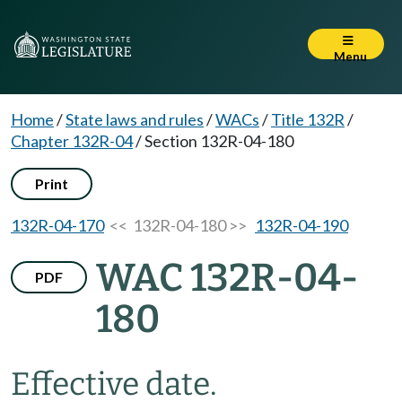
Menu
Home
/
State laws and rules
/
WACs
/
Title 132R
/
Chapter 132R-04
/
Section 132R-04-180
Print
132R-04-170
<< 132R-04-180 >>
132R-04-190
WAC 132R-04-
PDF
180
Effective date.