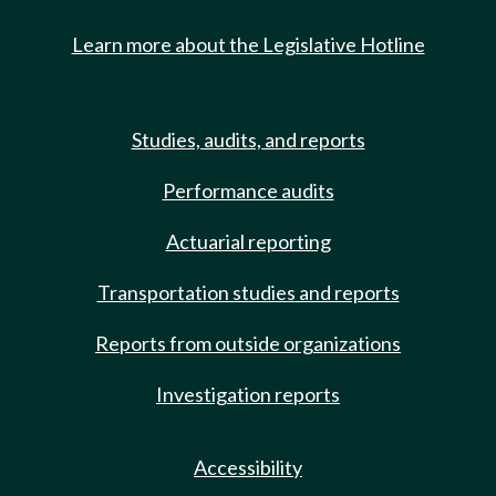
Learn more about the Legislative Hotline
Studies, audits, and reports
Performance audits
Actuarial reporting
Transportation studies and reports
Reports from outside organizations
Investigation reports
Accessibility