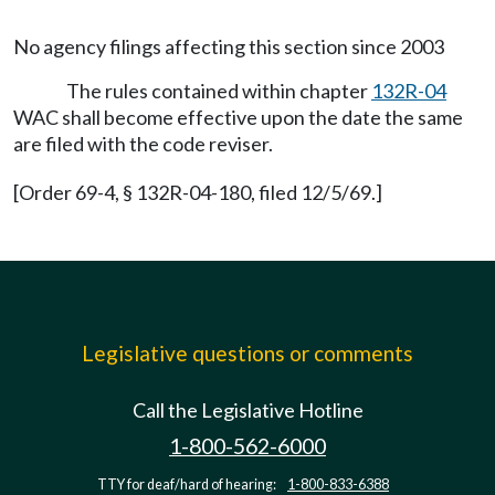
No agency filings affecting this section since 2003
The rules contained within chapter
132R-04
WAC shall become effective upon the date the same
are filed with the code reviser.
[Order 69-4, § 132R-04-180, filed 12/5/69.]
Legislative questions or comments
Call the Legislative Hotline
1-800-562-6000
TTY for deaf/hard of hearing:
1-800-833-6388