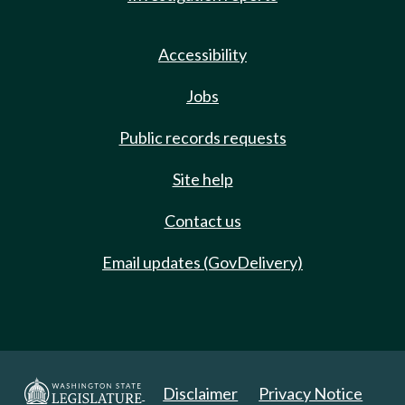
Accessibility
Jobs
Public records requests
Site help
Contact us
Email updates (GovDelivery)
Disclaimer
Privacy Notice