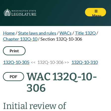
Menu
Home
/
State laws and rules
/
WACs
/
Title 132Q
/
Chapter 132Q-10
/
Section 132Q-10-306
Print
132Q-10-305
<< 132Q-10-306 >>
132Q-10-310
WAC 132Q-10-
PDF
306
Initial review of