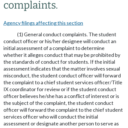
complaints.
Agency filings affecting this section
(1) General conduct complaints. The student
conduct officer or his/her designee will conduct an
initial assessment of a complaint to determine
whether it alleges conduct that may be prohibited by
the standards of conduct for students. If the initial
assessment indicates that the matter involves sexual
misconduct, the student conduct officer will forward
the complaint to a chief student services officer/Title
IX coordinator for review or if the student conduct
officer believes he/she has a conflict of interest or is
the subject of the complaint, the student conduct
officer will forward the complaint to the chief student
services officer who will conduct the initial
assessment or designate another person to serve as