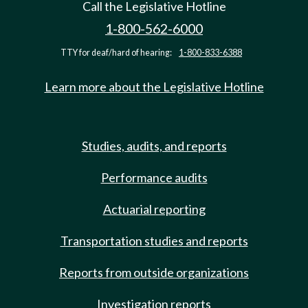
Call the Legislative Hotline
1-800-562-6000
TTY for deaf/hard of hearing:
1-800-833-6388
Learn more about the Legislative Hotline
Studies, audits, and reports
Performance audits
Actuarial reporting
Transportation studies and reports
Reports from outside organizations
Investigation reports