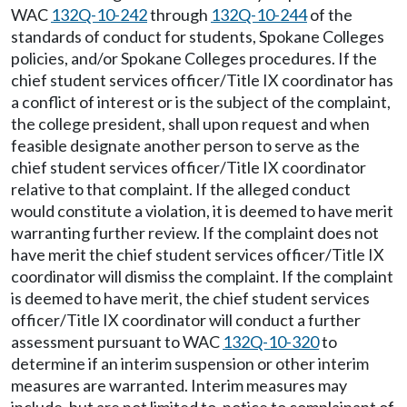
WAC
132Q-10-242
through
132Q-10-244
of the
standards of conduct for students, Spokane Colleges
policies, and/or Spokane Colleges procedures. If the
chief student services officer/Title IX coordinator has
a conflict of interest or is the subject of the complaint,
the college president, shall upon request and when
feasible designate another person to serve as the
chief student services officer/Title IX coordinator
relative to that complaint. If the alleged conduct
would constitute a violation, it is deemed to have merit
warranting further review. If the complaint does not
have merit the chief student services officer/Title IX
coordinator will dismiss the complaint. If the complaint
is deemed to have merit, the chief student services
officer/Title IX coordinator will conduct a further
assessment pursuant to WAC
132Q-10-320
to
determine if an interim suspension or other interim
measures are warranted. Interim measures may