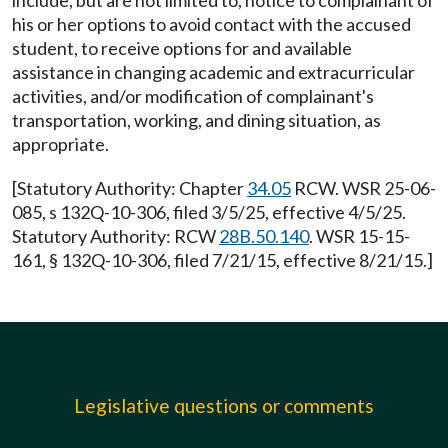
include, but are not limited to, notice to complainant of
his or her options to avoid contact with the accused
student, to receive options for and available
assistance in changing academic and extracurricular
activities, and/or modification of complainant's
transportation, working, and dining situation, as
appropriate.
[Statutory Authority: Chapter
34.05
RCW. WSR 25-06-
085, s 132Q-10-306, filed 3/5/25, effective 4/5/25.
Statutory Authority: RCW
28B.50.140
. WSR 15-15-
161, § 132Q-10-306, filed 7/21/15, effective 8/21/15.]
Legislative questions or comments