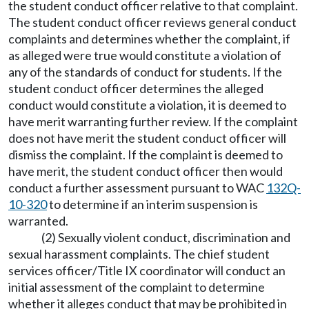
the student conduct officer relative to that complaint.
The student conduct officer reviews general conduct
complaints and determines whether the complaint, if
as alleged were true would constitute a violation of
any of the standards of conduct for students. If the
student conduct officer determines the alleged
conduct would constitute a violation, it is deemed to
have merit warranting further review. If the complaint
does not have merit the student conduct officer will
dismiss the complaint. If the complaint is deemed to
have merit, the student conduct officer then would
conduct a further assessment pursuant to WAC
132Q-
10-320
to determine if an interim suspension is
warranted.
(2) Sexually violent conduct, discrimination and
sexual harassment complaints. The chief student
services officer/Title IX coordinator will conduct an
initial assessment of the complaint to determine
whether it alleges conduct that may be prohibited in