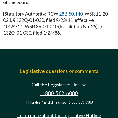
of the board.
[Statutory Authority: RCW
28B.50.140
. WSR 11-20-
021, § 132Q-01-030, filed 9/23/11, effective
10/24/11; WSR 86-04-010 (Resolution No. 25), §
132Q-01-030, filed 1/24/86.]
Legislative questions or comments
Call the Legislative Hotline
1-800-562-6000
TTY for deaf/hard of hearing:
1-800-833-6388
Learn more about the Legislative Hotline