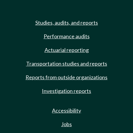
Studies, audits, and reports
Performance audits
Actuarial reporting
Transportation studies and reports
Reports from outside organizations
Investigation reports
Accessibility
Jobs