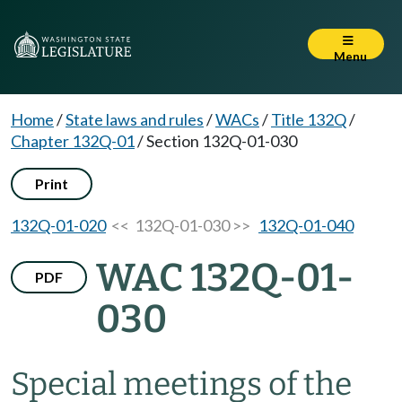
Menu
Home
/
State laws and rules
/
WACs
/
Title 132Q
/
Chapter 132Q-01
/
Section 132Q-01-030
Print
132Q-01-020
<< 132Q-01-030 >>
132Q-01-040
WAC 132Q-01-
PDF
030
Special meetings of the