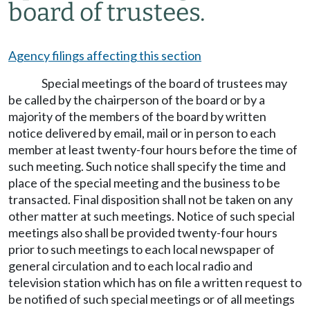
board of trustees.
Agency filings affecting this section
Special meetings of the board of trustees may
be called by the chairperson of the board or by a
majority of the members of the board by written
notice delivered by email, mail or in person to each
member at least twenty-four hours before the time of
such meeting. Such notice shall specify the time and
place of the special meeting and the business to be
transacted. Final disposition shall not be taken on any
other matter at such meetings. Notice of such special
meetings also shall be provided twenty-four hours
prior to such meetings to each local newspaper of
general circulation and to each local radio and
television station which has on file a written request to
be notified of such special meetings or of all meetings