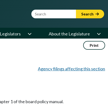
Website Search Term
Search
Legislators
About the Legislature
Print
Agency filings affecting this section
pter 1 of the board policy manual.