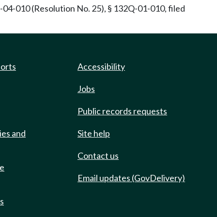
04-010 (Resolution No. 25), § 132Q-01-010, filed
ports
Accessibility
Jobs
Public records requests
ies and
Site help
Contact us
de
Email updates (GovDelivery)
ts