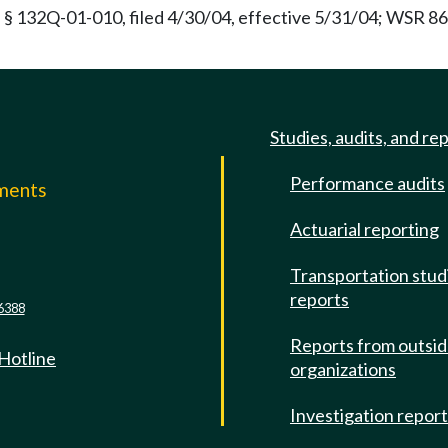
 § 132Q-01-010, filed 4/30/04, effective 5/31/04; WSR 86-
Studies, audits, and re
Performance audits
mments
Actuarial reporting
e
Transportation stud
reports
6388
Reports from outsi
 Hotline
organizations
Investigation repor