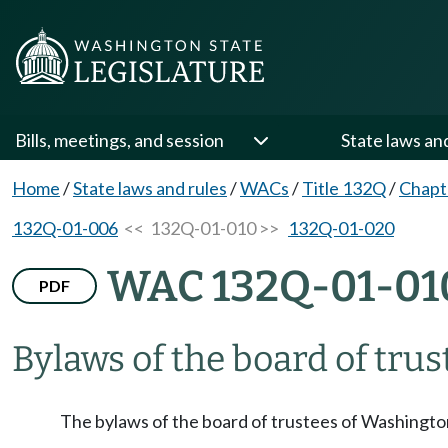
Bills, meetings, and session
State laws an
Home
/
State laws and rules
/
WACs
/
Title 132Q
/
Chapt
132Q-01-006
<< 132Q-01-010 >>
132Q-01-020
WAC 132Q-01-01
PDF
Bylaws of the board of trus
The bylaws of the board of trustees of Washington