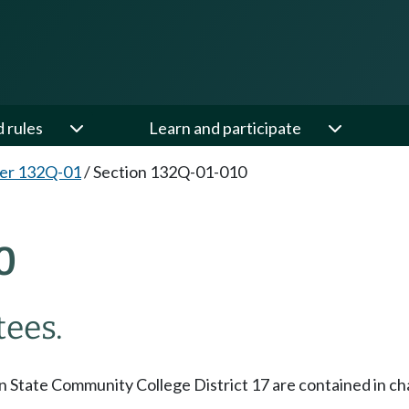
d rules
Learn and participate
er 132Q-01
/
Section 132Q-01-010
0
tees.
 State Community College District 17 are contained in cha