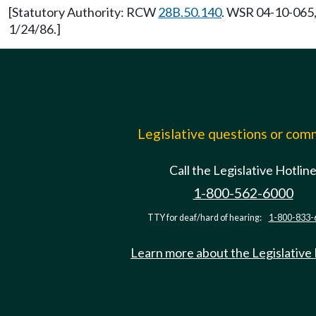
[Statutory Authority: RCW
28B.50.140
. WSR 04-10-065,
1/24/86.]
Legislative questions or co
Call the Legislative Hotlin
1-800-562-6000
TTY for deaf/hard of hearing:
1-800-833-
Learn more about the Legislative