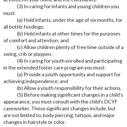
(3) In caring for infants and young children you
must:
(a) Hold infants, under the age of six months, for
all bottle feedings;
(b) Hold infants at other times for the purposes
of comfort and attention; and
(c) Allow children plenty of free time outside of a
swing, crib or playpen.
(4) In caring for youth enrolled and participating
in the extended foster care program you must:
(a) Provide a youth opportunity and support for
achieving independence; and
(b) Allow a youth responsibility for their actions.
(5) Before making significant changes in a child's
appearance, you must consult with the child's DCYF
caseworker. These significant changes include, but
are not limited to, body piercing, tattoos, and major
changes in hairstyle or color.