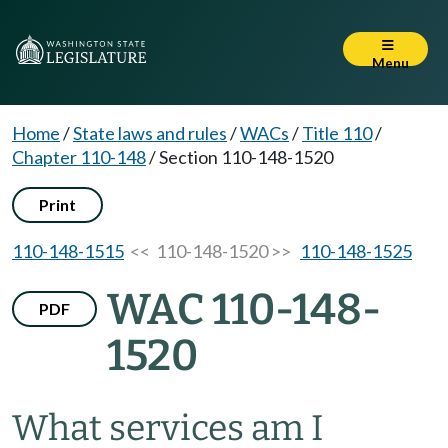
Menu
Home
/
State laws and rules
/
WACs
/
Title 110
/
Chapter 110-148
/
Section 110-148-1520
Print
110-148-1515
<< 110-148-1520 >>
110-148-1525
WAC 110-148-
PDF
1520
What services am I