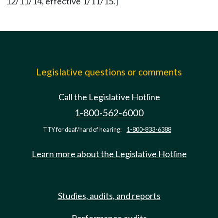
12/11/14, effective 1/11/15.]
Legislative questions or comments
Call the Legislative Hotline
1-800-562-6000
TTY for deaf/hard of hearing:
1-800-833-6388
Learn more about the Legislative Hotline
Studies, audits, and reports