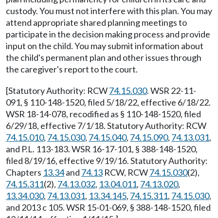
custody. You must not interfere with this plan. You may
attend appropriate shared planning meetings to
participate in the decision making process and provide
input on the child. You may submit information about
the child's permanent plan and other issues through
the caregiver's report to the court.
[Statutory Authority: RCW
74.15.030
. WSR 22-11-
091, § 110-148-1520, filed 5/18/22, effective 6/18/22.
WSR 18-14-078, recodified as § 110-148-1520, filed
6/29/18, effective 7/1/18. Statutory Authority: RCW
74.15.010
,
74.15.030
,
74.15.040
,
74.15.090
,
74.13.031
,
and P.L. 113-183. WSR 16-17-101, § 388-148-1520,
filed 8/19/16, effective 9/19/16. Statutory Authority:
Chapters
13.34
and
74.13
RCW, RCW
74.15.030
(2),
74.15.311
(2),
74.13.032
,
13.04.011
,
74.13.020
,
13.34.030
,
74.13.031
,
13.34.145
,
74.15.311
,
74.15.030
,
and 2013 c 105. WSR 15-01-069, § 388-148-1520, filed