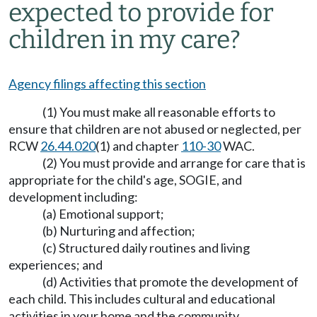
expected to provide for
children in my care?
Agency filings affecting this section
(1) You must make all reasonable efforts to
ensure that children are not abused or neglected, per
RCW
26.44.020
(1) and chapter
110-30
WAC.
(2) You must provide and arrange for care that is
appropriate for the child's age, SOGIE, and
development including:
(a) Emotional support;
(b) Nurturing and affection;
(c) Structured daily routines and living
experiences; and
(d) Activities that promote the development of
each child. This includes cultural and educational
activities in your home and the community.