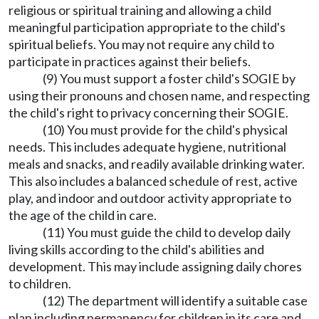
religious or spiritual training and allowing a child
meaningful participation appropriate to the child's
spiritual beliefs. You may not require any child to
participate in practices against their beliefs.
(9) You must support a foster child's SOGIE by
using their pronouns and chosen name, and respecting
the child's right to privacy concerning their SOGIE.
(10) You must provide for the child's physical
needs. This includes adequate hygiene, nutritional
meals and snacks, and readily available drinking water.
This also includes a balanced schedule of rest, active
play, and indoor and outdoor activity appropriate to
the age of the child in care.
(11) You must guide the child to develop daily
living skills according to the child's abilities and
development. This may include assigning daily chores
to children.
(12) The department will identify a suitable case
plan including permanency for children in its care and