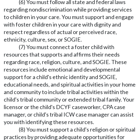
(6) You must follow all state and federal laws
regarding nondiscrimination while providing services
to children in your care. You must support and engage
with foster children in your care with dignity and
respect regardless of actual or perceived race,
ethnicity, culture, sex, or SOGIE.
(7) You must connect a foster child with
resources that supports and affirms their needs
regarding race, religion, culture, and SOGIE. These
resources include emotional and developmental
support for a child's ethnic identity and SOGIE,
educational needs, and spiritual activities in your home
and community to include tribal activities within the
child's tribal community or extended tribal family. Your
licensor or the child's DCYF caseworker, CPA case
manager, or child's tribal ICW case manager can assist
you with identifying these resources.
(8) You must support a child's religion or spiritual
practices by providing adequate opportunities for