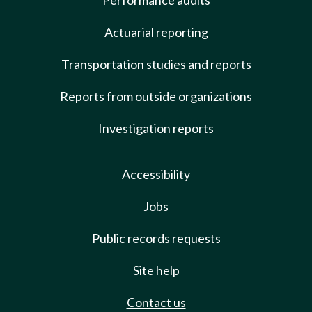
Performance audits
Actuarial reporting
Transportation studies and reports
Reports from outside organizations
Investigation reports
Accessibility
Jobs
Public records requests
Site help
Contact us