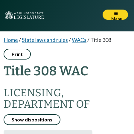
Menu
Home
/
State laws and rules
/
WACs
/
Title 308
Print
Title 308 WAC
LICENSING,
DEPARTMENT OF
Show dispositions