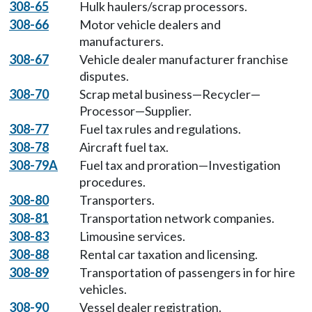
308-65
Hulk haulers/scrap processors.
308-66
Motor vehicle dealers and
manufacturers.
308-67
Vehicle dealer manufacturer franchise
disputes.
308-70
Scrap metal business—Recycler—
Processor—Supplier.
308-77
Fuel tax rules and regulations.
308-78
Aircraft fuel tax.
308-79A
Fuel tax and proration—Investigation
procedures.
308-80
Transporters.
308-81
Transportation network companies.
308-83
Limousine services.
308-88
Rental car taxation and licensing.
308-89
Transportation of passengers in for hire
vehicles.
308-90
Vessel dealer registration.