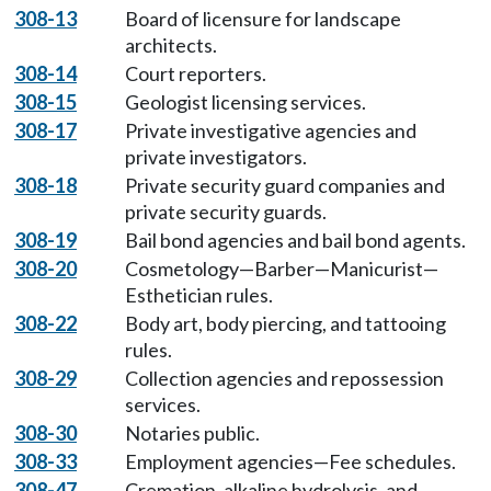
308-13
Board of licensure for landscape
architects.
308-14
Court reporters.
308-15
Geologist licensing services.
308-17
Private investigative agencies and
private investigators.
308-18
Private security guard companies and
private security guards.
308-19
Bail bond agencies and bail bond agents.
308-20
Cosmetology—Barber—Manicurist—
Esthetician rules.
308-22
Body art, body piercing, and tattooing
rules.
308-29
Collection agencies and repossession
services.
308-30
Notaries public.
308-33
Employment agencies—Fee schedules.
308-47
Cremation, alkaline hydrolysis, and