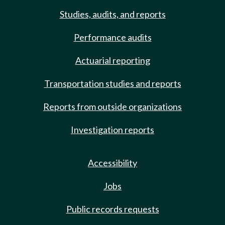
Studies, audits, and reports
Performance audits
Actuarial reporting
Transportation studies and reports
Reports from outside organizations
Investigation reports
Accessibility
Jobs
Public records requests