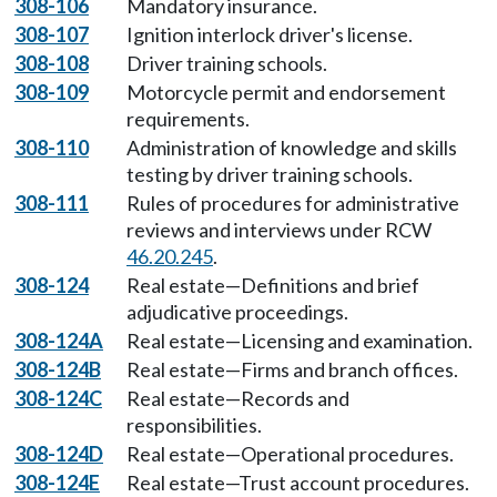
308-106
Mandatory insurance.
308-107
Ignition interlock driver's license.
308-108
Driver training schools.
308-109
Motorcycle permit and endorsement
requirements.
308-110
Administration of knowledge and skills
testing by driver training schools.
308-111
Rules of procedures for administrative
reviews and interviews under RCW
46.20.245
.
308-124
Real estate—Definitions and brief
adjudicative proceedings.
308-124A
Real estate—Licensing and examination.
308-124B
Real estate—Firms and branch offices.
308-124C
Real estate—Records and
responsibilities.
308-124D
Real estate—Operational procedures.
308-124E
Real estate—Trust account procedures.