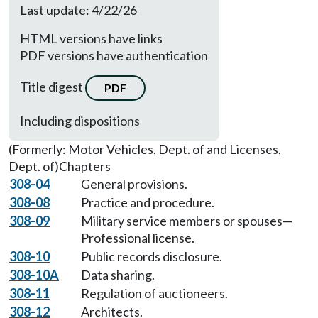
Last update: 4/22/26
HTML versions have links
PDF versions have authentication
Title digest
PDF
Including dispositions
(Formerly: Motor Vehicles, Dept. of and Licenses,
Dept. of)
Chapters
308-04
General provisions.
308-08
Practice and procedure.
308-09
Military service members or spouses—
Professional license.
308-10
Public records disclosure.
308-10A
Data sharing.
308-11
Regulation of auctioneers.
308-12
Architects.