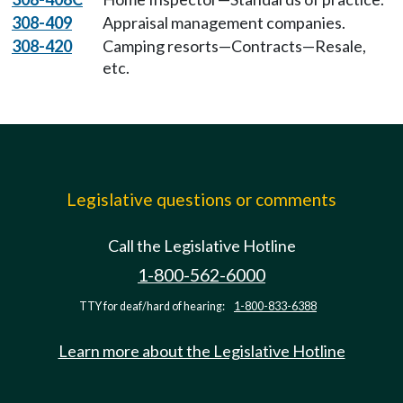
308-409
Appraisal management companies.
308-420
Camping resorts—Contracts—Resale,
etc.
Legislative questions or comments
Call the Legislative Hotline
1-800-562-6000
TTY for deaf/hard of hearing:
1-800-833-6388
Learn more about the Legislative Hotline