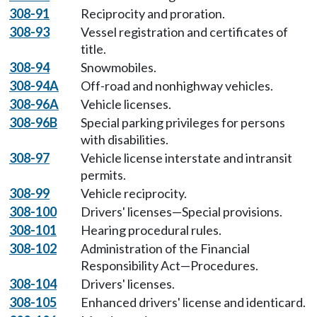
308-91
Reciprocity and proration.
308-93
Vessel registration and certificates of
title.
308-94
Snowmobiles.
308-94A
Off-road and nonhighway vehicles.
308-96A
Vehicle licenses.
308-96B
Special parking privileges for persons
with disabilities.
308-97
Vehicle license interstate and intransit
permits.
308-99
Vehicle reciprocity.
308-100
Drivers' licenses—Special provisions.
308-101
Hearing procedural rules.
308-102
Administration of the Financial
Responsibility Act—Procedures.
308-104
Drivers' licenses.
308-105
Enhanced drivers' license and identicard.