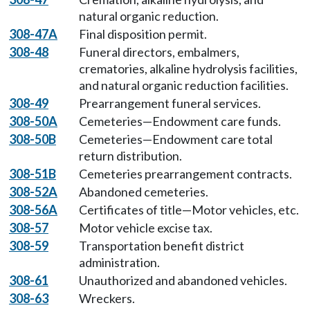
natural organic reduction.
308-47A
Final disposition permit.
308-48
Funeral directors, embalmers,
crematories, alkaline hydrolysis facilities,
and natural organic reduction facilities.
308-49
Prearrangement funeral services.
308-50A
Cemeteries—Endowment care funds.
308-50B
Cemeteries—Endowment care total
return distribution.
308-51B
Cemeteries prearrangement contracts.
308-52A
Abandoned cemeteries.
308-56A
Certificates of title—Motor vehicles, etc.
308-57
Motor vehicle excise tax.
308-59
Transportation benefit district
administration.
308-61
Unauthorized and abandoned vehicles.
308-63
Wreckers.