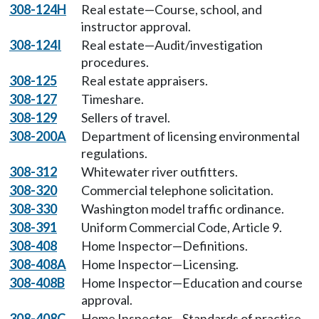
308-124H
Real estate—Course, school, and
instructor approval.
308-124I
Real estate—Audit/investigation
procedures.
308-125
Real estate appraisers.
308-127
Timeshare.
308-129
Sellers of travel.
308-200A
Department of licensing environmental
regulations.
308-312
Whitewater river outfitters.
308-320
Commercial telephone solicitation.
308-330
Washington model traffic ordinance.
308-391
Uniform Commercial Code, Article 9.
308-408
Home Inspector—Definitions.
308-408A
Home Inspector—Licensing.
308-408B
Home Inspector—Education and course
approval.
308-408C
Home Inspector—Standards of practice.