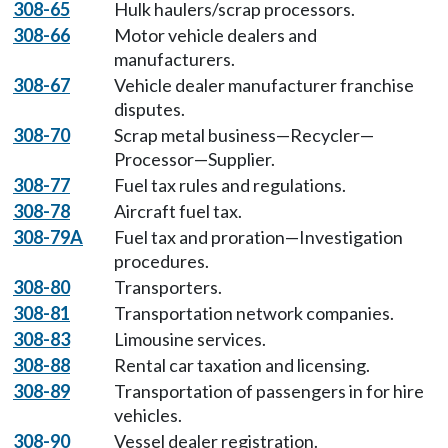
308-65
Hulk haulers/scrap processors.
308-66
Motor vehicle dealers and
manufacturers.
308-67
Vehicle dealer manufacturer franchise
disputes.
308-70
Scrap metal business—Recycler—
Processor—Supplier.
308-77
Fuel tax rules and regulations.
308-78
Aircraft fuel tax.
308-79A
Fuel tax and proration—Investigation
procedures.
308-80
Transporters.
308-81
Transportation network companies.
308-83
Limousine services.
308-88
Rental car taxation and licensing.
308-89
Transportation of passengers in for hire
vehicles.
308-90
Vessel dealer registration.