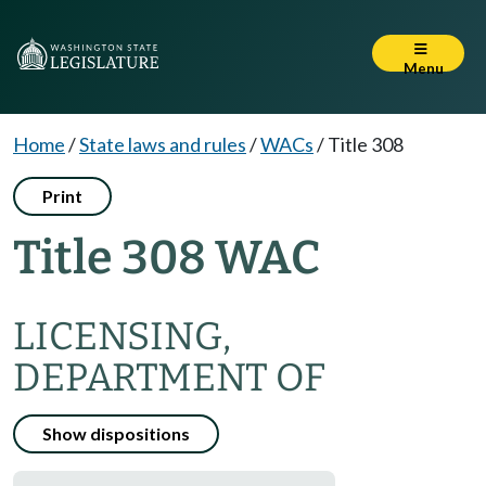
Menu
Home
/
State laws and rules
/
WACs
/
Title 308
Print
Title 308 WAC
LICENSING,
DEPARTMENT OF
Show dispositions