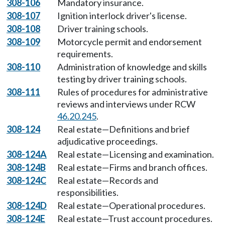
308-106
Mandatory insurance.
308-107
Ignition interlock driver's license.
308-108
Driver training schools.
308-109
Motorcycle permit and endorsement
requirements.
308-110
Administration of knowledge and skills
testing by driver training schools.
308-111
Rules of procedures for administrative
reviews and interviews under RCW
46.20.245
.
308-124
Real estate—Definitions and brief
adjudicative proceedings.
308-124A
Real estate—Licensing and examination.
308-124B
Real estate—Firms and branch offices.
308-124C
Real estate—Records and
responsibilities.
308-124D
Real estate—Operational procedures.
308-124E
Real estate—Trust account procedures.