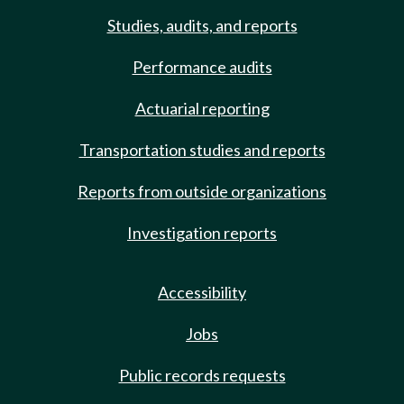
Studies, audits, and reports
Performance audits
Actuarial reporting
Transportation studies and reports
Reports from outside organizations
Investigation reports
Accessibility
Jobs
Public records requests