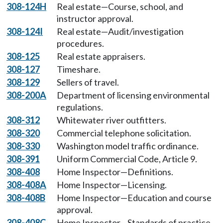
308-124H
Real estate—Course, school, and
instructor approval.
308-124I
Real estate—Audit/investigation
procedures.
308-125
Real estate appraisers.
308-127
Timeshare.
308-129
Sellers of travel.
308-200A
Department of licensing environmental
regulations.
308-312
Whitewater river outfitters.
308-320
Commercial telephone solicitation.
308-330
Washington model traffic ordinance.
308-391
Uniform Commercial Code, Article 9.
308-408
Home Inspector—Definitions.
308-408A
Home Inspector—Licensing.
308-408B
Home Inspector—Education and course
approval.
308-408C
Home Inspector—Standards of practice.