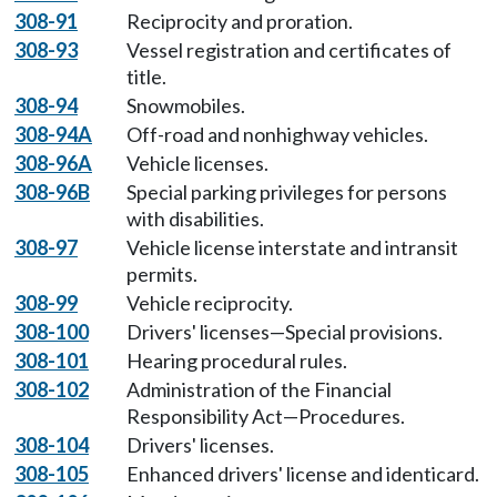
308-91
Reciprocity and proration.
308-93
Vessel registration and certificates of
title.
308-94
Snowmobiles.
308-94A
Off-road and nonhighway vehicles.
308-96A
Vehicle licenses.
308-96B
Special parking privileges for persons
with disabilities.
308-97
Vehicle license interstate and intransit
permits.
308-99
Vehicle reciprocity.
308-100
Drivers' licenses—Special provisions.
308-101
Hearing procedural rules.
308-102
Administration of the Financial
Responsibility Act—Procedures.
308-104
Drivers' licenses.
308-105
Enhanced drivers' license and identicard.