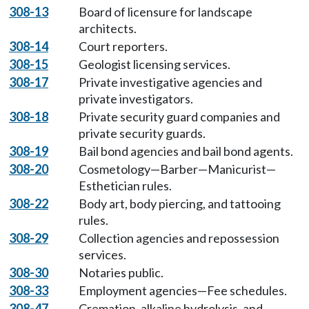
308-13
Board of licensure for landscape
architects.
308-14
Court reporters.
308-15
Geologist licensing services.
308-17
Private investigative agencies and
private investigators.
308-18
Private security guard companies and
private security guards.
308-19
Bail bond agencies and bail bond agents.
308-20
Cosmetology—Barber—Manicurist—
Esthetician rules.
308-22
Body art, body piercing, and tattooing
rules.
308-29
Collection agencies and repossession
services.
308-30
Notaries public.
308-33
Employment agencies—Fee schedules.
308-47
Cremation, alkaline hydrolysis, and