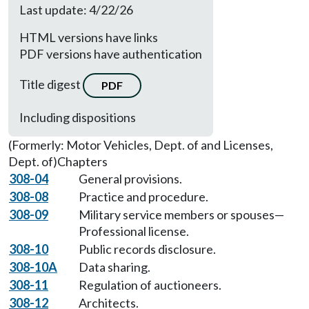
Last update: 4/22/26
HTML versions have links
PDF versions have authentication
Title digest
PDF
Including dispositions
(Formerly: Motor Vehicles, Dept. of and Licenses,
Dept. of)
Chapters
308-04
General provisions.
308-08
Practice and procedure.
308-09
Military service members or spouses—
Professional license.
308-10
Public records disclosure.
308-10A
Data sharing.
308-11
Regulation of auctioneers.
308-12
Architects.