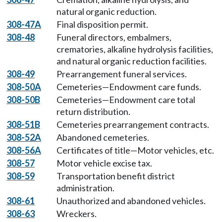
natural organic reduction.
308-47A
Final disposition permit.
308-48
Funeral directors, embalmers,
crematories, alkaline hydrolysis facilities,
and natural organic reduction facilities.
308-49
Prearrangement funeral services.
308-50A
Cemeteries—Endowment care funds.
308-50B
Cemeteries—Endowment care total
return distribution.
308-51B
Cemeteries prearrangement contracts.
308-52A
Abandoned cemeteries.
308-56A
Certificates of title—Motor vehicles, etc.
308-57
Motor vehicle excise tax.
308-59
Transportation benefit district
administration.
308-61
Unauthorized and abandoned vehicles.
308-63
Wreckers.