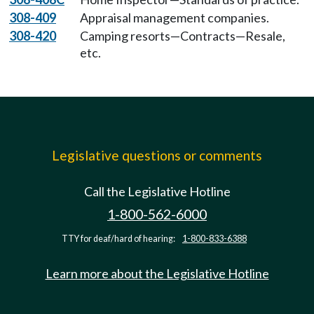
308-409
Appraisal management companies.
308-420
Camping resorts—Contracts—Resale,
etc.
Legislative questions or comments
Call the Legislative Hotline
1-800-562-6000
TTY for deaf/hard of hearing:
1-800-833-6388
Learn more about the Legislative Hotline