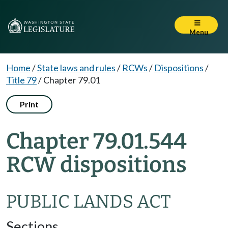
Menu
Home
/
State laws and rules
/
RCWs
/
Dispositions
/
Title 79
/
Chapter 79.01
Print
Chapter 79.01.544
RCW dispositions
PUBLIC LANDS ACT
Sections