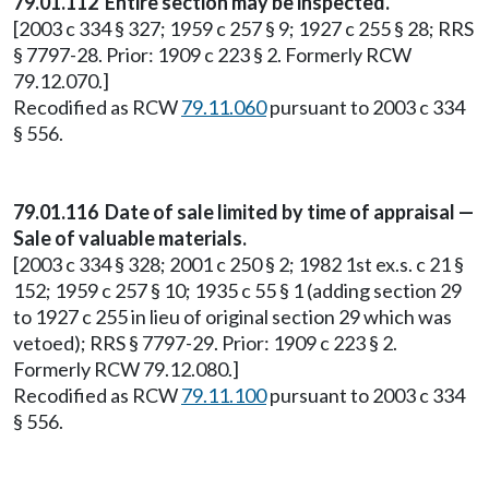
79.01.112 Entire section may be inspected.
[2003 c 334 § 327; 1959 c 257 § 9; 1927 c 255 § 28; RRS
§ 7797-28. Prior: 1909 c 223 § 2. Formerly RCW
79.12.070.]
Recodified as RCW
79.11.060
pursuant to 2003 c 334
§ 556.
79.01.116 Date of sale limited by time of appraisal —
Sale of valuable materials.
[2003 c 334 § 328; 2001 c 250 § 2; 1982 1st ex.s. c 21 §
152; 1959 c 257 § 10; 1935 c 55 § 1 (adding section 29
to 1927 c 255 in lieu of original section 29 which was
vetoed); RRS § 7797-29. Prior: 1909 c 223 § 2.
Formerly RCW 79.12.080.]
Recodified as RCW
79.11.100
pursuant to 2003 c 334
§ 556.