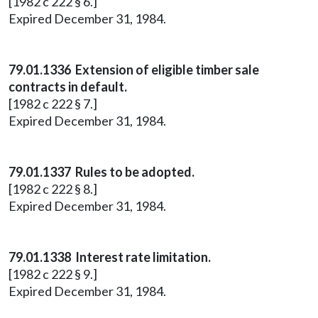
[1982 c 222 § 6.]
Expired December 31, 1984.
79.01.1336 Extension of eligible timber sale
contracts in default.
[1982 c 222 § 7.]
Expired December 31, 1984.
79.01.1337 Rules to be adopted.
[1982 c 222 § 8.]
Expired December 31, 1984.
79.01.1338 Interest rate limitation.
[1982 c 222 § 9.]
Expired December 31, 1984.