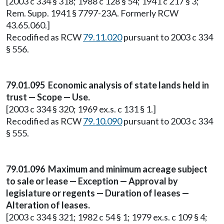
[2003 c 334 § 318; 1988 c 128 § 54; 1941 c 217 § 3;
Rem. Supp. 1941 § 7797-23A. Formerly RCW
43.65.060.]
Recodified as RCW
79.11.020
pursuant to 2003 c 334
§ 556.
79.01.095 Economic analysis of state lands held in
trust — Scope — Use.
[2003 c 334 § 320; 1969 ex.s. c 131 § 1.]
Recodified as RCW
79.10.090
pursuant to 2003 c 334
§ 555.
79.01.096 Maximum and minimum acreage subject
to sale or lease — Exception — Approval by
legislature or regents — Duration of leases —
Alteration of leases.
[2003 c 334 § 321; 1982 c 54 § 1; 1979 ex.s. c 109 § 4;