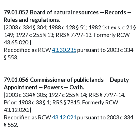
79.01.052 Board of natural resources — Records —
Rules and regulations.
[2003 c 334 § 304; 1988 c 128 § 51; 1982 1st ex.s. c 21 §
149; 1927 c 255 § 13; RRS § 7797-13. Formerly RCW
43.65.020.]
Recodified as RCW
43.30.235
pursuant to 2003 c 334
§ 553.
79.01.056 Commissioner of public lands — Deputy —
Appointment — Powers — Oath.
[2003 c 334 § 305; 1927 c 255 § 14; RRS § 7797-14.
Prior: 1903 c 33 § 1; RRS § 7815. Formerly RCW
43.12.020.]
Recodified as RCW
43.12.021
pursuant to 2003 c 334
§ 552.