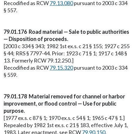
Recodified as RCW
79.13.080
pursuant to 2003 c 334
§ 557.
79.01.176 Road material — Sale to public authorities
— Disposition of proceeds.
[2003 c 334 § 343; 1982 1st ex.s. c 21 § 155; 1927 c 255
§ 44; RRS § 7797-44. Prior: 1923 c 71 § 1; 1917 c 148 §
13. Formerly RCW 79.12.250.]
Recodified as RCW
79.15.320
pursuant to 2003 c 334
§ 559.
79.01.178 Material removed for channel or harbor
improvement, or flood control — Use for public
purpose.
[1977 ex.s. c 87 § 1; 1970 ex.s. c 54 § 1; 1965 c 47 § 1.]
Repealed by 1982 1st ex.s. c 21 § 183, effective July 1,
1983. Later enactment, see RCW
79.90.150
.