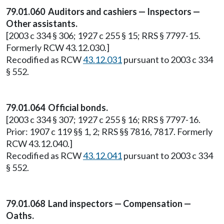
79.01.060 Auditors and cashiers — Inspectors —
Other assistants.
[2003 c 334 § 306; 1927 c 255 § 15; RRS § 7797-15.
Formerly RCW 43.12.030.]
Recodified as RCW
43.12.031
pursuant to 2003 c 334
§ 552.
79.01.064 Official bonds.
[2003 c 334 § 307; 1927 c 255 § 16; RRS § 7797-16.
Prior: 1907 c 119 §§ 1, 2; RRS §§ 7816, 7817. Formerly
RCW 43.12.040.]
Recodified as RCW
43.12.041
pursuant to 2003 c 334
§ 552.
79.01.068 Land inspectors — Compensation —
Oaths.