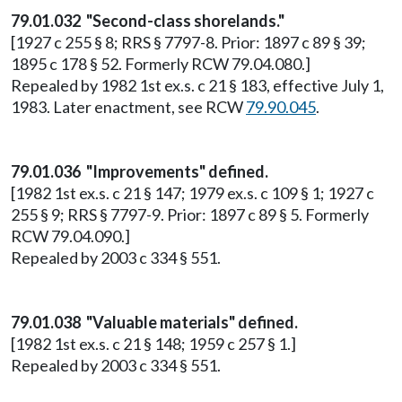
79.01.032 "Second-class shorelands."
[1927 c 255 § 8; RRS § 7797-8. Prior: 1897 c 89 § 39;
1895 c 178 § 52. Formerly RCW 79.04.080.]
Repealed by 1982 1st ex.s. c 21 § 183, effective July 1,
1983. Later enactment, see RCW
79.90.045
.
79.01.036 "Improvements" defined.
[1982 1st ex.s. c 21 § 147; 1979 ex.s. c 109 § 1; 1927 c
255 § 9; RRS § 7797-9. Prior: 1897 c 89 § 5. Formerly
RCW 79.04.090.]
Repealed by 2003 c 334 § 551.
79.01.038 "Valuable materials" defined.
[1982 1st ex.s. c 21 § 148; 1959 c 257 § 1.]
Repealed by 2003 c 334 § 551.