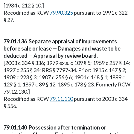
[1984 c 212 § 10.]
Recodified as RCW
79.90.325
pursuant to 1991 c 322
§ 27.
79.01.136 Separate appraisal of improvements
before sale or lease — Damages and waste to be
deducted — Appraisal by review board.
[2003 c 334 § 336; 1979 ex.s. c 109 § 5; 1959 c 257 § 14;
1927 c 255 § 34; RRS § 7797-34. Prior: 1915 c 147 § 2;
1909 c 223 § 3; 1907 c 256 § 6; 1901 c 148 § 1; 1899 c
129 § 1; 1897 c 89 § 12; 1895 c 178 § 23. Formerly RCW
79.12.130.]
Recodified as RCW
79.11.110
pursuant to 2003 c 334
§ 556.
79.01.140 Possession after termination or