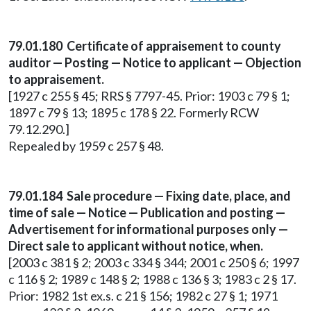
79.01.180 Certificate of appraisement to county
auditor — Posting — Notice to applicant — Objection
to appraisement.
[1927 c 255 § 45; RRS § 7797-45. Prior: 1903 c 79 § 1;
1897 c 79 § 13; 1895 c 178 § 22. Formerly RCW
79.12.290.]
Repealed by 1959 c 257 § 48.
79.01.184 Sale procedure — Fixing date, place, and
time of sale — Notice — Publication and posting —
Advertisement for informational purposes only —
Direct sale to applicant without notice, when.
[2003 c 381 § 2; 2003 c 334 § 344; 2001 c 250 § 6; 1997
c 116 § 2; 1989 c 148 § 2; 1988 c 136 § 3; 1983 c 2 § 17.
Prior: 1982 1st ex.s. c 21 § 156; 1982 c 27 § 1; 1971