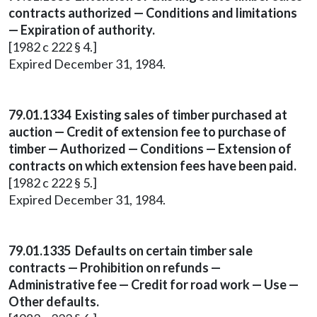
contracts authorized — Conditions and limitations
— Expiration of authority.
[1982 c 222 § 4.]
Expired December 31, 1984.
79.01.1334 Existing sales of timber purchased at
auction — Credit of extension fee to purchase of
timber — Authorized — Conditions — Extension of
contracts on which extension fees have been paid.
[1982 c 222 § 5.]
Expired December 31, 1984.
79.01.1335 Defaults on certain timber sale
contracts — Prohibition on refunds —
Administrative fee — Credit for road work — Use —
Other defaults.