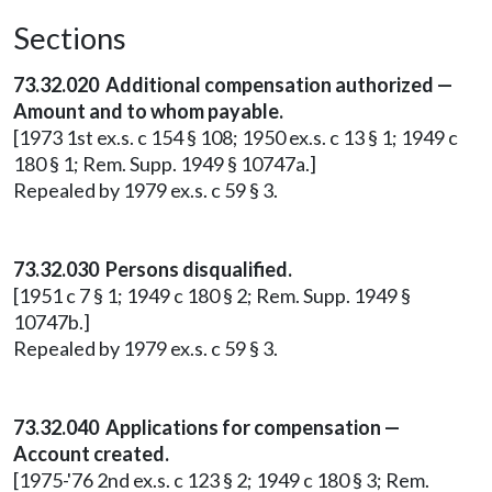
Sections
73.32.020 Additional compensation authorized —
Amount and to whom payable.
[1973 1st ex.s. c 154 § 108; 1950 ex.s. c 13 § 1; 1949 c
180 § 1; Rem. Supp. 1949 § 10747a.]
Repealed by 1979 ex.s. c 59 § 3.
73.32.030 Persons disqualified.
[1951 c 7 § 1; 1949 c 180 § 2; Rem. Supp. 1949 §
10747b.]
Repealed by 1979 ex.s. c 59 § 3.
73.32.040 Applications for compensation —
Account created.
[1975-'76 2nd ex.s. c 123 § 2; 1949 c 180 § 3; Rem.