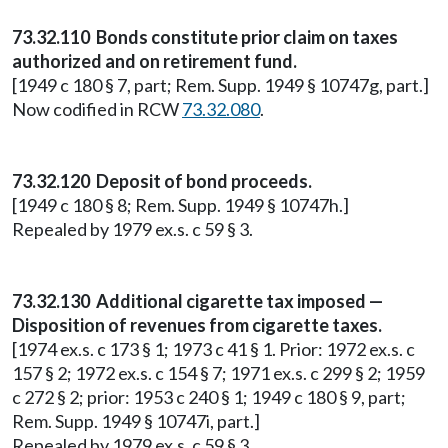
73.32.110 Bonds constitute prior claim on taxes
authorized and on retirement fund.
[1949 c 180 § 7, part; Rem. Supp. 1949 § 10747g, part.]
Now codified in RCW
73.32.080
.
73.32.120 Deposit of bond proceeds.
[1949 c 180 § 8; Rem. Supp. 1949 § 10747h.]
Repealed by 1979 ex.s. c 59 § 3.
73.32.130 Additional cigarette tax imposed —
Disposition of revenues from cigarette taxes.
[1974 ex.s. c 173 § 1; 1973 c 41 § 1. Prior: 1972 ex.s. c
157 § 2; 1972 ex.s. c 154 § 7; 1971 ex.s. c 299 § 2; 1959
c 272 § 2; prior: 1953 c 240 § 1; 1949 c 180 § 9, part;
Rem. Supp. 1949 § 10747i, part.]
Repealed by 1979 ex.s. c 59 § 3.