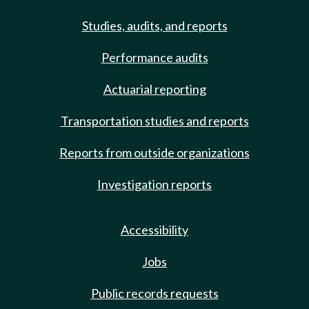
Studies, audits, and reports
Performance audits
Actuarial reporting
Transportation studies and reports
Reports from outside organizations
Investigation reports
Accessibility
Jobs
Public records requests