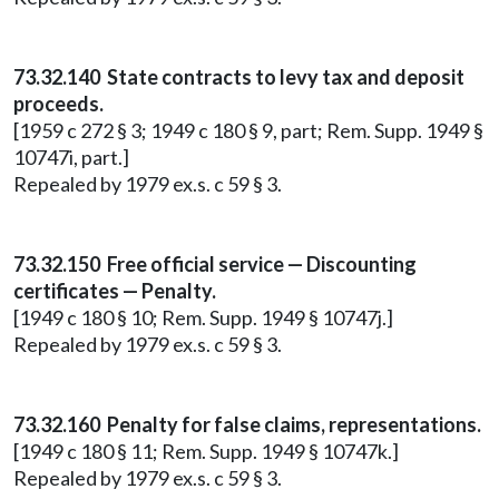
73.32.140 State contracts to levy tax and deposit
proceeds.
[1959 c 272 § 3; 1949 c 180 § 9, part; Rem. Supp. 1949 §
10747i, part.]
Repealed by 1979 ex.s. c 59 § 3.
73.32.150 Free official service — Discounting
certificates — Penalty.
[1949 c 180 § 10; Rem. Supp. 1949 § 10747j.]
Repealed by 1979 ex.s. c 59 § 3.
73.32.160 Penalty for false claims, representations.
[1949 c 180 § 11; Rem. Supp. 1949 § 10747k.]
Repealed by 1979 ex.s. c 59 § 3.