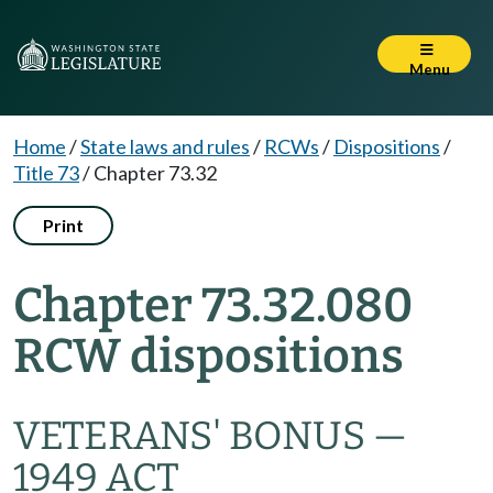
Menu
Home
/
State laws and rules
/
RCWs
/
Dispositions
/
Title 73
/
Chapter 73.32
Print
Chapter 73.32.080
RCW dispositions
VETERANS' BONUS —
1949 ACT