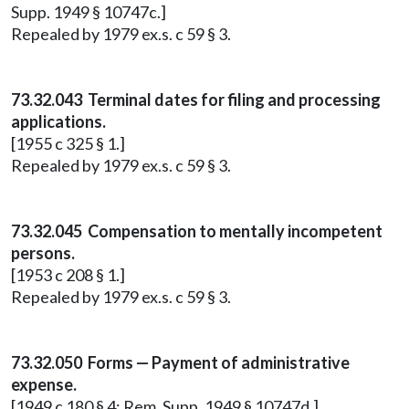
Supp. 1949 § 10747c.]
Repealed by 1979 ex.s. c 59 § 3.
73.32.043 Terminal dates for filing and processing
applications.
[1955 c 325 § 1.]
Repealed by 1979 ex.s. c 59 § 3.
73.32.045 Compensation to mentally incompetent
persons.
[1953 c 208 § 1.]
Repealed by 1979 ex.s. c 59 § 3.
73.32.050 Forms — Payment of administrative
expense.
[1949 c 180 § 4; Rem. Supp. 1949 § 10747d.]