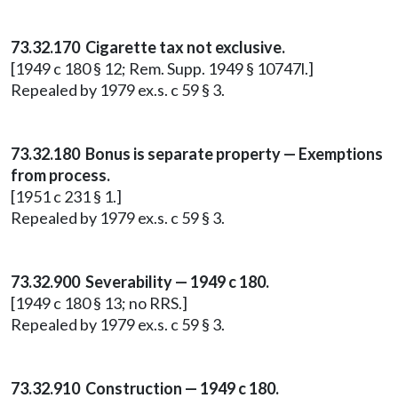
73.32.170 Cigarette tax not exclusive.
[1949 c 180 § 12; Rem. Supp. 1949 § 10747l.]
Repealed by 1979 ex.s. c 59 § 3.
73.32.180 Bonus is separate property — Exemptions
from process.
[1951 c 231 § 1.]
Repealed by 1979 ex.s. c 59 § 3.
73.32.900 Severability — 1949 c 180.
[1949 c 180 § 13; no RRS.]
Repealed by 1979 ex.s. c 59 § 3.
73.32.910 Construction — 1949 c 180.