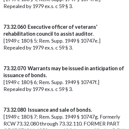
Repealed by 1979 ex.s. c 59 § 3.
73.32.060 Executive officer of veterans'
rehabilitation council to assist auditor.
[1949 c 180 § 5; Rem. Supp. 1949 § 10747e.]
Repealed by 1979 ex.s. c 59 § 3.
73.32.070 Warrants may be issued in anticipation of
issuance of bonds.
[1949 c 180 § 6; Rem. Supp. 1949 § 10747f.]
Repealed by 1979 ex.s. c 59 § 3.
73.32.080 Issuance and sale of bonds.
[1949 c 180 § 7; Rem. Supp. 1949 § 10747g. Formerly
RCW 73.32.080 through 73.32.110. FORMER PART