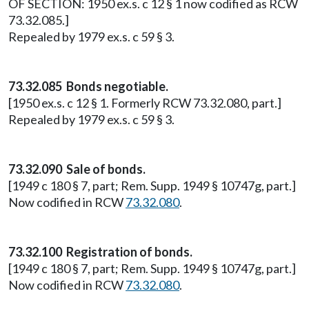
OF SECTION: 1950 ex.s. c 12 § 1 now codified as RCW
73.32.085.]
Repealed by 1979 ex.s. c 59 § 3.
73.32.085 Bonds negotiable.
[1950 ex.s. c 12 § 1. Formerly RCW 73.32.080, part.]
Repealed by 1979 ex.s. c 59 § 3.
73.32.090 Sale of bonds.
[1949 c 180 § 7, part; Rem. Supp. 1949 § 10747g, part.]
Now codified in RCW
73.32.080
.
73.32.100 Registration of bonds.
[1949 c 180 § 7, part; Rem. Supp. 1949 § 10747g, part.]
Now codified in RCW
73.32.080
.