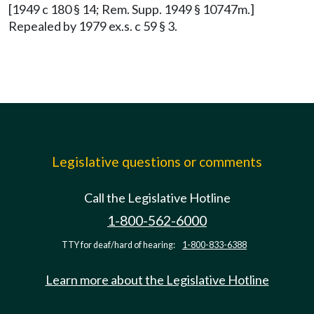
[1949 c 180 § 14; Rem. Supp. 1949 § 10747m.]
Repealed by 1979 ex.s. c 59 § 3.
Legislative questions or comments
Call the Legislative Hotline
1-800-562-6000
TTY for deaf/hard of hearing:
1-800-833-6388
Learn more about the Legislative Hotline