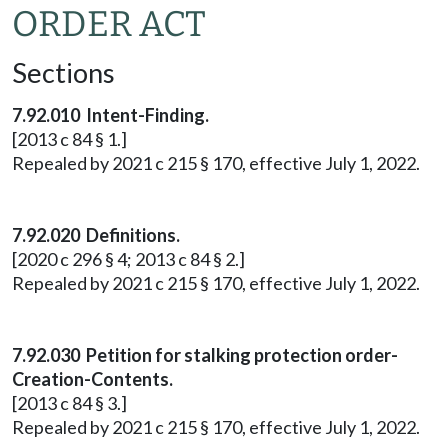
ORDER ACT
Sections
7.92.010 Intent-Finding.
[2013 c 84 § 1.]
Repealed by 2021 c 215 § 170, effective July 1, 2022.
7.92.020 Definitions.
[2020 c 296 § 4; 2013 c 84 § 2.]
Repealed by 2021 c 215 § 170, effective July 1, 2022.
7.92.030 Petition for stalking protection order-
Creation-Contents.
[2013 c 84 § 3.]
Repealed by 2021 c 215 § 170, effective July 1, 2022.