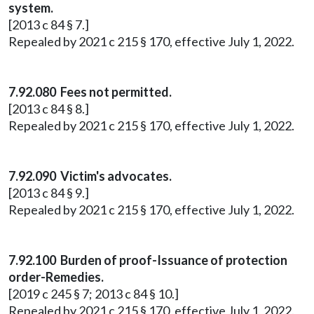
system.
[2013 c 84 § 7.]
Repealed by 2021 c 215 § 170, effective July 1, 2022.
7.92.080 Fees not permitted.
[2013 c 84 § 8.]
Repealed by 2021 c 215 § 170, effective July 1, 2022.
7.92.090 Victim's advocates.
[2013 c 84 § 9.]
Repealed by 2021 c 215 § 170, effective July 1, 2022.
7.92.100 Burden of proof-Issuance of protection
order-Remedies.
[2019 c 245 § 7; 2013 c 84 § 10.]
Repealed by 2021 c 215 § 170, effective July 1, 2022.