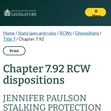
Menu
Home
/
State laws and rules
/
RCWs
/
Dispositions
/
Title 7
/
Chapter 7.92
Print
Chapter 7.92 RCW
dispositions
JENNIFER PAULSON
STALKING PROTECTION