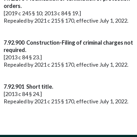
orders.
[2019 c 245 § 10; 2013 c 84 § 19.]
Repealed by 2021 c 215 § 170, effective July 1, 2022.
7.92.900 Construction-Filing of criminal charges not
required.
[2013 c 84 § 23.]
Repealed by 2021 c 215 § 170, effective July 1, 2022.
7.92.901 Short title.
[2013 c 84 § 24.]
Repealed by 2021 c 215 § 170, effective July 1, 2022.