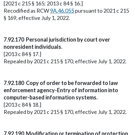
[2021 c 215 § 165; 2013 c 84 § 16.]
Recodified as RCW
9A.46.055
pursuant to 2021 c 215
§ 169, effective July 1, 2022.
7.92.170 Personal jurisdiction by court over
nonresident individuals.
[2013 c 84 § 17.]
Repealed by 2021 c 215 § 170, effective July 1, 2022.
7.92.180 Copy of order to be forwarded to law
enforcement agency-Entry of information into
computer-based information systems.
[2013 c 84 § 18.]
Repealed by 2021 c 215 § 170, effective July 1, 2022.
7.92.190 Modification or termination of protection