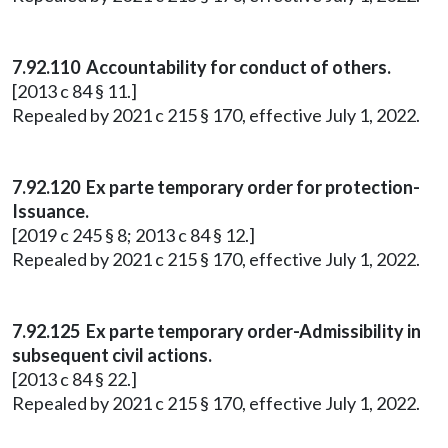
7.92.110 Accountability for conduct of others.
[2013 c 84 § 11.]
Repealed by 2021 c 215 § 170, effective July 1, 2022.
7.92.120 Ex parte temporary order for protection-
Issuance.
[2019 c 245 § 8; 2013 c 84 § 12.]
Repealed by 2021 c 215 § 170, effective July 1, 2022.
7.92.125 Ex parte temporary order-Admissibility in
subsequent civil actions.
[2013 c 84 § 22.]
Repealed by 2021 c 215 § 170, effective July 1, 2022.