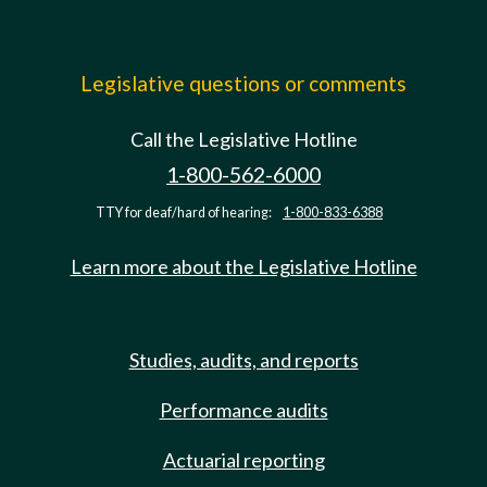
Legislative questions or comments
Call the Legislative Hotline
1-800-562-6000
TTY for deaf/hard of hearing:
1-800-833-6388
Learn more about the Legislative Hotline
Studies, audits, and reports
Performance audits
Actuarial reporting