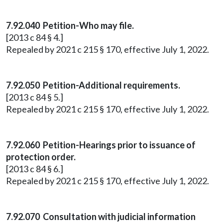
7.92.040 Petition-Who may file.
[2013 c 84 § 4.]
Repealed by 2021 c 215 § 170, effective July 1, 2022.
7.92.050 Petition-Additional requirements.
[2013 c 84 § 5.]
Repealed by 2021 c 215 § 170, effective July 1, 2022.
7.92.060 Petition-Hearings prior to issuance of
protection order.
[2013 c 84 § 6.]
Repealed by 2021 c 215 § 170, effective July 1, 2022.
7.92.070 Consultation with judicial information