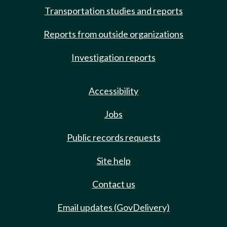
Transportation studies and reports
Reports from outside organizations
Investigation reports
Accessibility
Jobs
Public records requests
Site help
Contact us
Email updates (GovDelivery)