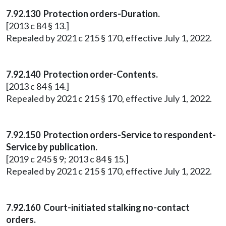
7.92.130 Protection orders-Duration.
[2013 c 84 § 13.]
Repealed by 2021 c 215 § 170, effective July 1, 2022.
7.92.140 Protection order-Contents.
[2013 c 84 § 14.]
Repealed by 2021 c 215 § 170, effective July 1, 2022.
7.92.150 Protection orders-Service to respondent-
Service by publication.
[2019 c 245 § 9; 2013 c 84 § 15.]
Repealed by 2021 c 215 § 170, effective July 1, 2022.
7.92.160 Court-initiated stalking no-contact
orders.