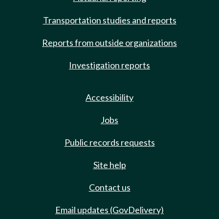
Transportation studies and reports
Reports from outside organizations
Investigation reports
Accessibility
Jobs
Public records requests
Site help
Contact us
Email updates (GovDelivery)