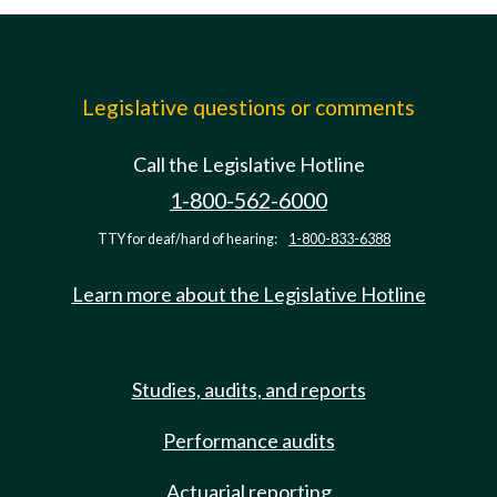
Legislative questions or comments
Call the Legislative Hotline
1-800-562-6000
TTY for deaf/hard of hearing:
1-800-833-6388
Learn more about the Legislative Hotline
Studies, audits, and reports
Performance audits
Actuarial reporting