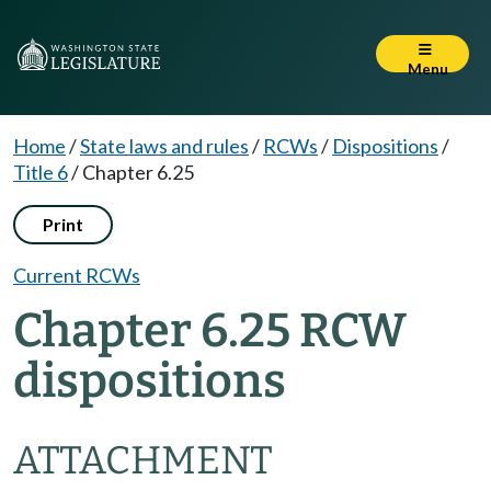
Menu
Home
/
State laws and rules
/
RCWs
/
Dispositions
/
Title 6
/
Chapter 6.25
Print
Current RCWs
Chapter 6.25 RCW
dispositions
ATTACHMENT