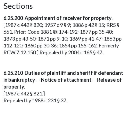
Sections
6.25.200 Appointment of receiver for property.
[1987 c 442 § 820; 1957 c 9 § 9; 1886 p 42 § 15; RRS §
661. Prior: Code 1881 §§ 174-192; 1877 pp 35-40;
1873 pp 43-50; 1871 pp 9, 10; 1869 pp 41-47; 1863 pp
112-120; 1860 pp 30-36; 1854 pp 155-162. Formerly
RCW 7.12.150.] Repealed by 2004 c 165 § 47.
6.25.210 Duties of plaintiff and sheriff if defendant
in bankruptcy — Notice of attachment — Release of
property.
[1987 c 442 § 821.]
Repealed by 1988 c 231 § 37.