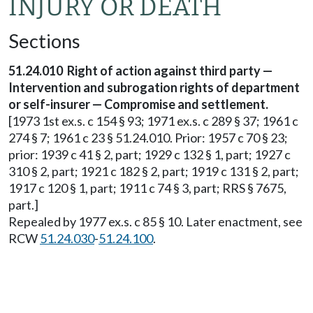
INJURY OR DEATH
Sections
51.24.010 Right of action against third party —
Intervention and subrogation rights of department
or self-insurer — Compromise and settlement.
[1973 1st ex.s. c 154 § 93; 1971 ex.s. c 289 § 37; 1961 c
274 § 7; 1961 c 23 § 51.24.010. Prior: 1957 c 70 § 23;
prior: 1939 c 41 § 2, part; 1929 c 132 § 1, part; 1927 c
310 § 2, part; 1921 c 182 § 2, part; 1919 c 131 § 2, part;
1917 c 120 § 1, part; 1911 c 74 § 3, part; RRS § 7675,
part.]
Repealed by 1977 ex.s. c 85 § 10. Later enactment, see
RCW
51.24.030
-
51.24.100
.