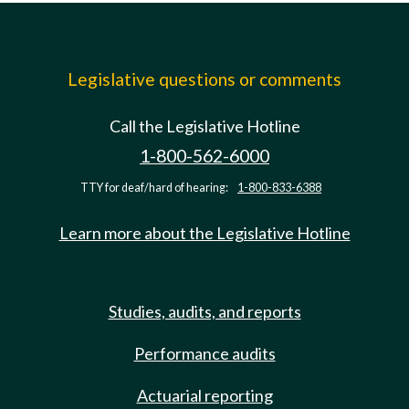
Legislative questions or comments
Call the Legislative Hotline
1-800-562-6000
TTY for deaf/hard of hearing:
1-800-833-6388
Learn more about the Legislative Hotline
Studies, audits, and reports
Performance audits
Actuarial reporting