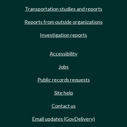
Transportation studies and reports
Reports from outside organizations
Investigation reports
Accessibility
Jobs
Public records requests
Site help
Contact us
Email updates (GovDelivery)