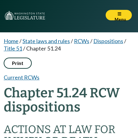
Menu
Home
/
State laws and rules
/
RCWs
/
Dispositions
/
Title 51
/
Chapter 51.24
Print
Current RCWs
Chapter 51.24 RCW
dispositions
ACTIONS AT LAW FOR