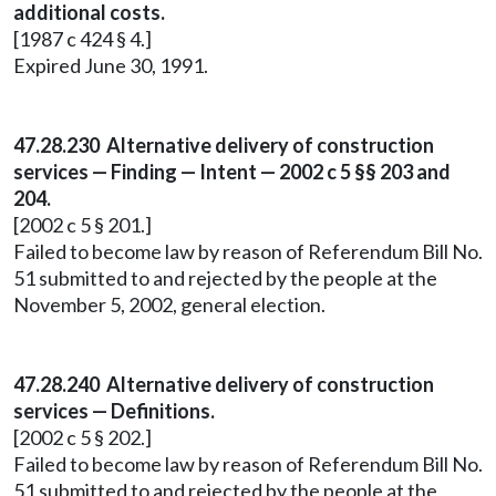
additional costs.
[1987 c 424 § 4.]
Expired June 30, 1991.
47.28.230 Alternative delivery of construction
services — Finding — Intent — 2002 c 5 §§ 203 and
204.
[2002 c 5 § 201.]
Failed to become law by reason of Referendum Bill No.
51 submitted to and rejected by the people at the
November 5, 2002, general election.
47.28.240 Alternative delivery of construction
services — Definitions.
[2002 c 5 § 202.]
Failed to become law by reason of Referendum Bill No.
51 submitted to and rejected by the people at the