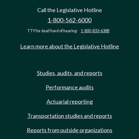
Call the Legislative Hotline
1-800-562-6000
TTY for deaf/hard of hearing:
1-800-833-6388
Learn more about the Legislative Hotline
Studies, audits, and reports
Performance audits
Actuarial reporting
Transportation studies and reports
Reports from outside organizations