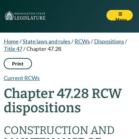
Menu
Home
/
State laws and rules
/
RCWs
/
Dispositions
/
Title 47
/
Chapter 47.28
Print
Current RCWs
Chapter 47.28 RCW
dispositions
CONSTRUCTION AND