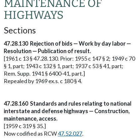
MAINTENANCE OF
HIGHWAYS
Sections
47.28.130 Rejection of bids — Work by day labor —
Resolution — Publication of result.
[1961 c 13 § 47.28.130. Prior: 1955 c 147 § 2; 1949 c 70
§ 1, part; 1943 c 132 § 1, part; 1937 c 53 § 41, part;
Rem. Supp. 1941 § 6400-41, part.]
Repealed by 1969 ex.s. c 180 § 4.
47.28.160 Standards and rules relating to national
interstate and defense highways — Construction,
maintenance, access.
[1959 c 319 § 35.]
Now codified as RCW
47.52.027
.