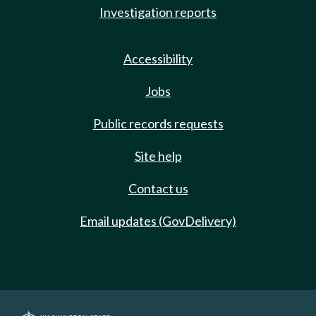
Investigation reports
Accessibility
Jobs
Public records requests
Site help
Contact us
Email updates (GovDelivery)