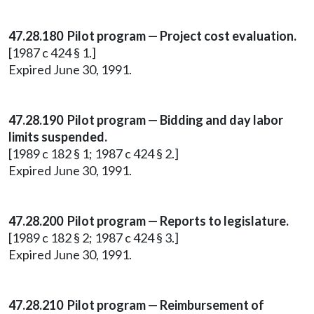
47.28.180 Pilot program — Project cost evaluation.
[1987 c 424 § 1.]
Expired June 30, 1991.
47.28.190 Pilot program — Bidding and day labor
limits suspended.
[1989 c 182 § 1; 1987 c 424 § 2.]
Expired June 30, 1991.
47.28.200 Pilot program — Reports to legislature.
[1989 c 182 § 2; 1987 c 424 § 3.]
Expired June 30, 1991.
47.28.210 Pilot program — Reimbursement of