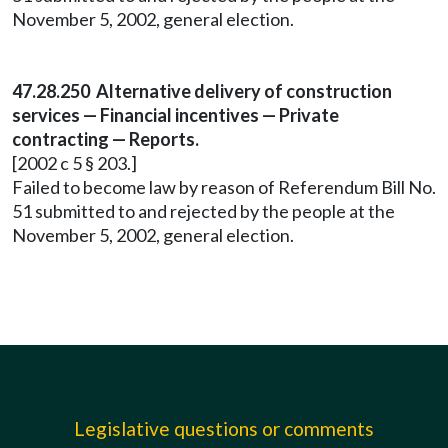
November 5, 2002, general election.
47.28.250 Alternative delivery of construction
services — Financial incentives — Private
contracting — Reports.
[2002 c 5 § 203.]
Failed to become law by reason of Referendum Bill No.
51 submitted to and rejected by the people at the
November 5, 2002, general election.
Legislative questions or comments