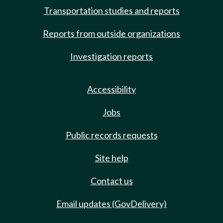
Transportation studies and reports
Reports from outside organizations
Investigation reports
Accessibility
Jobs
Public records requests
Site help
Contact us
Email updates (GovDelivery)