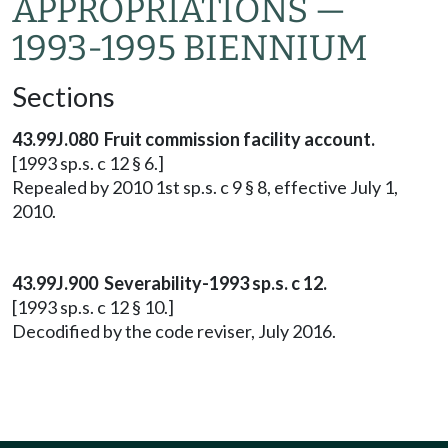
APPROPRIATIONS —
1993-1995 BIENNIUM
Sections
43.99J.080 Fruit commission facility account.
[1993 sp.s. c 12 § 6.]
Repealed by 2010 1st sp.s. c 9 § 8, effective July 1,
2010.
43.99J.900 Severability-1993 sp.s. c 12.
[1993 sp.s. c 12 § 10.]
Decodified by the code reviser, July 2016.