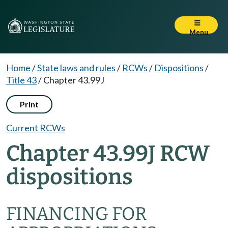
Menu
Home
/
State laws and rules
/
RCWs
/
Dispositions
/
Title 43
/
Chapter 43.99J
Print
Current RCWs
Chapter 43.99J RCW
dispositions
FINANCING FOR