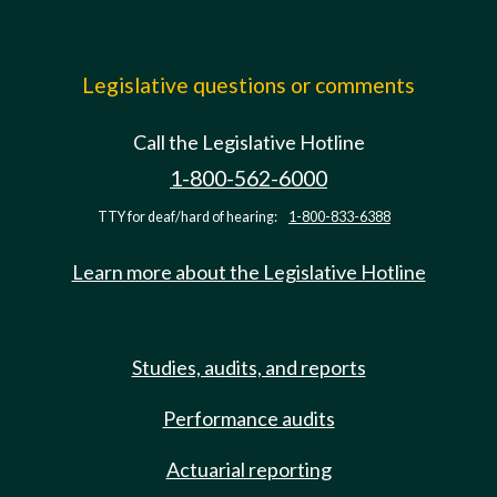
Legislative questions or comments
Call the Legislative Hotline
1-800-562-6000
TTY for deaf/hard of hearing:
1-800-833-6388
Learn more about the Legislative Hotline
Studies, audits, and reports
Performance audits
Actuarial reporting