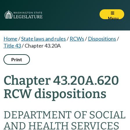
Menu
Home
/
State laws and rules
/
RCWs
/
Dispositions
/
Title 43
/
Chapter 43.20A
Print
Chapter 43.20A.620
RCW dispositions
DEPARTMENT OF SOCIAL
AND HEALTH SERVICES