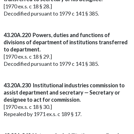
[1970 ex.s. c 18 § 28.]
Decodified pursuant to 1979 c 141 § 385.
43.20A.220 Powers, duties and functions of
divisions of department of institutions transferred
to department.
[1970 ex.s. c 18 § 29.]
Decodified pursuant to 1979 c 141 § 385.
43.20A.230 Institutional industries commission to
assist department and secretary — Secretary or
designee to act for commission.
[1970 ex.s. c 18 § 30.]
Repealed by 1971 ex.s. c 189 § 17.