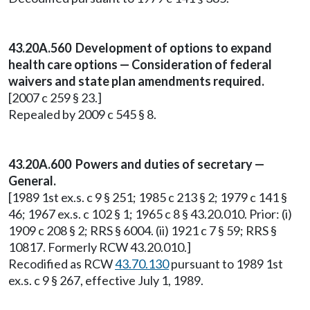
43.20A.560 Development of options to expand
health care options — Consideration of federal
waivers and state plan amendments required.
[2007 c 259 § 23.]
Repealed by 2009 c 545 § 8.
43.20A.600 Powers and duties of secretary —
General.
[1989 1st ex.s. c 9 § 251; 1985 c 213 § 2; 1979 c 141 §
46; 1967 ex.s. c 102 § 1; 1965 c 8 § 43.20.010. Prior: (i)
1909 c 208 § 2; RRS § 6004. (ii) 1921 c 7 § 59; RRS §
10817. Formerly RCW 43.20.010.]
Recodified as RCW
43.70.130
pursuant to 1989 1st
ex.s. c 9 § 267, effective July 1, 1989.