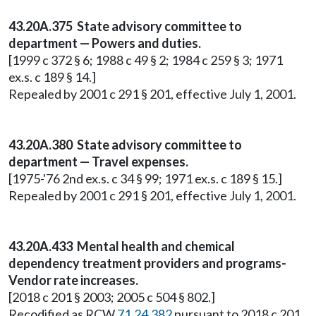
43.20A.375 State advisory committee to
department — Powers and duties.
[1999 c 372 § 6; 1988 c 49 § 2; 1984 c 259 § 3; 1971
ex.s. c 189 § 14.]
Repealed by 2001 c 291 § 201, effective July 1, 2001.
43.20A.380 State advisory committee to
department — Travel expenses.
[1975-'76 2nd ex.s. c 34 § 99; 1971 ex.s. c 189 § 15.]
Repealed by 2001 c 291 § 201, effective July 1, 2001.
43.20A.433 Mental health and chemical
dependency treatment providers and programs-
Vendor rate increases.
[2018 c 201 § 2003; 2005 c 504 § 802.]
Recodified as RCW
71.24.382
pursuant to 2018 c 201