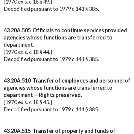
[1970 ex.s. c 18 § 49.]
Decodified pursuant to 1979 c 141 § 385.
43.20A.505 Officials to continue services provided
agencies whose functions are transferred to
department.
[1970 ex.s. c 18 § 44.]
Decodified pursuant to 1979 c 141 § 385.
43.20A.510 Transfer of employees and personnel of
agencies whose functions are transferred to
department — Rights preserved.
[1970 ex.s. c 18 § 45.]
Decodified pursuant to 1979 c 141 § 385.
43.20A.515 Transfer of property and funds of