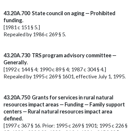
43.20A.700 State council on aging — Prohibited
funding.
[1981 c 151 § 5.]
Repealed by 1986 c 269 § 5.
43.20A.730 TRS program advisory committee —
Generally.
[1992 c 144 § 4; 1990 c 89 § 4; 1987 c 304 § 4.]
Repealed by 1995 c 269 § 1601, effective July 1, 1995.
43.20A.750 Grants for services in rural natural
resources impact areas — Funding — Family support
centers — Rural natural resources impact area
defined.
[1997 c 367 § 16. Prior: 1995 c 269 § 1901; 1995 c 226 §