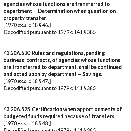
agencies whose functions are transferred to
department — Determination when question on
property transfer.
[1970 ex.s. c 18 § 46.]
Decodified pursuant to 1979 c 141 § 385.
43.20A.520 Rules and regulations, pending
business, contracts, of agencies whose functions
are transferred to department, shall be continued
and acted upon by department — Savings.
[1970 ex.s. c 18 § 47.]
Decodified pursuant to 1979 c 141 § 385.
43.20A.525 Certification when apportionments of
budgeted funds required because of transfers.
[1970 ex.s. c 18 § 48.]
Decodified pursuant to 1979 c 141 § 385.