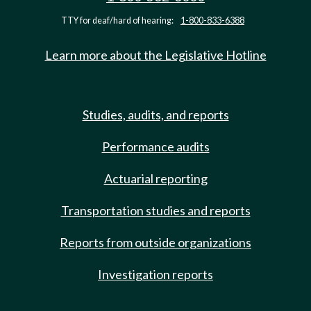
TTY for deaf/hard of hearing:
1-800-833-6388
Learn more about the Legislative Hotline
Studies, audits, and reports
Performance audits
Actuarial reporting
Transportation studies and reports
Reports from outside organizations
Investigation reports