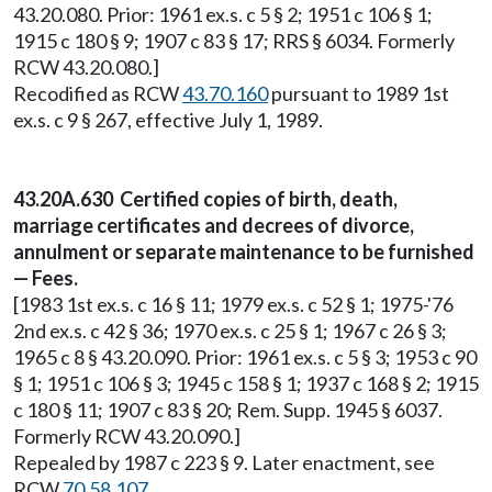
43.20.080. Prior: 1961 ex.s. c 5 § 2; 1951 c 106 § 1;
1915 c 180 § 9; 1907 c 83 § 17; RRS § 6034. Formerly
RCW 43.20.080.]
Recodified as RCW
43.70.160
pursuant to 1989 1st
ex.s. c 9 § 267, effective July 1, 1989.
43.20A.630 Certified copies of birth, death,
marriage certificates and decrees of divorce,
annulment or separate maintenance to be furnished
— Fees.
[1983 1st ex.s. c 16 § 11; 1979 ex.s. c 52 § 1; 1975-'76
2nd ex.s. c 42 § 36; 1970 ex.s. c 25 § 1; 1967 c 26 § 3;
1965 c 8 § 43.20.090. Prior: 1961 ex.s. c 5 § 3; 1953 c 90
§ 1; 1951 c 106 § 3; 1945 c 158 § 1; 1937 c 168 § 2; 1915
c 180 § 11; 1907 c 83 § 20; Rem. Supp. 1945 § 6037.
Formerly RCW 43.20.090.]
Repealed by 1987 c 223 § 9. Later enactment, see
RCW
70.58.107
.