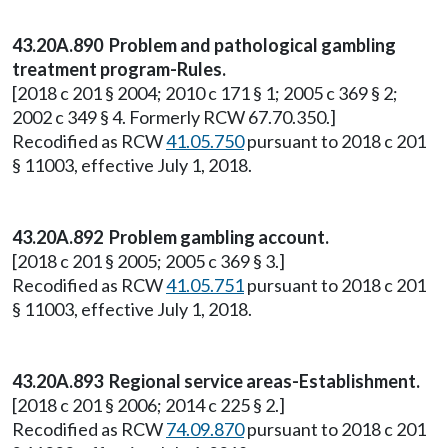
43.20A.890 Problem and pathological gambling
treatment program-Rules.
[2018 c 201 § 2004; 2010 c 171 § 1; 2005 c 369 § 2;
2002 c 349 § 4. Formerly RCW 67.70.350.]
Recodified as RCW
41.05.750
pursuant to 2018 c 201
§ 11003, effective July 1, 2018.
43.20A.892 Problem gambling account.
[2018 c 201 § 2005; 2005 c 369 § 3.]
Recodified as RCW
41.05.751
pursuant to 2018 c 201
§ 11003, effective July 1, 2018.
43.20A.893 Regional service areas-Establishment.
[2018 c 201 § 2006; 2014 c 225 § 2.]
Recodified as RCW
74.09.870
pursuant to 2018 c 201