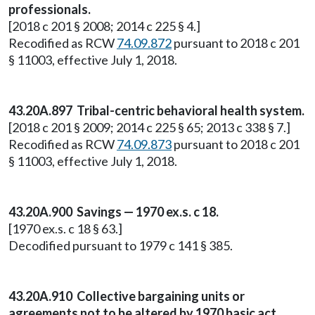
professionals.
[2018 c 201 § 2008; 2014 c 225 § 4.]
Recodified as RCW
74.09.872
pursuant to 2018 c 201
§ 11003, effective July 1, 2018.
43.20A.897 Tribal-centric behavioral health system.
[2018 c 201 § 2009; 2014 c 225 § 65; 2013 c 338 § 7.]
Recodified as RCW
74.09.873
pursuant to 2018 c 201
§ 11003, effective July 1, 2018.
43.20A.900 Savings — 1970 ex.s. c 18.
[1970 ex.s. c 18 § 63.]
Decodified pursuant to 1979 c 141 § 385.
43.20A.910 Collective bargaining units or
agreements not to be altered by 1970 basic act.