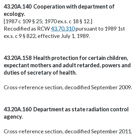
43.20A.140 Cooperation with department of
ecology.
[1987 c 109 § 25; 1970 ex.s. c 18 § 12.]
Recodified as RCW
43.70.310
pursuant to 1989 1st
ex.s. c 9 § 822, effective July 1, 1989.
43.20A.158 Health protection for certain children,
expectant mothers and adult retarded, powers and
duties of secretary of health.
Cross-reference section, decodified September 2009.
43.20A.160 Department as state radiation control
agency.
Cross-reference section, decodified September 2011.