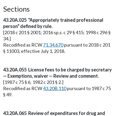
Sections
43.20A.025 "Appropriately trained professional
person" defined by rule.
[2018 c 201 § 2001; 2016 sp.s. c 29 § 415; 1998 c 296 §
34.]
Recodified as RCW
71.34.670
pursuant to 2018 c 201
§ 11003, effective July 1, 2018.
43.20A.055 License fees to be charged by secretary
— Exemptions, waiver — Review and comment.
[1987 c 75 § 6; 1982 c 201 § 2.]
Recodified as RCW
43.20B.110
pursuant to 1987 c 75
§ 49.
43.20A.065 Review of expenditures for drug and