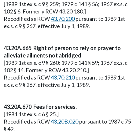
[1989 1st ex.s. c 9 § 259; 1979 c 141 § 56; 1967 ex.s. c
102 § 6. Formerly RCW 43.20.180.]
Recodified as RCW
43.70.200
pursuant to 1989 1st
ex.s. c 9 § 267, effective July 1, 1989.
43.20A.665 Right of person to rely on prayer to
alleviate ailments not abridged.
[1989 1st ex.s. c 9 § 260; 1979 c 141 § 59; 1967 ex.s. c
102 § 14. Formerly RCW 43.20.210.]
Recodified as RCW
43.70.210
pursuant to 1989 1st
ex.s. c 9 § 267, effective July 1, 1989.
43.20A.670 Fees for services.
[1981 1st ex.s. c 6 § 25.]
Recodified as RCW
43.20B.020
pursuant to 1987 c 75
§ 49.