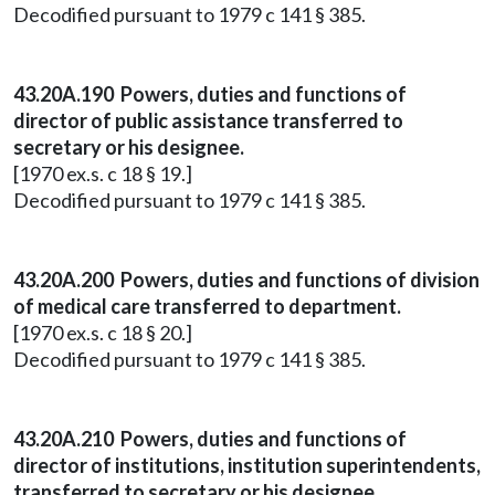
Decodified pursuant to 1979 c 141 § 385.
43.20A.190 Powers, duties and functions of
director of public assistance transferred to
secretary or his designee.
[1970 ex.s. c 18 § 19.]
Decodified pursuant to 1979 c 141 § 385.
43.20A.200 Powers, duties and functions of division
of medical care transferred to department.
[1970 ex.s. c 18 § 20.]
Decodified pursuant to 1979 c 141 § 385.
43.20A.210 Powers, duties and functions of
director of institutions, institution superintendents,
transferred to secretary or his designee.