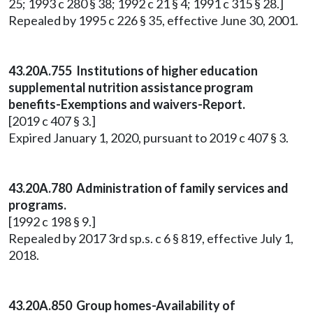
25; 1993 c 280 § 38; 1992 c 21 § 4; 1991 c 315 § 28.]
Repealed by 1995 c 226 § 35, effective June 30, 2001.
43.20A.755 Institutions of higher education
supplemental nutrition assistance program
benefits-Exemptions and waivers-Report.
[2019 c 407 § 3.]
Expired January 1, 2020, pursuant to 2019 c 407 § 3.
43.20A.780 Administration of family services and
programs.
[1992 c 198 § 9.]
Repealed by 2017 3rd sp.s. c 6 § 819, effective July 1,
2018.
43.20A.850 Group homes-Availability of