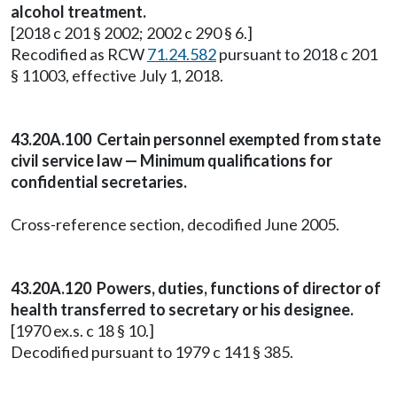
alcohol treatment.
[2018 c 201 § 2002; 2002 c 290 § 6.]
Recodified as RCW
71.24.582
pursuant to 2018 c 201
§ 11003, effective July 1, 2018.
43.20A.100 Certain personnel exempted from state
civil service law — Minimum qualifications for
confidential secretaries.
Cross-reference section, decodified June 2005.
43.20A.120 Powers, duties, functions of director of
health transferred to secretary or his designee.
[1970 ex.s. c 18 § 10.]
Decodified pursuant to 1979 c 141 § 385.