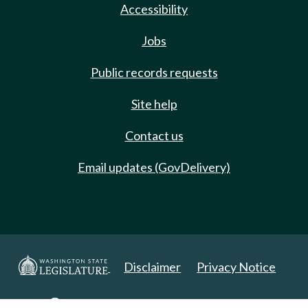
Accessibility
Jobs
Public records requests
Site help
Contact us
Email updates (GovDelivery)
Disclaimer
Privacy Notice
Copyright 2025. All Rights Reserved.