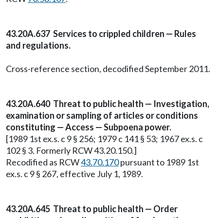
43.20A.637 Services to crippled children — Rules
and regulations.
Cross-reference section, decodified September 2011.
43.20A.640 Threat to public health — Investigation,
examination or sampling of articles or conditions
constituting — Access — Subpoena power.
[1989 1st ex.s. c 9 § 256; 1979 c 141 § 53; 1967 ex.s. c
102 § 3. Formerly RCW 43.20.150.]
Recodified as RCW
43.70.170
pursuant to 1989 1st
ex.s. c 9 § 267, effective July 1, 1989.
43.20A.645 Threat to public health — Order