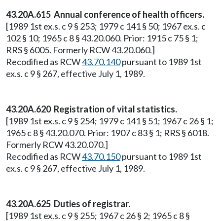
43.20A.615 Annual conference of health officers.
[1989 1st ex.s. c 9 § 253; 1979 c 141 § 50; 1967 ex.s. c
102 § 10; 1965 c 8 § 43.20.060. Prior: 1915 c 75 § 1;
RRS § 6005. Formerly RCW 43.20.060.]
Recodified as RCW
43.70.140
pursuant to 1989 1st
ex.s. c 9 § 267, effective July 1, 1989.
43.20A.620 Registration of vital statistics.
[1989 1st ex.s. c 9 § 254; 1979 c 141 § 51; 1967 c 26 § 1;
1965 c 8 § 43.20.070. Prior: 1907 c 83 § 1; RRS § 6018.
Formerly RCW 43.20.070.]
Recodified as RCW
43.70.150
pursuant to 1989 1st
ex.s. c 9 § 267, effective July 1, 1989.
43.20A.625 Duties of registrar.
[1989 1st ex.s. c 9 § 255; 1967 c 26 § 2; 1965 c 8 §