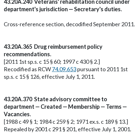
43.20A.240 Veterans' rehabilitation council under
department's jurisdiction — Secretary's duties.
Cross-reference section, decodified September 2011.
43.20A.365 Drug reimbursement policy
recommendations.
[2011 1st sp.s. c 15 § 60; 1997 c 430 § 2.]
Recodified as RCW
74.09.653
pursuant to 2011 1st
sp.s. c 15 § 126, effective July 1, 2011.
43.20A.370 State advisory committee to
department — Created — Membership — Terms —
Vacancies.
[1988 c 49 § 1; 1984 c 259 § 2; 1971 ex.s. c 189 § 13.]
Repealed by 2001 c 291 § 201, effective July 1, 2001.