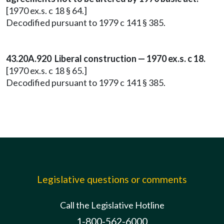
[1970 ex.s. c 18 § 64.]
Decodified pursuant to 1979 c 141 § 385.
43.20A.920 Liberal construction — 1970 ex.s. c 18.
[1970 ex.s. c 18 § 65.]
Decodified pursuant to 1979 c 141 § 385.
Legislative questions or comments
Call the Legislative Hotline
1-800-562-6000