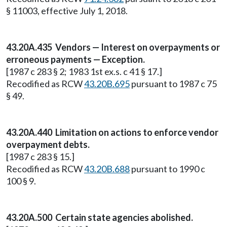
§ 11003, effective July 1, 2018.
43.20A.435 Vendors — Interest on overpayments or
erroneous payments — Exception.
[1987 c 283 § 2; 1983 1st ex.s. c 41 § 17.]
Recodified as RCW
43.20B.695
pursuant to 1987 c 75
§ 49.
43.20A.440 Limitation on actions to enforce vendor
overpayment debts.
[1987 c 283 § 15.]
Recodified as RCW
43.20B.688
pursuant to 1990 c
100 § 9.
43.20A.500 Certain state agencies abolished.