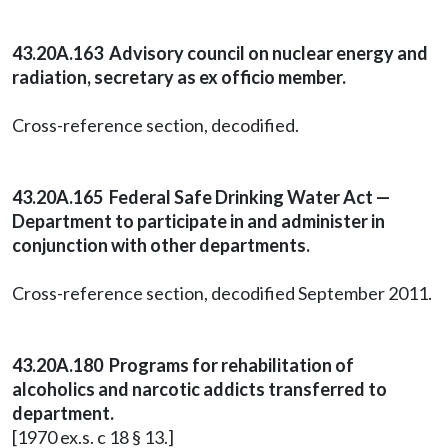
43.20A.163 Advisory council on nuclear energy and
radiation, secretary as ex officio member.
Cross-reference section, decodified.
43.20A.165 Federal Safe Drinking Water Act —
Department to participate in and administer in
conjunction with other departments.
Cross-reference section, decodified September 2011.
43.20A.180 Programs for rehabilitation of
alcoholics and narcotic addicts transferred to
department.
[1970 ex.s. c 18 § 13.]