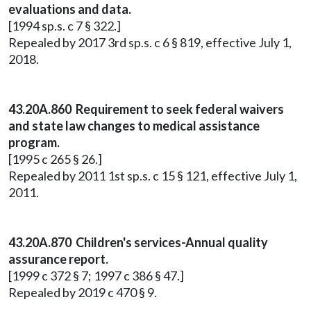
evaluations and data.
[1994 sp.s. c 7 § 322.]
Repealed by 2017 3rd sp.s. c 6 § 819, effective July 1,
2018.
43.20A.860 Requirement to seek federal waivers
and state law changes to medical assistance
program.
[1995 c 265 § 26.]
Repealed by 2011 1st sp.s. c 15 § 121, effective July 1,
2011.
43.20A.870 Children's services-Annual quality
assurance report.
[1999 c 372 § 7; 1997 c 386 § 47.]
Repealed by 2019 c 470 § 9.