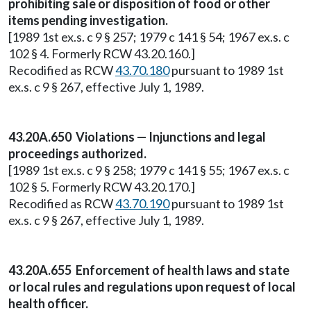
prohibiting sale or disposition of food or other
items pending investigation.
[1989 1st ex.s. c 9 § 257; 1979 c 141 § 54; 1967 ex.s. c
102 § 4. Formerly RCW 43.20.160.]
Recodified as RCW
43.70.180
pursuant to 1989 1st
ex.s. c 9 § 267, effective July 1, 1989.
43.20A.650 Violations — Injunctions and legal
proceedings authorized.
[1989 1st ex.s. c 9 § 258; 1979 c 141 § 55; 1967 ex.s. c
102 § 5. Formerly RCW 43.20.170.]
Recodified as RCW
43.70.190
pursuant to 1989 1st
ex.s. c 9 § 267, effective July 1, 1989.
43.20A.655 Enforcement of health laws and state
or local rules and regulations upon request of local
health officer.