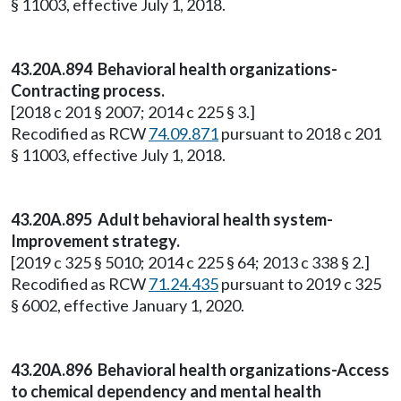
§ 11003, effective July 1, 2018.
43.20A.894 Behavioral health organizations-
Contracting process.
[2018 c 201 § 2007; 2014 c 225 § 3.]
Recodified as RCW
74.09.871
pursuant to 2018 c 201
§ 11003, effective July 1, 2018.
43.20A.895 Adult behavioral health system-
Improvement strategy.
[2019 c 325 § 5010; 2014 c 225 § 64; 2013 c 338 § 2.]
Recodified as RCW
71.24.435
pursuant to 2019 c 325
§ 6002, effective January 1, 2020.
43.20A.896 Behavioral health organizations-Access
to chemical dependency and mental health