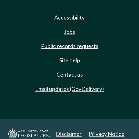
Accessibility
Jobs
Public records requests
Site help
Contact us
Email updates (GovDelivery)
Disclaimer
Privacy Notice