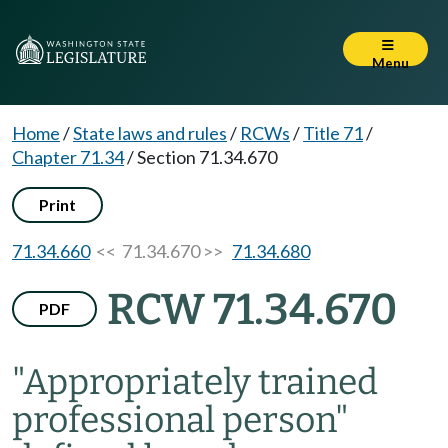
Menu
Home
/
State laws and rules
/
RCWs
/
Title 71
/
Chapter 71.34
/
Section 71.34.670
Print
71.34.660
<< 71.34.670 >>
71.34.680
RCW 71.34.670
PDF
"Appropriately trained
professional person"