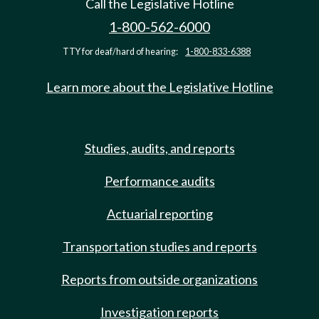
Call the Legislative Hotline
1-800-562-6000
TTY for deaf/hard of hearing:
1-800-833-6388
Learn more about the Legislative Hotline
Studies, audits, and reports
Performance audits
Actuarial reporting
Transportation studies and reports
Reports from outside organizations
Investigation reports