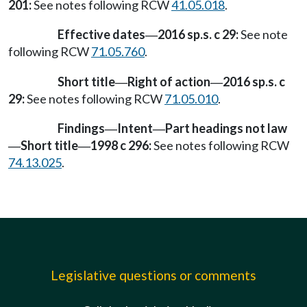
201:
See notes following RCW
41.05.018
.
Effective dates
2016 sp.s. c 29:
See note
—
following RCW
71.05.760
.
Short title
Right of action
2016 sp.s. c
—
—
29:
See notes following RCW
71.05.010
.
Findings
Intent
Part headings not law
—
—
Short title
1998 c 296:
See notes following RCW
—
—
74.13.025
.
Legislative questions or comments