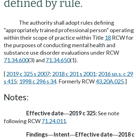
defined by rule.
The authority shall adopt rules defining
"appropriately trained professional person" operating
within their scope of practice within Title
18
RCW for
the purposes of conducting mental health and
substance use disorder evaluations under RCW
71.34.600
(3) and
71.34.650
(1).
[
2019 c 325 s 2007
;
2018 c 201 s 2001
;
2016 sp.s. c 29
s 415
;
1998 c 296 s 34
. Formerly RCW
43.20A.025
.]
Notes:
Effective date
2019 c 325:
See note
—
following RCW
71.24.011
.
Findings
Intent
Effective date
2018 c
—
—
—