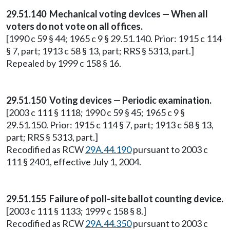
29.51.140 Mechanical voting devices — When all
voters do not vote on all offices.
[1990 c 59 § 44; 1965 c 9 § 29.51.140. Prior: 1915 c 114
§ 7, part; 1913 c 58 § 13, part; RRS § 5313, part.]
Repealed by 1999 c 158 § 16.
29.51.150 Voting devices — Periodic examination.
[2003 c 111 § 1118; 1990 c 59 § 45; 1965 c 9 §
29.51.150. Prior: 1915 c 114 § 7, part; 1913 c 58 § 13,
part; RRS § 5313, part.]
Recodified as RCW
29A.44.190
pursuant to 2003 c
111 § 2401, effective July 1, 2004.
29.51.155 Failure of poll-site ballot counting device.
[2003 c 111 § 1133; 1999 c 158 § 8.]
Recodified as RCW
29A.44.350
pursuant to 2003 c