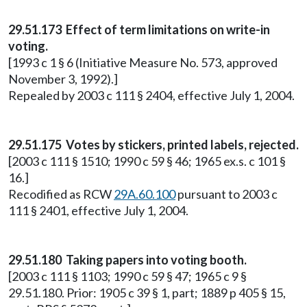
29.51.173 Effect of term limitations on write-in
voting.
[1993 c 1 § 6 (Initiative Measure No. 573, approved
November 3, 1992).]
Repealed by 2003 c 111 § 2404, effective July 1, 2004.
29.51.175 Votes by stickers, printed labels, rejected.
[2003 c 111 § 1510; 1990 c 59 § 46; 1965 ex.s. c 101 §
16.]
Recodified as RCW
29A.60.100
pursuant to 2003 c
111 § 2401, effective July 1, 2004.
29.51.180 Taking papers into voting booth.
[2003 c 111 § 1103; 1990 c 59 § 47; 1965 c 9 §
29.51.180. Prior: 1905 c 39 § 1, part; 1889 p 405 § 15,