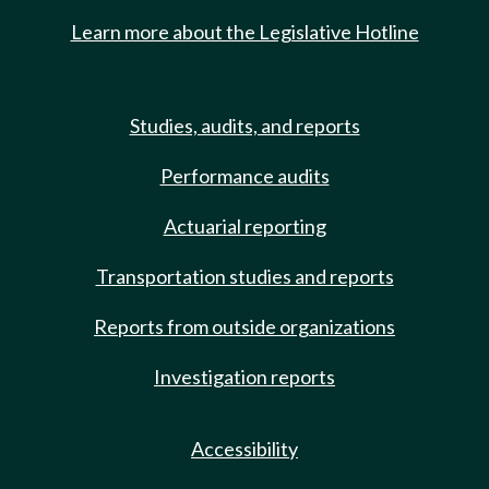
Learn more about the Legislative Hotline
Studies, audits, and reports
Performance audits
Actuarial reporting
Transportation studies and reports
Reports from outside organizations
Investigation reports
Accessibility