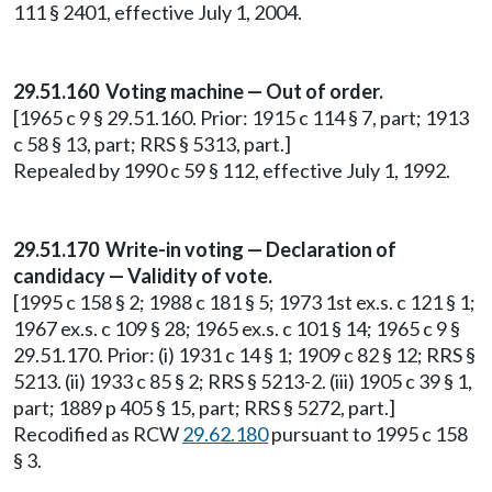
111 § 2401, effective July 1, 2004.
29.51.160 Voting machine — Out of order.
[1965 c 9 § 29.51.160. Prior: 1915 c 114 § 7, part; 1913
c 58 § 13, part; RRS § 5313, part.]
Repealed by 1990 c 59 § 112, effective July 1, 1992.
29.51.170 Write-in voting — Declaration of
candidacy — Validity of vote.
[1995 c 158 § 2; 1988 c 181 § 5; 1973 1st ex.s. c 121 § 1;
1967 ex.s. c 109 § 28; 1965 ex.s. c 101 § 14; 1965 c 9 §
29.51.170. Prior: (i) 1931 c 14 § 1; 1909 c 82 § 12; RRS §
5213. (ii) 1933 c 85 § 2; RRS § 5213-2. (iii) 1905 c 39 § 1,
part; 1889 p 405 § 15, part; RRS § 5272, part.]
Recodified as RCW
29.62.180
pursuant to 1995 c 158
§ 3.