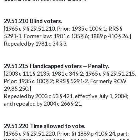
29.51.210 Blind voters.
[1965 c 9 § 29.51.210. Prior: 1935 c 100 § 1; RRS §
5291-1. Former law: 1901 c 135 § 6; 1889 p 410 § 26.]
Repealed by 1981 c 34 § 3.
29.51.215 Handicapped voters — Penalty.
[2003 c 111 § 2135; 1981 c 34 § 2; 1965 c 9 § 29.51.215.
Prior: 1935 c 100 § 2; RRS § 5291-2. Formerly RCW
29.85.250.]
Repealed by 2003 c 53 § 421, effective July 1, 2004;
and repealed by 2004 c 266 § 21.
29.51.220 Time allowed to vote.
[1965 c 9 § 29.51.220. Prior: (i) 1889 p 410 § 24, part;