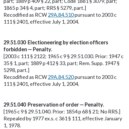
part; 1889 p 409 § 22, part; Code 1881 § 3079, part;
1865 p 34 § 4, part; RRS § 5279, part.]
Recodified as RCW
29A.84.510
pursuant to 2003 c
111 § 2401, effective July 1, 2004.
29.51.030 Electioneering by election officers
forbidden — Penalty.
[2003 c 111 § 2122; 1965 c 9 § 29.51.030. Prior: 1947 c
35 § 1, part; 1889 p 412 § 33, part; Rem. Supp. 1947 §
5298, part.]
Recodified as RCW
29A.84.520
pursuant to 2003 c
111 § 2401, effective July 1, 2004.
29.51.040 Preservation of order — Penalty.
[1965 c 9 § 29.51.040. Prior: 1854 p 68 § 21; No RRS.]
Repealed by 1977 ex.s. c 361 § 111, effective January
1, 1978.