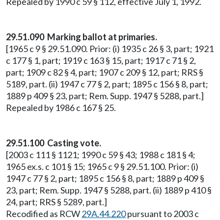
Repealed by 1990 c 59 § 112, effective July 1, 1992.
29.51.090 Marking ballot at primaries.
[1965 c 9 § 29.51.090. Prior: (i) 1935 c 26 § 3, part; 1921
c 177 § 1, part; 1919 c 163 § 15, part; 1917 c 71 § 2,
part; 1909 c 82 § 4, part; 1907 c 209 § 12, part; RRS §
5189, part. (ii) 1947 c 77 § 2, part; 1895 c 156 § 8, part;
1889 p 409 § 23, part; Rem. Supp. 1947 § 5288, part.]
Repealed by 1986 c 167 § 25.
29.51.100 Casting vote.
[2003 c 111 § 1121; 1990 c 59 § 43; 1988 c 181 § 4;
1965 ex.s. c 101 § 15; 1965 c 9 § 29.51.100. Prior: (i)
1947 c 77 § 2, part; 1895 c 156 § 8, part; 1889 p 409 §
23, part; Rem. Supp. 1947 § 5288, part. (ii) 1889 p 410 §
24, part; RRS § 5289, part.]
Recodified as RCW
29A.44.220
pursuant to 2003 c