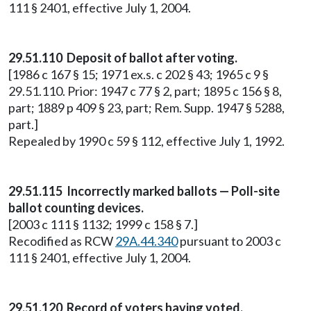
111 § 2401, effective July 1, 2004.
29.51.110 Deposit of ballot after voting.
[1986 c 167 § 15; 1971 ex.s. c 202 § 43; 1965 c 9 §
29.51.110. Prior: 1947 c 77 § 2, part; 1895 c 156 § 8,
part; 1889 p 409 § 23, part; Rem. Supp. 1947 § 5288,
part.]
Repealed by 1990 c 59 § 112, effective July 1, 1992.
29.51.115 Incorrectly marked ballots — Poll-site
ballot counting devices.
[2003 c 111 § 1132; 1999 c 158 § 7.]
Recodified as RCW
29A.44.340
pursuant to 2003 c
111 § 2401, effective July 1, 2004.
29.51.120 Record of voters having voted.