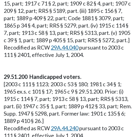
15, part; 1917 c 71 § 2, part; 1909 c 82 § 4, part; 1907 c
209 § 12, part; RRS § 5189, part. (iii) 1895 c 156 § 7,
part; 1889 p 409 § 22, part; Code 1881 § 3079, part;
1865 p 34 § 4, part; RRS § 5279, part. (iv) 1915 c 114 §
7, part; 1913 c 58 § 13, part; RRS § 5313, part. (v) 1905
c 39 § 1, part; 1889 p 405 § 15, part; RRS § 5272, part.]
Recodified as RCW
29A.44.040
pursuant to 2003 c
111 § 2401, effective July 1, 2004.
29.51.200 Handicapped voters.
[2003 c 111 § 1123; 2003 c 53 § 180; 1981 c 34 § 1;
1965 ex.s. c 101 § 17; 1965 c 9 § 29.51.200. Prior: (i)
1915 c 114 § 7, part; 1913 c 58 § 13, part; RRS § 5313,
part. (ii) 1947 c 35 § 1, part; 1889 p 412 § 33, part; Rem.
Supp. 1947 § 5298, part. Former law: 1901 c 135 § 6;
1889 p 410 § 26.]
Recodified as RCW
29A.44.240
pursuant to 2003 c
111 § 2401, effective July 1, 2004.