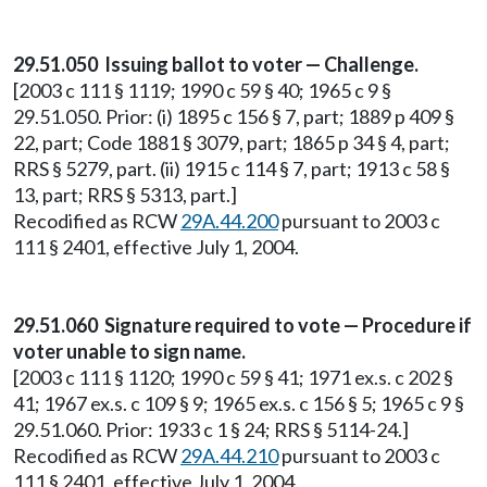
29.51.050 Issuing ballot to voter — Challenge.
[2003 c 111 § 1119; 1990 c 59 § 40; 1965 c 9 §
29.51.050. Prior: (i) 1895 c 156 § 7, part; 1889 p 409 §
22, part; Code 1881 § 3079, part; 1865 p 34 § 4, part;
RRS § 5279, part. (ii) 1915 c 114 § 7, part; 1913 c 58 §
13, part; RRS § 5313, part.]
Recodified as RCW
29A.44.200
pursuant to 2003 c
111 § 2401, effective July 1, 2004.
29.51.060 Signature required to vote — Procedure if
voter unable to sign name.
[2003 c 111 § 1120; 1990 c 59 § 41; 1971 ex.s. c 202 §
41; 1967 ex.s. c 109 § 9; 1965 ex.s. c 156 § 5; 1965 c 9 §
29.51.060. Prior: 1933 c 1 § 24; RRS § 5114-24.]
Recodified as RCW
29A.44.210
pursuant to 2003 c
111 § 2401, effective July 1, 2004.