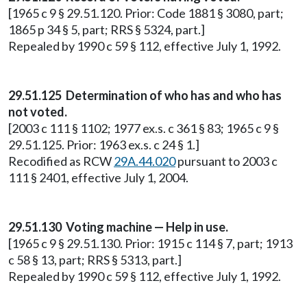
[1965 c 9 § 29.51.120. Prior: Code 1881 § 3080, part;
1865 p 34 § 5, part; RRS § 5324, part.]
Repealed by 1990 c 59 § 112, effective July 1, 1992.
29.51.125 Determination of who has and who has
not voted.
[2003 c 111 § 1102; 1977 ex.s. c 361 § 83; 1965 c 9 §
29.51.125. Prior: 1963 ex.s. c 24 § 1.]
Recodified as RCW
29A.44.020
pursuant to 2003 c
111 § 2401, effective July 1, 2004.
29.51.130 Voting machine — Help in use.
[1965 c 9 § 29.51.130. Prior: 1915 c 114 § 7, part; 1913
c 58 § 13, part; RRS § 5313, part.]
Repealed by 1990 c 59 § 112, effective July 1, 1992.