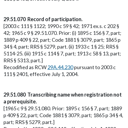
29.51.070 Record of participation.
[2003 c 111 § 1122; 1990 c 59 § 42; 1971 ex.s. c 202 §
42; 1965 c 9 § 29.51.070. Prior: (i) 1895 c 156 § 7, part;
1889 p 409 § 22, part; Code 1881 § 3079, part; 1865 p
34 § 4, part; RRS § 5279, part. (ii) 1933 c 1 § 25; RRS §
5114-25. (iii) 1915 c 114 § 7, part; 1913 c 58 § 13, part;
RRS § 5313, part.]
Recodified as RCW
29A.44.230
pursuant to 2003 c
111 § 2401, effective July 1, 2004.
29.51.080 Transcribing name when registration not
a prerequisite.
[1965 c 9 § 29.51.080. Prior: 1895 c 156 § 7, part; 1889
p 409 § 22, part; Code 1881 § 3079, part; 1865 p 34 § 4,
part; RRS § 5279, part.]