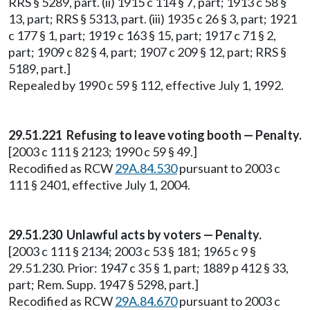
RRS § 5289, part. (ii) 1915 c 114 § 7, part; 1913 c 58 §
13, part; RRS § 5313, part. (iii) 1935 c 26 § 3, part; 1921
c 177 § 1, part; 1919 c 163 § 15, part; 1917 c 71 § 2,
part; 1909 c 82 § 4, part; 1907 c 209 § 12, part; RRS §
5189, part.]
Repealed by 1990 c 59 § 112, effective July 1, 1992.
29.51.221 Refusing to leave voting booth — Penalty.
[2003 c 111 § 2123; 1990 c 59 § 49.]
Recodified as RCW
29A.84.530
pursuant to 2003 c
111 § 2401, effective July 1, 2004.
29.51.230 Unlawful acts by voters — Penalty.
[2003 c 111 § 2134; 2003 c 53 § 181; 1965 c 9 §
29.51.230. Prior: 1947 c 35 § 1, part; 1889 p 412 § 33,
part; Rem. Supp. 1947 § 5298, part.]
Recodified as RCW
29A.84.670
pursuant to 2003 c