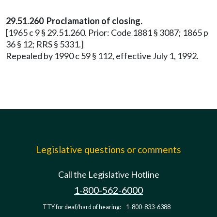
29.51.260 Proclamation of closing.
[1965 c 9 § 29.51.260. Prior: Code 1881 § 3087; 1865 p
36 § 12; RRS § 5331.]
Repealed by 1990 c 59 § 112, effective July 1, 1992.
Legislative questions or comments
Call the Legislative Hotline
1-800-562-6000
TTY for deaf/hard of hearing:
1-800-833-6388