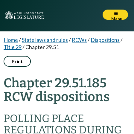
Menu
Home
/
State laws and rules
/
RCWs
/
Dispositions
/
Title 29
/
Chapter 29.51
Print
Chapter 29.51.185
RCW dispositions
POLLING PLACE
REGULATIONS DURING