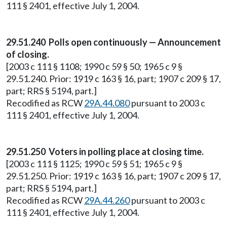
111 § 2401, effective July 1, 2004.
29.51.240 Polls open continuously — Announcement
of closing.
[2003 c 111 § 1108; 1990 c 59 § 50; 1965 c 9 §
29.51.240. Prior: 1919 c 163 § 16, part; 1907 c 209 § 17,
part; RRS § 5194, part.]
Recodified as RCW
29A.44.080
pursuant to 2003 c
111 § 2401, effective July 1, 2004.
29.51.250 Voters in polling place at closing time.
[2003 c 111 § 1125; 1990 c 59 § 51; 1965 c 9 §
29.51.250. Prior: 1919 c 163 § 16, part; 1907 c 209 § 17,
part; RRS § 5194, part.]
Recodified as RCW
29A.44.260
pursuant to 2003 c
111 § 2401, effective July 1, 2004.