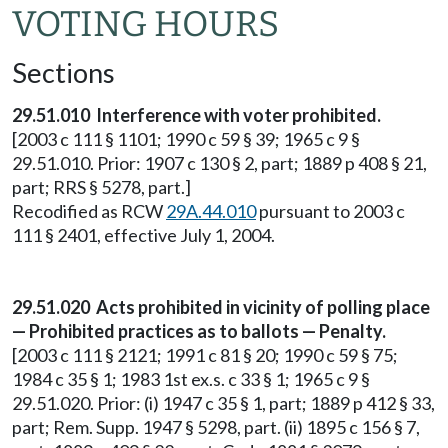
VOTING HOURS
Sections
29.51.010 Interference with voter prohibited.
[2003 c 111 § 1101; 1990 c 59 § 39; 1965 c 9 §
29.51.010. Prior: 1907 c 130 § 2, part; 1889 p 408 § 21,
part; RRS § 5278, part.]
Recodified as RCW
29A.44.010
pursuant to 2003 c
111 § 2401, effective July 1, 2004.
29.51.020 Acts prohibited in vicinity of polling place
— Prohibited practices as to ballots — Penalty.
[2003 c 111 § 2121; 1991 c 81 § 20; 1990 c 59 § 75;
1984 c 35 § 1; 1983 1st ex.s. c 33 § 1; 1965 c 9 §
29.51.020. Prior: (i) 1947 c 35 § 1, part; 1889 p 412 § 33,
part; Rem. Supp. 1947 § 5298, part. (ii) 1895 c 156 § 7,