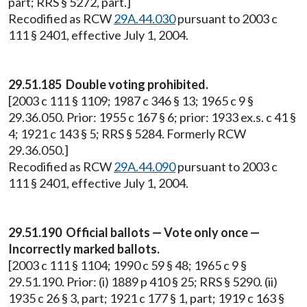
part; RRS § 5272, part.]
Recodified as RCW
29A.44.030
pursuant to 2003 c
111 § 2401, effective July 1, 2004.
29.51.185 Double voting prohibited.
[2003 c 111 § 1109; 1987 c 346 § 13; 1965 c 9 §
29.36.050. Prior: 1955 c 167 § 6; prior: 1933 ex.s. c 41 §
4; 1921 c 143 § 5; RRS § 5284. Formerly RCW
29.36.050.]
Recodified as RCW
29A.44.090
pursuant to 2003 c
111 § 2401, effective July 1, 2004.
29.51.190 Official ballots — Vote only once —
Incorrectly marked ballots.
[2003 c 111 § 1104; 1990 c 59 § 48; 1965 c 9 §
29.51.190. Prior: (i) 1889 p 410 § 25; RRS § 5290. (ii)
1935 c 26 § 3, part; 1921 c 177 § 1, part; 1919 c 163 §