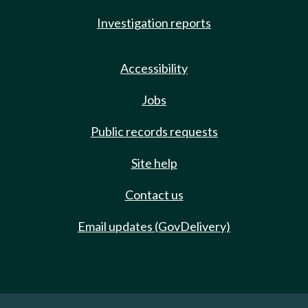
Investigation reports
Accessibility
Jobs
Public records requests
Site help
Contact us
Email updates (GovDelivery)