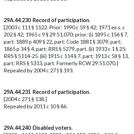
29A.44.230
Record of participation.
[2003 c 111 § 1122. Prior: 1990 c 59 § 42; 1971 ex.s. c
202 § 42; 1965 c 9 § 29.51.070; prior: (i) 1895 c 156 § 7,
part; 1889 p 409 § 22, part; Code 1881 § 3079, part;
1865 p 34 § 4, part; RRS § 5279, part. (ii) 1933 c 1 § 25;
RRS § 5114-25. (iii) 1915 c 114 § 7, part; 1913 c 58 § 13,
part; RRS § 5313, part. Formerly RCW 29.51.070.]
Repealed by 2004 c 271 § 193.
29A.44.231 Record of participation.
[2004 c 271 § 138.]
Repealed by 2011 c 10 § 86.
29A.44.240 Disabled voters.