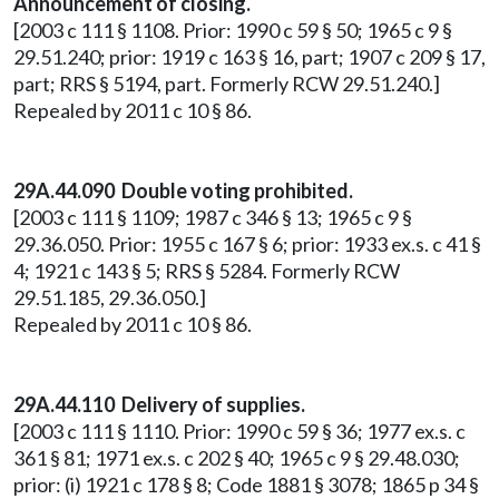
Announcement of closing.
[2003 c 111 § 1108. Prior: 1990 c 59 § 50; 1965 c 9 §
29.51.240; prior: 1919 c 163 § 16, part; 1907 c 209 § 17,
part; RRS § 5194, part. Formerly RCW 29.51.240.]
Repealed by 2011 c 10 § 86.
29A.44.090 Double voting prohibited.
[2003 c 111 § 1109; 1987 c 346 § 13; 1965 c 9 §
29.36.050. Prior: 1955 c 167 § 6; prior: 1933 ex.s. c 41 §
4; 1921 c 143 § 5; RRS § 5284. Formerly RCW
29.51.185, 29.36.050.]
Repealed by 2011 c 10 § 86.
29A.44.110 Delivery of supplies.
[2003 c 111 § 1110. Prior: 1990 c 59 § 36; 1977 ex.s. c
361 § 81; 1971 ex.s. c 202 § 40; 1965 c 9 § 29.48.030;
prior: (i) 1921 c 178 § 8; Code 1881 § 3078; 1865 p 34 §