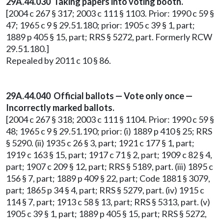
29A.44.030 Taking papers into voting booth.
[2004 c 267 § 317; 2003 c 111 § 1103. Prior: 1990 c 59 §
47; 1965 c 9 § 29.51.180; prior: 1905 c 39 § 1, part;
1889 p 405 § 15, part; RRS § 5272, part. Formerly RCW
29.51.180.]
Repealed by 2011 c 10 § 86.
29A.44.040 Official ballots — Vote only once —
Incorrectly marked ballots.
[2004 c 267 § 318; 2003 c 111 § 1104. Prior: 1990 c 59 §
48; 1965 c 9 § 29.51.190; prior: (i) 1889 p 410 § 25; RRS
§ 5290. (ii) 1935 c 26 § 3, part; 1921 c 177 § 1, part;
1919 c 163 § 15, part; 1917 c 71 § 2, part; 1909 c 82 § 4,
part; 1907 c 209 § 12, part; RRS § 5189, part. (iii) 1895 c
156 § 7, part; 1889 p 409 § 22, part; Code 1881 § 3079,
part; 1865 p 34 § 4, part; RRS § 5279, part. (iv) 1915 c
114 § 7, part; 1913 c 58 § 13, part; RRS § 5313, part. (v)
1905 c 39 § 1, part; 1889 p 405 § 15, part; RRS § 5272,