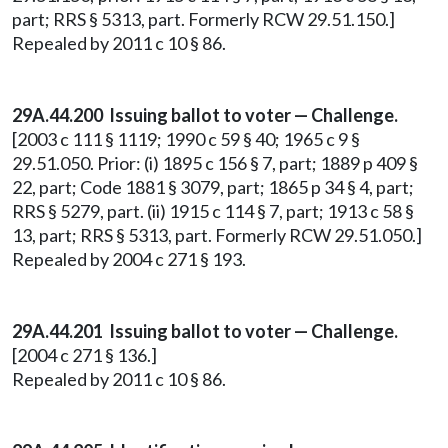
part; RRS § 5313, part. Formerly RCW 29.51.150.]
Repealed by 2011 c 10 § 86.
29A.44.200
Issuing ballot to voter — Challenge.
[2003 c 111 § 1119; 1990 c 59 § 40; 1965 c 9 §
29.51.050. Prior: (i) 1895 c 156 § 7, part; 1889 p 409 §
22, part; Code 1881 § 3079, part; 1865 p 34 § 4, part;
RRS § 5279, part. (ii) 1915 c 114 § 7, part; 1913 c 58 §
13, part; RRS § 5313, part. Formerly RCW 29.51.050.]
Repealed by 2004 c 271 § 193.
29A.44.201 Issuing ballot to voter — Challenge.
[2004 c 271 § 136.]
Repealed by 2011 c 10 § 86.