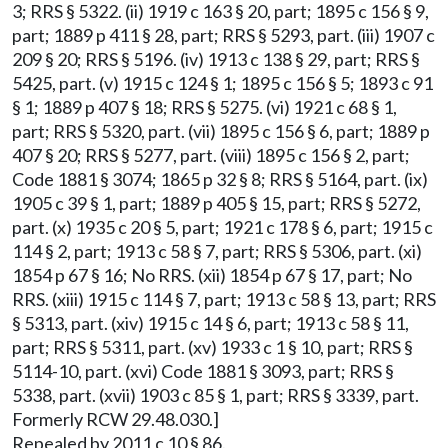
3; RRS § 5322. (ii) 1919 c 163 § 20, part; 1895 c 156 § 9,
part; 1889 p 411 § 28, part; RRS § 5293, part. (iii) 1907 c
209 § 20; RRS § 5196. (iv) 1913 c 138 § 29, part; RRS §
5425, part. (v) 1915 c 124 § 1; 1895 c 156 § 5; 1893 c 91
§ 1; 1889 p 407 § 18; RRS § 5275. (vi) 1921 c 68 § 1,
part; RRS § 5320, part. (vii) 1895 c 156 § 6, part; 1889 p
407 § 20; RRS § 5277, part. (viii) 1895 c 156 § 2, part;
Code 1881 § 3074; 1865 p 32 § 8; RRS § 5164, part. (ix)
1905 c 39 § 1, part; 1889 p 405 § 15, part; RRS § 5272,
part. (x) 1935 c 20 § 5, part; 1921 c 178 § 6, part; 1915 c
114 § 2, part; 1913 c 58 § 7, part; RRS § 5306, part. (xi)
1854 p 67 § 16; No RRS. (xii) 1854 p 67 § 17, part; No
RRS. (xiii) 1915 c 114 § 7, part; 1913 c 58 § 13, part; RRS
§ 5313, part. (xiv) 1915 c 14 § 6, part; 1913 c 58 § 11,
part; RRS § 5311, part. (xv) 1933 c 1 § 10, part; RRS §
5114-10, part. (xvi) Code 1881 § 3093, part; RRS §
5338, part. (xvii) 1903 c 85 § 1, part; RRS § 3339, part.
Formerly RCW 29.48.030.]
Repealed by 2011 c 10 § 86.