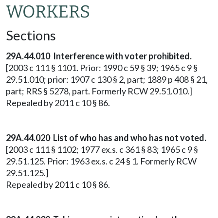
WORKERS
Sections
29A.44.010 Interference with voter prohibited.
[2003 c 111 § 1101. Prior: 1990 c 59 § 39; 1965 c 9 §
29.51.010; prior: 1907 c 130 § 2, part; 1889 p 408 § 21,
part; RRS § 5278, part. Formerly RCW 29.51.010.]
Repealed by 2011 c 10 § 86.
29A.44.020 List of who has and who has not voted.
[2003 c 111 § 1102; 1977 ex.s. c 361 § 83; 1965 c 9 §
29.51.125. Prior: 1963 ex.s. c 24 § 1. Formerly RCW
29.51.125.]
Repealed by 2011 c 10 § 86.