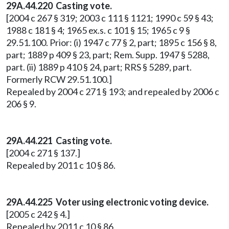
29A.44.220
Casting vote.
[2004 c 267 § 319; 2003 c 111 § 1121; 1990 c 59 § 43;
1988 c 181 § 4; 1965 ex.s. c 101 § 15; 1965 c 9 §
29.51.100. Prior: (i) 1947 c 77 § 2, part; 1895 c 156 § 8,
part; 1889 p 409 § 23, part; Rem. Supp. 1947 § 5288,
part. (ii) 1889 p 410 § 24, part; RRS § 5289, part.
Formerly RCW 29.51.100.]
Repealed by 2004 c 271 § 193; and repealed by 2006 c
206 § 9.
29A.44.221 Casting vote.
[2004 c 271 § 137.]
Repealed by 2011 c 10 § 86.
29A.44.225 Voter using electronic voting device.
[2005 c 242 § 4.]
Repealed by 2011 c 10 § 86.