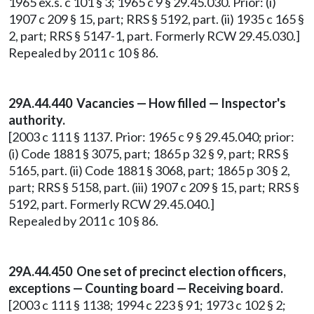
1965 ex.s. c 101 § 3; 1965 c 9 § 29.45.030. Prior: (i)
1907 c 209 § 15, part; RRS § 5192, part. (ii) 1935 c 165 §
2, part; RRS § 5147-1, part. Formerly RCW 29.45.030.]
Repealed by 2011 c 10 § 86.
29A.44.440 Vacancies — How filled — Inspector's
authority.
[2003 c 111 § 1137. Prior: 1965 c 9 § 29.45.040; prior:
(i) Code 1881 § 3075, part; 1865 p 32 § 9, part; RRS §
5165, part. (ii) Code 1881 § 3068, part; 1865 p 30 § 2,
part; RRS § 5158, part. (iii) 1907 c 209 § 15, part; RRS §
5192, part. Formerly RCW 29.45.040.]
Repealed by 2011 c 10 § 86.
29A.44.450 One set of precinct election officers,
exceptions — Counting board — Receiving board.
[2003 c 111 § 1138; 1994 c 223 § 91; 1973 c 102 § 2;