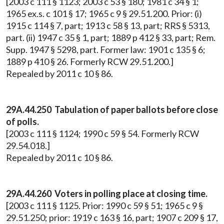
[2003 c 111 § 1123; 2003 c 53 § 180; 1981 c 34 § 1;
1965 ex.s. c 101 § 17; 1965 c 9 § 29.51.200. Prior: (i)
1915 c 114 § 7, part; 1913 c 58 § 13, part; RRS § 5313,
part. (ii) 1947 c 35 § 1, part; 1889 p 412 § 33, part; Rem.
Supp. 1947 § 5298, part. Former law: 1901 c 135 § 6;
1889 p 410 § 26. Formerly RCW 29.51.200.]
Repealed by 2011 c 10 § 86.
29A.44.250 Tabulation of paper ballots before close
of polls.
[2003 c 111 § 1124; 1990 c 59 § 54. Formerly RCW
29.54.018.]
Repealed by 2011 c 10 § 86.
29A.44.260 Voters in polling place at closing time.
[2003 c 111 § 1125. Prior: 1990 c 59 § 51; 1965 c 9 §
29.51.250; prior: 1919 c 163 § 16, part; 1907 c 209 § 17,