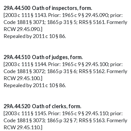
29A.44.500 Oath of inspectors, form.
[2003 c 111 § 1143. Prior: 1965 c 9 § 29.45.090; prior:
Code 1881 § 3071; 1865 p 31 § 5; RRS § 5161. Formerly
RCW 29.45.090.]
Repealed by 2011 c 10 § 86.
29A.44.510 Oath of judges, form.
[2003 c 111 § 1144. Prior: 1965 c 9 § 29.45.100; prior:
Code 1881 § 3072; 1865 p 31 § 6; RRS § 5162. Formerly
RCW 29.45.100.]
Repealed by 2011 c 10 § 86.
29A.44.520 Oath of clerks, form.
[2003 c 111 § 1145. Prior: 1965 c 9 § 29.45.110; prior:
Code 1881 § 3073; 1865 p 32 § 7; RRS § 5163. Formerly
RCW 29.45.110.]