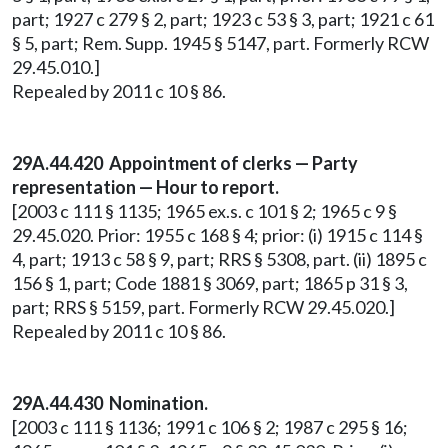
part; 1927 c 279 § 2, part; 1923 c 53 § 3, part; 1921 c 61
§ 5, part; Rem. Supp. 1945 § 5147, part. Formerly RCW
29.45.010.]
Repealed by 2011 c 10 § 86.
29A.44.420 Appointment of clerks — Party
representation — Hour to report.
[2003 c 111 § 1135; 1965 ex.s. c 101 § 2; 1965 c 9 §
29.45.020. Prior: 1955 c 168 § 4; prior: (i) 1915 c 114 §
4, part; 1913 c 58 § 9, part; RRS § 5308, part. (ii) 1895 c
156 § 1, part; Code 1881 § 3069, part; 1865 p 31 § 3,
part; RRS § 5159, part. Formerly RCW 29.45.020.]
Repealed by 2011 c 10 § 86.
29A.44.430 Nomination.
[2003 c 111 § 1136; 1991 c 106 § 2; 1987 c 295 § 16;