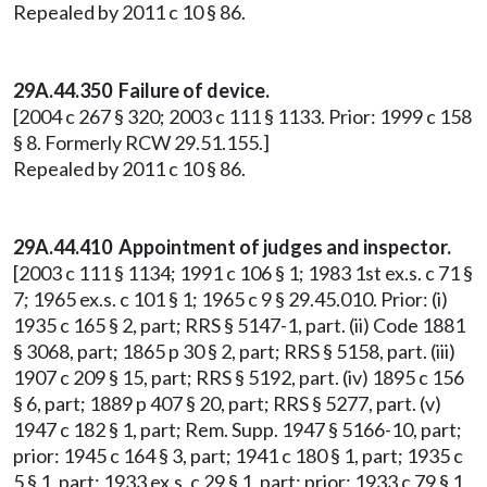
Repealed by 2011 c 10 § 86.
29A.44.350 Failure of device.
[2004 c 267 § 320; 2003 c 111 § 1133. Prior: 1999 c 158
§ 8. Formerly RCW 29.51.155.]
Repealed by 2011 c 10 § 86.
29A.44.410 Appointment of judges and inspector.
[2003 c 111 § 1134; 1991 c 106 § 1; 1983 1st ex.s. c 71 §
7; 1965 ex.s. c 101 § 1; 1965 c 9 § 29.45.010. Prior: (i)
1935 c 165 § 2, part; RRS § 5147-1, part. (ii) Code 1881
§ 3068, part; 1865 p 30 § 2, part; RRS § 5158, part. (iii)
1907 c 209 § 15, part; RRS § 5192, part. (iv) 1895 c 156
§ 6, part; 1889 p 407 § 20, part; RRS § 5277, part. (v)
1947 c 182 § 1, part; Rem. Supp. 1947 § 5166-10, part;
prior: 1945 c 164 § 3, part; 1941 c 180 § 1, part; 1935 c
5 § 1, part; 1933 ex.s. c 29 § 1, part; prior: 1933 c 79 § 1,