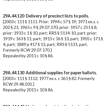
29A.44.120 Delivery of precinct lists to polls.
[2003 c 111 § 1111. Prior: 1994 c 57 § 19; 1971 ex.s. c
202 § 21; 1965 c 9 § 29.07.170; prior: 1957 c 251 § 8;
prior: 1933 c 1 § 10, part; RRS § 5114-10, part; prior:
1919 c 163 § 11, part; 1915 c 16 § 13, part; 1905 c 171 §
4, part; 1889 p 417 § 13, part; RRS § 5131, part.
Formerly RCW 29.07.170.]
Repealed by 2011 c 10 § 86.
29A.44.130 Additional supplies for paper ballots.
[2003 c 111 § 1112; 1977 ex.s. c 361 § 82. Formerly
RCW 29.48.035.]
Repealed by 2011 c 10 § 86.