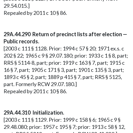
29.54.015.]
Repealed by 2011 c 10 § 86.
29A.44.290 Return of precinct lists after election —
Public records.
[2003 c 111 § 1128. Prior: 1994 c 57 § 20; 1971 ex.s. c
202 § 22; 1965 c 9 § 29.07.180; prior: 1933 c 1 § 8, part;
RRS § 5114-8, part; prior: 1919 c 163 § 7, part; 1915 c
16 § 7, part; 1905 c 171 § 3, part; 1901 c 135 § 3, part;
1893 c 45 § 2, part; 1889 p 415 § 7, part; RRS § 5125,
part. Formerly RCW 29.07.180.]
Repealed by 2011 c 10 § 86.
29A.44.310 Initialization.
[2003 c 111 § 1129. Prior: 1999 c 158 § 6; 1965 c 9 §
29.48.080; prior: 1957 c 195 § 7; prior: 1913 c 58 § 12,