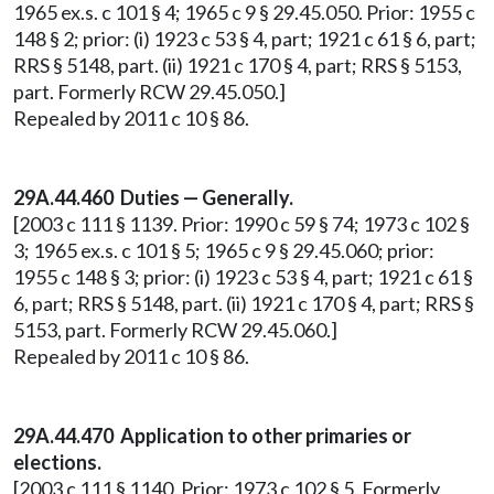
1965 ex.s. c 101 § 4; 1965 c 9 § 29.45.050. Prior: 1955 c
148 § 2; prior: (i) 1923 c 53 § 4, part; 1921 c 61 § 6, part;
RRS § 5148, part. (ii) 1921 c 170 § 4, part; RRS § 5153,
part. Formerly RCW 29.45.050.]
Repealed by 2011 c 10 § 86.
29A.44.460 Duties — Generally.
[2003 c 111 § 1139. Prior: 1990 c 59 § 74; 1973 c 102 §
3; 1965 ex.s. c 101 § 5; 1965 c 9 § 29.45.060; prior:
1955 c 148 § 3; prior: (i) 1923 c 53 § 4, part; 1921 c 61 §
6, part; RRS § 5148, part. (ii) 1921 c 170 § 4, part; RRS §
5153, part. Formerly RCW 29.45.060.]
Repealed by 2011 c 10 § 86.
29A.44.470 Application to other primaries or
elections.
[2003 c 111 § 1140. Prior: 1973 c 102 § 5. Formerly