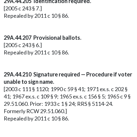
29A.44.205 Identification required.
[2005 c 243 § 7.]
Repealed by 2011 c 10 § 86.
29A.44.207 Provisional ballots.
[2005 c 243 § 6.]
Repealed by 2011 c 10 § 86.
29A.44.210 Signature required — Procedure if voter
unable to sign name.
[2003 c 111 § 1120; 1990 c 59 § 41; 1971 ex.s. c 202 §
41; 1967 ex.s. c 109 § 9; 1965 ex.s. c 156 § 5; 1965 c 9 §
29.51.060. Prior: 1933 c 1 § 24; RRS § 5114-24.
Formerly RCW 29.51.060.]
Repealed by 2011 c 10 § 86.