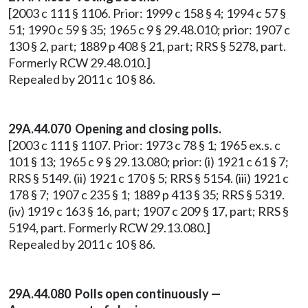
[2003 c 111 § 1106. Prior: 1999 c 158 § 4; 1994 c 57 §
51; 1990 c 59 § 35; 1965 c 9 § 29.48.010; prior: 1907 c
130 § 2, part; 1889 p 408 § 21, part; RRS § 5278, part.
Formerly RCW 29.48.010.]
Repealed by 2011 c 10 § 86.
29A.44.070 Opening and closing polls.
[2003 c 111 § 1107. Prior: 1973 c 78 § 1; 1965 ex.s. c
101 § 13; 1965 c 9 § 29.13.080; prior: (i) 1921 c 61 § 7;
RRS § 5149. (ii) 1921 c 170 § 5; RRS § 5154. (iii) 1921 c
178 § 7; 1907 c 235 § 1; 1889 p 413 § 35; RRS § 5319.
(iv) 1919 c 163 § 16, part; 1907 c 209 § 17, part; RRS §
5194, part. Formerly RCW 29.13.080.]
Repealed by 2011 c 10 § 86.
29A.44.080 Polls open continuously —