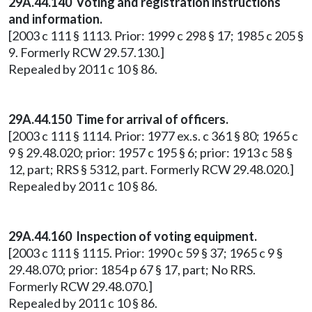
29A.44.140 Voting and registration instructions
and information.
[2003 c 111 § 1113. Prior: 1999 c 298 § 17; 1985 c 205 §
9. Formerly RCW 29.57.130.]
Repealed by 2011 c 10 § 86.
29A.44.150 Time for arrival of officers.
[2003 c 111 § 1114. Prior: 1977 ex.s. c 361 § 80; 1965 c
9 § 29.48.020; prior: 1957 c 195 § 6; prior: 1913 c 58 §
12, part; RRS § 5312, part. Formerly RCW 29.48.020.]
Repealed by 2011 c 10 § 86.
29A.44.160 Inspection of voting equipment.
[2003 c 111 § 1115. Prior: 1990 c 59 § 37; 1965 c 9 §
29.48.070; prior: 1854 p 67 § 17, part; No RRS.
Formerly RCW 29.48.070.]
Repealed by 2011 c 10 § 86.