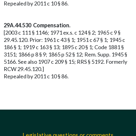
Repealed by 2011 c 10 § 86.
29A.44.530 Compensation.
[2003 c 111 § 1146; 1971 ex.s. c 124 § 2; 1965 c 9 §
29.45.120. Prior: 1961 c 43 § 1; 1951 c 67 § 1; 1945 c
186 § 1; 1919 c 163 § 13; 1895 c 20 § 1; Code 1881 §
3151; 1866 p 8 § 9; 1865 p 52 § 12; Rem. Supp. 1945 §
5166. See also 1907 c 209 § 15; RRS § 5192. Formerly
RCW 29.45.120.]
Repealed by 2011 c 10 § 86.
Legislative questions or comments