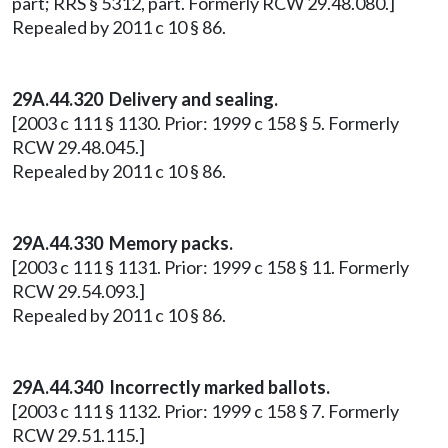
part; RRS § 5312, part. Formerly RCW 29.48.080.]
Repealed by 2011 c 10 § 86.
29A.44.320 Delivery and sealing.
[2003 c 111 § 1130. Prior: 1999 c 158 § 5. Formerly
RCW 29.48.045.]
Repealed by 2011 c 10 § 86.
29A.44.330 Memory packs.
[2003 c 111 § 1131. Prior: 1999 c 158 § 11. Formerly
RCW 29.54.093.]
Repealed by 2011 c 10 § 86.
29A.44.340 Incorrectly marked ballots.
[2003 c 111 § 1132. Prior: 1999 c 158 § 7. Formerly
RCW 29.51.115.]