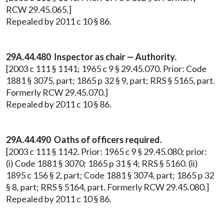
RCW 29.45.065.]
Repealed by 2011 c 10 § 86.
29A.44.480 Inspector as chair — Authority.
[2003 c 111 § 1141; 1965 c 9 § 29.45.070. Prior: Code
1881 § 3075, part; 1865 p 32 § 9, part; RRS § 5165, part.
Formerly RCW 29.45.070.]
Repealed by 2011 c 10 § 86.
29A.44.490 Oaths of officers required.
[2003 c 111 § 1142. Prior: 1965 c 9 § 29.45.080; prior:
(i) Code 1881 § 3070; 1865 p 31 § 4; RRS § 5160. (ii)
1895 c 156 § 2, part; Code 1881 § 3074, part; 1865 p 32
§ 8, part; RRS § 5164, part. Formerly RCW 29.45.080.]
Repealed by 2011 c 10 § 86.