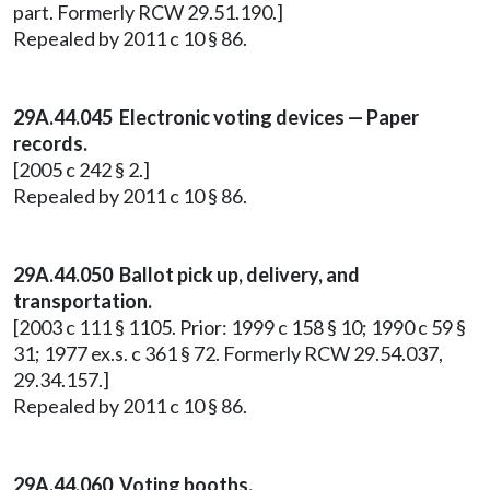
part. Formerly RCW 29.51.190.]
Repealed by 2011 c 10 § 86.
29A.44.045 Electronic voting devices — Paper
records.
[2005 c 242 § 2.]
Repealed by 2011 c 10 § 86.
29A.44.050 Ballot pick up, delivery, and
transportation.
[2003 c 111 § 1105. Prior: 1999 c 158 § 10; 1990 c 59 §
31; 1977 ex.s. c 361 § 72. Formerly RCW 29.54.037,
29.34.157.]
Repealed by 2011 c 10 § 86.
29A.44.060 Voting booths.