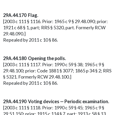
29A.44.170 Flag.
[2003 c 111 § 1116. Prior: 1965 c 9 § 29.48.090; prior:
1921 c 68 § 1, part; RRS § 5320, part. Formerly RCW
29.48.090.]
Repealed by 2011 c 10 § 86.
29A.44.180 Opening the polls.
[2003 c 111 § 1117. Prior: 1990 c 59 § 38; 1965 c 9 §
29.48.100; prior: Code 1881 § 3077; 1865 p 34 § 2; RRS
§ 5321. Formerly RCW 29.48.100.]
Repealed by 2011 c 10 § 86.
29A.44.190 Voting devices — Periodic examination.
[2003 c 111 § 1118. Prior: 1990 c 59 § 45; 1965 c 9 §
29.51.150; prior: 1915 c 114 § 7, part; 1913 c 58 § 13,