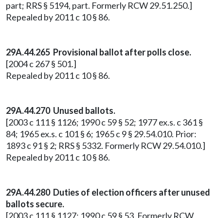
part; RRS § 5194, part. Formerly RCW 29.51.250.]
Repealed by 2011 c 10 § 86.
29A.44.265 Provisional ballot after polls close.
[2004 c 267 § 501.]
Repealed by 2011 c 10 § 86.
29A.44.270 Unused ballots.
[2003 c 111 § 1126; 1990 c 59 § 52; 1977 ex.s. c 361 §
84; 1965 ex.s. c 101 § 6; 1965 c 9 § 29.54.010. Prior:
1893 c 91 § 2; RRS § 5332. Formerly RCW 29.54.010.]
Repealed by 2011 c 10 § 86.
29A.44.280 Duties of election officers after unused
ballots secure.
[2003 c 111 § 1127; 1990 c 59 § 53. Formerly RCW