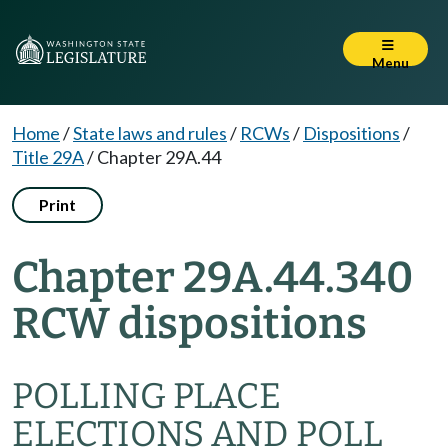
Menu
Home
/
State laws and rules
/
RCWs
/
Dispositions
/
Title 29A
/
Chapter 29A.44
Print
Chapter 29A.44.340
RCW dispositions
POLLING PLACE
ELECTIONS AND POLL