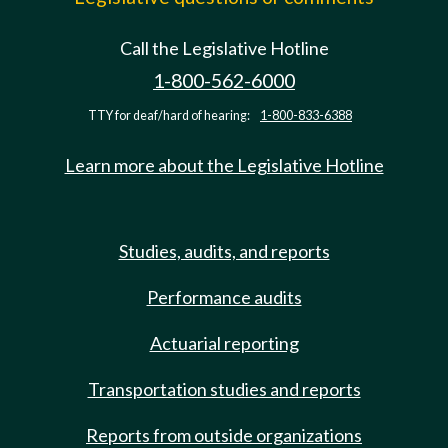
Call the Legislative Hotline
1-800-562-6000
TTY for deaf/hard of hearing:
1-800-833-6388
Learn more about the Legislative Hotline
Studies, audits, and reports
Performance audits
Actuarial reporting
Transportation studies and reports
Reports from outside organizations