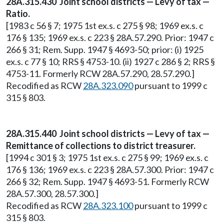
28A.315.430 Joint school districts — Levy of tax —
Ratio.
[1983 c 56 § 7; 1975 1st ex.s. c 275 § 98; 1969 ex.s. c
176 § 135; 1969 ex.s. c 223 § 28A.57.290. Prior: 1947 c
266 § 31; Rem. Supp. 1947 § 4693-50; prior: (i) 1925
ex.s. c 77 § 10; RRS § 4753-10. (ii) 1927 c 286 § 2; RRS §
4753-11. Formerly RCW 28A.57.290, 28.57.290.]
Recodified as RCW
28A.323.090
pursuant to 1999 c
315 § 803.
28A.315.440 Joint school districts — Levy of tax —
Remittance of collections to district treasurer.
[1994 c 301 § 3; 1975 1st ex.s. c 275 § 99; 1969 ex.s. c
176 § 136; 1969 ex.s. c 223 § 28A.57.300. Prior: 1947 c
266 § 32; Rem. Supp. 1947 § 4693-51. Formerly RCW
28A.57.300, 28.57.300.]
Recodified as RCW
28A.323.100
pursuant to 1999 c
315 § 803.