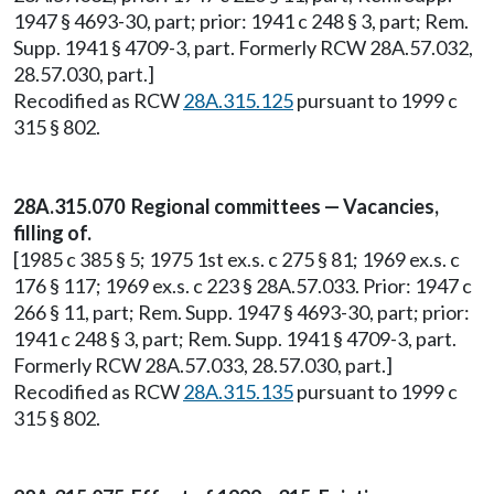
1947 § 4693-30, part; prior: 1941 c 248 § 3, part; Rem.
Supp. 1941 § 4709-3, part. Formerly RCW 28A.57.032,
28.57.030, part.]
Recodified as RCW
28A.315.125
pursuant to 1999 c
315 § 802.
28A.315.070 Regional committees — Vacancies,
filling of.
[1985 c 385 § 5; 1975 1st ex.s. c 275 § 81; 1969 ex.s. c
176 § 117; 1969 ex.s. c 223 § 28A.57.033. Prior: 1947 c
266 § 11, part; Rem. Supp. 1947 § 4693-30, part; prior:
1941 c 248 § 3, part; Rem. Supp. 1941 § 4709-3, part.
Formerly RCW 28A.57.033, 28.57.030, part.]
Recodified as RCW
28A.315.135
pursuant to 1999 c
315 § 802.