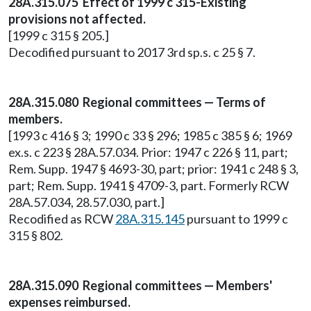
28A.315.075 Effect of 1999 c 315-Existing
provisions not affected.
[1999 c 315 § 205.]
Decodified pursuant to 2017 3rd sp.s. c 25 § 7.
28A.315.080 Regional committees — Terms of
members.
[1993 c 416 § 3; 1990 c 33 § 296; 1985 c 385 § 6; 1969
ex.s. c 223 § 28A.57.034. Prior: 1947 c 226 § 11, part;
Rem. Supp. 1947 § 4693-30, part; prior: 1941 c 248 § 3,
part; Rem. Supp. 1941 § 4709-3, part. Formerly RCW
28A.57.034, 28.57.030, part.]
Recodified as RCW
28A.315.145
pursuant to 1999 c
315 § 802.
28A.315.090 Regional committees — Members'
expenses reimbursed.