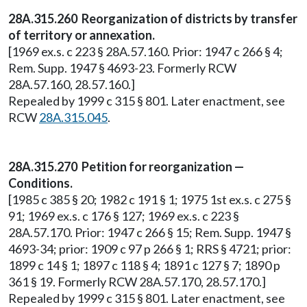
28A.315.260 Reorganization of districts by transfer
of territory or annexation.
[1969 ex.s. c 223 § 28A.57.160. Prior: 1947 c 266 § 4;
Rem. Supp. 1947 § 4693-23. Formerly RCW
28A.57.160, 28.57.160.]
Repealed by 1999 c 315 § 801. Later enactment, see
RCW
28A.315.045
.
28A.315.270 Petition for reorganization —
Conditions.
[1985 c 385 § 20; 1982 c 191 § 1; 1975 1st ex.s. c 275 §
91; 1969 ex.s. c 176 § 127; 1969 ex.s. c 223 §
28A.57.170. Prior: 1947 c 266 § 15; Rem. Supp. 1947 §
4693-34; prior: 1909 c 97 p 266 § 1; RRS § 4721; prior:
1899 c 14 § 1; 1897 c 118 § 4; 1891 c 127 § 7; 1890 p
361 § 19. Formerly RCW 28A.57.170, 28.57.170.]
Repealed by 1999 c 315 § 801. Later enactment, see