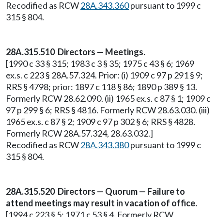
Recodified as RCW
28A.343.360
pursuant to 1999 c
315 § 804.
28A.315.510 Directors — Meetings.
[1990 c 33 § 315; 1983 c 3 § 35; 1975 c 43 § 6; 1969
ex.s. c 223 § 28A.57.324. Prior: (i) 1909 c 97 p 291 § 9;
RRS § 4798; prior: 1897 c 118 § 86; 1890 p 389 § 13.
Formerly RCW 28.62.090. (ii) 1965 ex.s. c 87 § 1; 1909 c
97 p 299 § 6; RRS § 4816. Formerly RCW 28.63.030. (iii)
1965 ex.s. c 87 § 2; 1909 c 97 p 302 § 6; RRS § 4828.
Formerly RCW 28A.57.324, 28.63.032.]
Recodified as RCW
28A.343.380
pursuant to 1999 c
315 § 804.
28A.315.520 Directors — Quorum — Failure to
attend meetings may result in vacation of office.
[1994 c 223 § 5; 1971 c 53 § 4. Formerly RCW