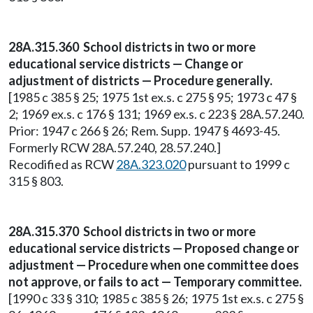
28A.315.360 School districts in two or more
educational service districts — Change or
adjustment of districts — Procedure generally.
[1985 c 385 § 25; 1975 1st ex.s. c 275 § 95; 1973 c 47 §
2; 1969 ex.s. c 176 § 131; 1969 ex.s. c 223 § 28A.57.240.
Prior: 1947 c 266 § 26; Rem. Supp. 1947 § 4693-45.
Formerly RCW 28A.57.240, 28.57.240.]
Recodified as RCW
28A.323.020
pursuant to 1999 c
315 § 803.
28A.315.370 School districts in two or more
educational service districts — Proposed change or
adjustment — Procedure when one committee does
not approve, or fails to act — Temporary committee.
[1990 c 33 § 310; 1985 c 385 § 26; 1975 1st ex.s. c 275 §