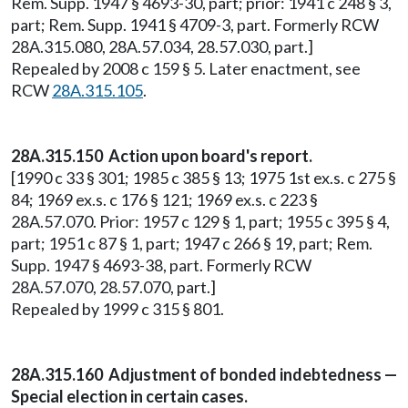
Rem. Supp. 1947 § 4693-30, part; prior: 1941 c 248 § 3,
part; Rem. Supp. 1941 § 4709-3, part. Formerly RCW
28A.315.080, 28A.57.034, 28.57.030, part.]
Repealed by 2008 c 159 § 5. Later enactment, see
RCW
28A.315.105
.
28A.315.150 Action upon board's report.
[1990 c 33 § 301; 1985 c 385 § 13; 1975 1st ex.s. c 275 §
84; 1969 ex.s. c 176 § 121; 1969 ex.s. c 223 §
28A.57.070. Prior: 1957 c 129 § 1, part; 1955 c 395 § 4,
part; 1951 c 87 § 1, part; 1947 c 266 § 19, part; Rem.
Supp. 1947 § 4693-38, part. Formerly RCW
28A.57.070, 28.57.070, part.]
Repealed by 1999 c 315 § 801.
28A.315.160 Adjustment of bonded indebtedness —
Special election in certain cases.