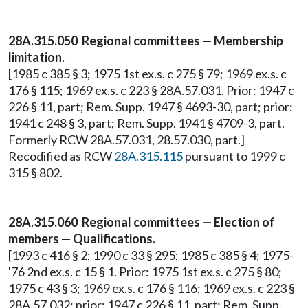
28A.315.050 Regional committees — Membership
limitation.
[1985 c 385 § 3; 1975 1st ex.s. c 275 § 79; 1969 ex.s. c
176 § 115; 1969 ex.s. c 223 § 28A.57.031. Prior: 1947 c
226 § 11, part; Rem. Supp. 1947 § 4693-30, part; prior:
1941 c 248 § 3, part; Rem. Supp. 1941 § 4709-3, part.
Formerly RCW 28A.57.031, 28.57.030, part.]
Recodified as RCW
28A.315.115
pursuant to 1999 c
315 § 802.
28A.315.060 Regional committees — Election of
members — Qualifications.
[1993 c 416 § 2; 1990 c 33 § 295; 1985 c 385 § 4; 1975-
'76 2nd ex.s. c 15 § 1. Prior: 1975 1st ex.s. c 275 § 80;
1975 c 43 § 3; 1969 ex.s. c 176 § 116; 1969 ex.s. c 223 §
28A.57.032; prior: 1947 c 226 § 11, part; Rem. Supp.