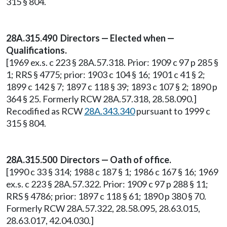
315 § 804.
28A.315.490 Directors — Elected when —
Qualifications.
[1969 ex.s. c 223 § 28A.57.318. Prior: 1909 c 97 p 285 §
1; RRS § 4775; prior: 1903 c 104 § 16; 1901 c 41 § 2;
1899 c 142 § 7; 1897 c 118 § 39; 1893 c 107 § 2; 1890 p
364 § 25. Formerly RCW 28A.57.318, 28.58.090.]
Recodified as RCW
28A.343.340
pursuant to 1999 c
315 § 804.
28A.315.500 Directors — Oath of office.
[1990 c 33 § 314; 1988 c 187 § 1; 1986 c 167 § 16; 1969
ex.s. c 223 § 28A.57.322. Prior: 1909 c 97 p 288 § 11;
RRS § 4786; prior: 1897 c 118 § 61; 1890 p 380 § 70.
Formerly RCW 28A.57.322, 28.58.095, 28.63.015,
28.63.017, 42.04.030.]