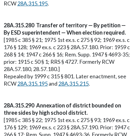
RCW
28A.315.195
.
28A.315.280 Transfer of territory — By petition —
By ESD superintendent — When election required.
[1985 c 385 § 21; 1975 1st ex.s. c 275 § 92; 1969 ex.s. c
176 § 128; 1969 ex.s. c 223 § 28A.57.180. Prior: 1959 c
268 § 14; 1947 c 266 § 16; Rem. Supp. 1947 § 4693-35;
prior: 1915 c 50 § 1; RRS § 4727. Formerly RCW
28A.57.180, 28.57.180.]
Repealed by 1999 c 315 § 801. Later enactment, see
RCW
28A.315.195
and
28A.315.215
.
28A.315.290 Annexation of district bounded on
three sides by high school district.
[1985 c 385 § 22; 1975 1st ex.s. c 275 § 93; 1969 ex.s. c
176 § 129; 1969 ex.s. c 223 § 28A.57.190. Prior: 1947 c
266 § 17; Rem. Supp. 1947 § 4693-36. Formerly RCW