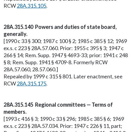
RCW
28A.315.105
.
28A.315.140 Powers and duties of state board,
generally.
[1990 c 33 § 300; 1987 c 100 § 2; 1985 c 385 § 12; 1969
ex.s. c 223 § 28A.57.060. Prior: 1955 c 395 § 3; 1947 c
266 § 14; Rem. Supp. 1947 § 4693-33; prior: 1941 c 248
§ 8; Rem. Supp. 1941 § 4709-8. Formerly RCW
28A.57.060, 28.57.060.]
Repealed by 1999 c 315 § 801. Later enactment, see
RCW
28A.315.175
.
28A.315.145 Regional committees — Terms of
members.
[1993 c 416 § 3; 1990 c 33 § 296; 1985 c 385 § 6; 1969
ex.s. c 223 § 28A.57.034. Prior: 1947 c 226 § 11, part;