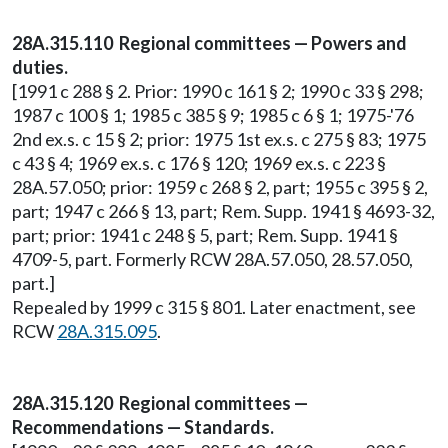
28A.315.110 Regional committees — Powers and
duties.
[1991 c 288 § 2. Prior: 1990 c 161 § 2; 1990 c 33 § 298;
1987 c 100 § 1; 1985 c 385 § 9; 1985 c 6 § 1; 1975-'76
2nd ex.s. c 15 § 2; prior: 1975 1st ex.s. c 275 § 83; 1975
c 43 § 4; 1969 ex.s. c 176 § 120; 1969 ex.s. c 223 §
28A.57.050; prior: 1959 c 268 § 2, part; 1955 c 395 § 2,
part; 1947 c 266 § 13, part; Rem. Supp. 1941 § 4693-32,
part; prior: 1941 c 248 § 5, part; Rem. Supp. 1941 §
4709-5, part. Formerly RCW 28A.57.050, 28.57.050,
part.]
Repealed by 1999 c 315 § 801. Later enactment, see
RCW
28A.315.095
.
28A.315.120 Regional committees —
Recommendations — Standards.