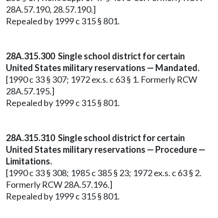
28A.57.190, 28.57.190.]
Repealed by 1999 c 315 § 801.
28A.315.300 Single school district for certain
United States military reservations — Mandated.
[1990 c 33 § 307; 1972 ex.s. c 63 § 1. Formerly RCW
28A.57.195.]
Repealed by 1999 c 315 § 801.
28A.315.310 Single school district for certain
United States military reservations — Procedure —
Limitations.
[1990 c 33 § 308; 1985 c 385 § 23; 1972 ex.s. c 63 § 2.
Formerly RCW 28A.57.196.]
Repealed by 1999 c 315 § 801.