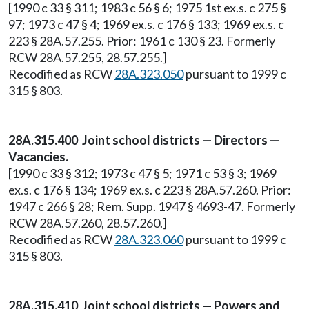
[1990 c 33 § 311; 1983 c 56 § 6; 1975 1st ex.s. c 275 §
97; 1973 c 47 § 4; 1969 ex.s. c 176 § 133; 1969 ex.s. c
223 § 28A.57.255. Prior: 1961 c 130 § 23. Formerly
RCW 28A.57.255, 28.57.255.]
Recodified as RCW
28A.323.050
pursuant to 1999 c
315 § 803.
28A.315.400 Joint school districts — Directors —
Vacancies.
[1990 c 33 § 312; 1973 c 47 § 5; 1971 c 53 § 3; 1969
ex.s. c 176 § 134; 1969 ex.s. c 223 § 28A.57.260. Prior:
1947 c 266 § 28; Rem. Supp. 1947 § 4693-47. Formerly
RCW 28A.57.260, 28.57.260.]
Recodified as RCW
28A.323.060
pursuant to 1999 c
315 § 803.
28A.315.410 Joint school districts — Powers and