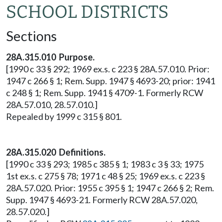
SCHOOL DISTRICTS
Sections
28A.315.010 Purpose.
[1990 c 33 § 292; 1969 ex.s. c 223 § 28A.57.010. Prior:
1947 c 266 § 1; Rem. Supp. 1947 § 4693-20; prior: 1941
c 248 § 1; Rem. Supp. 1941 § 4709-1. Formerly RCW
28A.57.010, 28.57.010.]
Repealed by 1999 c 315 § 801.
28A.315.020 Definitions.
[1990 c 33 § 293; 1985 c 385 § 1; 1983 c 3 § 33; 1975
1st ex.s. c 275 § 78; 1971 c 48 § 25; 1969 ex.s. c 223 §
28A.57.020. Prior: 1955 c 395 § 1; 1947 c 266 § 2; Rem.
Supp. 1947 § 4693-21. Formerly RCW 28A.57.020,
28.57.020.]