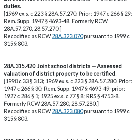
duties.
[1969 ex.s. c 223 § 28A.57.270. Prior: 1947 c 266 § 29;
Rem. Supp. 1947 § 4693-48. Formerly RCW
28A.57.270, 28.57.270.]
Recodified as RCW
28A.323.070
pursuant to 1999 c
315 § 803.
28A.315.420 Joint school districts — Assessed
valuation of district property to be certified.
[1990 c 33 § 313; 1969 ex.s. c 223 § 28A.57.280. Prior:
1947 c 266 § 30; Rem. Supp. 1947 § 4693-49; prior:
1927 c 286 § 1; 1925 ex.s. c 77 § 8; RRS § 4753-8.
Formerly RCW 28A.57.280, 28.57.280.]
Recodified as RCW
28A.323.080
pursuant to 1999 c
315 § 803.