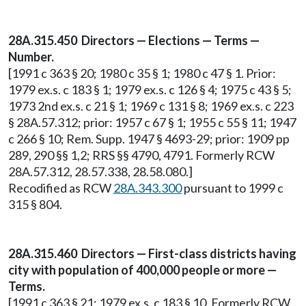
28A.315.450 Directors — Elections — Terms —
Number.
[1991 c 363 § 20; 1980 c 35 § 1; 1980 c 47 § 1. Prior:
1979 ex.s. c 183 § 1; 1979 ex.s. c 126 § 4; 1975 c 43 § 5;
1973 2nd ex.s. c 21 § 1; 1969 c 131 § 8; 1969 ex.s. c 223
§ 28A.57.312; prior: 1957 c 67 § 1; 1955 c 55 § 11; 1947
c 266 § 10; Rem. Supp. 1947 § 4693-29; prior: 1909 pp
289, 290 §§ 1,2; RRS §§ 4790, 4791. Formerly RCW
28A.57.312, 28.57.338, 28.58.080.]
Recodified as RCW
28A.343.300
pursuant to 1999 c
315 § 804.
28A.315.460 Directors — First-class districts having
city with population of 400,000 people or more —
Terms.
[1991 c 363 § 21; 1979 ex.s. c 183 § 10. Formerly RCW