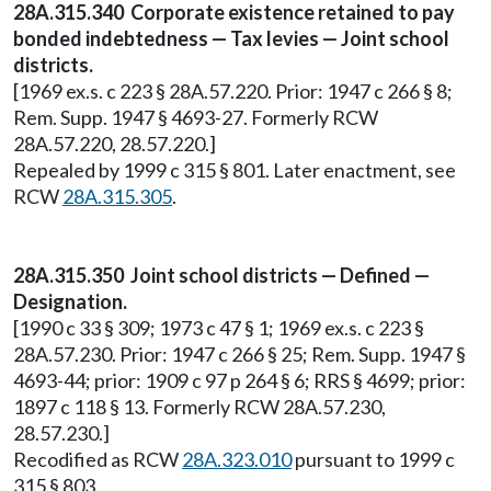
28A.315.340 Corporate existence retained to pay
bonded indebtedness — Tax levies — Joint school
districts.
[1969 ex.s. c 223 § 28A.57.220. Prior: 1947 c 266 § 8;
Rem. Supp. 1947 § 4693-27. Formerly RCW
28A.57.220, 28.57.220.]
Repealed by 1999 c 315 § 801. Later enactment, see
RCW
28A.315.305
.
28A.315.350 Joint school districts — Defined —
Designation.
[1990 c 33 § 309; 1973 c 47 § 1; 1969 ex.s. c 223 §
28A.57.230. Prior: 1947 c 266 § 25; Rem. Supp. 1947 §
4693-44; prior: 1909 c 97 p 264 § 6; RRS § 4699; prior:
1897 c 118 § 13. Formerly RCW 28A.57.230,
28.57.230.]
Recodified as RCW
28A.323.010
pursuant to 1999 c
315 § 803.