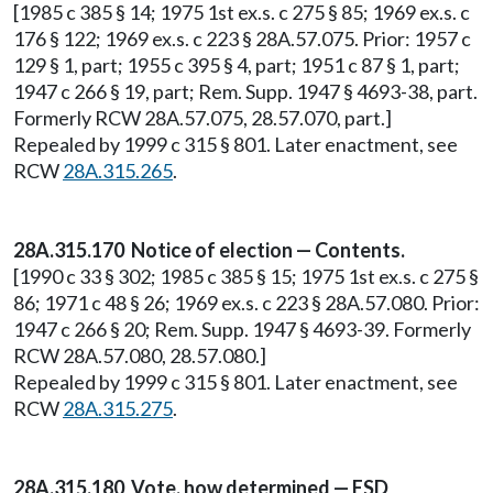
[1985 c 385 § 14; 1975 1st ex.s. c 275 § 85; 1969 ex.s. c
176 § 122; 1969 ex.s. c 223 § 28A.57.075. Prior: 1957 c
129 § 1, part; 1955 c 395 § 4, part; 1951 c 87 § 1, part;
1947 c 266 § 19, part; Rem. Supp. 1947 § 4693-38, part.
Formerly RCW 28A.57.075, 28.57.070, part.]
Repealed by 1999 c 315 § 801. Later enactment, see
RCW
28A.315.265
.
28A.315.170 Notice of election — Contents.
[1990 c 33 § 302; 1985 c 385 § 15; 1975 1st ex.s. c 275 §
86; 1971 c 48 § 26; 1969 ex.s. c 223 § 28A.57.080. Prior:
1947 c 266 § 20; Rem. Supp. 1947 § 4693-39. Formerly
RCW 28A.57.080, 28.57.080.]
Repealed by 1999 c 315 § 801. Later enactment, see
RCW
28A.315.275
.
28A.315.180 Vote, how determined — ESD