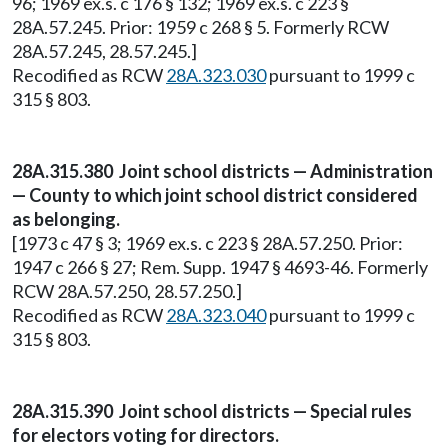
96; 1969 ex.s. c 176 § 132; 1969 ex.s. c 223 §
28A.57.245. Prior: 1959 c 268 § 5. Formerly RCW
28A.57.245, 28.57.245.]
Recodified as RCW
28A.323.030
pursuant to 1999 c
315 § 803.
28A.315.380 Joint school districts — Administration
— County to which joint school district considered
as belonging.
[1973 c 47 § 3; 1969 ex.s. c 223 § 28A.57.250. Prior:
1947 c 266 § 27; Rem. Supp. 1947 § 4693-46. Formerly
RCW 28A.57.250, 28.57.250.]
Recodified as RCW
28A.323.040
pursuant to 1999 c
315 § 803.
28A.315.390 Joint school districts — Special rules
for electors voting for directors.