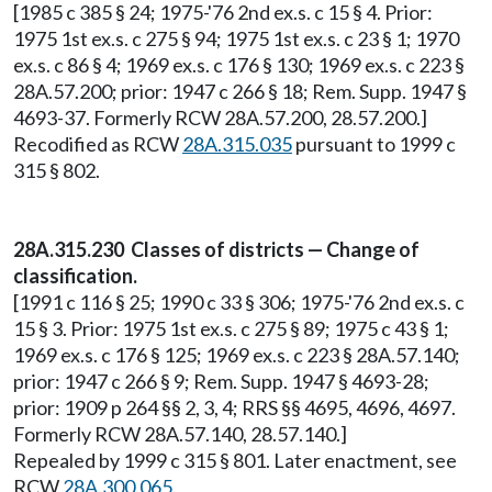
[1985 c 385 § 24; 1975-'76 2nd ex.s. c 15 § 4. Prior:
1975 1st ex.s. c 275 § 94; 1975 1st ex.s. c 23 § 1; 1970
ex.s. c 86 § 4; 1969 ex.s. c 176 § 130; 1969 ex.s. c 223 §
28A.57.200; prior: 1947 c 266 § 18; Rem. Supp. 1947 §
4693-37. Formerly RCW 28A.57.200, 28.57.200.]
Recodified as RCW
28A.315.035
pursuant to 1999 c
315 § 802.
28A.315.230 Classes of districts — Change of
classification.
[1991 c 116 § 25; 1990 c 33 § 306; 1975-'76 2nd ex.s. c
15 § 3. Prior: 1975 1st ex.s. c 275 § 89; 1975 c 43 § 1;
1969 ex.s. c 176 § 125; 1969 ex.s. c 223 § 28A.57.140;
prior: 1947 c 266 § 9; Rem. Supp. 1947 § 4693-28;
prior: 1909 p 264 §§ 2, 3, 4; RRS §§ 4695, 4696, 4697.
Formerly RCW 28A.57.140, 28.57.140.]
Repealed by 1999 c 315 § 801. Later enactment, see
RCW
28A.300.065
.