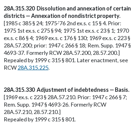
28A.315.320 Dissolution and annexation of certain
districts — Annexation of nondistrict property.
[1985 c 385 § 24; 1975-'76 2nd ex.s. c 15 § 4. Prior:
1975 1st ex.s. c 275 § 94; 1975 1st ex.s. c 23 § 1; 1970
ex.s. c 86 § 4; 1969 ex.s. c 176 § 130; 1969 ex.s. c 223 §
28A.57.200; prior: 1947 c 266 § 18; Rem. Supp. 1947 §
4693-37. Formerly RCW 28A.57.200, 28.57.200.]
Repealed by 1999 c 315 § 801. Later enactment, see
RCW
28A.315.225
.
28A.315.330 Adjustment of indebtedness — Basis.
[1969 ex.s. c 223 § 28A.57.210. Prior: 1947 c 266 § 7;
Rem. Supp. 1947 § 4693-26. Formerly RCW
28A.57.210, 28.57.210.]
Repealed by 1999 c 315 § 801.