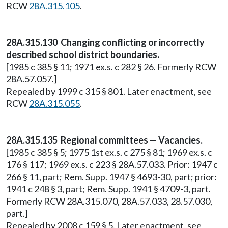
RCW
28A.315.105
.
28A.315.130 Changing conflicting or incorrectly
described school district boundaries.
[1985 c 385 § 11; 1971 ex.s. c 282 § 26. Formerly RCW
28A.57.057.]
Repealed by 1999 c 315 § 801. Later enactment, see
RCW
28A.315.055
.
28A.315.135 Regional committees — Vacancies.
[1985 c 385 § 5; 1975 1st ex.s. c 275 § 81; 1969 ex.s. c
176 § 117; 1969 ex.s. c 223 § 28A.57.033. Prior: 1947 c
266 § 11, part; Rem. Supp. 1947 § 4693-30, part; prior:
1941 c 248 § 3, part; Rem. Supp. 1941 § 4709-3, part.
Formerly RCW 28A.315.070, 28A.57.033, 28.57.030,
part.]
Repealed by 2008 c 159 § 5. Later enactment, see