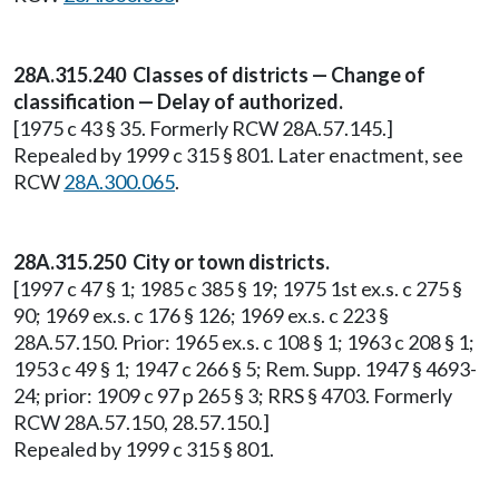
28A.315.240 Classes of districts — Change of
classification — Delay of authorized.
[1975 c 43 § 35. Formerly RCW 28A.57.145.]
Repealed by 1999 c 315 § 801. Later enactment, see
RCW
28A.300.065
.
28A.315.250 City or town districts.
[1997 c 47 § 1; 1985 c 385 § 19; 1975 1st ex.s. c 275 §
90; 1969 ex.s. c 176 § 126; 1969 ex.s. c 223 §
28A.57.150. Prior: 1965 ex.s. c 108 § 1; 1963 c 208 § 1;
1953 c 49 § 1; 1947 c 266 § 5; Rem. Supp. 1947 § 4693-
24; prior: 1909 c 97 p 265 § 3; RRS § 4703. Formerly
RCW 28A.57.150, 28.57.150.]
Repealed by 1999 c 315 § 801.