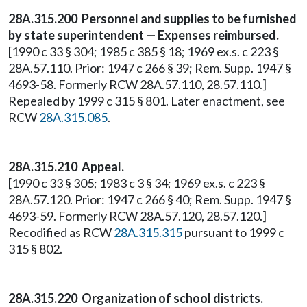
28A.315.200 Personnel and supplies to be furnished
by state superintendent — Expenses reimbursed.
[1990 c 33 § 304; 1985 c 385 § 18; 1969 ex.s. c 223 §
28A.57.110. Prior: 1947 c 266 § 39; Rem. Supp. 1947 §
4693-58. Formerly RCW 28A.57.110, 28.57.110.]
Repealed by 1999 c 315 § 801. Later enactment, see
RCW
28A.315.085
.
28A.315.210 Appeal.
[1990 c 33 § 305; 1983 c 3 § 34; 1969 ex.s. c 223 §
28A.57.120. Prior: 1947 c 266 § 40; Rem. Supp. 1947 §
4693-59. Formerly RCW 28A.57.120, 28.57.120.]
Recodified as RCW
28A.315.315
pursuant to 1999 c
315 § 802.
28A.315.220 Organization of school districts.