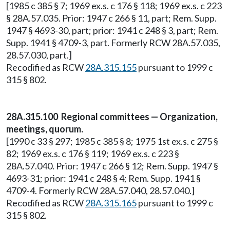
[1985 c 385 § 7; 1969 ex.s. c 176 § 118; 1969 ex.s. c 223
§ 28A.57.035. Prior: 1947 c 266 § 11, part; Rem. Supp.
1947 § 4693-30, part; prior: 1941 c 248 § 3, part; Rem.
Supp. 1941 § 4709-3, part. Formerly RCW 28A.57.035,
28.57.030, part.]
Recodified as RCW
28A.315.155
pursuant to 1999 c
315 § 802.
28A.315.100 Regional committees — Organization,
meetings, quorum.
[1990 c 33 § 297; 1985 c 385 § 8; 1975 1st ex.s. c 275 §
82; 1969 ex.s. c 176 § 119; 1969 ex.s. c 223 §
28A.57.040. Prior: 1947 c 266 § 12; Rem. Supp. 1947 §
4693-31; prior: 1941 c 248 § 4; Rem. Supp. 1941 §
4709-4. Formerly RCW 28A.57.040, 28.57.040.]
Recodified as RCW
28A.315.165
pursuant to 1999 c
315 § 802.