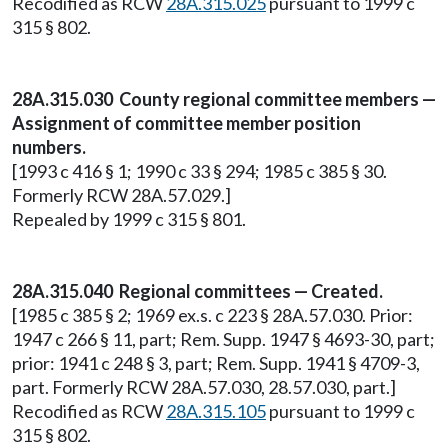
Recodified as RCW
28A.315.025
pursuant to 1999 c
315 § 802.
28A.315.030 County regional committee members —
Assignment of committee member position
numbers.
[1993 c 416 § 1; 1990 c 33 § 294; 1985 c 385 § 30.
Formerly RCW 28A.57.029.]
Repealed by 1999 c 315 § 801.
28A.315.040 Regional committees — Created.
[1985 c 385 § 2; 1969 ex.s. c 223 § 28A.57.030. Prior:
1947 c 266 § 11, part; Rem. Supp. 1947 § 4693-30, part;
prior: 1941 c 248 § 3, part; Rem. Supp. 1941 § 4709-3,
part. Formerly RCW 28A.57.030, 28.57.030, part.]
Recodified as RCW
28A.315.105
pursuant to 1999 c
315 § 802.