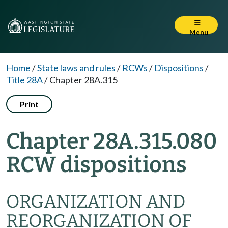
Menu
Home
/
State laws and rules
/
RCWs
/
Dispositions
/
Title 28A
/
Chapter 28A.315
Print
Chapter 28A.315.080
RCW dispositions
ORGANIZATION AND
REORGANIZATION OF