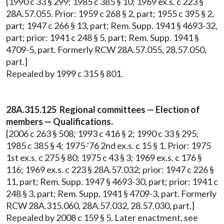
[1990 c 33 § 299; 1985 c 385 § 10; 1969 ex.s. c 223 §
28A.57.055. Prior: 1959 c 268 § 2, part; 1955 c 395 § 2,
part; 1947 c 266 § 13, part; Rem. Supp. 1941 § 4693-32,
part; prior: 1941 c 248 § 5, part; Rem. Supp. 1941 §
4709-5, part. Formerly RCW 28A.57.055, 28.57.050,
part.]
Repealed by 1999 c 315 § 801.
28A.315.125 Regional committees — Election of
members — Qualifications.
[2006 c 263 § 508; 1993 c 416 § 2; 1990 c 33 § 295;
1985 c 385 § 4; 1975-'76 2nd ex.s. c 15 § 1. Prior: 1975
1st ex.s. c 275 § 80; 1975 c 43 § 3; 1969 ex.s. c 176 §
116; 1969 ex.s. c 223 § 28A.57.032; prior: 1947 c 226 §
11, part; Rem. Supp. 1947 § 4693-30, part; prior: 1941 c
248 § 3, part; Rem. Supp. 1941 § 4709-3, part. Formerly
RCW 28A.315.060, 28A.57.032, 28.57.030, part.]
Repealed by 2008 c 159 § 5. Later enactment, see