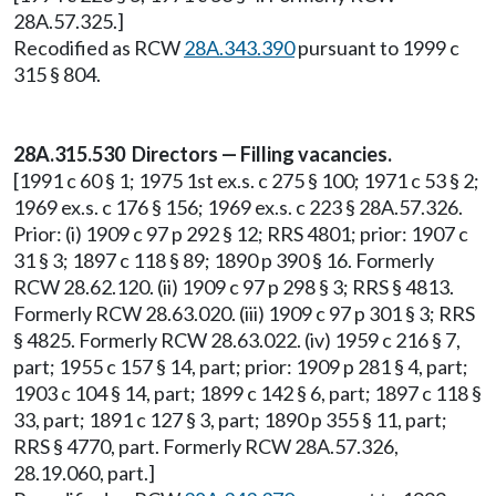
28A.57.325.]
Recodified as RCW
28A.343.390
pursuant to 1999 c
315 § 804.
28A.315.530 Directors — Filling vacancies.
[1991 c 60 § 1; 1975 1st ex.s. c 275 § 100; 1971 c 53 § 2;
1969 ex.s. c 176 § 156; 1969 ex.s. c 223 § 28A.57.326.
Prior: (i) 1909 c 97 p 292 § 12; RRS 4801; prior: 1907 c
31 § 3; 1897 c 118 § 89; 1890 p 390 § 16. Formerly
RCW 28.62.120. (ii) 1909 c 97 p 298 § 3; RRS § 4813.
Formerly RCW 28.63.020. (iii) 1909 c 97 p 301 § 3; RRS
§ 4825. Formerly RCW 28.63.022. (iv) 1959 c 216 § 7,
part; 1955 c 157 § 14, part; prior: 1909 p 281 § 4, part;
1903 c 104 § 14, part; 1899 c 142 § 6, part; 1897 c 118 §
33, part; 1891 c 127 § 3, part; 1890 p 355 § 11, part;
RRS § 4770, part. Formerly RCW 28A.57.326,
28.19.060, part.]