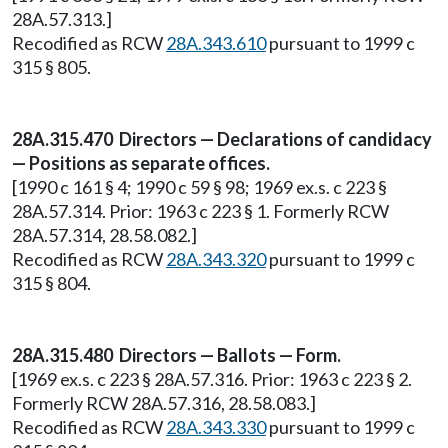
28A.57.313.]
Recodified as RCW
28A.343.610
pursuant to 1999 c
315 § 805.
28A.315.470 Directors — Declarations of candidacy
— Positions as separate offices.
[1990 c 161 § 4; 1990 c 59 § 98; 1969 ex.s. c 223 §
28A.57.314. Prior: 1963 c 223 § 1. Formerly RCW
28A.57.314, 28.58.082.]
Recodified as RCW
28A.343.320
pursuant to 1999 c
315 § 804.
28A.315.480 Directors — Ballots — Form.
[1969 ex.s. c 223 § 28A.57.316. Prior: 1963 c 223 § 2.
Formerly RCW 28A.57.316, 28.58.083.]
Recodified as RCW
28A.343.330
pursuant to 1999 c