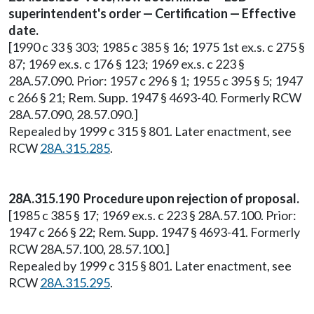
superintendent's order — Certification — Effective
date.
[1990 c 33 § 303; 1985 c 385 § 16; 1975 1st ex.s. c 275 §
87; 1969 ex.s. c 176 § 123; 1969 ex.s. c 223 §
28A.57.090. Prior: 1957 c 296 § 1; 1955 c 395 § 5; 1947
c 266 § 21; Rem. Supp. 1947 § 4693-40. Formerly RCW
28A.57.090, 28.57.090.]
Repealed by 1999 c 315 § 801. Later enactment, see
RCW
28A.315.285
.
28A.315.190 Procedure upon rejection of proposal.
[1985 c 385 § 17; 1969 ex.s. c 223 § 28A.57.100. Prior:
1947 c 266 § 22; Rem. Supp. 1947 § 4693-41. Formerly
RCW 28A.57.100, 28.57.100.]
Repealed by 1999 c 315 § 801. Later enactment, see
RCW
28A.315.295
.