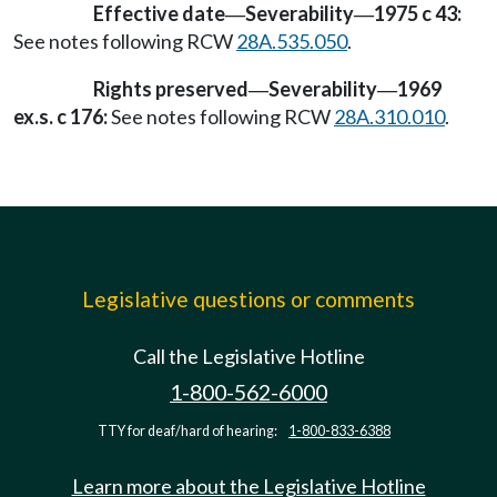
Effective date
Severability
1975 c 43:
—
—
See notes following RCW
28A.535.050
.
Rights preserved
Severability
1969
—
—
ex.s. c 176:
See notes following RCW
28A.310.010
.
Legislative questions or comments
Call the Legislative Hotline
1-800-562-6000
TTY for deaf/hard of hearing:
1-800-833-6388
Learn more about the Legislative Hotline