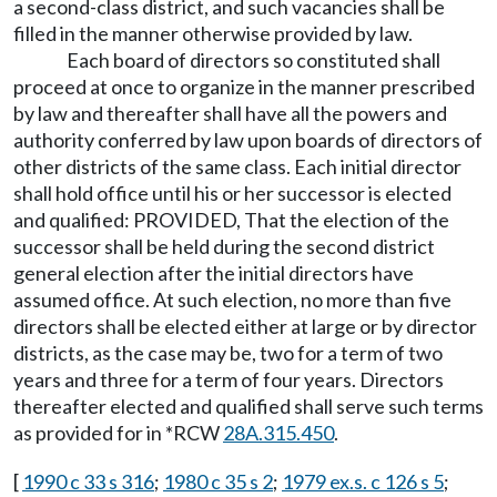
a second-class district, and such vacancies shall be
filled in the manner otherwise provided by law.
Each board of directors so constituted shall
proceed at once to organize in the manner prescribed
by law and thereafter shall have all the powers and
authority conferred by law upon boards of directors of
other districts of the same class. Each initial director
shall hold office until his or her successor is elected
and qualified: PROVIDED, That the election of the
successor shall be held during the second district
general election after the initial directors have
assumed office. At such election, no more than five
directors shall be elected either at large or by director
districts, as the case may be, two for a term of two
years and three for a term of four years. Directors
thereafter elected and qualified shall serve such terms
as provided for in *RCW
28A.315.450
.
[
1990 c 33 s 316
;
1980 c 35 s 2
;
1979 ex.s. c 126 s 5
;