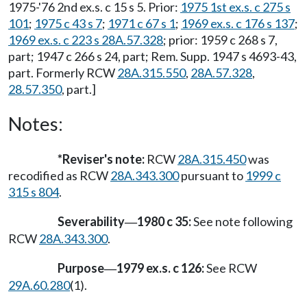
1975-'76 2nd ex.s. c 15 s 5. Prior:
1975 1st ex.s. c 275 s
101
;
1975 c 43 s 7
;
1971 c 67 s 1
;
1969 ex.s. c 176 s 137
;
1969 ex.s. c 223 s 28A.57.328
; prior: 1959 c 268 s 7,
part; 1947 c 266 s 24, part; Rem. Supp. 1947 s 4693-43,
part. Formerly RCW
28A.315.550
,
28A.57.328
,
28.57.350
, part.]
Notes:
*Reviser's note:
RCW
28A.315.450
was
recodified as RCW
28A.343.300
pursuant to
1999 c
315 s 804
.
Severability
1980 c 35:
See note following
—
RCW
28A.343.300
.
Purpose
1979 ex.s. c 126:
See RCW
—
29A.60.280
(1).