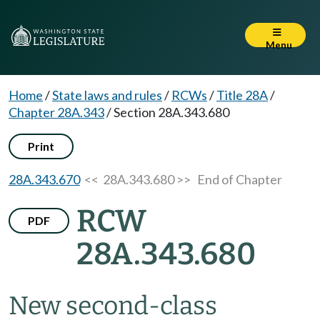
Menu
Home
/
State laws and rules
/
RCWs
/
Title 28A
/
Chapter 28A.343
/
Section 28A.343.680
Print
28A.343.670
<< 28A.343.680 >>
End of Chapter
RCW
PDF
28A.343.680
New second-class