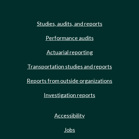
Studies, audits, and reports
Performance audits
Actuarial reporting
Transportation studies and reports
Reports from outside organizations
Investigation reports
Accessibility
Jobs