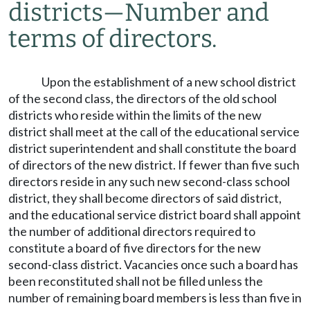
districts
—
Number and
terms of directors.
Upon the establishment of a new school district
of the second class, the directors of the old school
districts who reside within the limits of the new
district shall meet at the call of the educational service
district superintendent and shall constitute the board
of directors of the new district. If fewer than five such
directors reside in any such new second-class school
district, they shall become directors of said district,
and the educational service district board shall appoint
the number of additional directors required to
constitute a board of five directors for the new
second-class district. Vacancies once such a board has
been reconstituted shall not be filled unless the
number of remaining board members is less than five in