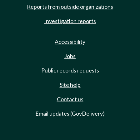
Reports from outside organizations
Investigation reports
Accessibility
Jobs
Public records requests
Site help
Contact us
Email updates (GovDelivery)