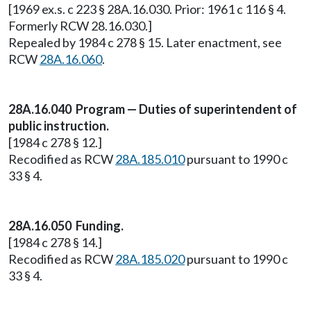
[1969 ex.s. c 223 § 28A.16.030. Prior: 1961 c 116 § 4.
Formerly RCW 28.16.030.]
Repealed by 1984 c 278 § 15. Later enactment, see
RCW
28A.16.060
.
28A.16.040 Program — Duties of superintendent of
public instruction.
[1984 c 278 § 12.]
Recodified as RCW
28A.185.010
pursuant to 1990 c
33 § 4.
28A.16.050 Funding.
[1984 c 278 § 14.]
Recodified as RCW
28A.185.020
pursuant to 1990 c
33 § 4.