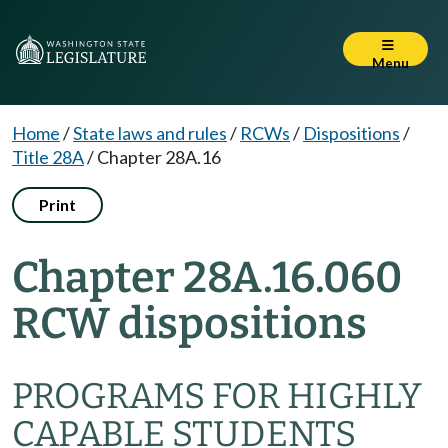
Menu
Home
/
State laws and rules
/
RCWs
/
Dispositions
/
Title 28A
/
Chapter 28A.16
Print
Chapter 28A.16.060
RCW dispositions
PROGRAMS FOR HIGHLY
CAPABLE STUDENTS