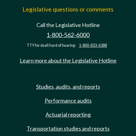
Legislative questions or comments
Call the Legislative Hotline
1-800-562-6000
TTY for deaf/hard of hearing:
1-800-833-6388
Learn more about the Legislative Hotline
Studies, audits, and reports
Performance audits
Actuarial reporting
Transportation studies and reports