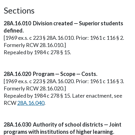
Sections
28A.16.010 Division created — Superior students
defined.
[1969 ex.s. c 223 § 28A.16.010. Prior: 1961 c 116 § 2.
Formerly RCW 28.16.010.]
Repealed by 1984 c 278 § 15.
28A.16.020 Program — Scope — Costs.
[1969 ex.s. c 223 § 28A.16.020. Prior: 1961 c 116 § 3.
Formerly RCW 28.16.020.]
Repealed by 1984 c 278 § 15. Later enactment, see
RCW
28A.16.040
.
28A.16.030 Authority of school districts — Joint
programs with institutions of higher learning.