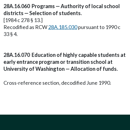
28A.16.060 Programs — Authority of local school
districts — Selection of students.
[1984 c 278 § 13.]
Recodified as RCW
28A.185.030
pursuant to 1990 c
33 § 4.
28A.16.070 Education of highly capable students at
early entrance program or transition school at
University of Washington — Allocation of funds.
Cross-reference section, decodified June 1990.