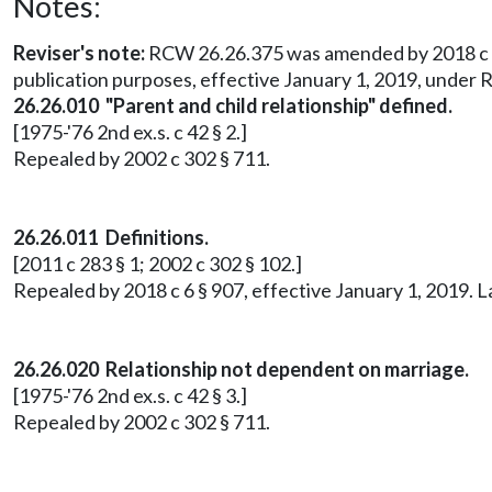
Notes:
Reviser's note:
RCW 26.26.375 was amended by 2018 c 150 
publication purposes, effective January 1, 2019, under
26.26.010 "Parent and child relationship" defined.
[1975-'76 2nd ex.s. c 42 § 2.]
Repealed by 2002 c 302 § 711.
26.26.011 Definitions.
[2011 c 283 § 1; 2002 c 302 § 102.]
Repealed by 2018 c 6 § 907, effective January 1, 2019. 
26.26.020 Relationship not dependent on marriage.
[1975-'76 2nd ex.s. c 42 § 3.]
Repealed by 2002 c 302 § 711.