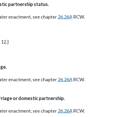
tic partnership status.
Later enactment, see chapter
26.26A
RCW.
 12.]
ge.
Later enactment, see chapter
26.26A
RCW.
riage or domestic partnership.
Later enactment, see chapter
26.26A
RCW.