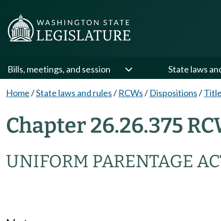
Bills, meetings, and session
State laws an
Home
/
State laws and rules
/
RCWs
/
Dispositions
/
Titl
Chapter 26.26.375 RC
UNIFORM PARENTAGE AC