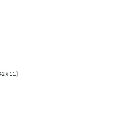
42 § 11.]