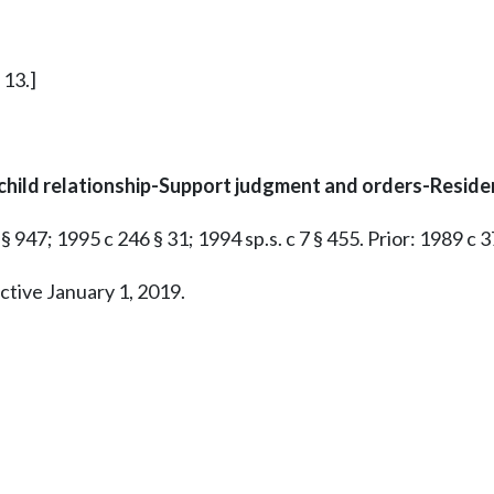
 13.]
child relationship-Support judgment and orders-Reside
§ 947; 1995 c 246 § 31; 1994 sp.s. c 7 § 455. Prior: 1989 c 3
ctive January 1, 2019.