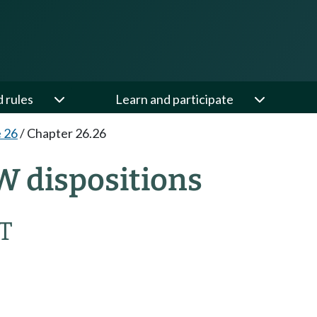
d rules
Learn and participate
e 26
/
Chapter 26.26
W dispositions
T