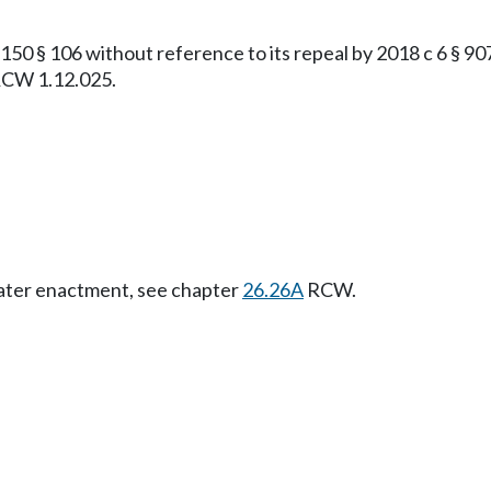
§ 106 without reference to its repeal by 2018 c 6 § 907, 
 RCW 1.12.025.
Later enactment, see chapter
26.26A
RCW.