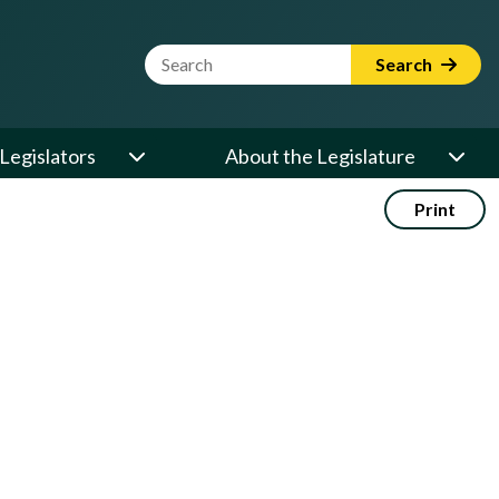
Website Search Term
Search
Legislators
About the Legislature
Print