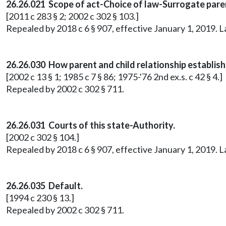
26.26.021 Scope of act-Choice of law-Surrogate pare
[2011 c 283 § 2; 2002 c 302 § 103.]
Repealed by 2018 c 6 § 907, effective January 1, 2019. 
26.26.030 How parent and child relationship establish
[2002 c 13 § 1; 1985 c 7 § 86; 1975-'76 2nd ex.s. c 42 § 4.]
Repealed by 2002 c 302 § 711.
26.26.031 Courts of this state-Authority.
[2002 c 302 § 104.]
Repealed by 2018 c 6 § 907, effective January 1, 2019. 
26.26.035 Default.
[1994 c 230 § 13.]
Repealed by 2002 c 302 § 711.