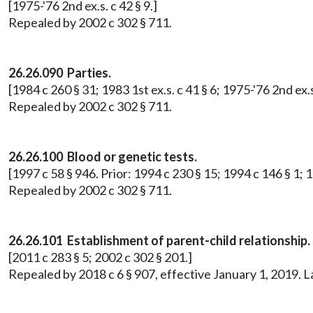
[1975-'76 2nd ex.s. c 42 § 9.]
Repealed by 2002 c 302 § 711.
26.26.090 Parties.
[1984 c 260 § 31; 1983 1st ex.s. c 41 § 6; 1975-'76 2nd ex.s
Repealed by 2002 c 302 § 711.
26.26.100 Blood or genetic tests.
[1997 c 58 § 946. Prior: 1994 c 230 § 15; 1994 c 146 § 1; 19
Repealed by 2002 c 302 § 711.
26.26.101 Establishment of parent-child relationship.
[2011 c 283 § 5; 2002 c 302 § 201.]
Repealed by 2018 c 6 § 907, effective January 1, 2019. 