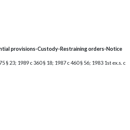
ntial provisions-Custody-Restraining orders-Notice
75 § 23; 1989 c 360 § 18; 1987 c 460 § 56; 1983 1st ex.s. c