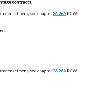
ntage contracts.
Later enactment, see chapter
26.26A
RCW.
ed.
Later enactment, see chapter
26.26A
RCW.