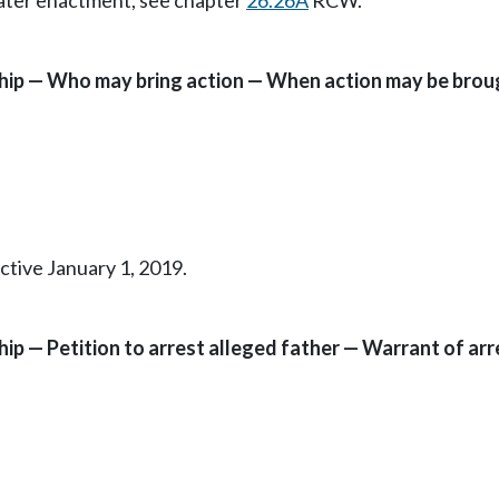
Later enactment, see chapter
26.26A
RCW.
ship — Who may bring action — When action may be brou
ctive January 1, 2019.
hip — Petition to arrest alleged father — Warrant of a