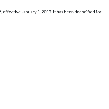
effective January 1, 2019. It has been decodified for