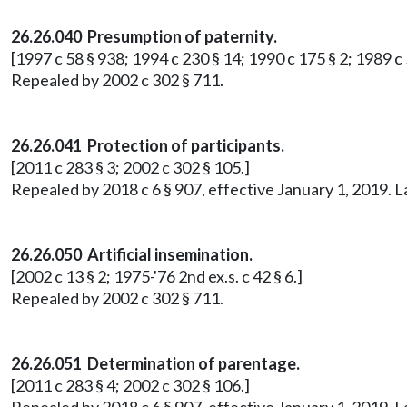
26.26.040 Presumption of paternity.
[1997 c 58 § 938; 1994 c 230 § 14; 1990 c 175 § 2; 1989 c 5
Repealed by 2002 c 302 § 711.
26.26.041 Protection of participants.
[2011 c 283 § 3; 2002 c 302 § 105.]
Repealed by 2018 c 6 § 907, effective January 1, 2019. 
26.26.050 Artificial insemination.
[2002 c 13 § 2; 1975-'76 2nd ex.s. c 42 § 6.]
Repealed by 2002 c 302 § 711.
26.26.051 Determination of parentage.
[2011 c 283 § 4; 2002 c 302 § 106.]