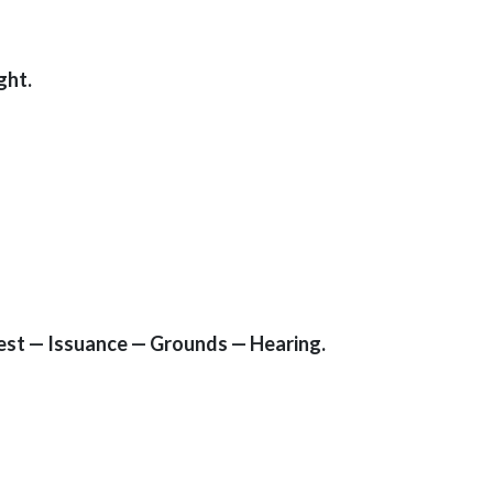
ght.
rrest — Issuance — Grounds — Hearing.