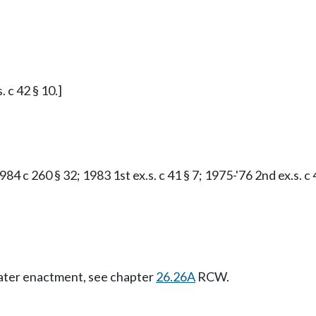
. c 42 § 10.]
84 c 260 § 32; 1983 1st ex.s. c 41 § 7; 1975-'76 2nd ex.s. c 
Later enactment, see chapter
26.26A
RCW.