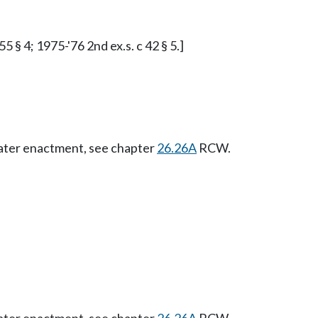
5 § 4; 1975-'76 2nd ex.s. c 42 § 5.]
Later enactment, see chapter
26.26A
RCW.