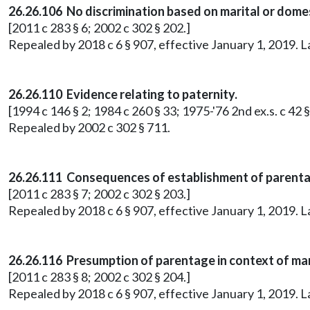
26.26.106 No discrimination based on marital or domes
[2011 c 283 § 6; 2002 c 302 § 202.]
Repealed by 2018 c 6 § 907, effective January 1, 2019. 
26.26.110 Evidence relating to paternity.
[1994 c 146 § 2; 1984 c 260 § 33; 1975-'76 2nd ex.s. c 42 §
Repealed by 2002 c 302 § 711.
26.26.111 Consequences of establishment of parenta
[2011 c 283 § 7; 2002 c 302 § 203.]
Repealed by 2018 c 6 § 907, effective January 1, 2019. 
26.26.116 Presumption of parentage in context of mar
[2011 c 283 § 8; 2002 c 302 § 204.]
Repealed by 2018 c 6 § 907, effective January 1, 2019. 