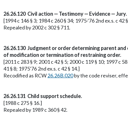
26.26.120 Civil action — Testimony — Evidence — Jury.
[1994 c 146 § 3; 1984 c 260 § 34; 1975-'76 2nd ex.s. c 42 §
Repealed by 2002 c 302 § 711.
26.26.130 Judgment or order determining parent and 
of modification or termination of restraining order.
[2011 c 283 § 9; 2001 c 42 § 5; 2000 c 119 § 10; 1997 c 58 
41 § 8; 1975'76 2nd ex.s. c 42 § 14.]
Recodified as RCW
26.26B.020
by the code reviser, effe
26.26.131 Child support schedule.
[1988 c 275 § 16.]
Repealed by 1989 c 360 § 42.