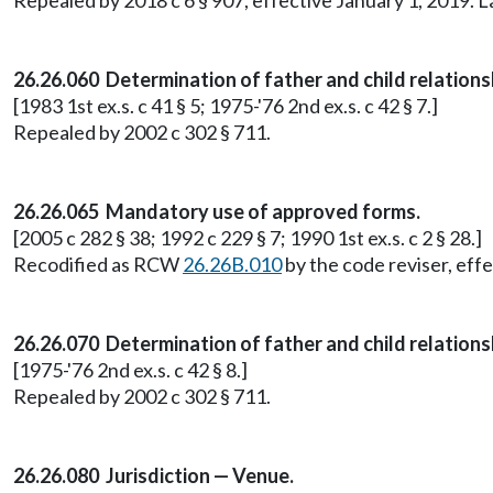
Repealed by 2018 c 6 § 907, effective January 1, 2019. 
26.26.060 Determination of father and child relation
[1983 1st ex.s. c 41 § 5; 1975-'76 2nd ex.s. c 42 § 7.]
Repealed by 2002 c 302 § 711.
26.26.065 Mandatory use of approved forms.
[2005 c 282 § 38; 1992 c 229 § 7; 1990 1st ex.s. c 2 § 28.]
Recodified as RCW
26.26B.010
by the code reviser, effe
26.26.070 Determination of father and child relations
[1975-'76 2nd ex.s. c 42 § 8.]
Repealed by 2002 c 302 § 711.
26.26.080 Jurisdiction — Venue.