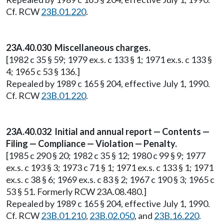
Cf. RCW
23B.01.220
.
23A.40.030 Miscellaneous charges.
[1982 c 35 § 59; 1979 ex.s. c 133 § 1; 1971 ex.s. c 133 §
4; 1965 c 53 § 136.]
Repealed by 1989 c 165 § 204, effective July 1, 1990.
Cf. RCW
23B.01.220
.
23A.40.032 Initial and annual report — Contents —
Filing — Compliance — Violation — Penalty.
[1985 c 290 § 20; 1982 c 35 § 12; 1980 c 99 § 9; 1977
ex.s. c 193 § 3; 1973 c 71 § 1; 1971 ex.s. c 133 § 1; 1971
ex.s. c 38 § 6; 1969 ex.s. c 83 § 2; 1967 c 190 § 3; 1965 c
53 § 51. Formerly RCW 23A.08.480.]
Repealed by 1989 c 165 § 204, effective July 1, 1990.
Cf. RCW
23B.01.210
,
23B.02.050
, and
23B.16.220
.