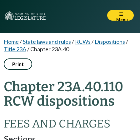
Menu
Home
/
State laws and rules
/
RCWs
/
Dispositions
/
Title 23A
/
Chapter 23A.40
Print
Chapter 23A.40.110
RCW dispositions
FEES AND CHARGES
Sections