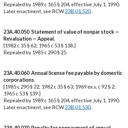
Repealed by 1989 c 165 § 204, effective July 1, 1990.
Later enactment, see RCW
23B.01.520
.
23A.40.050 Statement of value of nonpar stock —
Revaluation — Appeal.
[1982 c 35 § 62; 1965 c 53 § 138.]
Repealed by 1985 c 290 § 25.
23A.40.060 Annual license fee payable by domestic
corporations.
[1985 c 290 § 22; 1982 c 35 § 63; 1969 ex.s. c 92 § 2;
1965 c 53 § 139.]
Repealed by 1989 c 165 § 204, effective July 1, 1990.
Later enactment, see RCW
23B.01.530
.
23A.40.070 Penalty for nonpayment of annual