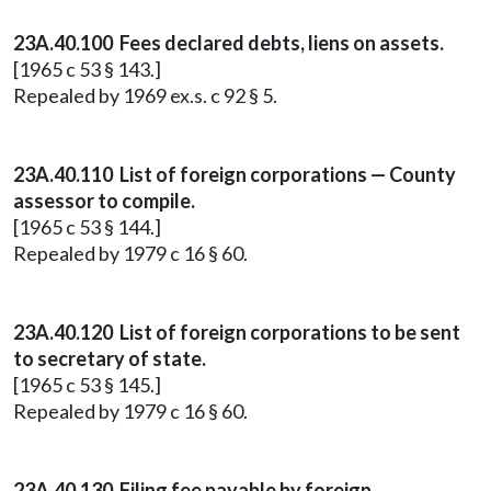
23A.40.100 Fees declared debts, liens on assets.
[1965 c 53 § 143.]
Repealed by 1969 ex.s. c 92 § 5.
23A.40.110 List of foreign corporations — County
assessor to compile.
[1965 c 53 § 144.]
Repealed by 1979 c 16 § 60.
23A.40.120 List of foreign corporations to be sent
to secretary of state.
[1965 c 53 § 145.]
Repealed by 1979 c 16 § 60.
23A.40.130 Filing fee payable by foreign