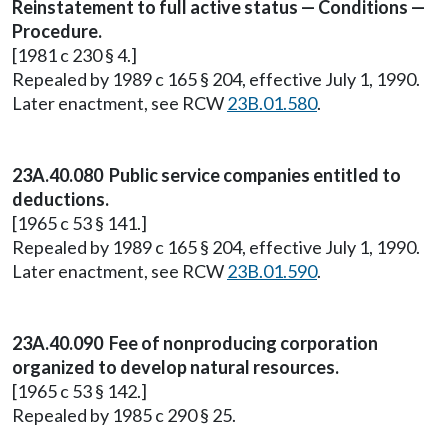
Reinstatement to full active status — Conditions —
Procedure.
[1981 c 230 § 4.]
Repealed by 1989 c 165 § 204, effective July 1, 1990.
Later enactment, see RCW
23B.01.580
.
23A.40.080 Public service companies entitled to
deductions.
[1965 c 53 § 141.]
Repealed by 1989 c 165 § 204, effective July 1, 1990.
Later enactment, see RCW
23B.01.590
.
23A.40.090 Fee of nonproducing corporation
organized to develop natural resources.
[1965 c 53 § 142.]
Repealed by 1985 c 290 § 25.