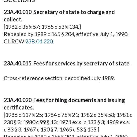
23A.40.010 Secretary of state to charge and
collect.
[1982 c 35 § 57; 1965 c 53 § 134.]
Repealed by 1989 c 165 § 204, effective July 1, 1990.
Cf. RCW
23B.01.220
.
23A.40.015 Fees for services by secretary of state.
Cross-reference section, decodified July 1989.
23A.40.020 Fees for filing documents and issuing
certificates.
[1986 c 117 § 25; 1984 c 75 § 21; 1982 c 35 § 58; 1981 c
230 § 3; 1980 c 99 § 13; 1971 ex.s. c 133 § 3; 1969 ex.s.
c 83 § 3; 1967 c 190 § 7; 1965 c 53 § 135.]
Repealed by 1989 c 165 § 204, effective July 1, 1990.