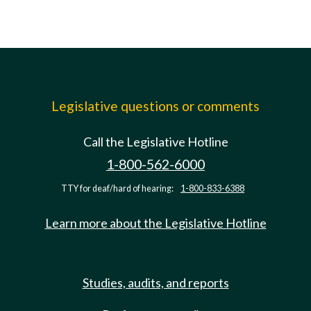
Legislative questions or comments
Call the Legislative Hotline
1-800-562-6000
TTY for deaf/hard of hearing:
1-800-833-6388
Learn more about the Legislative Hotline
Studies, audits, and reports