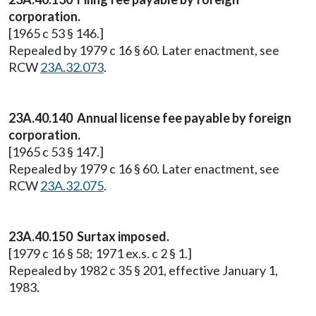
corporation.
[1965 c 53 § 146.]
Repealed by 1979 c 16 § 60. Later enactment, see
RCW
23A.32.073
.
23A.40.140 Annual license fee payable by foreign
corporation.
[1965 c 53 § 147.]
Repealed by 1979 c 16 § 60. Later enactment, see
RCW
23A.32.075
.
23A.40.150 Surtax imposed.
[1979 c 16 § 58; 1971 ex.s. c 2 § 1.]
Repealed by 1982 c 35 § 201, effective January 1,
1983.