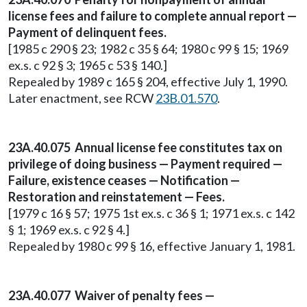
license fees and failure to complete annual report —
Payment of delinquent fees.
[1985 c 290 § 23; 1982 c 35 § 64; 1980 c 99 § 15; 1969
ex.s. c 92 § 3; 1965 c 53 § 140.]
Repealed by 1989 c 165 § 204, effective July 1, 1990.
Later enactment, see RCW
23B.01.570
.
23A.40.075 Annual license fee constitutes tax on
privilege of doing business — Payment required —
Failure, existence ceases — Notification —
Restoration and reinstatement — Fees.
[1979 c 16 § 57; 1975 1st ex.s. c 36 § 1; 1971 ex.s. c 142
§ 1; 1969 ex.s. c 92 § 4.]
Repealed by 1980 c 99 § 16, effective January 1, 1981.
23A.40.077 Waiver of penalty fees —