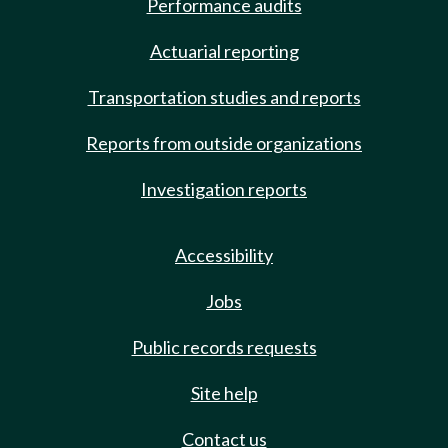
Performance audits
Actuarial reporting
Transportation studies and reports
Reports from outside organizations
Investigation reports
Accessibility
Jobs
Public records requests
Site help
Contact us