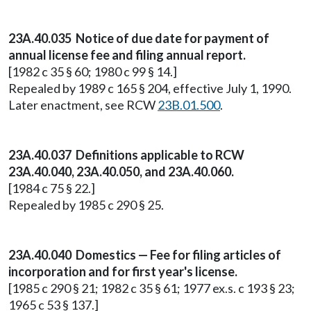
23A.40.035 Notice of due date for payment of
annual license fee and filing annual report.
[1982 c 35 § 60; 1980 c 99 § 14.]
Repealed by 1989 c 165 § 204, effective July 1, 1990.
Later enactment, see RCW
23B.01.500
.
23A.40.037 Definitions applicable to RCW
23A.40.040, 23A.40.050, and 23A.40.060.
[1984 c 75 § 22.]
Repealed by 1985 c 290 § 25.
23A.40.040 Domestics — Fee for filing articles of
incorporation and for first year's license.
[1985 c 290 § 21; 1982 c 35 § 61; 1977 ex.s. c 193 § 23;
1965 c 53 § 137.]