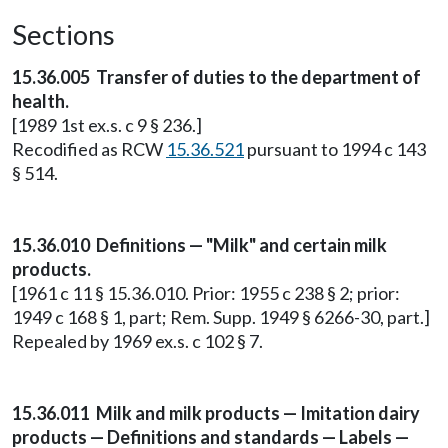
Sections
15.36.005 Transfer of duties to the department of
health.
[1989 1st ex.s. c 9 § 236.]
Recodified as RCW
15.36.521
pursuant to 1994 c 143
§ 514.
15.36.010 Definitions — "Milk" and certain milk
products.
[1961 c 11 § 15.36.010. Prior: 1955 c 238 § 2; prior:
1949 c 168 § 1, part; Rem. Supp. 1949 § 6266-30, part.]
Repealed by 1969 ex.s. c 102 § 7.
15.36.011 Milk and milk products — Imitation dairy
products — Definitions and standards — Labels —