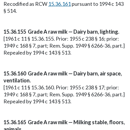
Recodified as RCW
15.36.161
pursuant to 1994 c 143
§ 514.
15.36.155 Grade A raw milk — Dairy barn, lighting.
[1961 c 11 § 15.36.155. Prior: 1955 c 238 § 16; prior:
1949 c 168 § 7, part; Rem. Supp. 1949 § 6266-36, part.]
Repealed by 1994 c 143 § 513.
15.36.160 Grade A raw milk — Dairy barn, air space,
ventilation.
[1961 c 11 § 15.36.160. Prior: 1955 c 238 § 17; prior:
1949 c 168 § 7, part; Rem. Supp. 1949 § 6266-36, part.]
Repealed by 1994 c 143 § 513.
15.36.165 Grade A raw milk — Milking stable, floors,
animals.