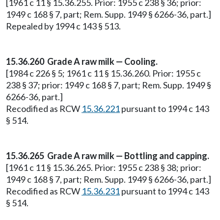
[1961 c 11 § 15.36.255. Prior: 1955 c 238 § 36; prior:
1949 c 168 § 7, part; Rem. Supp. 1949 § 6266-36, part.]
Repealed by 1994 c 143 § 513.
15.36.260 Grade A raw milk — Cooling.
[1984 c 226 § 5; 1961 c 11 § 15.36.260. Prior: 1955 c
238 § 37; prior: 1949 c 168 § 7, part; Rem. Supp. 1949 §
6266-36, part.]
Recodified as RCW
15.36.221
pursuant to 1994 c 143
§ 514.
15.36.265 Grade A raw milk — Bottling and capping.
[1961 c 11 § 15.36.265. Prior: 1955 c 238 § 38; prior:
1949 c 168 § 7, part; Rem. Supp. 1949 § 6266-36, part.]
Recodified as RCW
15.36.231
pursuant to 1994 c 143
§ 514.