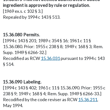
ingredient is approved by rule or regulation.
[1969 ex.s. c 102 § 3.]
Repealed by 1994 c 143 § 513.
15.36.080 Permits.
[1994 c 143 § 201; 1989 c 354 § 16; 1961 c 11 §
15.36.080. Prior: 1955 c 238 § 8; 1949 c 168 § 3; Rem.
Supp. 1949 § 6266-32.]
Recodified as RCW
15.36.031
pursuant to 1994 c 143
§ 514.
15.36.090 Labeling.
[1994 c 143 § 402; 1961 c 11 § 15.36.090. Prior: 1955 c
238 § 9; 1949 c 168 § 4; Rem. Supp. 1949 § 6266-33.]
Recodified by the code reviser as RCW
15.36.211
,
May 1994.