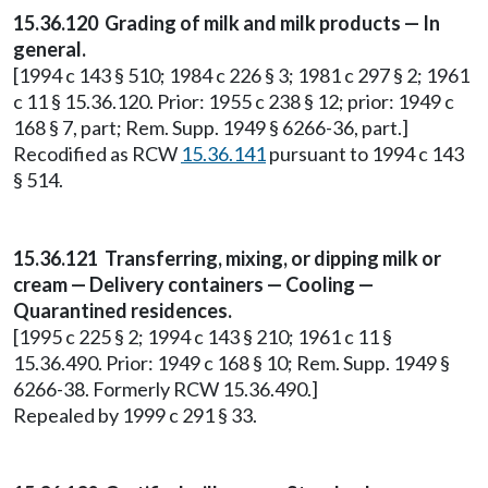
15.36.120 Grading of milk and milk products — In
general.
[1994 c 143 § 510; 1984 c 226 § 3; 1981 c 297 § 2; 1961
c 11 § 15.36.120. Prior: 1955 c 238 § 12; prior: 1949 c
168 § 7, part; Rem. Supp. 1949 § 6266-36, part.]
Recodified as RCW
15.36.141
pursuant to 1994 c 143
§ 514.
15.36.121 Transferring, mixing, or dipping milk or
cream — Delivery containers — Cooling —
Quarantined residences.
[1995 c 225 § 2; 1994 c 143 § 210; 1961 c 11 §
15.36.490. Prior: 1949 c 168 § 10; Rem. Supp. 1949 §
6266-38. Formerly RCW 15.36.490.]
Repealed by 1999 c 291 § 33.