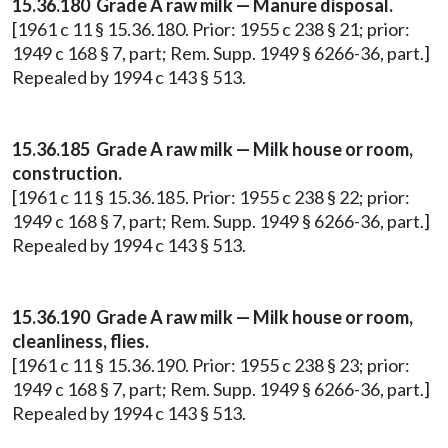
15.36.180 Grade A raw milk — Manure disposal.
[1961 c 11 § 15.36.180. Prior: 1955 c 238 § 21; prior:
1949 c 168 § 7, part; Rem. Supp. 1949 § 6266-36, part.]
Repealed by 1994 c 143 § 513.
15.36.185 Grade A raw milk — Milk house or room,
construction.
[1961 c 11 § 15.36.185. Prior: 1955 c 238 § 22; prior:
1949 c 168 § 7, part; Rem. Supp. 1949 § 6266-36, part.]
Repealed by 1994 c 143 § 513.
15.36.190 Grade A raw milk — Milk house or room,
cleanliness, flies.
[1961 c 11 § 15.36.190. Prior: 1955 c 238 § 23; prior:
1949 c 168 § 7, part; Rem. Supp. 1949 § 6266-36, part.]
Repealed by 1994 c 143 § 513.