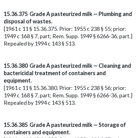
15.36.375 Grade A pasteurized milk — Plumbing and
disposal of wastes.
[1961 c 11 § 15.36.375. Prior: 1955 c 238 § 55; prior:
1949 c 168 § 7, part; Rem. Supp. 1949 § 6266-36, part.]
Repealed by 1994 c 143 § 513.
15.36.380 Grade A pasteurized milk — Cleaning and
bactericidal treatment of containers and
equipment.
[1961 c 11 § 15.36.380. Prior: 1955 c 238 § 56; prior:
1949 c 168 § 7, part; Rem. Supp. 1949 § 6266-36, part.]
Repealed by 1994 c 143 § 513.
15.36.385 Grade A pasteurized milk — Storage of
containers and equipment.