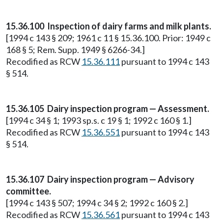
15.36.100 Inspection of dairy farms and milk plants.
[1994 c 143 § 209; 1961 c 11 § 15.36.100. Prior: 1949 c
168 § 5; Rem. Supp. 1949 § 6266-34.]
Recodified as RCW
15.36.111
pursuant to 1994 c 143
§ 514.
15.36.105 Dairy inspection program — Assessment.
[1994 c 34 § 1; 1993 sp.s. c 19 § 1; 1992 c 160 § 1.]
Recodified as RCW
15.36.551
pursuant to 1994 c 143
§ 514.
15.36.107 Dairy inspection program — Advisory
committee.
[1994 c 143 § 507; 1994 c 34 § 2; 1992 c 160 § 2.]
Recodified as RCW
15.36.561
pursuant to 1994 c 143