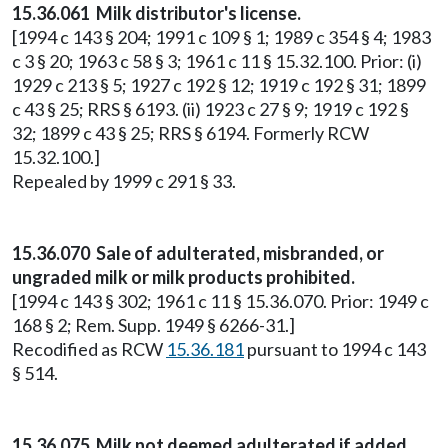
15.36.061 Milk distributor's license.
[1994 c 143 § 204; 1991 c 109 § 1; 1989 c 354 § 4; 1983
c 3 § 20; 1963 c 58 § 3; 1961 c 11 § 15.32.100. Prior: (i)
1929 c 213 § 5; 1927 c 192 § 12; 1919 c 192 § 31; 1899
c 43 § 25; RRS § 6193. (ii) 1923 c 27 § 9; 1919 c 192 §
32; 1899 c 43 § 25; RRS § 6194. Formerly RCW
15.32.100.]
Repealed by 1999 c 291 § 33.
15.36.070 Sale of adulterated, misbranded, or
ungraded milk or milk products prohibited.
[1994 c 143 § 302; 1961 c 11 § 15.36.070. Prior: 1949 c
168 § 2; Rem. Supp. 1949 § 6266-31.]
Recodified as RCW
15.36.181
pursuant to 1994 c 143
§ 514.
15.36.075 Milk not deemed adulterated if added