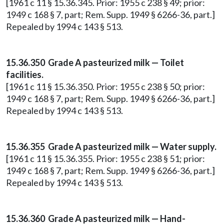
[1961 c 11 § 15.36.345. Prior: 1955 c 238 § 49; prior:
1949 c 168 § 7, part; Rem. Supp. 1949 § 6266-36, part.]
Repealed by 1994 c 143 § 513.
15.36.350 Grade A pasteurized milk — Toilet
facilities.
[1961 c 11 § 15.36.350. Prior: 1955 c 238 § 50; prior:
1949 c 168 § 7, part; Rem. Supp. 1949 § 6266-36, part.]
Repealed by 1994 c 143 § 513.
15.36.355 Grade A pasteurized milk — Water supply.
[1961 c 11 § 15.36.355. Prior: 1955 c 238 § 51; prior:
1949 c 168 § 7, part; Rem. Supp. 1949 § 6266-36, part.]
Repealed by 1994 c 143 § 513.
15.36.360 Grade A pasteurized milk — Hand-