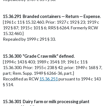
15.36.291 Branded containers — Return — Expense.
[1961 c 11 § 15.32.460. Prior: 1927 c 192 § 23; 1919 c
192 § 87; 1915 c 101 § 6; RRS § 6264. Formerly RCW
15.32.460.]
Repealed by 1999 c 291 § 33.
15.36.300 "Grade C raw milk" defined.
[1994 c 143 § 403; 1989 c 354 § 19; 1961 c 11 §
15.36.300. Prior: 1955 c 238 § 42; prior: 1949 c 168 § 7,
part; Rem. Supp. 1949 § 6266-36, part.]
Recodified as RCW
15.36.251
pursuant to 1994 c 143
§ 514.
15.36.301 Dairy farm or milk processing plant