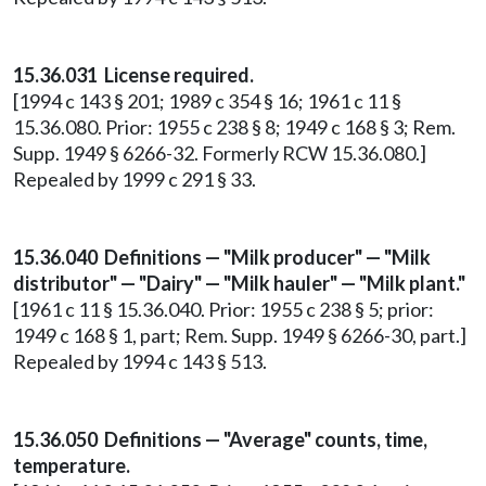
15.36.031 License required.
[1994 c 143 § 201; 1989 c 354 § 16; 1961 c 11 §
15.36.080. Prior: 1955 c 238 § 8; 1949 c 168 § 3; Rem.
Supp. 1949 § 6266-32. Formerly RCW 15.36.080.]
Repealed by 1999 c 291 § 33.
15.36.040 Definitions — "Milk producer" — "Milk
distributor" — "Dairy" — "Milk hauler" — "Milk plant."
[1961 c 11 § 15.36.040. Prior: 1955 c 238 § 5; prior:
1949 c 168 § 1, part; Rem. Supp. 1949 § 6266-30, part.]
Repealed by 1994 c 143 § 513.
15.36.050 Definitions — "Average" counts, time,
temperature.