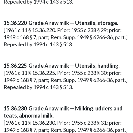
Repealed by 1994 c 143 § 513.
15.36.220 Grade A raw milk — Utensils, storage.
[1961 c 11 § 15.36.220. Prior: 1955 c 238 § 29; prior:
1949 c 168 § 7, part; Rem. Supp. 1949 § 6266-36, part.]
Repealed by 1994 c 143 § 513.
15.36.225 Grade A raw milk — Utensils, handling.
[1961 c 11 § 15.36.225. Prior: 1955 c 238 § 30; prior:
1949 c 168 § 7, part; Rem. Supp. 1949 § 6266-36, part.]
Repealed by 1994 c 143 § 513.
15.36.230 Grade A raw milk — Milking, udders and
teats, abnormal milk.
[1961 c 11 § 15.36.230. Prior: 1955 c 238 § 31; prior:
1949 c 168 § 7, part; Rem. Supp. 1949 § 6266-36, part.]