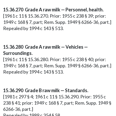
15.36.270 Grade A raw milk — Personnel, health.
[1961 c 11 § 15.36.270. Prior: 1955 c 238 § 39; prior:
1949 c 168 § 7, part; Rem. Supp. 1949 § 6266-36, part.]
Repealed by 1994 c 143 § 513.
15.36.280 Grade A raw milk — Vehicles —
Surroundings.
[1961 c 11 § 15.36.280. Prior: 1955 c 238 § 40; prior:
1949 c 168 § 7, part; Rem. Supp. 1949 § 6266-36, part.]
Repealed by 1994 c 143 § 513.
15.36.290 Grade B raw milk — Standards.
[1981 c 297 § 4; 1961 c 11 § 15.36.290. Prior: 1955 c
238 § 41; prior: 1949 c 168 § 7, part; Rem. Supp. 1949 §
6266-36, part.]
Repealed by 1989 c 354 § 58.