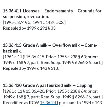
15.36.411 Licenses — Endorsements — Grounds for
suspension, revocation.
[1995 c 374 § 5; 1994 c 143 § 502.]
Repealed by 1999 c 291 § 33.
15.36.415 Grade A milk — Overflow milk — Come-
back milk.
[1961 c 11 § 15.36.415. Prior: 1955 c 238 § 63; prior:
1949 c 168 § 7, part; Rem. Supp. 1949 § 6266-36, part.]
Repealed by 1994 c 143 § 513.
15.36.420 Grade A pasteurized milk — Capping.
[1961 c 11 § 15.36.420. Prior: 1955 c 238 § 64; prior:
1949 c 168 § 7, part; Rem. Supp. 1949 § 6266-36, part.]
Recodified as RCW
15.36.241
pursuant to 1994 c 143