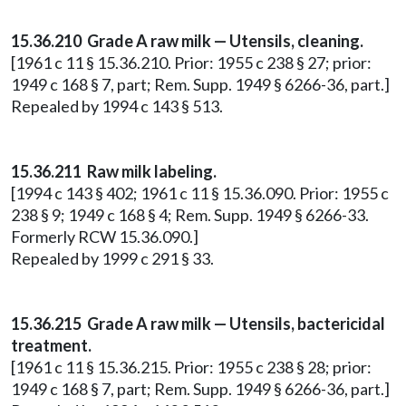
15.36.210 Grade A raw milk — Utensils, cleaning.
[1961 c 11 § 15.36.210. Prior: 1955 c 238 § 27; prior:
1949 c 168 § 7, part; Rem. Supp. 1949 § 6266-36, part.]
Repealed by 1994 c 143 § 513.
15.36.211 Raw milk labeling.
[1994 c 143 § 402; 1961 c 11 § 15.36.090. Prior: 1955 c
238 § 9; 1949 c 168 § 4; Rem. Supp. 1949 § 6266-33.
Formerly RCW 15.36.090.]
Repealed by 1999 c 291 § 33.
15.36.215 Grade A raw milk — Utensils, bactericidal
treatment.
[1961 c 11 § 15.36.215. Prior: 1955 c 238 § 28; prior:
1949 c 168 § 7, part; Rem. Supp. 1949 § 6266-36, part.]