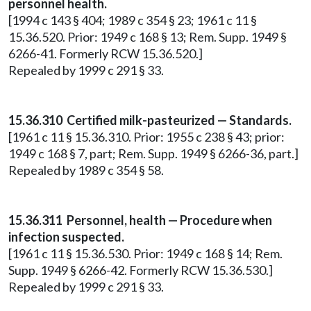
personnel health.
[1994 c 143 § 404; 1989 c 354 § 23; 1961 c 11 §
15.36.520. Prior: 1949 c 168 § 13; Rem. Supp. 1949 §
6266-41. Formerly RCW 15.36.520.]
Repealed by 1999 c 291 § 33.
15.36.310 Certified milk-pasteurized — Standards.
[1961 c 11 § 15.36.310. Prior: 1955 c 238 § 43; prior:
1949 c 168 § 7, part; Rem. Supp. 1949 § 6266-36, part.]
Repealed by 1989 c 354 § 58.
15.36.311 Personnel, health — Procedure when
infection suspected.
[1961 c 11 § 15.36.530. Prior: 1949 c 168 § 14; Rem.
Supp. 1949 § 6266-42. Formerly RCW 15.36.530.]
Repealed by 1999 c 291 § 33.