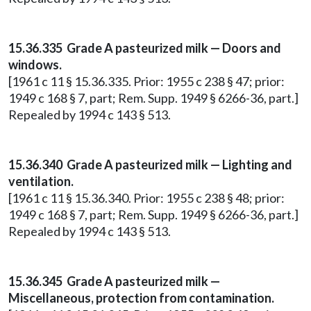
15.36.335 Grade A pasteurized milk — Doors and
windows.
[1961 c 11 § 15.36.335. Prior: 1955 c 238 § 47; prior:
1949 c 168 § 7, part; Rem. Supp. 1949 § 6266-36, part.]
Repealed by 1994 c 143 § 513.
15.36.340 Grade A pasteurized milk — Lighting and
ventilation.
[1961 c 11 § 15.36.340. Prior: 1955 c 238 § 48; prior:
1949 c 168 § 7, part; Rem. Supp. 1949 § 6266-36, part.]
Repealed by 1994 c 143 § 513.
15.36.345 Grade A pasteurized milk —
Miscellaneous, protection from contamination.