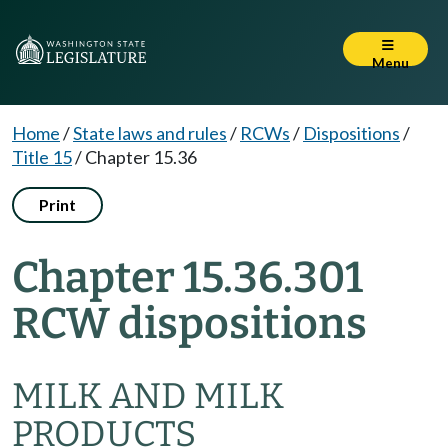
Menu
Home
/
State laws and rules
/
RCWs
/
Dispositions
/
Title 15
/
Chapter 15.36
Print
Chapter 15.36.301
RCW dispositions
MILK AND MILK
PRODUCTS