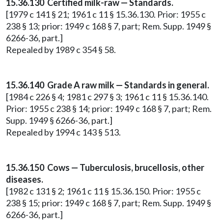
15.36.130 Certified milk-raw — Standards.
[1979 c 141 § 21; 1961 c 11 § 15.36.130. Prior: 1955 c
238 § 13; prior: 1949 c 168 § 7, part; Rem. Supp. 1949 §
6266-36, part.]
Repealed by 1989 c 354 § 58.
15.36.140 Grade A raw milk — Standards in general.
[1984 c 226 § 4; 1981 c 297 § 3; 1961 c 11 § 15.36.140.
Prior: 1955 c 238 § 14; prior: 1949 c 168 § 7, part; Rem.
Supp. 1949 § 6266-36, part.]
Repealed by 1994 c 143 § 513.
15.36.150 Cows — Tuberculosis, brucellosis, other
diseases.
[1982 c 131 § 2; 1961 c 11 § 15.36.150. Prior: 1955 c
238 § 15; prior: 1949 c 168 § 7, part; Rem. Supp. 1949 §
6266-36, part.]