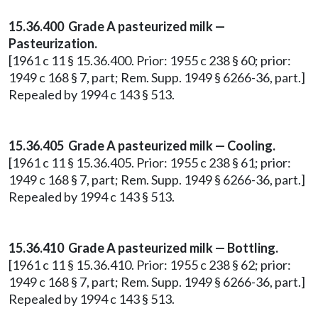
15.36.400 Grade A pasteurized milk —
Pasteurization.
[1961 c 11 § 15.36.400. Prior: 1955 c 238 § 60; prior:
1949 c 168 § 7, part; Rem. Supp. 1949 § 6266-36, part.]
Repealed by 1994 c 143 § 513.
15.36.405 Grade A pasteurized milk — Cooling.
[1961 c 11 § 15.36.405. Prior: 1955 c 238 § 61; prior:
1949 c 168 § 7, part; Rem. Supp. 1949 § 6266-36, part.]
Repealed by 1994 c 143 § 513.
15.36.410 Grade A pasteurized milk — Bottling.
[1961 c 11 § 15.36.410. Prior: 1955 c 238 § 62; prior:
1949 c 168 § 7, part; Rem. Supp. 1949 § 6266-36, part.]
Repealed by 1994 c 143 § 513.