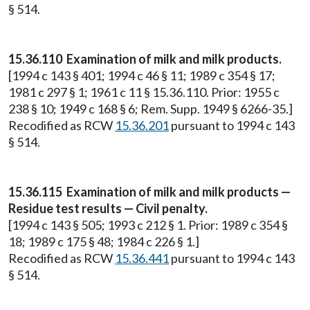
§ 514.
15.36.110 Examination of milk and milk products.
[1994 c 143 § 401; 1994 c 46 § 11; 1989 c 354 § 17;
1981 c 297 § 1; 1961 c 11 § 15.36.110. Prior: 1955 c
238 § 10; 1949 c 168 § 6; Rem. Supp. 1949 § 6266-35.]
Recodified as RCW
15.36.201
pursuant to 1994 c 143
§ 514.
15.36.115 Examination of milk and milk products —
Residue test results — Civil penalty.
[1994 c 143 § 505; 1993 c 212 § 1. Prior: 1989 c 354 §
18; 1989 c 175 § 48; 1984 c 226 § 1.]
Recodified as RCW
15.36.441
pursuant to 1994 c 143
§ 514.