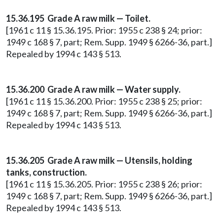
15.36.195 Grade A raw milk — Toilet.
[1961 c 11 § 15.36.195. Prior: 1955 c 238 § 24; prior:
1949 c 168 § 7, part; Rem. Supp. 1949 § 6266-36, part.]
Repealed by 1994 c 143 § 513.
15.36.200 Grade A raw milk — Water supply.
[1961 c 11 § 15.36.200. Prior: 1955 c 238 § 25; prior:
1949 c 168 § 7, part; Rem. Supp. 1949 § 6266-36, part.]
Repealed by 1994 c 143 § 513.
15.36.205 Grade A raw milk — Utensils, holding
tanks, construction.
[1961 c 11 § 15.36.205. Prior: 1955 c 238 § 26; prior:
1949 c 168 § 7, part; Rem. Supp. 1949 § 6266-36, part.]
Repealed by 1994 c 143 § 513.