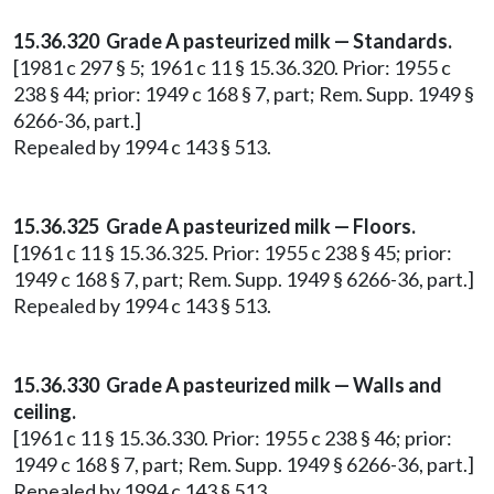
15.36.320 Grade A pasteurized milk — Standards.
[1981 c 297 § 5; 1961 c 11 § 15.36.320. Prior: 1955 c
238 § 44; prior: 1949 c 168 § 7, part; Rem. Supp. 1949 §
6266-36, part.]
Repealed by 1994 c 143 § 513.
15.36.325 Grade A pasteurized milk — Floors.
[1961 c 11 § 15.36.325. Prior: 1955 c 238 § 45; prior:
1949 c 168 § 7, part; Rem. Supp. 1949 § 6266-36, part.]
Repealed by 1994 c 143 § 513.
15.36.330 Grade A pasteurized milk — Walls and
ceiling.
[1961 c 11 § 15.36.330. Prior: 1955 c 238 § 46; prior:
1949 c 168 § 7, part; Rem. Supp. 1949 § 6266-36, part.]
Repealed by 1994 c 143 § 513.