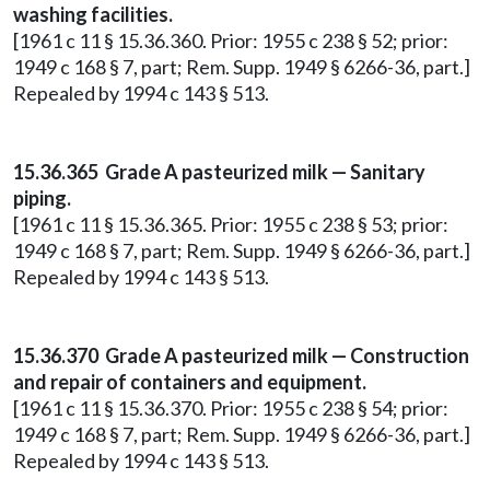
washing facilities.
[1961 c 11 § 15.36.360. Prior: 1955 c 238 § 52; prior:
1949 c 168 § 7, part; Rem. Supp. 1949 § 6266-36, part.]
Repealed by 1994 c 143 § 513.
15.36.365 Grade A pasteurized milk — Sanitary
piping.
[1961 c 11 § 15.36.365. Prior: 1955 c 238 § 53; prior:
1949 c 168 § 7, part; Rem. Supp. 1949 § 6266-36, part.]
Repealed by 1994 c 143 § 513.
15.36.370 Grade A pasteurized milk — Construction
and repair of containers and equipment.
[1961 c 11 § 15.36.370. Prior: 1955 c 238 § 54; prior:
1949 c 168 § 7, part; Rem. Supp. 1949 § 6266-36, part.]
Repealed by 1994 c 143 § 513.