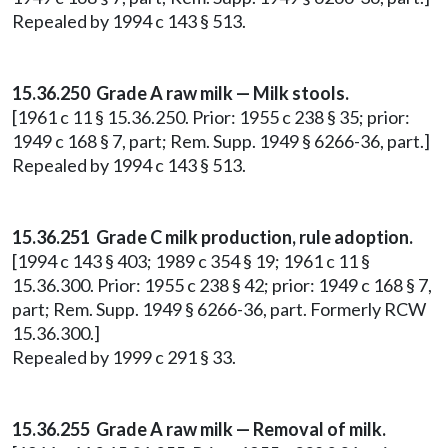
Repealed by 1994 c 143 § 513.
15.36.250 Grade A raw milk — Milk stools.
[1961 c 11 § 15.36.250. Prior: 1955 c 238 § 35; prior:
1949 c 168 § 7, part; Rem. Supp. 1949 § 6266-36, part.]
Repealed by 1994 c 143 § 513.
15.36.251 Grade C milk production, rule adoption.
[1994 c 143 § 403; 1989 c 354 § 19; 1961 c 11 §
15.36.300. Prior: 1955 c 238 § 42; prior: 1949 c 168 § 7,
part; Rem. Supp. 1949 § 6266-36, part. Formerly RCW
15.36.300.]
Repealed by 1999 c 291 § 33.
15.36.255 Grade A raw milk — Removal of milk.