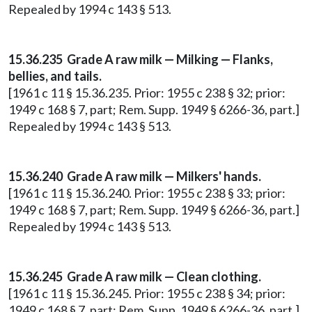
Repealed by 1994 c 143 § 513.
15.36.235 Grade A raw milk — Milking — Flanks,
bellies, and tails.
[1961 c 11 § 15.36.235. Prior: 1955 c 238 § 32; prior:
1949 c 168 § 7, part; Rem. Supp. 1949 § 6266-36, part.]
Repealed by 1994 c 143 § 513.
15.36.240 Grade A raw milk — Milkers' hands.
[1961 c 11 § 15.36.240. Prior: 1955 c 238 § 33; prior:
1949 c 168 § 7, part; Rem. Supp. 1949 § 6266-36, part.]
Repealed by 1994 c 143 § 513.
15.36.245 Grade A raw milk — Clean clothing.
[1961 c 11 § 15.36.245. Prior: 1955 c 238 § 34; prior:
1949 c 168 § 7, part; Rem. Supp. 1949 § 6266-36, part.]