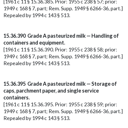
[1961 c 11 § 15.36.385. Prior: 1955 c 238 § 57; prior:
1949 c 168 § 7, part; Rem. Supp. 1949 § 6266-36, part.]
Repealed by 1994 c 143 § 513.
15.36.390 Grade A pasteurized milk — Handling of
containers and equipment.
[1961 c 11 § 15.36.390. Prior: 1955 c 238 § 58; prior:
1949 c 168 § 7, part; Rem. Supp. 1949 § 6266-36, part.]
Repealed by 1994 c 143 § 513.
15.36.395 Grade A pasteurized milk — Storage of
caps, parchment paper, and single service
containers.
[1961 c 11 § 15.36.395. Prior: 1955 c 238 § 59; prior:
1949 c 168 § 7, part; Rem. Supp. 1949 § 6266-36, part.]
Repealed by 1994 c 143 § 513.