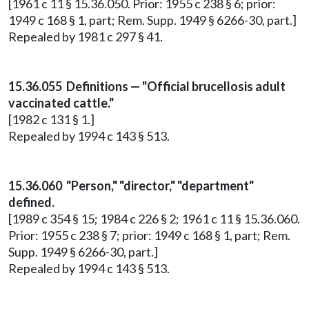
[1961 c 11 § 15.36.050. Prior: 1955 c 238 § 6; prior:
1949 c 168 § 1, part; Rem. Supp. 1949 § 6266-30, part.]
Repealed by 1981 c 297 § 41.
15.36.055 Definitions — "Official brucellosis adult
vaccinated cattle."
[1982 c 131 § 1.]
Repealed by 1994 c 143 § 513.
15.36.060 "Person," "director," "department"
defined.
[1989 c 354 § 15; 1984 c 226 § 2; 1961 c 11 § 15.36.060.
Prior: 1955 c 238 § 7; prior: 1949 c 168 § 1, part; Rem.
Supp. 1949 § 6266-30, part.]
Repealed by 1994 c 143 § 513.