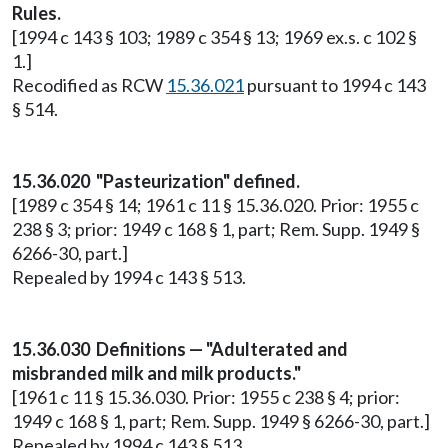
Rules.
[1994 c 143 § 103; 1989 c 354 § 13; 1969 ex.s. c 102 §
1.]
Recodified as RCW
15.36.021
pursuant to 1994 c 143
§ 514.
15.36.020 "Pasteurization" defined.
[1989 c 354 § 14; 1961 c 11 § 15.36.020. Prior: 1955 c
238 § 3; prior: 1949 c 168 § 1, part; Rem. Supp. 1949 §
6266-30, part.]
Repealed by 1994 c 143 § 513.
15.36.030 Definitions — "Adulterated and
misbranded milk and milk products."
[1961 c 11 § 15.36.030. Prior: 1955 c 238 § 4; prior:
1949 c 168 § 1, part; Rem. Supp. 1949 § 6266-30, part.]
Repealed by 1994 c 143 § 513.