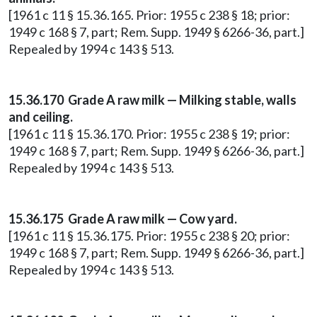
[1961 c 11 § 15.36.165. Prior: 1955 c 238 § 18; prior:
1949 c 168 § 7, part; Rem. Supp. 1949 § 6266-36, part.]
Repealed by 1994 c 143 § 513.
15.36.170 Grade A raw milk — Milking stable, walls
and ceiling.
[1961 c 11 § 15.36.170. Prior: 1955 c 238 § 19; prior:
1949 c 168 § 7, part; Rem. Supp. 1949 § 6266-36, part.]
Repealed by 1994 c 143 § 513.
15.36.175 Grade A raw milk — Cow yard.
[1961 c 11 § 15.36.175. Prior: 1955 c 238 § 20; prior:
1949 c 168 § 7, part; Rem. Supp. 1949 § 6266-36, part.]
Repealed by 1994 c 143 § 513.