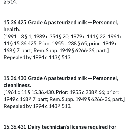
§ 514.
15.36.425 Grade A pasteurized milk — Personnel,
health.
[1991 c 3 § 1; 1989 c 354 § 20; 1979 c 141 § 22; 1961 c
11 § 15.36.425. Prior: 1955 c 238 § 65; prior: 1949 c
168 § 7, part; Rem. Supp. 1949 § 6266-36, part.]
Repealed by 1994 c 143 § 513.
15.36.430 Grade A pasteurized milk — Personnel,
cleanliness.
[1961 c 11 § 15.36.430. Prior: 1955 c 238 § 66; prior:
1949 c 168 § 7, part; Rem. Supp. 1949 § 6266-36, part.]
Repealed by 1994 c 143 § 513.
15.36.431 Dairy technician's license required for