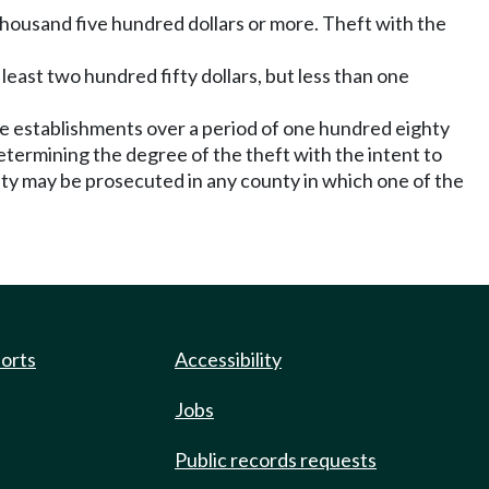
ne thousand five hundred dollars or more. Theft with the
t least two hundred fifty dollars, but less than one
le establishments over a period of one hundred eighty
etermining the degree of the theft with the intent to
ty may be prosecuted in any county in which one of the
ports
Accessibility
Jobs
Public records requests