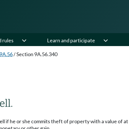
d rules
Learn and participate
 9A.56
/
Section 9A.56.340
ll.
esell if he or she commits theft of property with a value of a
 monetary or other gain.