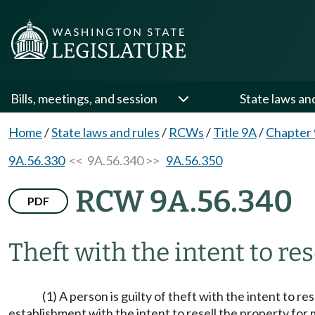
Bills, meetings, and session
State laws an
Home
/
State laws and rules
/
RCWs
/
Title 9A
/
Chapter
9A.56.330
<< 9A.56.340 >>
9A.56.350
RCW 9A.56.340
PDF
Theft with the intent to rese
(1) A person is guilty of theft with the intent to r
establishment with the intent to resell the property for