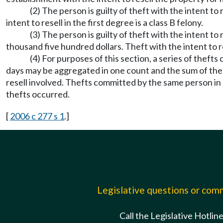
(2) The person is guilty of theft with the intent to
intent to resell in the first degree is a class B felony.
(3) The person is guilty of theft with the intent to
thousand five hundred dollars. Theft with the intent to re
(4) For purposes of this section, a series of the
days may be aggregated in one count and the sum of the v
resell involved. Thefts committed by the same person in
thefts occurred.
[
2006 c 277 s 1
.]
Legislative questions or co
Call the Legislative Hotlin