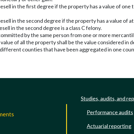
 resell in the first degree if the property has a value of o
 resell in the second degree if the property has a value of a
sell in the second degree is a class C felony.
fts committed by the same person from one or more mercanti
alue of all the property shall be the value considered in d
 different counties that have been aggregated in one coun
Studies, audits, and re
Performance audits
mments
Actuarial reporting
e