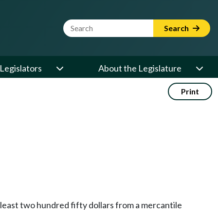
Website Search Term
Search
Legislators
About the Legislature
Print
t least two hundred fifty dollars from a mercantile