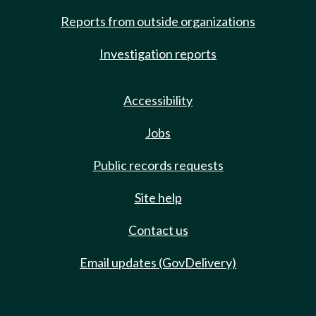
Reports from outside organizations
Investigation reports
Accessibility
Jobs
Public records requests
Site help
Contact us
Email updates (GovDelivery)