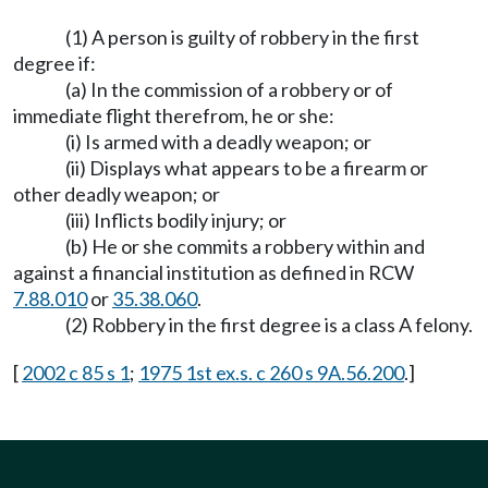
(1) A person is guilty of robbery in the first
degree if:
(a) In the commission of a robbery or of
immediate flight therefrom, he or she:
(i) Is armed with a deadly weapon; or
(ii) Displays what appears to be a firearm or
other deadly weapon; or
(iii) Inflicts bodily injury; or
(b) He or she commits a robbery within and
against a financial institution as defined in RCW
7.88.010
or
35.38.060
.
(2) Robbery in the first degree is a class A felony.
[
2002 c 85 s 1
;
1975 1st ex.s. c 260 s 9A.56.200
.]