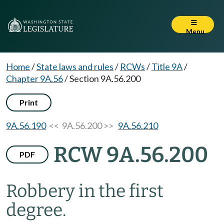
Menu
Home
/
State laws and rules
/
RCWs
/
Title 9A
/
Chapter 9A.56
/
Section 9A.56.200
Print
9A.56.190
<< 9A.56.200 >>
9A.56.210
RCW 9A.56.200
PDF
Robbery in the first
degree.