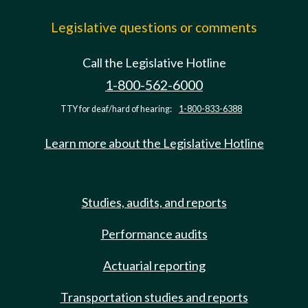
Legislative questions or comments
Call the Legislative Hotline
1-800-562-6000
TTY for deaf/hard of hearing:
1-800-833-6388
Learn more about the Legislative Hotline
Studies, audits, and reports
Performance audits
Actuarial reporting
Transportation studies and reports