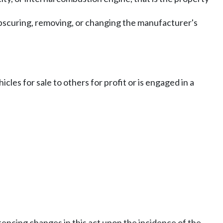
 obscuring, removing, or changing the manufacturer's
cles for sale to others for profit or is engaged in a
encing changes in this act upon the incidence of the