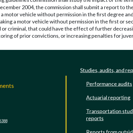
ecember 2004, the commission shall submit a report to the
 a motor vehicle without permission in the first degree an
taking a motor vehicle without permission in the first or s
l or criminal, that could have the effect of further decreas
oring of prior convictions, or increasing penalties for juveni
Studies, audits, and re
Performance audits
mments
Actuarial reporting
e
Transportation stud
reports
6388
Reports from outsi