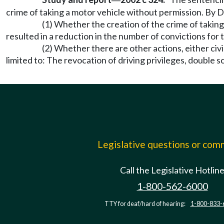
—
crime of taking a motor vehicle without permission. By D
(1) Whether the creation of the crime of taking
resulted in a reduction in the number of convictions for 
(2) Whether there are other actions, either civi
limited to: The revocation of driving privileges, double sc
Legislative questions or co
Call the Legislative Hotlin
1-800-562-6000
TTY for deaf/hard of hearing:
1-800-833-