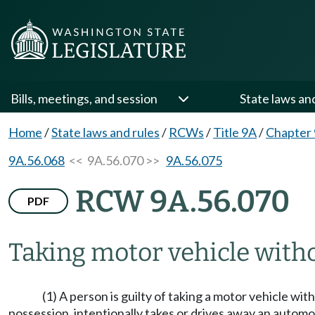
Bills, meetings, and session
State laws an
Home
/
State laws and rules
/
RCWs
/
Title 9A
/
Chapter
9A.56.068
<< 9A.56.070 >>
9A.56.075
RCW 9A.56.070
PDF
Taking motor vehicle witho
(1) A person is guilty of taking a motor vehicle wi
possession, intentionally takes or drives away an automob