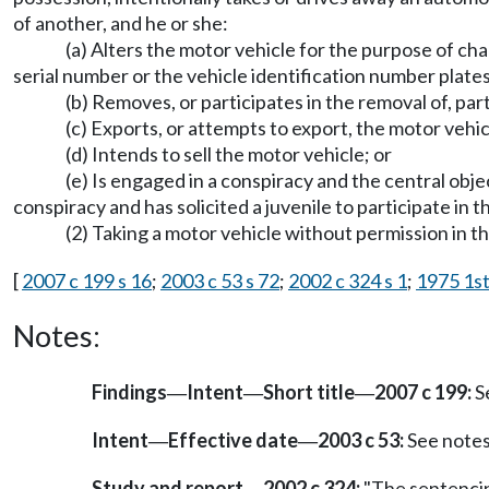
of another, and he or she:
(a) Alters the motor vehicle for the purpose of ch
serial number or the vehicle identification number plates
(b) Removes, or participates in the removal of, part
(c) Exports, or attempts to export, the motor vehicl
(d) Intends to sell the motor vehicle; or
(e) Is engaged in a conspiracy and the central objec
conspiracy and has solicited a juvenile to participate in t
(2) Taking a motor vehicle without permission in the
[
2007 c 199 s 16
;
2003 c 53 s 72
;
2002 c 324 s 1
;
1975 1st
Notes:
Findings
Intent
Short title
2007 c 199:
S
—
—
—
Intent
Effective date
2003 c 53:
See note
—
—
Study and report
2002 c 324:
"The sentencing