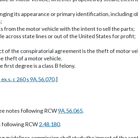
anging its appearance or primary identification, including
;
s from the motor vehicle with the intent to sell the parts;
e across state lines or out of the United States for profit;
t of the conspiratorial agreement is the theft of motor vehi
he theft of a motor vehicle.
 first degree is a class B felony.
 ex.s. c 260 s 9A.56.070
.]
ee notes following RCW
9A.56.065
.
s following RCW
2.48.180
.
 guidelines commission shall study the impact of the sent