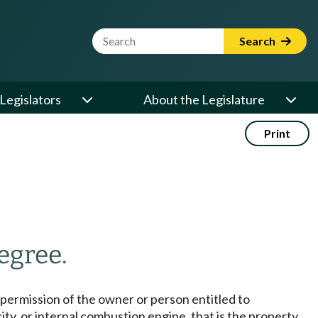
Website Search Term
Search
Legislators
About the Legislature
Print
egree.
he permission of the owner or person entitled to
ity, or internal combustion engine, that is the property