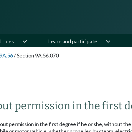
d rules
Learn and participate
 9A.56
/
Section 9A.56.070
ut permission in the first d
thout permission in the first degree if he or she, without t
ile or motor vehicle, whether propelled by steam, electric