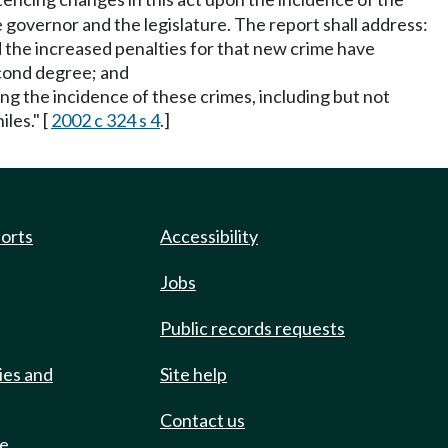
 governor and the legislature. The report shall address:
d the increased penalties for that new crime have
econd degree; and
ing the incidence of these crimes, including but not
les." [
2002 c 324 s 4
.]
ports
Accessibility
Jobs
Public records requests
ies and
Site help
Contact us
de