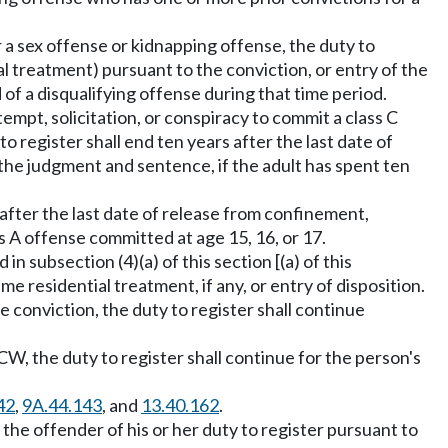
r a sex offense or kidnapping offense, the duty to
ial treatment) pursuant to the conviction, or entry of the
f a disqualifying offense during that time period.
ttempt, solicitation, or conspiracy to commit a class C
o register shall end ten years after the last date of
f the judgment and sentence, if the adult has spent ten
s after the last date of release from confinement,
ass A offense committed at age 15, 16, or 17.
n subsection (4)(a) of this section [(a) of this
me residential treatment, if any, or entry of disposition.
ate conviction, the duty to register shall continue
W, the duty to register shall continue for the person's
42
,
9A.44.143
, and
13.40.162
.
 the offender of his or her duty to register pursuant to