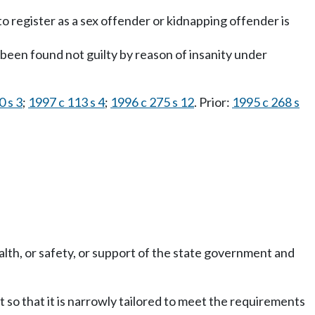
o register as a sex offender or kidnapping offender is
been found not guilty by reason of insanity under
0 s 3
;
1997 c 113 s 4
;
1996 c 275 s 12
. Prior:
1995 c 268 s
alth, or safety, or support of the state government and
 so that it is narrowly tailored to meet the requirements