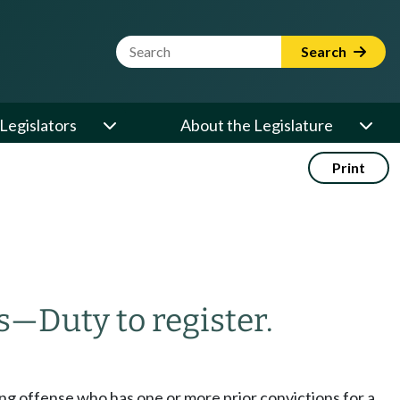
Website Search Term
Search
Legislators
About the Legislature
Print
s
—
Duty to register.
pping offense who has one or more prior convictions for a