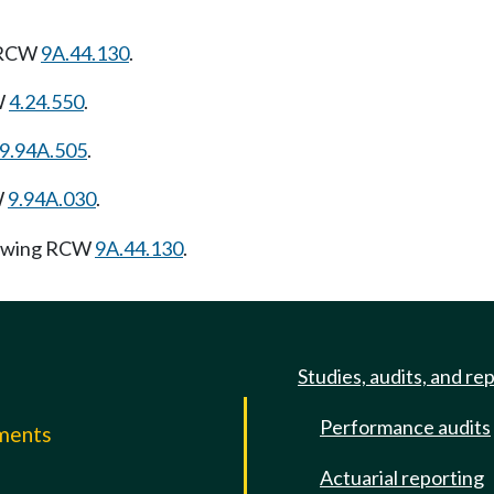
g RCW
9A.44.130
.
W
4.24.550
.
9.94A.505
.
W
9.94A.030
.
lowing RCW
9A.44.130
.
Studies, audits, and re
Performance audits
mments
Actuarial reporting
e