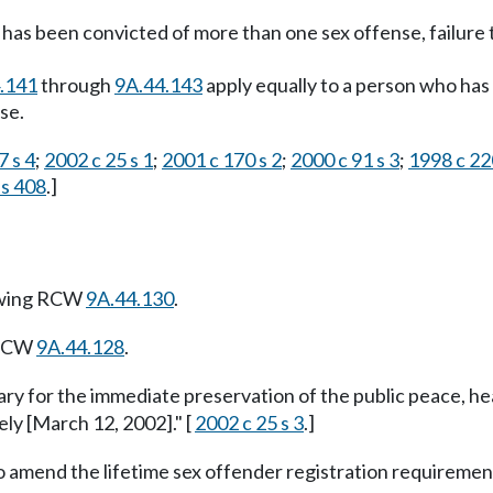
as been convicted of more than one sex offense, failure t
.141
through
9A.44.143
apply equally to a person who has 
se.
7 s 4
;
2002 c 25 s 1
;
2001 c 170 s 2
;
2000 c 91 s 3
;
1998 c 22
 s 408
.]
owing RCW
9A.44.130
.
 RCW
9A.44.128
.
ary for the immediate preservation of the public peace, he
ely [March 12, 2002]." [
2002 c 25 s 3
.]
o amend the lifetime sex offender registration requirement