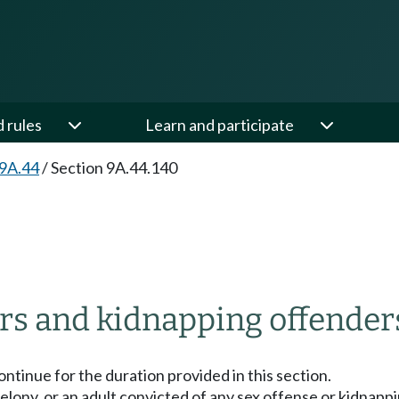
d rules
Learn and participate
 9A.44
/
Section 9A.44.140
ers and kidnapping offender
ontinue for the duration provided in this section.
 A felony, or an adult convicted of any sex offense or kidna