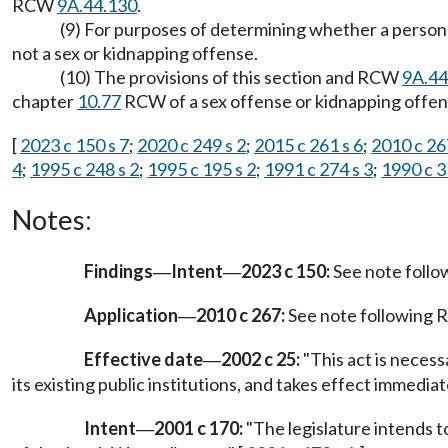
RCW
9A.44.130
.
(9) For purposes of determining whether a person h
not a sex or kidnapping offense.
(10) The provisions of this section and RCW
9A.44
chapter
10.77
RCW of a sex offense or kidnapping offen
[
2023 c 150 s 7
;
2020 c 249 s 2
;
2015 c 261 s 6
;
2010 c 26
4
;
1995 c 248 s 2
;
1995 c 195 s 2
;
1991 c 274 s 3
;
1990 c 3
Notes:
Findings
Intent
2023 c 150:
See note foll
—
—
Application
2010 c 267:
See note following
—
Effective date
2002 c 25:
"This act is necess
—
its existing public institutions, and takes effect immediat
Intent
2001 c 170:
"The legislature intends t
—