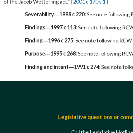
of the Jacob Wetterling act." [
2001 c 170 s 1
.]
Severability
1998 c 220:
See note followin
—
Findings
1997 c 113:
See note following RC
—
Finding
1996 c 275:
See note following RCW
—
Purpose
1995 c 268:
See note following RC
—
Finding and intent
1991 c 274:
See note fol
—
Legislative questions or co
Call the Legislative Hotlin