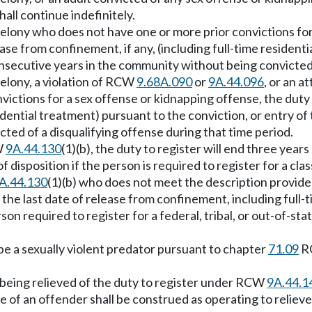
all continue indefinitely.
 B felony who does not have one or more prior convictions fo
lease from confinement, if any, (including full-time resident
nsecutive years in the community without being convicted o
 felony, a violation of RCW
9.68A.090
or
9A.44.096
, or an a
ictions for a sex offense or kidnapping offense, the duty t
sidential treatment) pursuant to the conviction, or entry o
ted of a disqualifying offense during that time period.
CW
9A.44.130
(1)(b), the duty to register will end three year
 of disposition if the person is required to register for a cl
A.44.130
(1)(b) who does not meet the description provided i
 the last date of release from confinement, including full-ti
erson required to register for a federal, tribal, or out-of-st
be a sexually violent predator pursuant to chapter
71.09
RC
m being relieved of the duty to register under RCW
9A.44.1
e of an offender shall be construed as operating to relieve