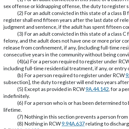
sex offense or kidnapping offense, the duty to register sh
(2) For an adult convicted in this state of a class
register shall end fifteen years after the last date of re
judgment and sentence, if the adult has spent fifteen co
(3) For an adult convicted in this state of a class C
felony, and the adult does not have one or more prior conv
release from confinement, if any, (including full-time re
consecutive years in the community without being convic
(4)(a) For a person required to register under R
including full-time residential treatment, if any, or entry
(b) For a person required to register under RCW
9
subsection], the duty to register will end two years after
(5) Except as provided in RCW
9A.44.142
, for a p
indefinitely.
(6) For a person who is or has been determined to 
lifetime.
(7) Nothing in this section prevents a person fro
(8) Nothing in RCW
9.94A.637
relating to discharg