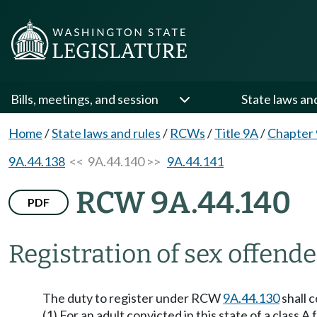
Bills, meetings, and session
State laws an
Home
/
State laws and rules
/
RCWs
/
Title 9A
/
Chapter
9A.44.138
<< 9A.44.140 >>
9A.44.141
RCW 9A.44.140
PDF
Registration of sex offend
The duty to register under RCW
9A.44.130
shall c
(1) For an adult convicted in this state of a class