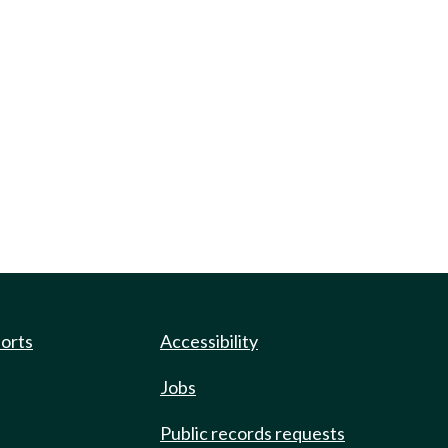
ports
Accessibility
Jobs
Public records requests