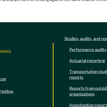
Studies, audits, and re
Performance audits
mments
Actuarial reporting
e
Transportation stud
reports
6388
Reports from outsi
 Hotline
organizations
Investigation repor