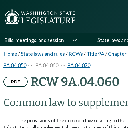
Bills, meetings, and session
State laws an
Home
/
State laws and rules
/
RCWs
/
Title 9A
/
Chapter
9A.04.050
<< 9A.04.060 >>
9A.04.070
RCW 9A.04.060
PDF
Common law to supplement
The provisions of the common law relating to the 
this state, shall supplement all penal statutes of this sta