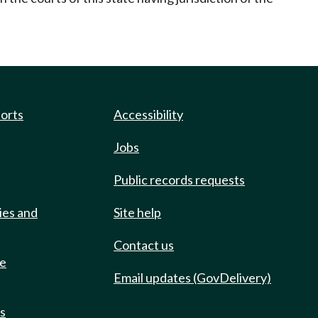
ports
Accessibility
Jobs
Public records requests
ies and
Site help
Contact us
de
Email updates (GovDelivery)
ts