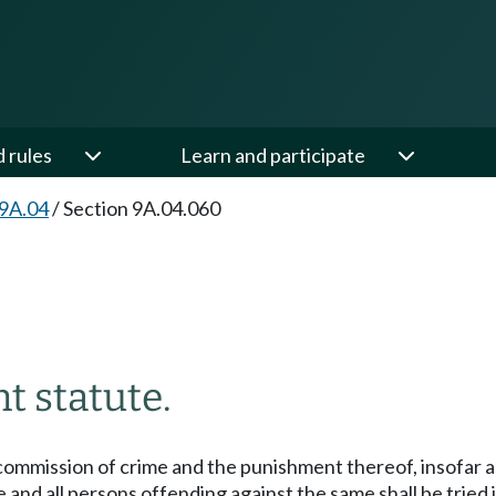
d rules
Learn and participate
 9A.04
/
Section 9A.04.060
 statute.
commission of crime and the punishment thereof, insofar as
te and all persons offending against the same shall be tried i