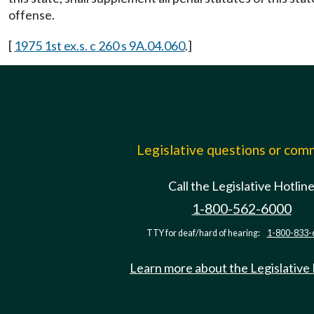
offense.
[
1975 1st ex.s. c 260 s 9A.04.060
.]
Legislative questions or co
Call the Legislative Hotlin
1-800-562-6000
TTY for deaf/hard of hearing:
1-800-833-
Learn more about the Legislative