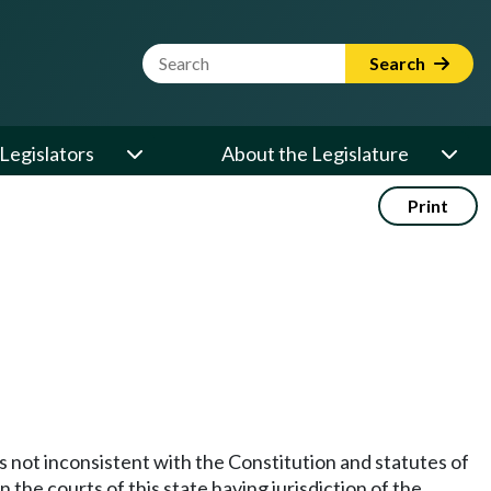
Website Search Term
Search
Legislators
About the Legislature
Print
 not inconsistent with the Constitution and statutes of
n the courts of this state having jurisdiction of the