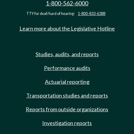
1-800-562-6000
TTY for deaf/hard of hearing:
1-800-833-6388
Learn more about the Legislative Hotline
Studies, audits, and reports
Performance audits
Actuarial reporting
Transportation studies and reports
Reports from outside organizations
Investigation reports