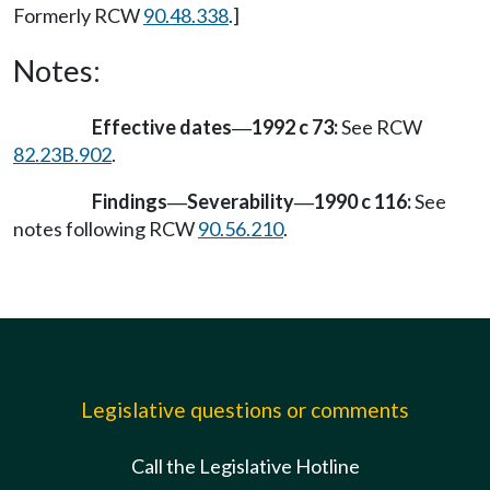
Formerly RCW
90.48.338
.]
Notes:
Effective dates
1992 c 73:
See RCW
—
82.23B.902
.
Findings
Severability
1990 c 116:
See
—
—
notes following RCW
90.56.210
.
Legislative questions or comments
Call the Legislative Hotline