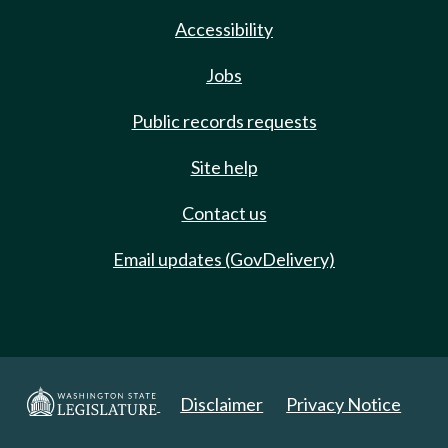
Accessibility
Jobs
Public records requests
Site help
Contact us
Email updates (GovDelivery)
Disclaimer
Privacy Notice