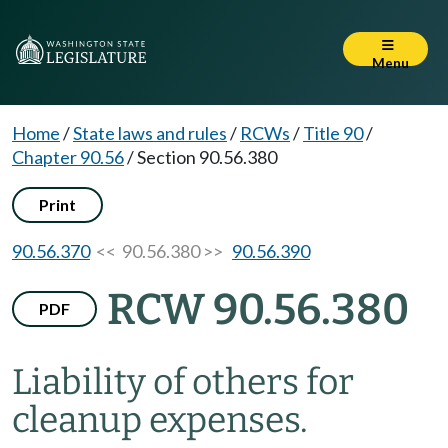
Menu
Home
/
State laws and rules
/
RCWs
/
Title 90
/
Chapter 90.56
/
Section 90.56.380
Print
90.56.370
<< 90.56.380 >>
90.56.390
RCW 90.56.380
PDF
Liability of others for
cleanup expenses.