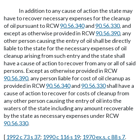
In addition to any cause of action the state may
have to recover necessary expenses for the cleanup
of oil pursuant to RCW
90.56.340
and
90.56.330
, and
except as otherwise provided in RCW
90.56.390
, any
other person causing the entry of oil shall be directly
liable to the state for the necessary expenses of oil
cleanup arising from such entry and the state shall
have a cause of action to recover from any or all of said
persons. Except as otherwise provided in RCW
90.56.390
, any person liable for cost of oil cleanup as
provided in RCW
90.56.340
and
90.56.330
shall have a
cause of action to recover for costs of cleanup from
any other person causing the entry of oil into the
waters of the state including any amount recoverable
by the state as necessary expenses under RCW
90.56.330
.
[
1992 c 73 s 37
;
1990 c 116 s 19
;
1970 ex.s. c 88 s 7
.