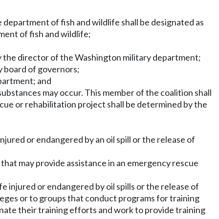
e department of fish and wildlife shall be designated as
ent of fish and wildlife;
 the director of the Washington military department;
ry board of governors;
epartment; and
s substances may occur. This member of the coalition shall
scue or rehabilitation project shall be determined by the
jured or endangered by an oil spill or the release of
s that may provide assistance in an emergency rescue
e injured or endangered by oil spills or the release of
eges or to groups that conduct programs for training
nate their training efforts and work to provide training