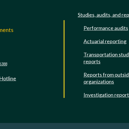
Studies, audits, and re
Performance audits
mments
Actuarial reporting
e
Transportation stud
reports
6388
Reports from outsi
 Hotline
organizations
Investigation repor