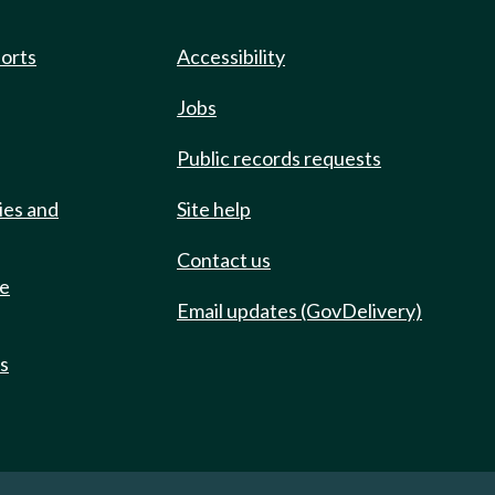
ports
Accessibility
Jobs
Public records requests
ies and
Site help
Contact us
de
Email updates (GovDelivery)
ts