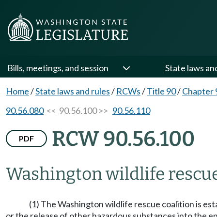
Bills, meetings, and session
State laws an
Home
/
State laws and rules
/
RCWs
/
Title 90
/
Chapter 
90.56.080
<< 90.56.100 >>
90.56.110
RCW 90.56.100
PDF
Washington wildlife rescue
(1) The Washington wildlife rescue coalition is est
or the release of other hazardous substances into the e