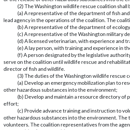
(2) The Washington wildlife rescue coalition shall
(a) A representative of the department of fish and 
lead agency in the operations of the coalition. The coali
(b) A representative of the department of ecology
(c) A representative of the Washington military 
(d) A licensed veterinarian, with experience and tr
(e) A lay person, with training and experience in t
(f) A person designated by the legislative authorit
serve on the coalition until wildlife rescue and rehabilit
director of fish and wildlife.
(3) The duties of the Washington wildlife rescue co
(a) Develop an emergency mobilization plan to rescu
other hazardous substances into the environment;
(b) Develop and maintain a resource directory of 
effort;
(c) Provide advance training and instruction to vol
other hazardous substances into the environment. The t
volunteers. The coalition representatives from the agenci