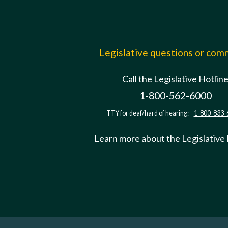
Legislative questions or co
Call the Legislative Hotlin
1-800-562-6000
TTY for deaf/hard of hearing:
1-800-833-
Learn more about the Legislative