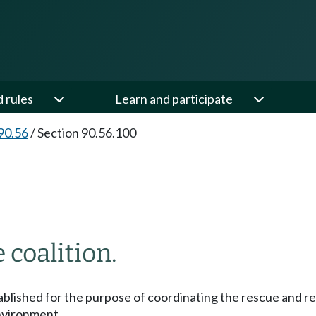
d rules
Learn and participate
90.56
/
Section 90.56.100
 coalition.
ablished for the purpose of coordinating the rescue and reha
nvironment.