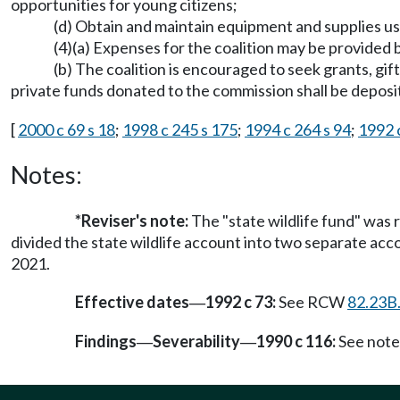
opportunities for young citizens;
(d) Obtain and maintain equipment and supplies u
(4)(a) Expenses for the coalition may be provided
(b) The coalition is encouraged to seek grants, gif
private funds donated to the commission shall be deposit
[
2000 c 69 s 18
;
1998 c 245 s 175
;
1994 c 264 s 94
;
1992 c
Notes:
*Reviser's note:
The "state wildlife fund" was 
divided the state wildlife account into two separate accou
2021.
Effective dates
1992 c 73:
See RCW
82.23B
—
Findings
Severability
1990 c 116:
See note
—
—