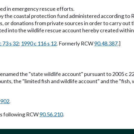
sed in emergency rescue efforts.
 by the coastal protection fund administered according t
ts, or donations from private sources in order to carry out
ed into the wildlife rescue account hereby created within 
 73 s 32
;
1990 c 116 s 12
. Formerly RCW
90.48.387
.]
renamed the "state wildlife account" pursuant to 2005 c 2
nts, the "limited fish and wildlife account" and the "fish, 
.902
.
s following RCW
90.56.210
.