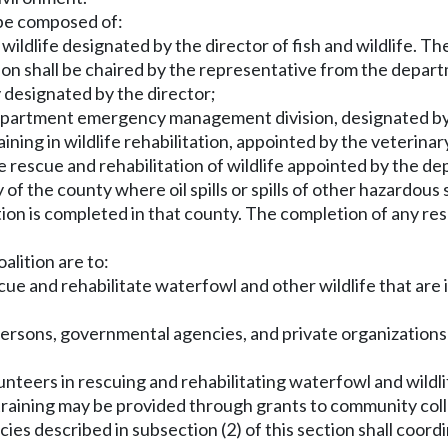
 be composed of:
wildlife designated by the director of fish and wildlife. Th
tion shall be chaired by the representative from the departm
 designated by the director;
department emergency management division, designated by
aining in wildlife rehabilitation, appointed by the veterina
he rescue and rehabilitation of wildlife appointed by the d
y of the county where oil spills or spills of other hazardou
ation is completed in that county. The completion of any re
alition are to:
e and rehabilitate waterfowl and other wildlife that are in
persons, governmental agencies, and private organization
unteers in rescuing and rehabilitating waterfowl and wildlif
raining may be provided through grants to community coll
es described in subsection (2) of this section shall coordi