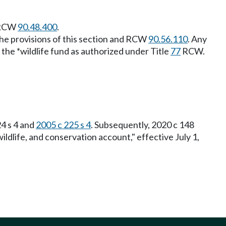
o RCW
90.48.400
.
 the provisions of this section and RCW
90.56.110
. Any
the *wildlife fund as authorized under Title
77
RCW.
24 s 4 and
2005 c 225 s 4
. Subsequently, 2020 c 148
wildlife, and conservation account," effective July 1,