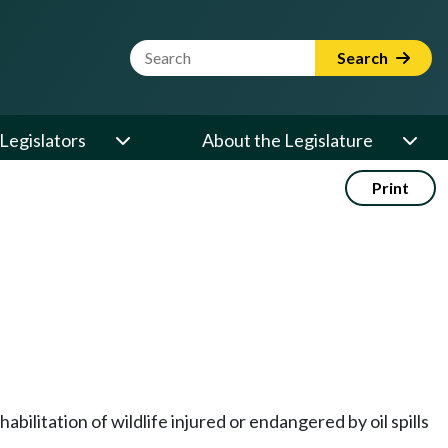
Website Search Term
Search
Legislators
About the Legislature
Print
bilitation of wildlife injured or endangered by oil spills