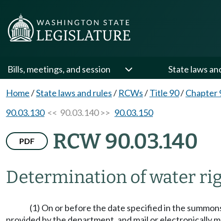
Bills, meetings, and session
State laws an
Home
/
State laws and rules
/
RCWs
/
Title 90
/
Chapter 
90.03.130
<< 90.03.140 >>
90.03.150
RCW 90.03.140
PDF
Determination of water ri
(1) On or before the date specified in the summons,
provided by the department, and mail or electronically ma