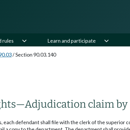
d rules
Learn and participate
90.03
/
Section 90.03.140
ghts
—
Adjudication claim by
 each defendant shall file with the clerk of the superior c
il a copy to the department. The department shall provide i