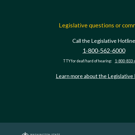
Legislative questions or co
Call the Legislative Hotlin
1-800-562-6000
TTY for deaf/hard of hearing:
1-800-833-
Learn more about the Legislative