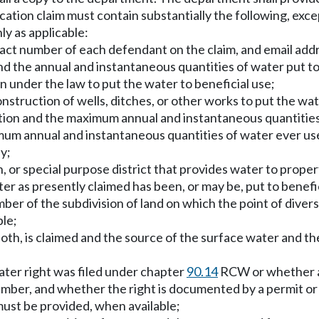
ation claim must contain substantially the following, excep
ly as applicable:
ct number of each defendant on the claim, and email addres
d the annual and instantaneous quantities of water put to
en under the law to put the water to beneficial use;
nstruction of wells, ditches, or other works to put the wat
tion and the maximum annual and instantaneous quantities 
um annual and instantaneous quantities of water ever used
y;
n, or special purpose district that provides water to proper
r as presently claimed has been, or may be, put to benefic
ber of the subdivision of land on which the point of divers
ble;
oth, is claimed and the source of the surface water and the
ater right was filed under chapter
90.14
RCW or whether a d
umber, and whether the right is documented by a permit or c
must be provided, when available;