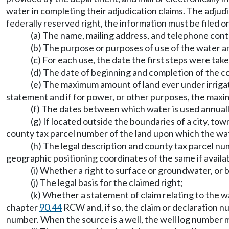
water in completing their adjudication claims. The adjudic
federally reserved right, the information must be filed on
(a) The name, mailing address, and telephone conta
(b) The purpose or purposes of use of the water an
(c) For each use, the date the first steps were tak
(d) The date of beginning and completion of the co
(e) The maximum amount of land ever under irriga
statement and if for power, or other purposes, the maxim
(f) The dates between which water is used annuall
(g) If located outside the boundaries of a city, tow
county tax parcel number of the land upon which the wate
(h) The legal description and county tax parcel num
geographic positioning coordinates of the same if availa
(i) Whether a right to surface or groundwater, or b
(j) The legal basis for the claimed right;
(k) Whether a statement of claim relating to the w
chapter
90.44
RCW and, if so, the claim or declaration n
number. When the source is a well, the well log number 