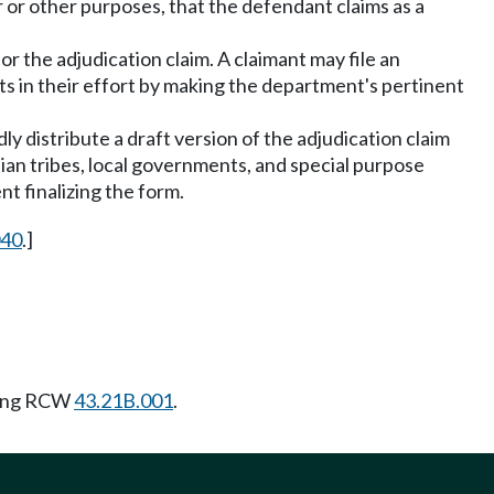
 or other purposes, that the defendant claims as a
or the adjudication claim. A claimant may file an
nts in their effort by making the department's pertinent
ly distribute a draft version of the adjudication claim
ian tribes, local governments, and special purpose
nt finalizing the form.
040
.]
wing RCW
43.21B.001
.