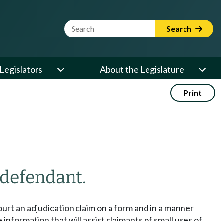
Website Search Term
Search
Legislators
About the Legislature
Print
 defendant.
ourt an adjudication claim on a form and in a manner
nformation that will assist claimants of small uses of