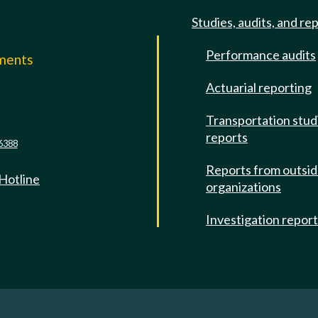
Studies, audits, and re
Performance audits
mments
Actuarial reporting
e
Transportation stud
reports
6388
Reports from outsi
 Hotline
organizations
Investigation repor