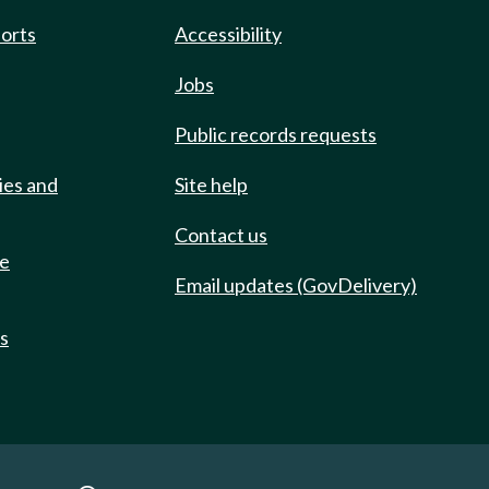
ports
Accessibility
Jobs
Public records requests
ies and
Site help
Contact us
de
Email updates (GovDelivery)
ts