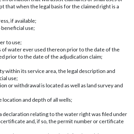
t that when the legal basis for the claimed right is a
s, if available;
 beneficial use;
er to use;
of water ever used thereon prior to the date of the
 prior to the date of the adjudication claim;
ty within its service area, the legal description and
ial use;
ion or withdrawal is located as well as land survey and
 location and depth of all wells;
eclaration relating to the water right was filed under
ertificate and, if so, the permit number or certificate