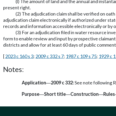
(l) The amount of land and the annual and instant
present right.
(2) The adjudication claim shall be verified on oat
adjudication claim electronically if authorized under sta
records and information accessible electronically or by
(3) For an adjudication filed in water resource inv
form to enable review and input by prospective claimants
districts and allow for at least 60 days of public comment
[
2023 c 160 s 3
;
2009 c 332 s 7
;
1987 c 109 s 75
;
1929 c 1
Notes:
Application
2009 c 332:
See note following
—
Purpose
Short title
Construction
Rules
—
—
—