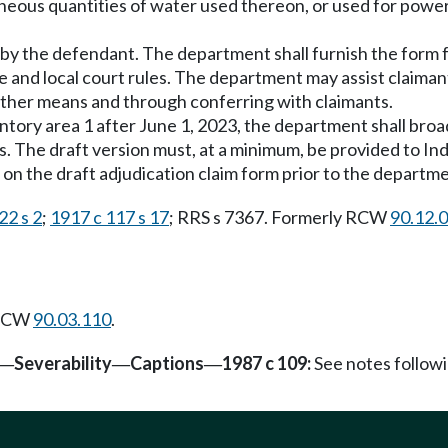
aneous quantities of water used thereon, or used for power
h by the defendant. The department shall furnish the form f
te and local court rules. The department may assist claima
 other means and through conferring with claimants.
entory area 1 after June 1, 2023, the department shall broad
. The draft version must, at a minimum, be provided to Ind
 on the draft adjudication claim form prior to the departme
22 s 2
;
1917 c 117 s 17
; RRS s 7367. Formerly RCW
90.12.
 RCW
90.03.110
.
Severability
Captions
1987 c 109:
See notes follo
—
—
—