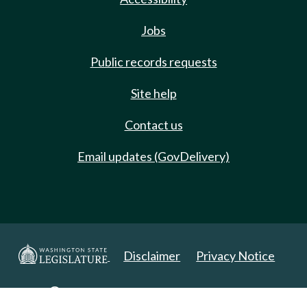
Jobs
Public records requests
Site help
Contact us
Email updates (GovDelivery)
Disclaimer
Privacy Notice
Copyright 2025. All Rights Reserved.