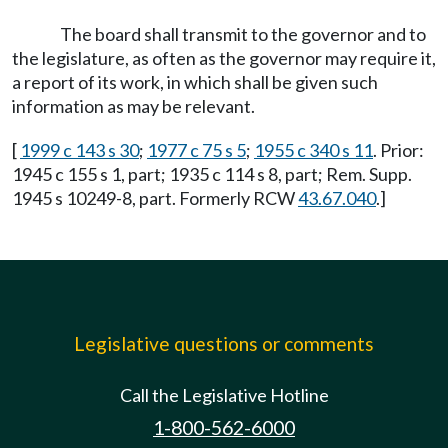
The board shall transmit to the governor and to
the legislature, as often as the governor may require it,
a report of its work, in which shall be given such
information as may be relevant.
[
1999 c 143 s 30
;
1977 c 75 s 5
;
1955 c 340 s 11
. Prior:
1945 c 155 s 1, part; 1935 c 114 s 8, part; Rem. Supp.
1945 s 10249-8, part. Formerly RCW
43.67.040
.]
Legislative questions or comments
Call the Legislative Hotline
1-800-562-6000