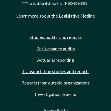
TTY for deaf/hard of hearing:
1-800-833-6388
Learn more about the Legislative Hotline
Studies, audits, and reports
Performance audits
Actuarial reporting
Transportation studies and reports
Reports from outside organizations
Investigation reports
Accessibility