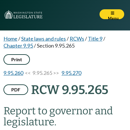
Menu
Home
/
State laws and rules
/
RCWs
/
Title 9
/
Chapter 9.95
/
Section 9.95.265
Print
9.95.260
<< 9.95.265 >>
9.95.270
RCW 9.95.265
PDF
Report to governor and
legislature.