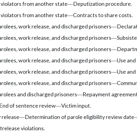
 violators from another state
Deputization procedure.
—
 violators from another state
Contracts to share costs.
—
arolees, work release, and discharged prisoners
Declarat
—
arolees, work release, and discharged prisoners
Subsist
—
arolees, work release, and discharged prisoners
Departm
—
arolees, work release, and discharged prisoners
Use and 
—
arolees, work release, and discharged prisoners
Use and 
—
arolees, work release, and discharged prisoners
Communit
—
arolees and discharged prisoners
Repayment agreement
—
End of sentence review
Victim input.
—
y release
Determination of parole eligibility review date
—
trelease violations.