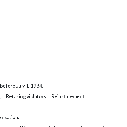
efore July 1, 1984.
g
Retaking violators
Reinstatement.
—
—
nsation.