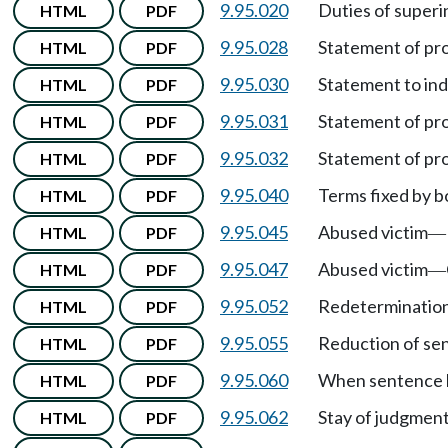
9.95.020
Duties of superi
HTML
PDF
9.95.028
Statement of pr
HTML
PDF
9.95.030
Statement to in
HTML
PDF
9.95.031
Statement of pro
HTML
PDF
9.95.032
Statement of pr
HTML
PDF
9.95.040
Terms fixed by b
HTML
PDF
9.95.045
Abused victim
HTML
PDF
—
9.95.047
Abused victim
HTML
PDF
—
9.95.052
Redetermination
HTML
PDF
9.95.055
Reduction of se
HTML
PDF
9.95.060
When sentence b
HTML
PDF
9.95.062
Stay of judgmen
HTML
PDF