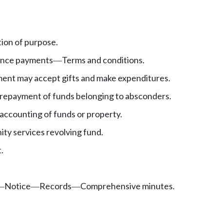
ion of purpose.
ence payments
Terms and conditions.
—
ent may accept gifts and make expenditures.
repayment of funds belonging to absconders.
accounting of funds or property.
y services revolving fund.
.
Notice
Records
Comprehensive minutes.
—
—
—