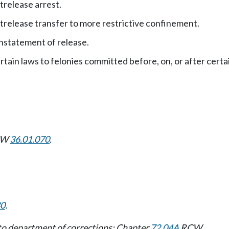
trelease arrest.
trelease transfer to more restrictive confinement.
nstatement of release.
rtain laws to felonies committed before, on, or after certa
RCW
36.01.070
.
80
.
 to department of corrections: Chapter
72.04A
RCW.