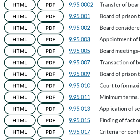
9.95.0002
Transfer of boar
HTML
PDF
9.95.001
Board of prison 
HTML
PDF
9.95.002
Board considere
HTML
PDF
9.95.003
Appointment of
HTML
PDF
9.95.005
Board meetings
HTML
PDF
9.95.007
Transaction of b
HTML
PDF
9.95.009
Board of prison
HTML
PDF
9.95.010
Court to fix ma
HTML
PDF
9.95.011
Minimum terms.
HTML
PDF
9.95.013
Application of s
HTML
PDF
9.95.015
Finding of fact 
HTML
PDF
9.95.017
Criteria for con
HTML
PDF