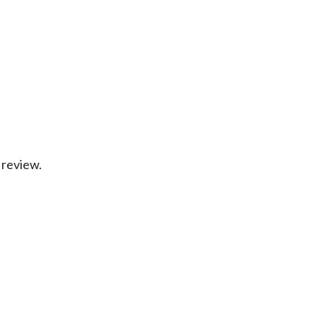
 review.