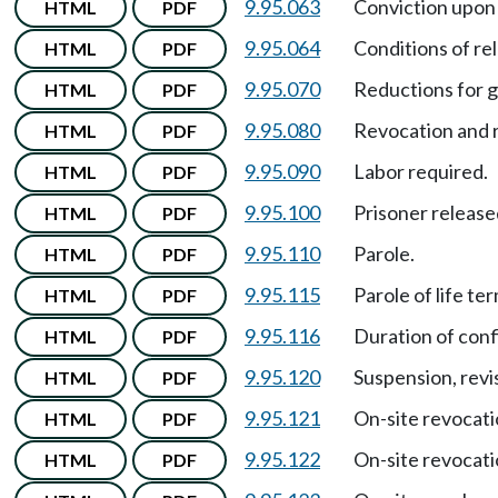
9.95.063
Conviction upon 
HTML
PDF
9.95.064
Conditions of re
HTML
PDF
9.95.070
Reductions for g
HTML
PDF
9.95.080
Revocation and r
HTML
PDF
9.95.090
Labor required.
HTML
PDF
9.95.100
Prisoner releas
HTML
PDF
9.95.110
Parole.
HTML
PDF
9.95.115
Parole of life te
HTML
PDF
9.95.116
Duration of con
HTML
PDF
9.95.120
Suspension, revi
HTML
PDF
9.95.121
On-site revocati
HTML
PDF
9.95.122
On-site revocati
HTML
PDF