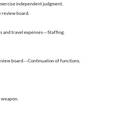
exercise independent judgment.
e review board.
es and travel expenses
Staffing.
—
review board
Continuation of functions.
—
ly weapon.