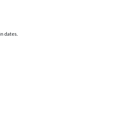
in dates.