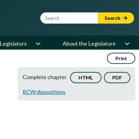
Website Search Term
Search
Legislators
About the Legislature
Print
Complete chapter
HTML
PDF
RCW dispositions