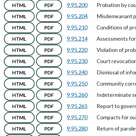
9.95.200
Probation by cou
HTML
PDF
9.95.204
Misdemeanant pr
HTML
PDF
9.95.210
Conditions of pr
HTML
PDF
9.95.214
Assessments for
HTML
PDF
9.95.220
Violation of pro
HTML
PDF
9.95.230
Court revocation
HTML
PDF
9.95.240
Dismissal of inf
HTML
PDF
9.95.250
Community corre
HTML
PDF
9.95.260
Indeterminate s
HTML
PDF
9.95.265
Report to govern
HTML
PDF
9.95.270
Compacts for out
HTML
PDF
9.95.280
Return of parole
HTML
PDF