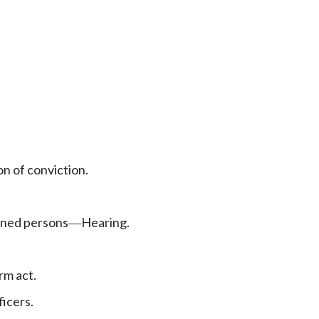
on of conviction.
doned persons
Hearing.
—
rm act.
ficers.