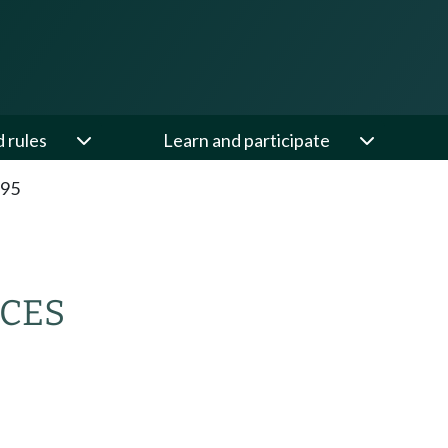
d rules
Learn and participate
.95
CES