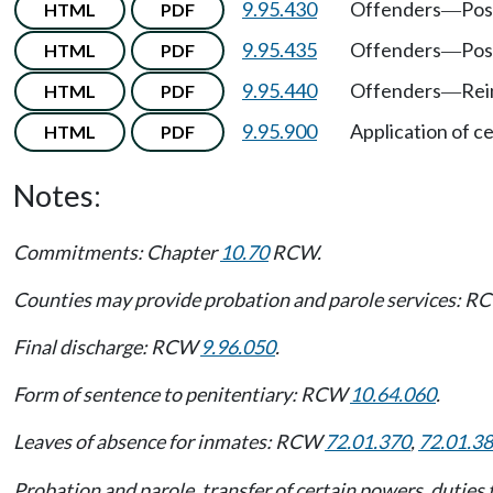
9.95.430
Offenders
Pos
HTML
PDF
—
9.95.435
Offenders
Pos
HTML
PDF
—
9.95.440
Offenders
Rei
HTML
PDF
—
9.95.900
Application of ce
HTML
PDF
Notes:
Commitments: Chapter
10.70
RCW.
Counties may provide probation and parole services: 
Final discharge: RCW
9.96.050
.
Form of sentence to penitentiary: RCW
10.64.060
.
Leaves of absence for inmates: RCW
72.01.370
,
72.01.3
Probation and parole, transfer of certain powers, duties