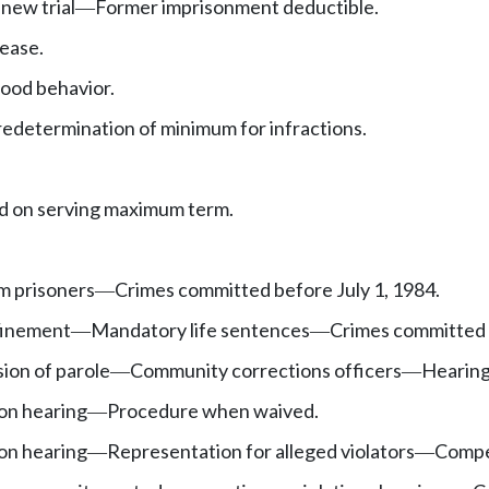
new trial
Former imprisonment deductible.
—
lease.
ood behavior.
edetermination of minimum for infractions.
ed on serving maximum term.
rm prisoners
Crimes committed before July 1, 1984.
—
finement
Mandatory life sentences
Crimes committed b
—
—
sion of parole
Community corrections officers
Hearin
—
—
on hearing
Procedure when waived.
—
on hearing
Representation for alleged violators
Compe
—
—