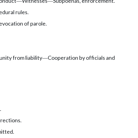
onduct
Witnesses
Subpoenas, enforcement.
—
—
dural rules.
evocation of parole.
nity from liability
Cooperation by officials and
—
.
rections.
itted.