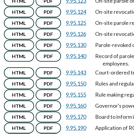
9.95.123
On-site parole o
HTML
PDF
9.95.124
On-site revocati
HTML
PDF
9.95.125
On-site parole r
HTML
PDF
9.95.126
On-site revocati
HTML
PDF
9.95.130
Parole-revoked 
HTML
PDF
9.95.140
Record of parol
HTML
PDF
employees.
9.95.143
Court-ordered 
HTML
PDF
9.95.150
Rules and regula
HTML
PDF
9.95.155
Rule making rega
HTML
PDF
9.95.160
Governor's powe
HTML
PDF
9.95.170
Board to inform i
HTML
PDF
9.95.190
Application of
HTML
PDF