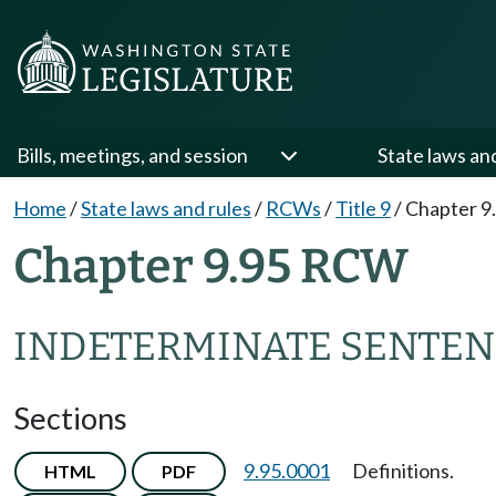
Bills, meetings, and session
State laws an
Home
/
State laws and rules
/
RCWs
/
Title 9
/
Chapter 9
Chapter 9.95 RCW
INDETERMINATE SENTEN
Sections
9.95.0001
Definitions.
HTML
PDF