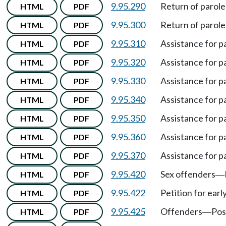
9.95.290
Return of parole
HTML
PDF
9.95.300
Return of parole
HTML
PDF
9.95.310
Assistance for p
HTML
PDF
9.95.320
Assistance for p
HTML
PDF
9.95.330
Assistance for p
HTML
PDF
9.95.340
Assistance for p
HTML
PDF
9.95.350
Assistance for p
HTML
PDF
9.95.360
Assistance for p
HTML
PDF
9.95.370
Assistance for p
HTML
PDF
9.95.420
Sex offenders
HTML
PDF
—
9.95.422
Petition for earl
HTML
PDF
9.95.425
Offenders
Pos
HTML
PDF
—