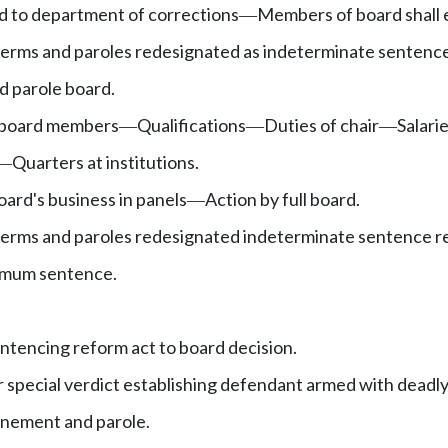
d to department of corrections
Members of board shall 
—
terms and paroles redesignated as indeterminate sentenc
d parole board.
 board members
Qualifications
Duties of chair
Salari
—
—
—
Quarters at institutions.
—
oard's business in panels
Action by full board.
—
 terms and paroles redesignated indeterminate sentence 
ximum sentence.
entencing reform act to board decision.
or special verdict establishing defendant armed with dead
finement and parole.