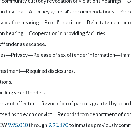
r community custody revocation or violations hearings
C
—
on hearing
Attorney general's recommendations
Proce
—
—
evocation hearing
Board's decision
Reinstatement or r
—
—
on hearing
Cooperation in providing facilities.
—
offender as escapee.
ees
Privacy
Release of sex offender information
Immu
—
—
—
treatment
Required disclosures.
—
tions.
rding sex offenders.
rs not affected
Revocation of paroles granted by board
—
tself as to each convict
Records from department of cor
—
 RCW
9.95.010
through
9.95.170
to inmates previously comm