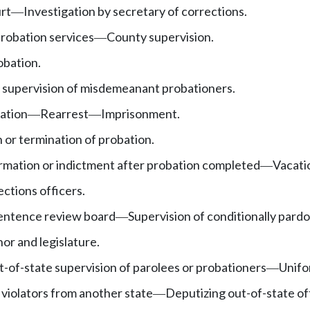
rt
Investigation by secretary of corrections.
—
obation services
County supervision.
—
obation.
 supervision of misdemeanant probationers.
bation
Rearrest
Imprisonment.
—
—
 or termination of probation.
ormation or indictment after probation completed
Vacati
—
ctions officers.
entence review board
Supervision of conditionally par
—
or and legislature.
-of-state supervision of parolees or probationers
Unifo
—
 violators from another state
Deputizing out-of-state of
—