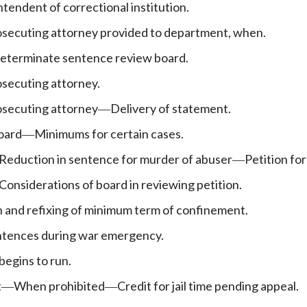
ntendent of correctional institution.
osecuting attorney provided to department, when.
determinate sentence review board.
secuting attorney.
osecuting attorney
Delivery of statement.
—
oard
Minimums for certain cases.
—
Reduction in sentence for murder of abuser
Petition for
—
Considerations of board in reviewing petition.
 and refixing of minimum term of confinement.
ntences during war emergency.
egins to run.
t
When prohibited
Credit for jail time pending appeal.
—
—