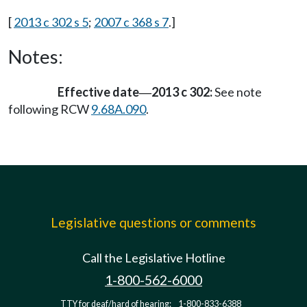
[
2013 c 302 s 5
;
2007 c 368 s 7
.]
Notes:
Effective date
2013 c 302:
See note
—
following RCW
9.68A.090
.
Legislative questions or comments
Call the Legislative Hotline
1-800-562-6000
TTY for deaf/hard of hearing:
1-800-833-6388