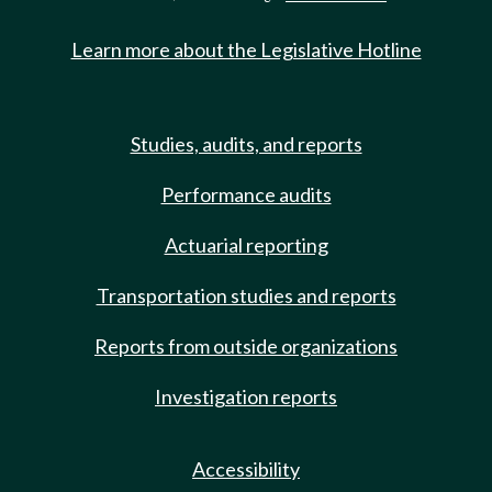
Learn more about the Legislative Hotline
Studies, audits, and reports
Performance audits
Actuarial reporting
Transportation studies and reports
Reports from outside organizations
Investigation reports
Accessibility