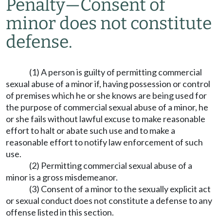
Penalty
—
Consent of
minor does not constitute
defense.
(1) A person is guilty of permitting commercial
sexual abuse of a minor if, having possession or control
of premises which he or she knows are being used for
the purpose of commercial sexual abuse of a minor, he
or she fails without lawful excuse to make reasonable
effort to halt or abate such use and to make a
reasonable effort to notify law enforcement of such
use.
(2) Permitting commercial sexual abuse of a
minor is a gross misdemeanor.
(3) Consent of a minor to the sexually explicit act
or sexual conduct does not constitute a defense to any
offense listed in this section.