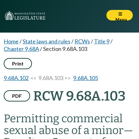
Menu
Home
/
State laws and rules
/
RCWs
/
Title 9
/
Chapter 9.68A
/
Section 9.68A.103
Print
9.68A.102
<< 9.68A.103 >>
9.68A.105
RCW 9.68A.103
PDF
Permitting commercial
sexual abuse of a minor
—