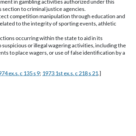
ment in gambling activities authorized under this
section to criminal justice agencies.
detect competition manipulation through education and
lated to the integrity of sporting events, athletic
ions occurring within the state to aid in its
suspicious or illegal wagering activities, including the
nts to place wagers, or use of false identification by a
74 ex.s. c 135 s 9
;
1973 1st ex.s. c 218 s 21
.]