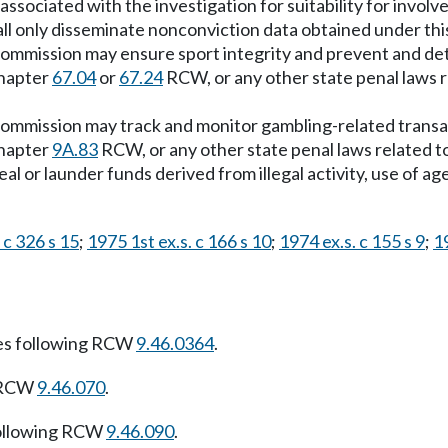
ociated with the investigation for suitability for involve
 only disseminate nonconviction data obtained under this 
he commission may ensure sport integrity and prevent and 
chapter
67.04
or
67.24
RCW, or any other state penal laws re
 commission may track and monitor gambling-related transact
chapter
9A.83
RCW, or any other state penal laws related to 
al or launder funds derived from illegal activity, use of age
 c 326 s 15
;
1975 1st ex.s. c 166 s 10
;
1974 ex.s. c 155 s 9
;
19
es following RCW
9.46.0364
.
g RCW
9.46.070
.
ollowing RCW
9.46.090
.