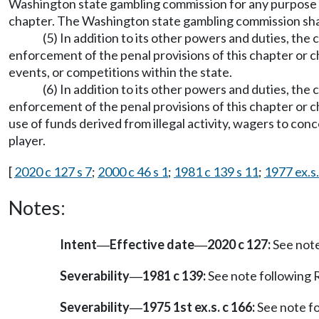
Washington state gambling commission for any purpose ass
chapter. The Washington state gambling commission shall
(5) In addition to its other powers and duties, t
enforcement of the penal provisions of this chapter or 
events, or competitions within the state.
(6) In addition to its other powers and duties, the
enforcement of the penal provisions of this chapter or 
use of funds derived from illegal activity, wagers to conce
player.
[
2020 c 127 s 7
;
2000 c 46 s 1
;
1981 c 139 s 11
;
1977 ex.s.
Notes:
Intent
Effective date
2020 c 127:
See not
—
—
Severability
1981 c 139:
See note followin
—
Severability
1975 1st ex.s. c 166:
See note f
—