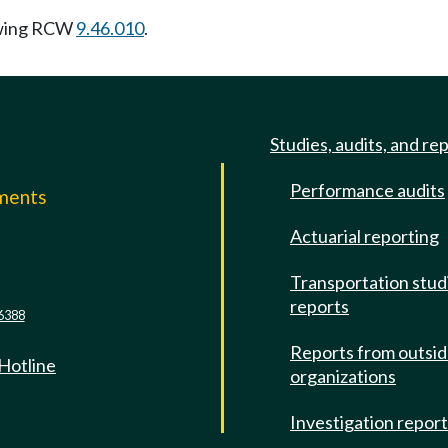
owing RCW
9.46.010
.
Studies, audits, and re
Performance audits
mments
Actuarial reporting
e
Transportation stud
reports
6388
Reports from outsi
 Hotline
organizations
Investigation repor