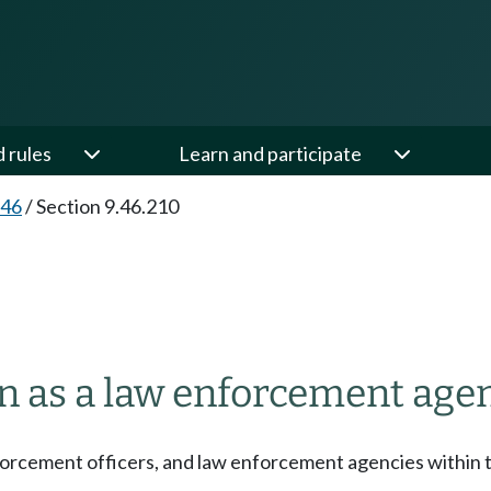
d rules
Learn and participate
.46
/
Section 9.46.210
 as a law enforcement agen
 enforcement officers, and law enforcement agencies within t