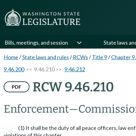
Bills, meetings, and session
State laws an
Home
/
State laws and rules
/
RCWs
/
Title 9
/
Chapter 9
9.46.200
<< 9.46.210 >>
9.46.212
RCW 9.46.210
PDF
Enforcement
—
Commission
(1) It shall be the duty of all peace officers, law
violations of this chapter.