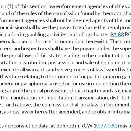
ion (1) of this section law enforcement agencies of cities 
r and of the rules of the commission found by them and shal
nforcement agencies shall not be deemed agents of the co
e commission shall have the power to enforce the penal prov
ticipation in gambling activities, including chapter
9A.83
RCW
ernalia used or for use in connection therewith. The direct
icers, and inspectors shall have the power, under the supe
he penal laws of this state relating to the conduct of or pa
tation, distribution, possession, and sale of equipment or
execute all warrants and serve process of law issued by the
his state relating to the conduct of or participation in ga
uipment or paraphernalia used or for use in connection the
ng any of the penal provisions of this chapter and as it ma
d the manufacturing, importation, transportation, distribu
et forth above, the commission shall be a law enforcement 
er, as now law or hereafter amended, and to obtain informa
udes nonconviction data, as defined in RCW
10.97.030
, may 