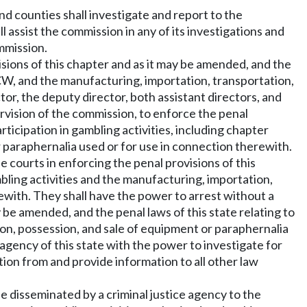
and counties shall investigate and report to the
l assist the commission in any of its investigations and
mmission.
isions of this chapter and as it may be amended, and the
, and the manufacturing, importation, transportation,
or, the deputy director, both assistant directors, and
rvision of the commission, to enforce the penal
rticipation in gambling activities, including chapter
 paraphernalia used or for use in connection therewith.
 courts in enforcing the penal provisions of this
mbling activities and the manufacturing, importation,
rewith. They shall have the power to arrest without a
y be amended, and the penal laws of this state relating to
tion, possession, and sale of equipment or paraphernalia
agency of this state with the power to investigate for
tion from and provide information to all other law
be disseminated by a criminal justice agency to the