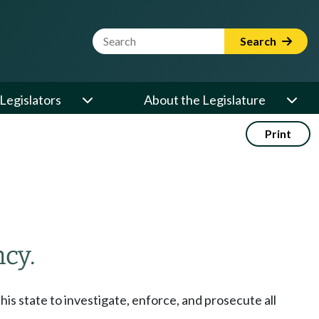
Website Search Term
Search
Legislators
About the Legislature
Print
cy.
his state to investigate, enforce, and prosecute all