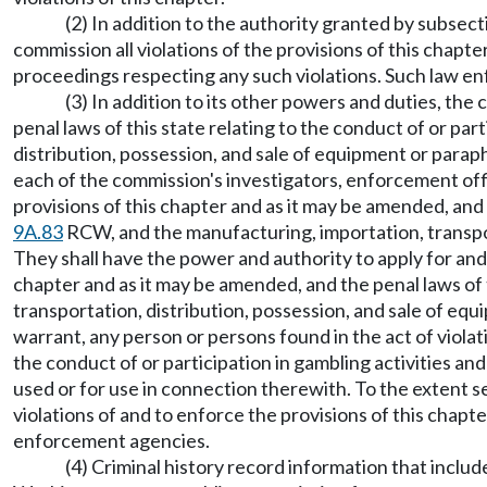
(2) In addition to the authority granted by subsect
commission all violations of the provisions of this chapte
proceedings respecting any such violations. Such law e
(3) In addition to its other powers and duties, th
penal laws of this state relating to the conduct of or par
distribution, possession, and sale of equipment or paraph
each of the commission's investigators, enforcement off
provisions of this chapter and as it may be amended, and t
9A.83
RCW, and the manufacturing, importation, transpor
They shall have the power and authority to apply for and 
chapter and as it may be amended, and the penal laws of t
transportation, distribution, possession, and sale of eq
warrant, any person or persons found in the act of violati
the conduct of or participation in gambling activities an
used or for use in connection therewith. To the extent s
violations of and to enforce the provisions of this chapt
enforcement agencies.
(4) Criminal history record information that incl