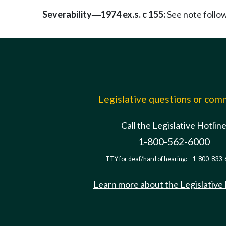
Severability
1974 ex.s. c 155:
See note foll
—
Legislative questions or co
Call the Legislative Hotlin
1-800-562-6000
TTY for deaf/hard of hearing:
1-800-833-
Learn more about the Legislative