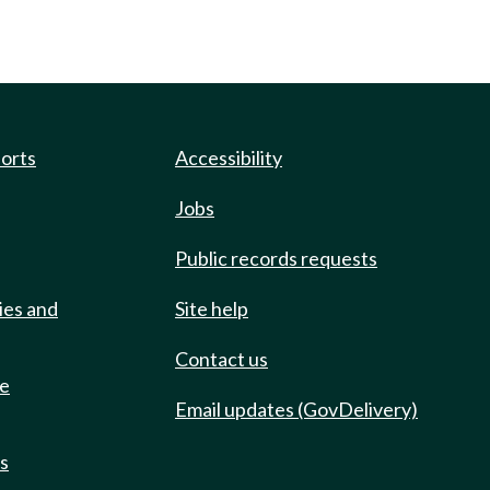
ports
Accessibility
Jobs
Public records requests
ies and
Site help
Contact us
de
Email updates (GovDelivery)
ts