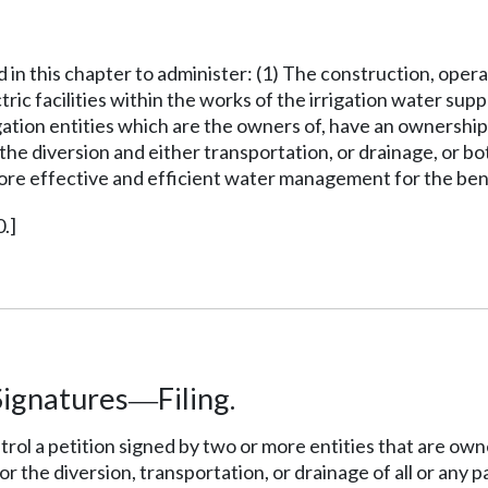
d in this chapter to administer: (1) The construction, ope
lectric facilities within the works of the irrigation water 
ation entities which are the owners of, have an ownership i
diversion and either transportation, or drainage, or both, 
ore effective and efficient water management for the benef
.]
Signatures
Filing.
—
ntrol a petition signed by two or more entities that are own
he diversion, transportation, or drainage of all or any pa