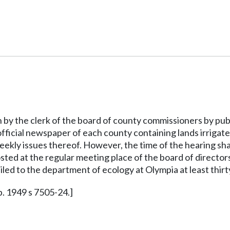
n by the clerk of the board of county commissioners by publi
 official newspaper of each county containing lands irrigate
weekly issues thereof. However, the time of the hearing shal
osted at the regular meeting place of the board of director
ailed to the department of ecology at Olympia at least thirt
p. 1949 s 7505-24.]