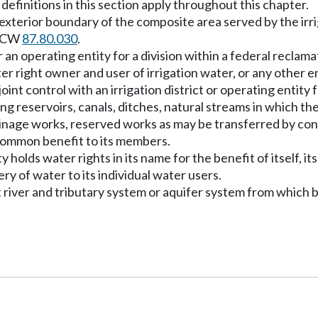
definitions in this section apply throughout this chapter.
he exterior boundary of the composite area served by the irr
 RCW
87.80.030
.
 or an operating entity for a division within a federal recla
er right owner and user of irrigation water, or any other e
joint control with an irrigation district or operating entity 
ding reservoirs, canals, ditches, natural streams in which 
drainage works, reserved works as may be transferred by con
 common benefit to its members.
 holds water rights in its name for the benefit of itself, it
ery of water to its individual water users.
t river and tributary system or aquifer system from which 