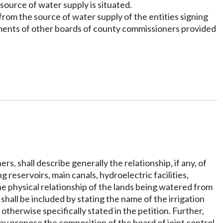
source of water supply is situated.
 from the source of water supply of the entities signing
ments of other boards of county commissioners provided
s, shall describe generally the relationship, if any, of
g reservoirs, main canals, hydroelectric facilities,
the physical relationship of the lands being watered from
 shall be included by stating the name of the irrigation
 otherwise specifically stated in the petition. Further,
ay propose the composition of the board of joint control