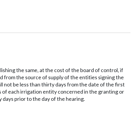
shing the same, at the cost of the board of control, if
d from the source of supply of the entities signing the
l not be less than thirty days from the date of the first
s of each irrigation entity concerned in the granting or
y days prior to the day of the hearing.