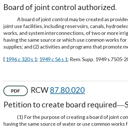
Board of joint control authorized.
A board of joint control may be created as provide
joint use facilities, including reservoirs, canals, hydroe
works, and system interconnections, of two or more irrig
having the same source or which use common works for the 
supplies; and (2) activities and programs that promote m
[
1996 c 320 s 1
;
1949 c 56 s 1
; Rem. Supp. 1949 s 7505-20
RCW
87.80.020
PDF
Petition to create board required
—
(1) For the purpose of creating a board of joint co
having the same source of water or use common works for t