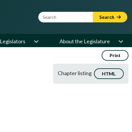
Website Search Term
Search
Legislators
About the Legislature
Print
Chapter listing
HTML