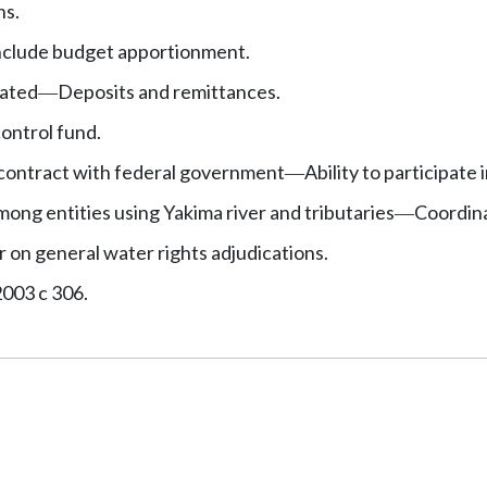
ns.
 include budget apportionment.
eated
Deposits and remittances.
—
ontrol fund.
contract with federal government
Ability to participate 
—
ong entities using Yakima river and tributaries
Coordina
—
r on general water rights adjudications.
2003 c 306.