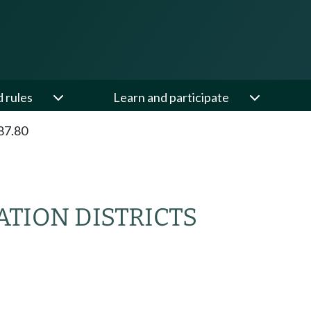
d rules
Learn and participate
87.80
ATION DISTRICTS