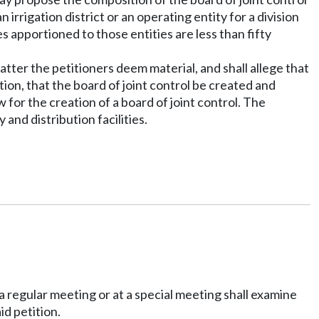
 irrigation district or an operating entity for a division
s apportioned to those entities are less than fifty
matter the petitioners deem material, and shall allege that
ction, that the board of joint control be created and
for the creation of a board of joint control. The
and distribution facilities.
 a regular meeting or at a special meeting shall examine
id petition.