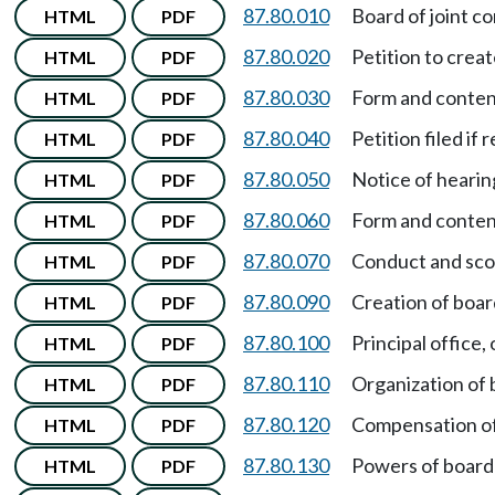
87.80.010
Board of joint co
HTML
PDF
87.80.020
Petition to crea
HTML
PDF
87.80.030
Form and content
HTML
PDF
87.80.040
Petition filed if 
HTML
PDF
87.80.050
Notice of hearin
HTML
PDF
87.80.060
Form and content
HTML
PDF
87.80.070
Conduct and sco
HTML
PDF
87.80.090
Creation of board
HTML
PDF
87.80.100
Principal office,
HTML
PDF
87.80.110
Organization of
HTML
PDF
87.80.120
Compensation o
HTML
PDF
87.80.130
Powers of board 
HTML
PDF