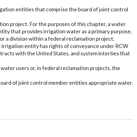
igation entities that comprise the board of joint control
mation project. For the purposes of this chapter, a water
ntity that provides irrigation water as a primary purpose,
for a division within a federal reclamation project.
the irrigation entity has rights of conveyance under RCW
tracts with the United States, and system interties that
s water users or, in federal reclamation projects, the
board of joint control member entities appropriate water.