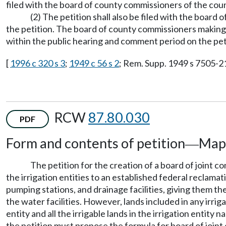
filed with the board of county commissioners of the count
(2) The petition shall also be filed with the board
the petition. The board of county commissioners maki
within the public hearing and comment period on the pet
[
1996 c 320 s 3
;
1949 c 56 s 2
; Rem. Supp. 1949 s 7505-21
RCW
87.80.030
PDF
Form and contents of petition
Map
—
The petition for the creation of a board of joint co
the irrigation entities to an established federal reclamat
pumping stations, and drainage facilities, giving them th
the water facilities. However, lands included in any irrig
entity and all the irrigable lands in the irrigation entit
the petition must propose the formula for board of join