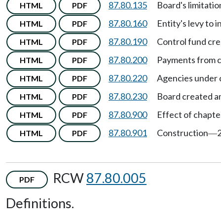
87.80.135
Board's limitatio
HTML
PDF
87.80.160
Entity's levy to
HTML
PDF
87.80.190
Control fund cr
HTML
PDF
87.80.200
Payments from c
HTML
PDF
87.80.220
Agencies under 
HTML
PDF
87.80.230
Board created am
HTML
PDF
87.80.900
Effect of chapte
HTML
PDF
87.80.901
Construction
HTML
PDF
—
RCW
87.80.005
PDF
Definitions.