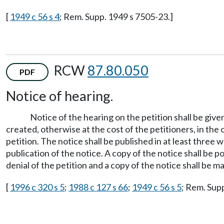
[
1949 c 56 s 4
; Rem. Supp. 1949 s 7505-23.]
RCW
87.80.050
PDF
Notice of hearing.
Notice of the hearing on the petition shall be give
created, otherwise at the cost of the petitioners, in the
petition. The notice shall be published in at least three 
publication of the notice. A copy of the notice shall be p
denial of the petition and a copy of the notice shall be m
[
1996 c 320 s 5
;
1988 c 127 s 66
;
1949 c 56 s 5
; Rem. Sup