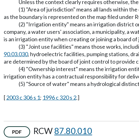
Unless the context clearly requires otherwise, the 
(1) "Area of jurisdiction" means all lands within t
as the boundary is represented on the map filed under
(2) "Irrigation entity" means an irrigation district
company, a water users' association, a municipality, a wat
is an irrigation entity when creating or joining a board of 
(3) "Joint use facilities" means those works, inclu
90.03.030
, hydroelectric facilities, pumping stations, 
are determined by the board of joint control to provide
(4) "Ownership interest" means the irrigation entity
irrigation entity has a contractual responsibility for deliv
(5) "Source of water" means a hydrological distinc
[
2003 c 306 s 1
;
1996 c 320 s 2
.]
RCW
87.80.010
PDF