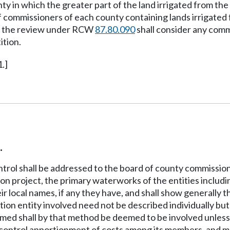
y in which the greater part of the land irrigated from the 
 of commissioners of each county containing lands irrigated
ng the review under RCW
87.80.090
shall consider any com
ition.
.]
.
ntrol shall be addressed to the board of county commissioner
ion project, the primary waterworks of the entities includin
eir local names, if any they have, and shall show generally 
ation entity involved need not be described individually but
y named shall by that method be deemed to be involved unless
t control apportionment of costs among its members, and m