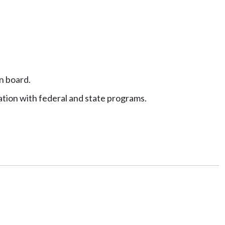
in board.
tion with federal and state programs.