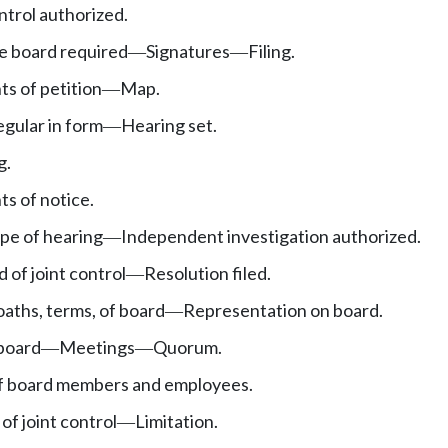
ntrol authorized.
te board required
Signatures
Filing.
—
—
s of petition
Map.
—
regular in form
Hearing set.
—
g.
s of notice.
pe of hearing
Independent investigation authorized.
—
 of joint control
Resolution filed.
—
 oaths, terms, of board
Representation on board.
—
 board
Meetings
Quorum.
—
—
f board members and employees.
of joint control
Limitation.
—