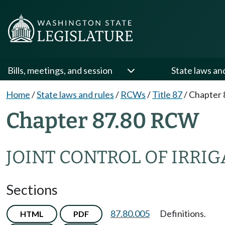
Bills, meetings, and session
State laws an
Home
/
State laws and rules
/
RCWs
/
Title 87
/
Chapter 
Chapter 87.80 RCW
JOINT CONTROL OF IRRIG
Sections
87.80.005
Definitions.
HTML
PDF