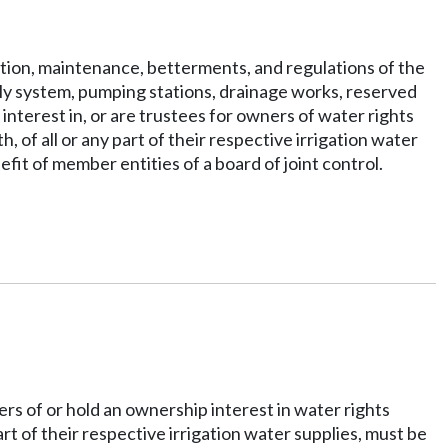
ration, maintenance, betterments, and regulations of the
supply system, pumping stations, drainage works, reserved
nterest in, or are trustees for owners of water rights
of all or any part of their respective irrigation water
it of member entities of a board of joint control.
ers of or hold an ownership interest in water rights
rt of their respective irrigation water supplies, must be