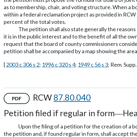
as to membership, chair, and voting structure. When a board
within a federal reclamation project as provided in RCW
percent of the total votes.
The petition shall also state generally the reasons
it is in the public interest and to the benefit of all the 
request that the board of county commissioners consider 
petition shall be accompanied by a map showing the area o
[
2003 c 306 s 2
;
1996 c 320 s 4
;
1949 c 56 s 3
; Rem. Supp.
RCW
87.80.040
PDF
Petition filed if regular in form
Hea
—
Upon the filing of a petition for the creation of a
the petition and, if found regular in form, shall accept the