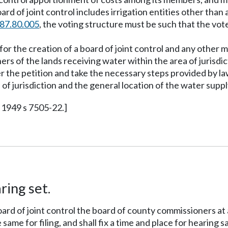
 of joint control includes irrigation entities other than an
87.80.005
, the voting structure must be such that the vote
 for the creation of a board of joint control and any other 
owners of the lands receiving water within the area of jurisdi
the petition and take the necessary steps provided by law 
f jurisdiction and the general location of the water supply 
 1949 s 7505-22.]
ring set.
 board of joint control the board of county commissioners at
 same for filing, and shall fix a time and place for hearing sa