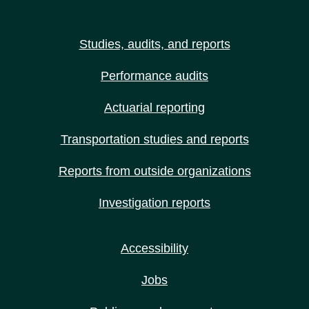
Studies, audits, and reports
Performance audits
Actuarial reporting
Transportation studies and reports
Reports from outside organizations
Investigation reports
Accessibility
Jobs