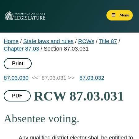
Menu
Home
/
State laws and rules
/
RCWs
/
Title 87
/
Chapter 87.03
/
Section 87.03.031
Print
87.03.030
<< 87.03.031 >>
87.03.032
RCW 87.03.031
PDF
Absentee voting.
Any qualified district elector shall be entitled to