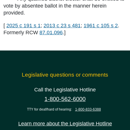
vote by absentee ballot in the manner herein
provided.
[
2025 c 191 s 1
;
2013 c 23 s 481
;
1961 c 105 s 2
.
Formerly RCW
87.01.096
.]
Legislative questions or comments
Call the Legislative Hotline
1-800-562-6000
TTY for deaf/hard of hearing:
1-800-833-6388
Learn more about the Legislative Hotline