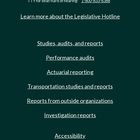
TTY for deaf/hard of hearing:
1-800-833-6388
Learn more about the Legislative Hotline
Studies, audits, and reports
Performance audits
Actuarial reporting
Transportation studies and reports
Reports from outside organizations
Investigation reports
Accessibility