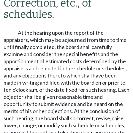
Correction, etc., of
schedules.
At the hearing upon the report of the
appraisers, which may be adjourned from time to time
until finally completed, the board shall carefully
examine and consider the special benefits and the
apportionment of estimated costs determined by the
appraisers and reported in the schedule or schedules,
and any objections thereto which shall have been
made in writing and filed with the board on or prior to
ten o'clock a.m. of the date fixed for such hearing. Each
objector shall be given reasonable time and
opportunity to submit evidence and be heard on the
merits of his or her objections. At the conclusion of
such hearing, the board shall so correct, revise, raise,
lower, change, or modify such schedule or schedules,
or any part thereof, or strike therefrom any property