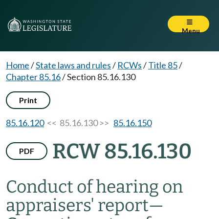
Menu
Home
/
State laws and rules
/
RCWs
/
Title 85
/
Chapter 85.16
/
Section 85.16.130
Print
85.16.120
<< 85.16.130 >>
85.16.150
RCW 85.16.130
PDF
Conduct of hearing on
appraisers' report
—