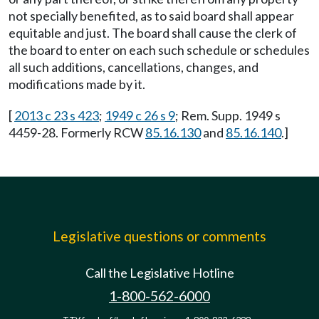
not specially benefited, as to said board shall appear
equitable and just. The board shall cause the clerk of
the board to enter on each such schedule or schedules
all such additions, cancellations, changes, and
modifications made by it.
[
2013 c 23 s 423
;
1949 c 26 s 9
; Rem. Supp. 1949 s
4459-28. Formerly RCW
85.16.130
and
85.16.140
.]
Legislative questions or comments
Call the Legislative Hotline
1-800-562-6000