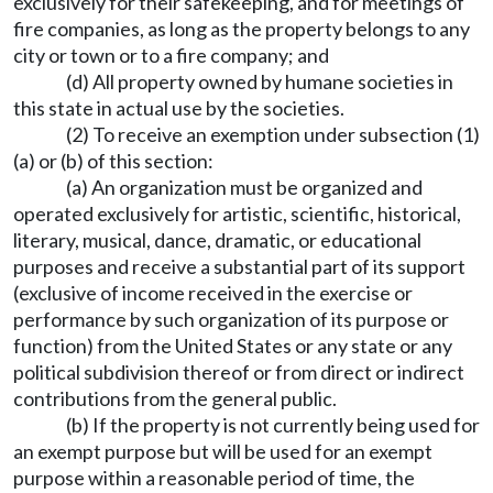
exclusively for their safekeeping, and for meetings of
fire companies, as long as the property belongs to any
city or town or to a fire company; and
(d) All property owned by humane societies in
this state in actual use by the societies.
(2) To receive an exemption under subsection (1)
(a) or (b) of this section:
(a) An organization must be organized and
operated exclusively for artistic, scientific, historical,
literary, musical, dance, dramatic, or educational
purposes and receive a substantial part of its support
(exclusive of income received in the exercise or
performance by such organization of its purpose or
function) from the United States or any state or any
political subdivision thereof or from direct or indirect
contributions from the general public.
(b) If the property is not currently being used for
an exempt purpose but will be used for an exempt
purpose within a reasonable period of time, the