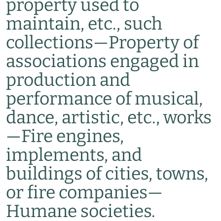
property used to
maintain, etc., such
collections
—
Property of
associations engaged in
production and
performance of musical,
dance, artistic, etc., works
—
Fire engines,
implements, and
buildings of cities, towns,
or fire companies
—
Humane societies.