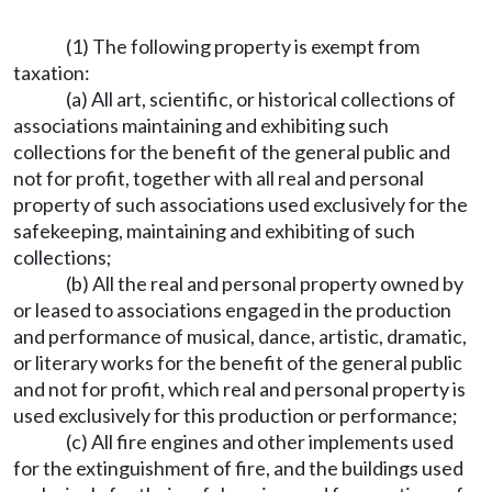
(1) The following property is exempt from
taxation:
(a) All art, scientific, or historical collections of
associations maintaining and exhibiting such
collections for the benefit of the general public and
not for profit, together with all real and personal
property of such associations used exclusively for the
safekeeping, maintaining and exhibiting of such
collections;
(b) All the real and personal property owned by
or leased to associations engaged in the production
and performance of musical, dance, artistic, dramatic,
or literary works for the benefit of the general public
and not for profit, which real and personal property is
used exclusively for this production or performance;
(c) All fire engines and other implements used
for the extinguishment of fire, and the buildings used