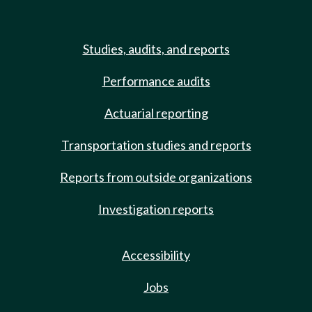
Studies, audits, and reports
Performance audits
Actuarial reporting
Transportation studies and reports
Reports from outside organizations
Investigation reports
Accessibility
Jobs