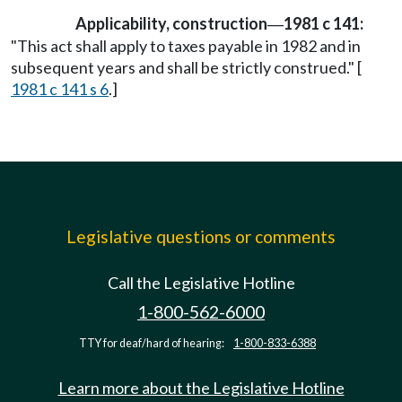
Applicability, construction
1981 c 141:
—
"This act shall apply to taxes payable in 1982 and in
subsequent years and shall be strictly construed." [
1981 c 141 s 6
.]
Legislative questions or comments
Call the Legislative Hotline
1-800-562-6000
TTY for deaf/hard of hearing:
1-800-833-6388
Learn more about the Legislative Hotline