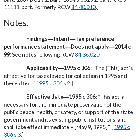
11111, part. Formerly RCW
84.40.010
.]
Notes:
Findings
Intent
Tax preference
—
—
performance statement
Does not apply
2014 c
—
—
99:
See notes following RCW
84.36.020
.
Applicability
1995 c 306:
"The [This] act is
—
effective for taxes levied for collection in 1995 and
thereafter." [
1995 c 306 s 2
.]
Effective date
1995 c 306:
"This act is
—
necessary for the immediate preservation of the
public peace, health, or safety, or support of the state
government and its existing public institutions, and
shall take effect immediately [May 9, 1995]." [
1995 c
306 s 3
.]