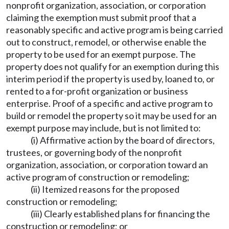
nonprofit organization, association, or corporation
claiming the exemption must submit proof that a
reasonably specific and active program is being carried
out to construct, remodel, or otherwise enable the
property to be used for an exempt purpose. The
property does not qualify for an exemption during this
interim period if the property is used by, loaned to, or
rented to a for-profit organization or business
enterprise. Proof of a specific and active program to
build or remodel the property so it may be used for an
exempt purpose may include, but is not limited to:
(i) Affirmative action by the board of directors,
trustees, or governing body of the nonprofit
organization, association, or corporation toward an
active program of construction or remodeling;
(ii) Itemized reasons for the proposed
construction or remodeling;
(iii) Clearly established plans for financing the
construction or remodeling; or