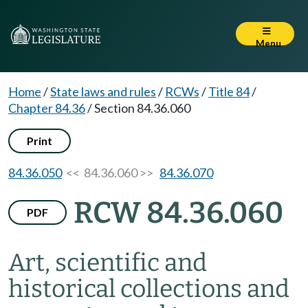
Menu
Home
/
State laws and rules
/
RCWs
/
Title 84
/
Chapter 84.36
/
Section 84.36.060
Print
84.36.050
<< 84.36.060 >>
84.36.070
RCW 84.36.060
PDF
Art, scientific and
historical collections and