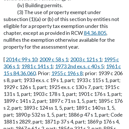
(iv) Building permits.
(3) The use of property exempt under
subsection (1)(a) or (b) of this section by entities not
eligible for a property tax exemption under this
chapter, except as provided in RCW
84.36.805
,
nullifies the exemption otherwise available for the
property for the assessment year.
[
2014 c 99 s 10
;
2009 c 58 s 1
;
2003 c 121 s 1
;
1995 c
306 s 1
;
1981 c 141 s 1
;
1973 2nd ex.s. c 40 s 5
;
1961 c
15 s 84.36.060
. Prior:
1955 c 196 s 8
; prior: 1939 c 206
s 8, part; 1933 ex.s. c 19 s 1, part; 1933 c 115 s 1, part;
1929 c 126 s 1, part; 1925 ex.s. c 130 s 7, part; 1915 c
131 s 1, part; 1903 c 178 s 1, part; 1901 c 176 s 1, part;
1899 c 141 s 2, part; 1897 c 71 ss 1, 5, part; 1895 c 176
s 2, part; 1893 c 124 ss 1, 5, part; 1891 c 140 ss 1, 5,
part; 1890 p 532 ss 1, 5, part; 1886 p 47 s 1, part; Code
1881 s 2829, part; 1871 p 37 s 4, part; 1869 p 176 s 4,
part; 1867 p 61 s 2, part; 1854 p 331 s 2, part; RRS s