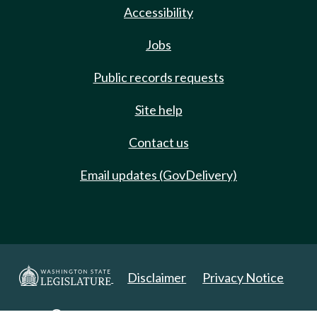
Accessibility
Jobs
Public records requests
Site help
Contact us
Email updates (GovDelivery)
Disclaimer
Privacy Notice
Copyright 2025. All Rights Reserved.