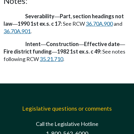
Notes:
Severability
Part, section headings not
—
law
1990 1st ex.s. c 17:
See RCW
36.70A.900
and
—
36.70A.901
.
Intent
Construction
Effective date
—
—
—
Fire district funding
1982 1st ex.s. c 49:
See notes
—
following RCW
35.21.710
.
Legislative questions or comments
Call the Legislative Hotline
1-800-562-6000