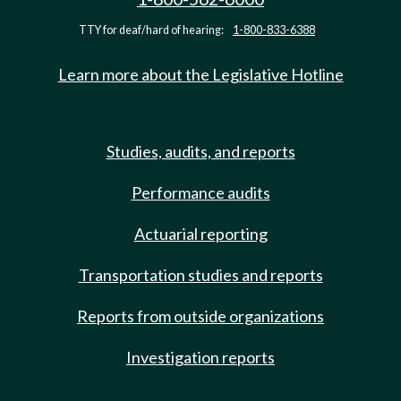
TTY for deaf/hard of hearing:
1-800-833-6388
Learn more about the Legislative Hotline
Studies, audits, and reports
Performance audits
Actuarial reporting
Transportation studies and reports
Reports from outside organizations
Investigation reports