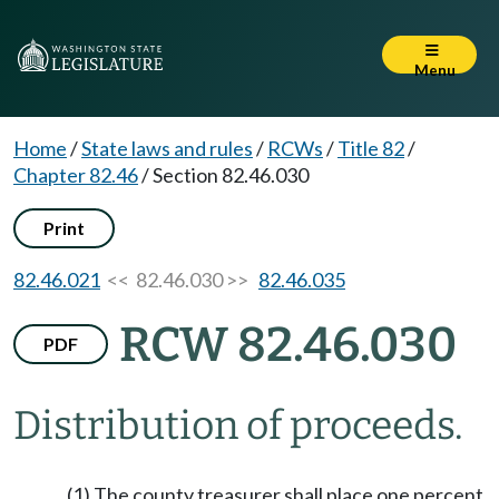
Menu
Home
/
State laws and rules
/
RCWs
/
Title 82
/
Chapter 82.46
/
Section 82.46.030
Print
82.46.021
<< 82.46.030 >>
82.46.035
RCW 82.46.030
PDF
Distribution of proceeds.
(1) The county treasurer shall place one percent