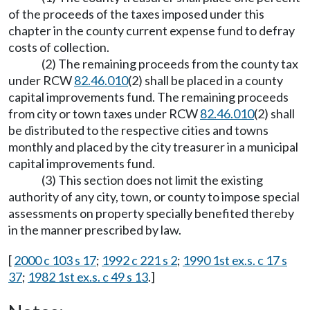
of the proceeds of the taxes imposed under this
chapter in the county current expense fund to defray
costs of collection.
(2) The remaining proceeds from the county tax
under RCW
82.46.010
(2) shall be placed in a county
capital improvements fund. The remaining proceeds
from city or town taxes under RCW
82.46.010
(2) shall
be distributed to the respective cities and towns
monthly and placed by the city treasurer in a municipal
capital improvements fund.
(3) This section does not limit the existing
authority of any city, town, or county to impose special
assessments on property specially benefited thereby
in the manner prescribed by law.
[
2000 c 103 s 17
;
1992 c 221 s 2
;
1990 1st ex.s. c 17 s
37
;
1982 1st ex.s. c 49 s 13
.]