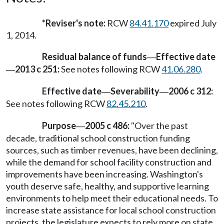
*Reviser's note:
RCW
84.41.170
expired July
1, 2014.
Residual balance of funds
Effective date
—
2013 c 251:
See notes following RCW
41.06.280
.
—
Effective date
Severability
2006 c 312:
—
—
See notes following RCW
82.45.210
.
Purpose
2005 c 486:
"Over the past
—
decade, traditional school construction funding
sources, such as timber revenues, have been declining,
while the demand for school facility construction and
improvements have been increasing. Washington's
youth deserve safe, healthy, and supportive learning
environments to help meet their educational needs. To
increase state assistance for local school construction
projects, the legislature expects to rely more on state