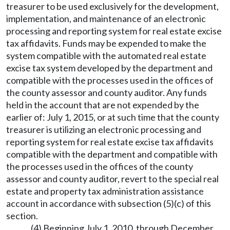
treasurer to be used exclusively for the development,
implementation, and maintenance of an electronic
processing and reporting system for real estate excise
tax affidavits. Funds may be expended to make the
system compatible with the automated real estate
excise tax system developed by the department and
compatible with the processes used in the offices of
the county assessor and county auditor. Any funds
held in the account that are not expended by the
earlier of: July 1, 2015, or at such time that the county
treasurer is utilizing an electronic processing and
reporting system for real estate excise tax affidavits
compatible with the department and compatible with
the processes used in the offices of the county
assessor and county auditor, revert to the special real
estate and property tax administration assistance
account in accordance with subsection (5)(c) of this
section.
(4) Beginning July 1, 2010, through December