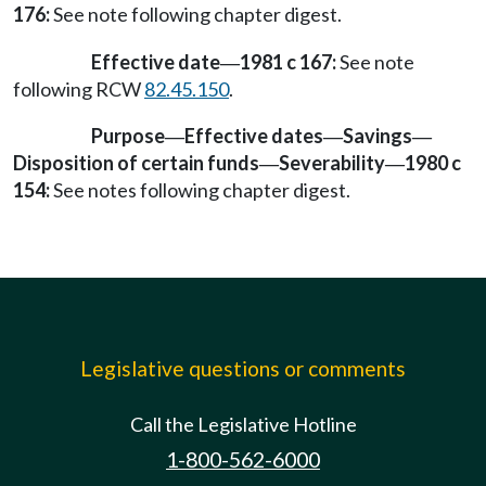
176:
See note following chapter digest.
Effective date
1981 c 167:
See note
—
following RCW
82.45.150
.
Purpose
Effective dates
Savings
—
—
—
Disposition of certain funds
Severability
1980 c
—
—
154:
See notes following chapter digest.
Legislative questions or comments
Call the Legislative Hotline
1-800-562-6000