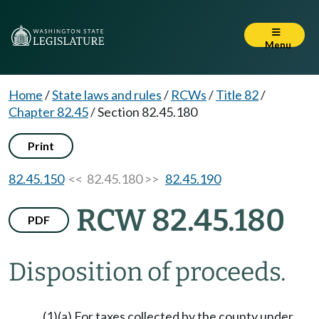
Menu
Home
/
State laws and rules
/
RCWs
/
Title 82
/
Chapter 82.45
/
Section 82.45.180
Print
82.45.150
<< 82.45.180 >>
82.45.190
RCW 82.45.180
PDF
Disposition of proceeds.
(1)(a) For taxes collected by the county under