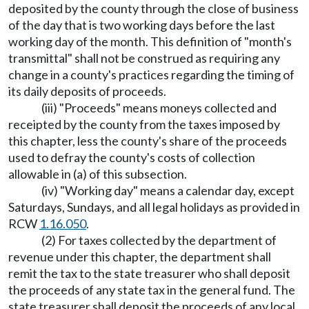
deposited by the county through the close of business
of the day that is two working days before the last
working day of the month. This definition of "month's
transmittal" shall not be construed as requiring any
change in a county's practices regarding the timing of
its daily deposits of proceeds.
(iii) "Proceeds" means moneys collected and
receipted by the county from the taxes imposed by
this chapter, less the county's share of the proceeds
used to defray the county's costs of collection
allowable in (a) of this subsection.
(iv) "Working day" means a calendar day, except
Saturdays, Sundays, and all legal holidays as provided in
RCW
1.16.050
.
(2) For taxes collected by the department of
revenue under this chapter, the department shall
remit the tax to the state treasurer who shall deposit
the proceeds of any state tax in the general fund. The
state treasurer shall deposit the proceeds of any local