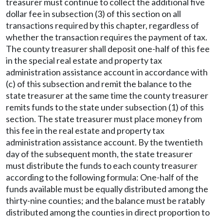
treasurer must continue to collect the additional five
dollar fee in subsection (3) of this section on all
transactions required by this chapter, regardless of
whether the transaction requires the payment of tax.
The county treasurer shall deposit one-half of this fee
in the special real estate and property tax
administration assistance account in accordance with
(c) of this subsection and remit the balance to the
state treasurer at the same time the county treasurer
remits funds to the state under subsection (1) of this
section. The state treasurer must place money from
this fee in the real estate and property tax
administration assistance account. By the twentieth
day of the subsequent month, the state treasurer
must distribute the funds to each county treasurer
according to the following formula: One-half of the
funds available must be equally distributed among the
thirty-nine counties; and the balance must be ratably
distributed among the counties in direct proportion to