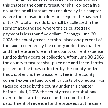
this chapter, the county treasurer shall collect a five
dollar fee on all transactions required by this chapter
where the transaction does not require the payment
of tax. A total of five dollars shall be collected in the
form of a tax and fee, where the calculated tax
payment is less than five dollars. Through June 30,
2006, the county treasurer shall place one percent of
the taxes collected by the county under this chapter
and the treasurer's fee in the county current expense
fund to defray costs of collection. After June 30, 2006,
the county treasurer shall place one and three-tenths
percent of the taxes collected by the county under
this chapter and the treasurer's fee in the county
current expense fund to defray costs of collection. For
taxes collected by the county under this chapter
before July 1, 2006, the county treasurer shall pay
over to the state treasurer and account to the
department of revenue for the proceeds at the same