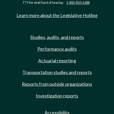
TTY for deaf/hard of hearing:
1-800-833-6388
Learn more about the Legislative Hotline
Studies, audits, and reports
Performance audits
Actuarial reporting
Transportation studies and reports
Reports from outside organizations
Investigation reports
Accessibility