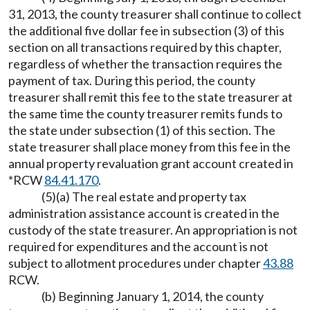
31, 2013, the county treasurer shall continue to collect
the additional five dollar fee in subsection (3) of this
section on all transactions required by this chapter,
regardless of whether the transaction requires the
payment of tax. During this period, the county
treasurer shall remit this fee to the state treasurer at
the same time the county treasurer remits funds to
the state under subsection (1) of this section. The
state treasurer shall place money from this fee in the
annual property revaluation grant account created in
*RCW
84.41.170
.
(5)(a) The real estate and property tax
administration assistance account is created in the
custody of the state treasurer. An appropriation is not
required for expenditures and the account is not
subject to allotment procedures under chapter
43.88
RCW.
(b) Beginning January 1, 2014, the county