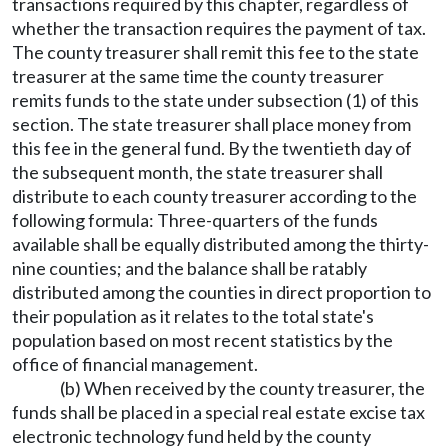
transactions required by this chapter, regardless of
whether the transaction requires the payment of tax.
The county treasurer shall remit this fee to the state
treasurer at the same time the county treasurer
remits funds to the state under subsection (1) of this
section. The state treasurer shall place money from
this fee in the general fund. By the twentieth day of
the subsequent month, the state treasurer shall
distribute to each county treasurer according to the
following formula: Three-quarters of the funds
available shall be equally distributed among the thirty-
nine counties; and the balance shall be ratably
distributed among the counties in direct proportion to
their population as it relates to the total state's
population based on most recent statistics by the
office of financial management.
(b) When received by the county treasurer, the
funds shall be placed in a special real estate excise tax
electronic technology fund held by the county