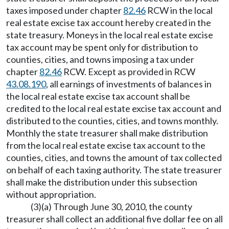
taxes imposed under chapter
82.46
RCW in the local
real estate excise tax account hereby created in the
state treasury. Moneys in the local real estate excise
tax account may be spent only for distribution to
counties, cities, and towns imposing a tax under
chapter
82.46
RCW. Except as provided in RCW
43.08.190
, all earnings of investments of balances in
the local real estate excise tax account shall be
credited to the local real estate excise tax account and
distributed to the counties, cities, and towns monthly.
Monthly the state treasurer shall make distribution
from the local real estate excise tax account to the
counties, cities, and towns the amount of tax collected
on behalf of each taxing authority. The state treasurer
shall make the distribution under this subsection
without appropriation.
(3)(a) Through June 30, 2010, the county
treasurer shall collect an additional five dollar fee on all