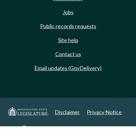
Jobs
Public records requests
Site help
Contact us
Email updates (GovDelivery)
Disclaimer
Privacy Notice
Copyright 2025. All Rights Reserved.