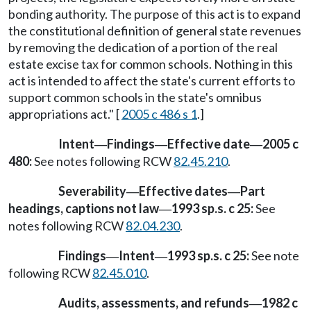
bonding authority. The purpose of this act is to expand
the constitutional definition of general state revenues
by removing the dedication of a portion of the real
estate excise tax for common schools. Nothing in this
act is intended to affect the state's current efforts to
support common schools in the state's omnibus
appropriations act." [
2005 c 486 s 1
.]
Intent
Findings
Effective date
2005 c
—
—
—
480:
See notes following RCW
82.45.210
.
Severability
Effective dates
Part
—
—
headings, captions not law
1993 sp.s. c 25:
See
—
notes following RCW
82.04.230
.
Findings
Intent
1993 sp.s. c 25:
See note
—
—
following RCW
82.45.010
.
Audits, assessments, and refunds
1982 c
—