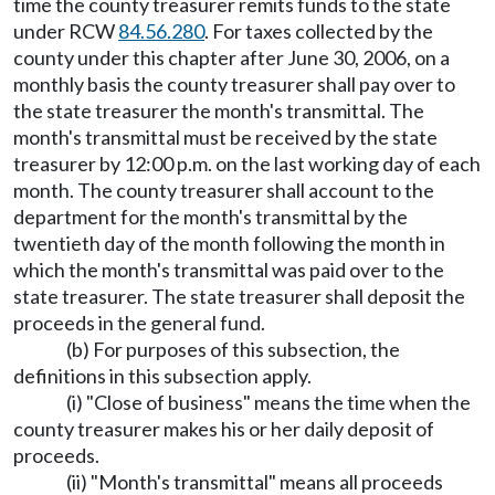
time the county treasurer remits funds to the state
under RCW
84.56.280
. For taxes collected by the
county under this chapter after June 30, 2006, on a
monthly basis the county treasurer shall pay over to
the state treasurer the month's transmittal. The
month's transmittal must be received by the state
treasurer by 12:00 p.m. on the last working day of each
month. The county treasurer shall account to the
department for the month's transmittal by the
twentieth day of the month following the month in
which the month's transmittal was paid over to the
state treasurer. The state treasurer shall deposit the
proceeds in the general fund.
(b) For purposes of this subsection, the
definitions in this subsection apply.
(i) "Close of business" means the time when the
county treasurer makes his or her daily deposit of
proceeds.
(ii) "Month's transmittal" means all proceeds