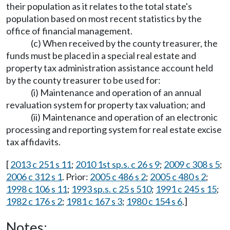
their population as it relates to the total state's
population based on most recent statistics by the
office of financial management.
(c) When received by the county treasurer, the
funds must be placed in a special real estate and
property tax administration assistance account held
by the county treasurer to be used for:
(i) Maintenance and operation of an annual
revaluation system for property tax valuation; and
(ii) Maintenance and operation of an electronic
processing and reporting system for real estate excise
tax affidavits.
[
2013 c 251 s 11
;
2010 1st sp.s. c 26 s 9
;
2009 c 308 s 5
;
2006 c 312 s 1
. Prior:
2005 c 486 s 2
;
2005 c 480 s 2
;
1998 c 106 s 11
;
1993 sp.s. c 25 s 510
;
1991 c 245 s 15
;
1982 c 176 s 2
;
1981 c 167 s 3
;
1980 c 154 s 6
.]
Notes: