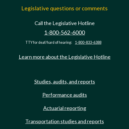
Legislative questions or comments
Call the Legislative Hotline
1-800-562-6000
TTY for deaf/hard of hearing:
1-800-833-6388
Learn more about the Legislative Hotline
Studies, audits, and reports
Performance audits
Actuarial reporting
Transportation studies and reports