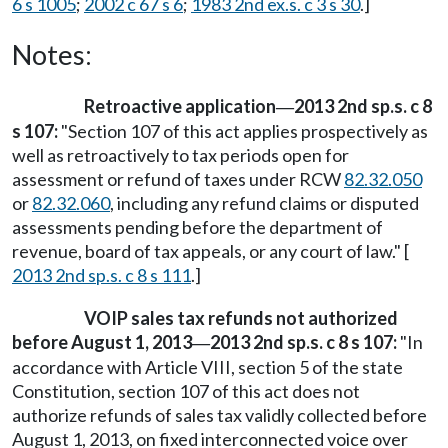
6 s 1005
;
2002 c 67 s 6
;
1983 2nd ex.s. c 3 s 30
.]
Notes:
Retroactive application
2013 2nd sp.s. c 8
—
s 107:
"Section 107 of this act applies prospectively as
well as retroactively to tax periods open for
assessment or refund of taxes under RCW
82.32.050
or
82.32.060
, including any refund claims or disputed
assessments pending before the department of
revenue, board of tax appeals, or any court of law." [
2013 2nd sp.s. c 8 s 111
.]
VOIP sales tax refunds not authorized
before August 1, 2013
2013 2nd sp.s. c 8 s 107:
"In
—
accordance with Article VIII, section 5 of the state
Constitution, section 107 of this act does not
authorize refunds of sales tax validly collected before
August 1, 2013, on fixed interconnected voice over