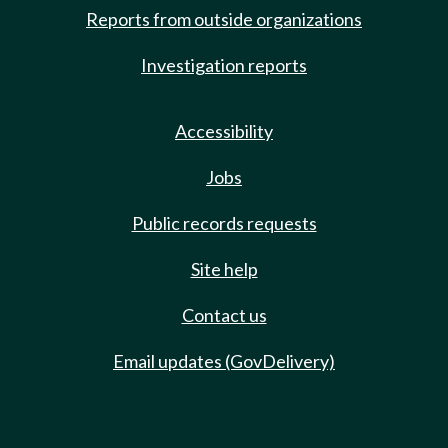
Reports from outside organizations
Investigation reports
Accessibility
Jobs
Public records requests
Site help
Contact us
Email updates (GovDelivery)