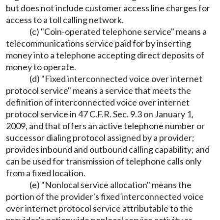
but does not include customer access line charges for
access to a toll calling network.
(c) "Coin-operated telephone service" means a
telecommunications service paid for by inserting
money into a telephone accepting direct deposits of
money to operate.
(d) "Fixed interconnected voice over internet
protocol service" means a service that meets the
definition of interconnected voice over internet
protocol service in 47 C.F.R. Sec. 9.3 on January 1,
2009, and that offers an active telephone number or
successor dialing protocol assigned by a provider;
provides inbound and outbound calling capability; and
can be used for transmission of telephone calls only
from a fixed location.
(e) "Nonlocal service allocation" means the
portion of the provider's fixed interconnected voice
over internet protocol service attributable to the