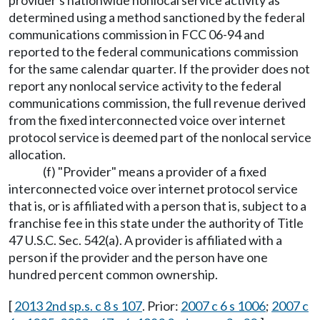
provider's nationwide nonlocal service activity as
determined using a method sanctioned by the federal
communications commission in FCC 06-94 and
reported to the federal communications commission
for the same calendar quarter. If the provider does not
report any nonlocal service activity to the federal
communications commission, the full revenue derived
from the fixed interconnected voice over internet
protocol service is deemed part of the nonlocal service
allocation.
(f) "Provider" means a provider of a fixed
interconnected voice over internet protocol service
that is, or is affiliated with a person that is, subject to a
franchise fee in this state under the authority of Title
47 U.S.C. Sec. 542(a). A provider is affiliated with a
person if the provider and the person have one
hundred percent common ownership.
[
2013 2nd sp.s. c 8 s 107
. Prior:
2007 c 6 s 1006
;
2007 c