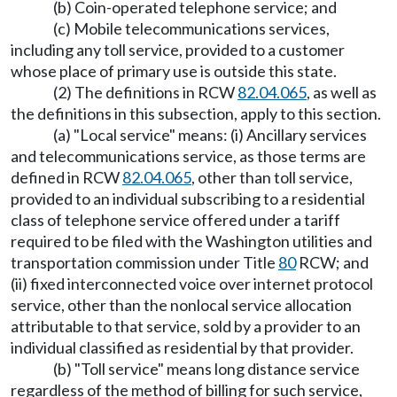
(b) Coin-operated telephone service; and
(c) Mobile telecommunications services,
including any toll service, provided to a customer
whose place of primary use is outside this state.
(2) The definitions in RCW
82.04.065
, as well as
the definitions in this subsection, apply to this section.
(a) "Local service" means: (i) Ancillary services
and telecommunications service, as those terms are
defined in RCW
82.04.065
, other than toll service,
provided to an individual subscribing to a residential
class of telephone service offered under a tariff
required to be filed with the Washington utilities and
transportation commission under Title
80
RCW; and
(ii) fixed interconnected voice over internet protocol
service, other than the nonlocal service allocation
attributable to that service, sold by a provider to an
individual classified as residential by that provider.
(b) "Toll service" means long distance service
regardless of the method of billing for such service,