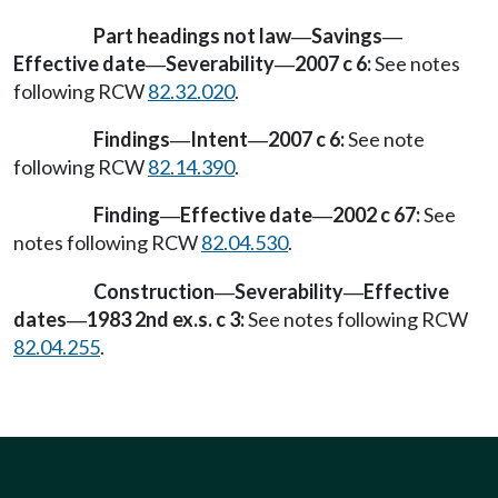
Part headings not law
Savings
—
—
Effective date
Severability
2007 c 6:
See notes
—
—
following RCW
82.32.020
.
Findings
Intent
2007 c 6:
See note
—
—
following RCW
82.14.390
.
Finding
Effective date
2002 c 67:
See
—
—
notes following RCW
82.04.530
.
Construction
Severability
Effective
—
—
dates
1983 2nd ex.s. c 3:
See notes following RCW
—
82.04.255
.