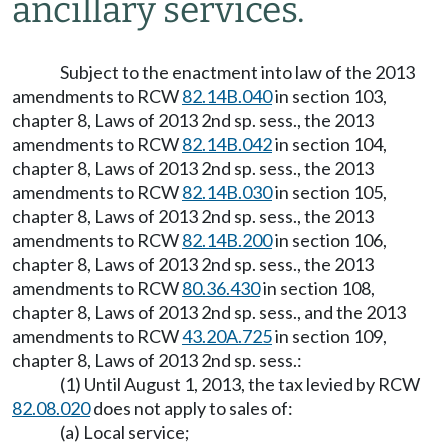
ancillary services.
Subject to the enactment into law of the 2013
amendments to RCW
82.14B.040
in section 103,
chapter 8, Laws of 2013 2nd sp. sess., the 2013
amendments to RCW
82.14B.042
in section 104,
chapter 8, Laws of 2013 2nd sp. sess., the 2013
amendments to RCW
82.14B.030
in section 105,
chapter 8, Laws of 2013 2nd sp. sess., the 2013
amendments to RCW
82.14B.200
in section 106,
chapter 8, Laws of 2013 2nd sp. sess., the 2013
amendments to RCW
80.36.430
in section 108,
chapter 8, Laws of 2013 2nd sp. sess., and the 2013
amendments to RCW
43.20A.725
in section 109,
chapter 8, Laws of 2013 2nd sp. sess.:
(1) Until August 1, 2013, the tax levied by RCW
82.08.020
does not apply to sales of:
(a) Local service;