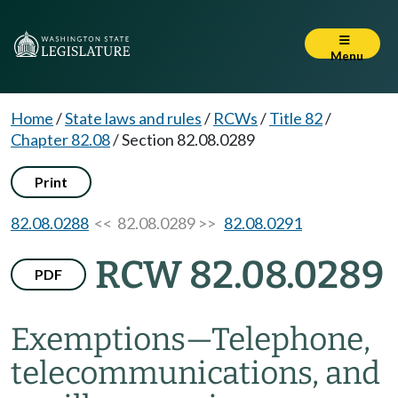
Menu
Home
/
State laws and rules
/
RCWs
/
Title 82
/
Chapter 82.08
/
Section 82.08.0289
Print
82.08.0288
<< 82.08.0289 >>
82.08.0291
RCW 82.08.0289
PDF
Exemptions
—
Telephone,
telecommunications, and