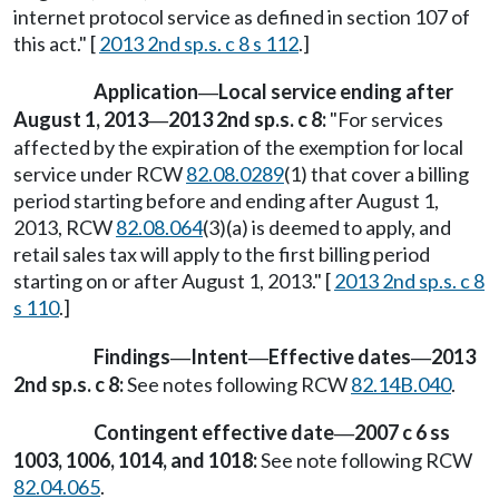
internet protocol service as defined in section 107 of
this act." [
2013 2nd sp.s. c 8 s 112
.]
Application
Local service ending after
—
August 1, 2013
2013 2nd sp.s. c 8:
"For services
—
affected by the expiration of the exemption for local
service under RCW
82.08.0289
(1) that cover a billing
period starting before and ending after August 1,
2013, RCW
82.08.064
(3)(a) is deemed to apply, and
retail sales tax will apply to the first billing period
starting on or after August 1, 2013." [
2013 2nd sp.s. c 8
s 110
.]
Findings
Intent
Effective dates
2013
—
—
—
2nd sp.s. c 8:
See notes following RCW
82.14B.040
.
Contingent effective date
2007 c 6 ss
—
1003, 1006, 1014, and 1018:
See note following RCW
82.04.065
.