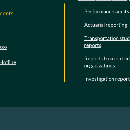
Performance audits
mments
Actuarial reporting
e
Transportation stud
reports
6388
Reports from outsi
 Hotline
organizations
Investigation repor