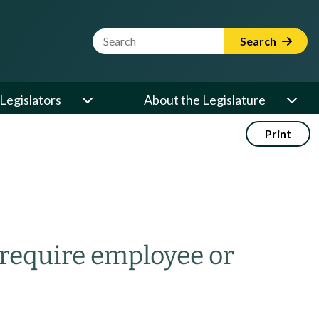
Website Search Term
Search
Legislators
About the Legislature
Print
 require employee or