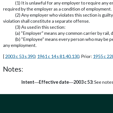
(1) It is unlawful for any employer to require any
required by the employer as a condition of employment.
(2) Any employer who violates this section is guil
violation shall constitute a separate offense.
(3) As used in this section:
(a) "Employer" means any common carrier by rail, d
(b) "Employee" means every person who may be permi
any employment.
[
2003 c 53 s 390
;
1961 c 14 s 81.40.130
. Prior:
1955 c 228
Notes:
Intent
Effective date
2003 c 53:
See note
—
—