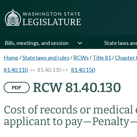
Bills, meetings, and session
State laws an
Home
/
State laws and rules
/
RCWs
/
Title 81
/
Chapter 
81.40.110
<< 81.40.130 >>
81.40.150
RCW 81.40.130
PDF
Cost of records or medica
applicant to pay
—
Penalty