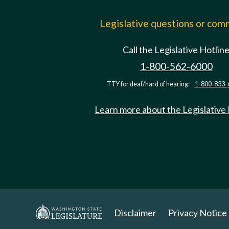
Legislative questions or co
Call the Legislative Hotlin
1-800-562-6000
TTY for deaf/hard of hearing:
1-800-833-
Learn more about the Legislative
Disclaimer
Privacy Notice