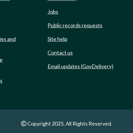
Jobs
Public records requests
ies and
Site help
Contact us
de
Email updates (GovDelivery)
ts
Copyright 2025. All Rights Reserved.