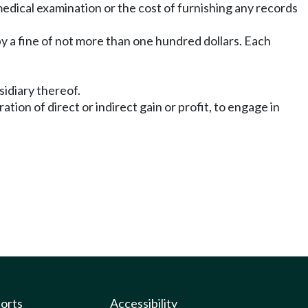
medical examination or the cost of furnishing any records
by a fine of not more than one hundred dollars. Each
sidiary thereof.
ion of direct or indirect gain or profit, to engage in
ports
Accessibility