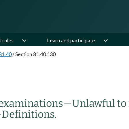
d rules
Learn and participate
81.40
/
Section 81.40.130
l examinations
—
Unlawful to
—
Definitions.