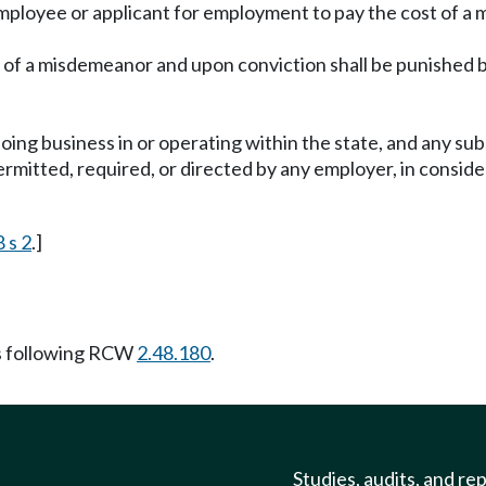
 employee or applicant for employment to pay the cost of a 
ty of a misdemeanor and upon conviction shall be punished 
oing business in or operating within the state, and any sub
tted, required, or directed by any employer, in considerat
 s 2
.]
s following RCW
2.48.180
.
Studies, audits, and re