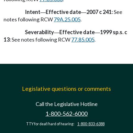
Intent
Effective date
2007 c 241:
See
—
—
notes following RCW
79A.25.005
.
Severability
Effective date
1999 sp.s. c
—
—
13:
See notes following RCW
77.85.005
.
Legislative questions or comments
Call the Legislative Hotline
1-800-562-6000
TTY for deaf/hard of hearing:
1-800-833-6388