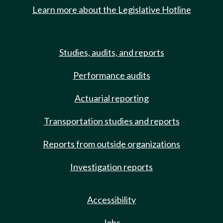
Learn more about the Legislative Hotline
Studies, audits, and reports
Performance audits
Actuarial reporting
Transportation studies and reports
Reports from outside organizations
Investigation reports
Accessibility
Jobs