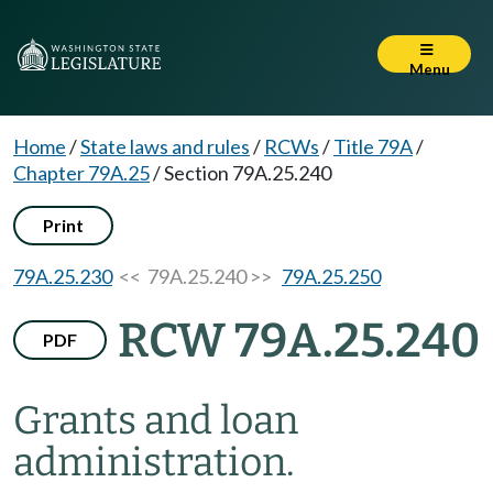
Menu
Home
/
State laws and rules
/
RCWs
/
Title 79A
/
Chapter 79A.25
/
Section 79A.25.240
Print
79A.25.230
<< 79A.25.240 >>
79A.25.250
RCW 79A.25.240
PDF
Grants and loan
administration.