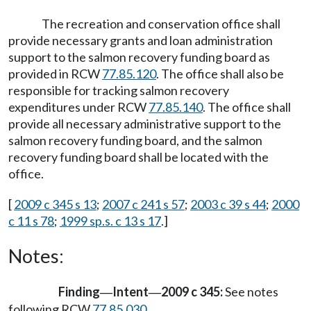
The recreation and conservation office shall
provide necessary grants and loan administration
support to the salmon recovery funding board as
provided in RCW
77.85.120
. The office shall also be
responsible for tracking salmon recovery
expenditures under RCW
77.85.140
. The office shall
provide all necessary administrative support to the
salmon recovery funding board, and the salmon
recovery funding board shall be located with the
office.
[
2009 c 345 s 13
;
2007 c 241 s 57
;
2003 c 39 s 44
;
2000
c 11 s 78
;
1999 sp.s. c 13 s 17
.]
Notes:
Finding
Intent
2009 c 345:
See notes
—
—
following RCW
77.85.030
.