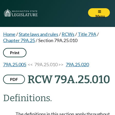
Menu
Home
/
State laws and rules
/
RCWs
/
Title 79A
/
Chapter 79A.25
/
Section 79A.25.010
Print
79A.25.005
<< 79A.25.010 >>
79A.25.020
RCW 79A.25.010
PDF
Definitions.
The definitions in this section apply throughout