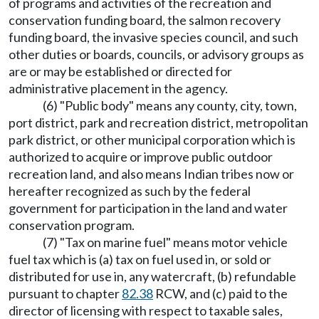
of programs and activities of the recreation and
conservation funding board, the salmon recovery
funding board, the invasive species council, and such
other duties or boards, councils, or advisory groups as
are or may be established or directed for
administrative placement in the agency.
(6) "Public body" means any county, city, town,
port district, park and recreation district, metropolitan
park district, or other municipal corporation which is
authorized to acquire or improve public outdoor
recreation land, and also means Indian tribes now or
hereafter recognized as such by the federal
government for participation in the land and water
conservation program.
(7) "Tax on marine fuel" means motor vehicle
fuel tax which is (a) tax on fuel used in, or sold or
distributed for use in, any watercraft, (b) refundable
pursuant to chapter
82.38
RCW, and (c) paid to the
director of licensing with respect to taxable sales,