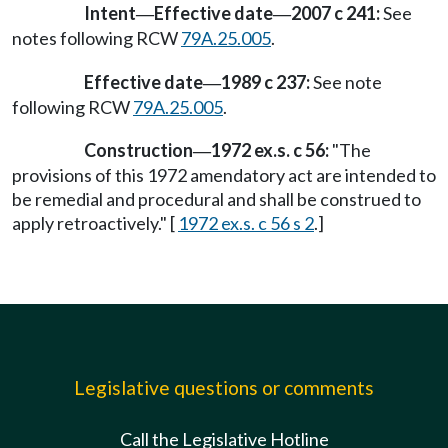
Intent
Effective date
2007 c 241:
See
—
—
notes following RCW
79A.25.005
.
Effective date
1989 c 237:
See note
—
following RCW
79A.25.005
.
Construction
1972 ex.s. c 56:
"The
—
provisions of this 1972 amendatory act are intended to
be remedial and procedural and shall be construed to
apply retroactively." [
1972 ex.s. c 56 s 2
.]
Legislative questions or comments
Call the Legislative Hotline