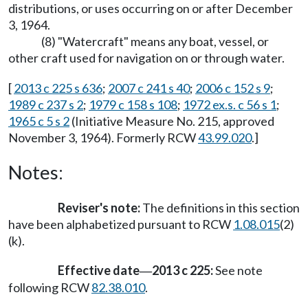
distributions, or uses occurring on or after December
3, 1964.
(8) "Watercraft" means any boat, vessel, or
other craft used for navigation on or through water.
[
2013 c 225 s 636
;
2007 c 241 s 40
;
2006 c 152 s 9
;
1989 c 237 s 2
;
1979 c 158 s 108
;
1972 ex.s. c 56 s 1
;
1965 c 5 s 2
(Initiative Measure No. 215, approved
November 3, 1964). Formerly RCW
43.99.020
.]
Notes:
Reviser's note:
The definitions in this section
have been alphabetized pursuant to RCW
1.08.015
(2)
(k).
Effective date
2013 c 225:
See note
—
following RCW
82.38.010
.