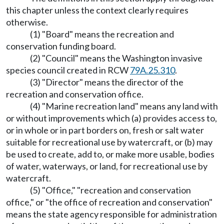
this chapter unless the context clearly requires
otherwise.
(1) "Board" means the recreation and
conservation funding board.
(2) "Council" means the Washington invasive
species council created in RCW
79A.25.310
.
(3) "Director" means the director of the
recreation and conservation office.
(4) "Marine recreation land" means any land with
or without improvements which (a) provides access to,
or in whole or in part borders on, fresh or salt water
suitable for recreational use by watercraft, or (b) may
be used to create, add to, or make more usable, bodies
of water, waterways, or land, for recreational use by
watercraft.
(5) "Office," "recreation and conservation
office," or "the office of recreation and conservation"
means the state agency responsible for administration