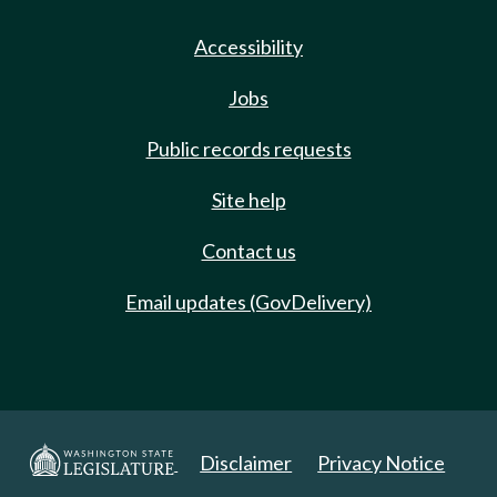
Accessibility
Jobs
Public records requests
Site help
Contact us
Email updates (GovDelivery)
Disclaimer
Privacy Notice