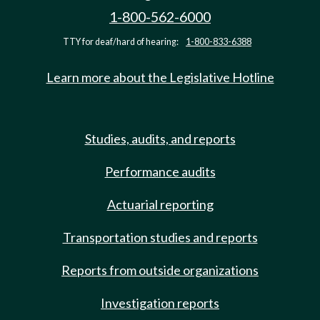
1-800-562-6000
TTY for deaf/hard of hearing:
1-800-833-6388
Learn more about the Legislative Hotline
Studies, audits, and reports
Performance audits
Actuarial reporting
Transportation studies and reports
Reports from outside organizations
Investigation reports