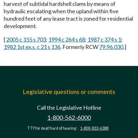
harvest of subtidal hardshell clams by means of
hydraulic escalating when the upland within five
hundred feet of any lease tract is zoned for residential
development.
[
2005 c 155 s 703
;
1994 c 264 s 68
;
1987 c 374 s 1
;
1982 1st ex.s. c 21 s 136
. Formerly RCW
79.96.030
.]
Legislative questions or comments
Call the Legislative Hotline
1-800-562-6000
TTY for deaf/hard of hearing:
1-800-833-6388