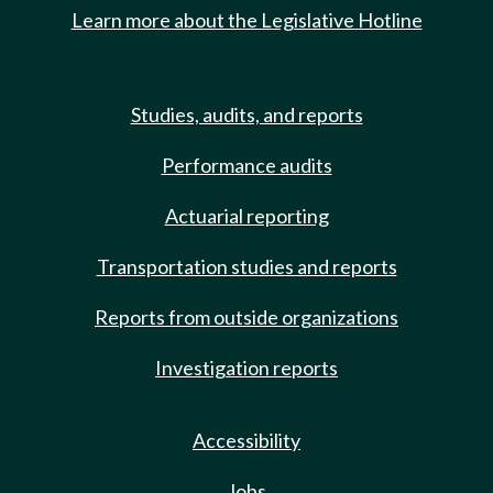
Learn more about the Legislative Hotline
Studies, audits, and reports
Performance audits
Actuarial reporting
Transportation studies and reports
Reports from outside organizations
Investigation reports
Accessibility
Jobs