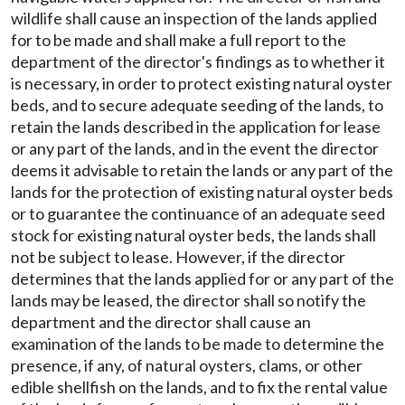
wildlife shall cause an inspection of the lands applied
for to be made and shall make a full report to the
department of the director's findings as to whether it
is necessary, in order to protect existing natural oyster
beds, and to secure adequate seeding of the lands, to
retain the lands described in the application for lease
or any part of the lands, and in the event the director
deems it advisable to retain the lands or any part of the
lands for the protection of existing natural oyster beds
or to guarantee the continuance of an adequate seed
stock for existing natural oyster beds, the lands shall
not be subject to lease. However, if the director
determines that the lands applied for or any part of the
lands may be leased, the director shall so notify the
department and the director shall cause an
examination of the lands to be made to determine the
presence, if any, of natural oysters, clams, or other
edible shellfish on the lands, and to fix the rental value