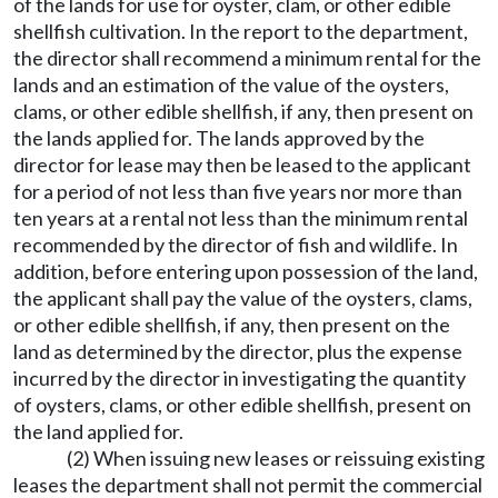
of the lands for use for oyster, clam, or other edible
shellfish cultivation. In the report to the department,
the director shall recommend a minimum rental for the
lands and an estimation of the value of the oysters,
clams, or other edible shellfish, if any, then present on
the lands applied for. The lands approved by the
director for lease may then be leased to the applicant
for a period of not less than five years nor more than
ten years at a rental not less than the minimum rental
recommended by the director of fish and wildlife. In
addition, before entering upon possession of the land,
the applicant shall pay the value of the oysters, clams,
or other edible shellfish, if any, then present on the
land as determined by the director, plus the expense
incurred by the director in investigating the quantity
of oysters, clams, or other edible shellfish, present on
the land applied for.
(2) When issuing new leases or reissuing existing
leases the department shall not permit the commercial