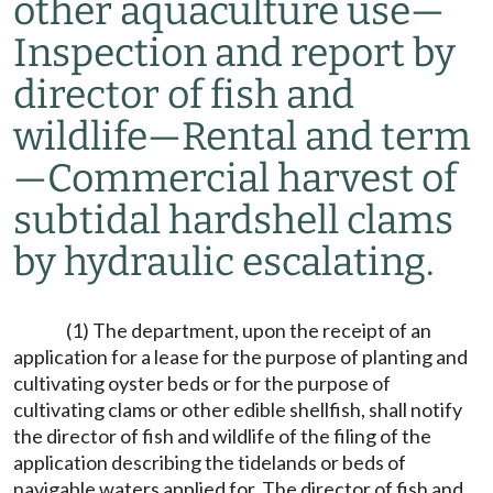
other aquaculture use
—
Inspection and report by
director of fish and
wildlife
—
Rental and term
—
Commercial harvest of
subtidal hardshell clams
by hydraulic escalating.
(1) The department, upon the receipt of an
application for a lease for the purpose of planting and
cultivating oyster beds or for the purpose of
cultivating clams or other edible shellfish, shall notify
the director of fish and wildlife of the filing of the
application describing the tidelands or beds of
navigable waters applied for. The director of fish and