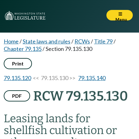
Menu
Home
/
State laws and rules
/
RCWs
/
Title 79
/
Chapter 79.135
/
Section 79.135.130
Print
79.135.120
<< 79.135.130 >>
79.135.140
RCW 79.135.130
PDF
Leasing lands for
shellfish cultivation or