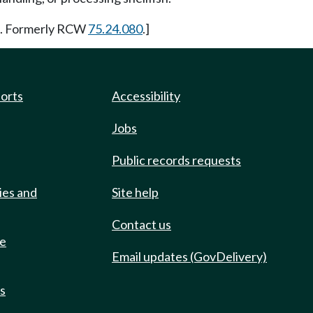
6. Formerly RCW
75.24.080
.]
ports
Accessibility
Jobs
Public records requests
ies and
Site help
Contact us
de
Email updates (GovDelivery)
ts