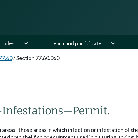
d rules
Learn and participate
77.60
/
Section 77.60.060
—
Infestations
—
Permit.
areas" those areas in which infection or infestation of shel
cted area shellfish or equipment used in culturing, taking, 