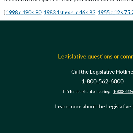
[
1998 c 190 s 90
;
1983 1st ex.s. c 46 s 83
;
1955 c 12 s 75
Legislative questions or co
Call the Legislative Hotlin
1-800-562-6000
TTY for deaf/hard of hearing:
1-800-833-
Learn more about the Legislative