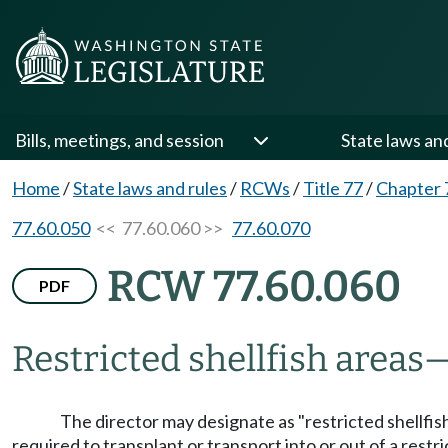
Bills, meetings, and session
State laws an
Home
/
State laws and rules
/
RCWs
/
Title 77
/
Chapter 
77.60.050
<< 77.60.060 >>
77.60.070
RCW 77.60.060
PDF
Restricted shellfish areas
The director may designate as "restricted shellfish 
required to transplant or transport into or out of a restri