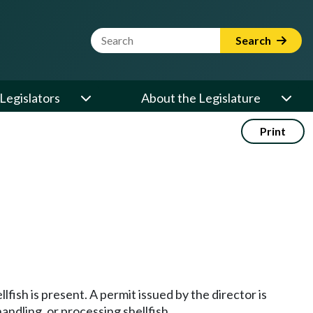
Website Search Term
Search
Legislators
About the Legislature
Print
lfish is present. A permit issued by the director is
handling, or processing shellfish.