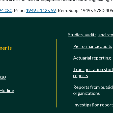
.24.080
. Prior:
1949 c 112 s 59
; Rem. Supp. 1949 s 5780-40
Studies, audits, and re
Performance audits
mments
Actuarial reporting
e
Transportation stud
reports
6388
Reports from outsi
 Hotline
organizations
Investigation repor