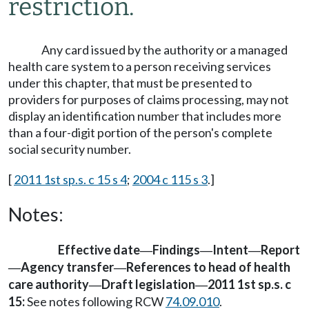
restriction.
Any card issued by the authority or a managed
health care system to a person receiving services
under this chapter, that must be presented to
providers for purposes of claims processing, may not
display an identification number that includes more
than a four-digit portion of the person's complete
social security number.
[
2011 1st sp.s. c 15 s 4
;
2004 c 115 s 3
.]
Notes:
Effective date
Findings
Intent
Report
—
—
—
Agency transfer
References to head of health
—
—
care authority
Draft legislation
2011 1st sp.s. c
—
—
15:
See notes following RCW
74.09.010
.