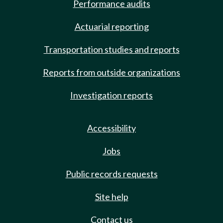
Performance audits
Actuarial reporting
Transportation studies and reports
Reports from outside organizations
Investigation reports
Accessibility
Jobs
Public records requests
Site help
Contact us