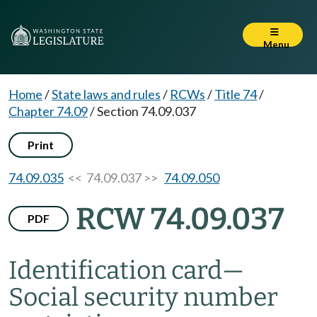
Menu
Home
/
State laws and rules
/
RCWs
/
Title 74
/
Chapter 74.09
/
Section 74.09.037
Print
74.09.035
<< 74.09.037 >>
74.09.050
RCW 74.09.037
PDF
Identification card
—
Social security number