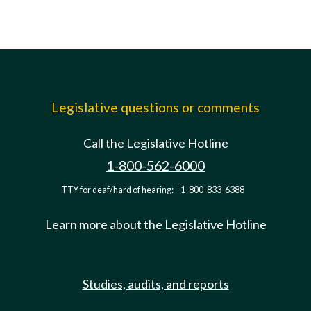
Legislative questions or comments
Call the Legislative Hotline
1-800-562-6000
TTY for deaf/hard of hearing:
1-800-833-6388
Learn more about the Legislative Hotline
Studies, audits, and reports