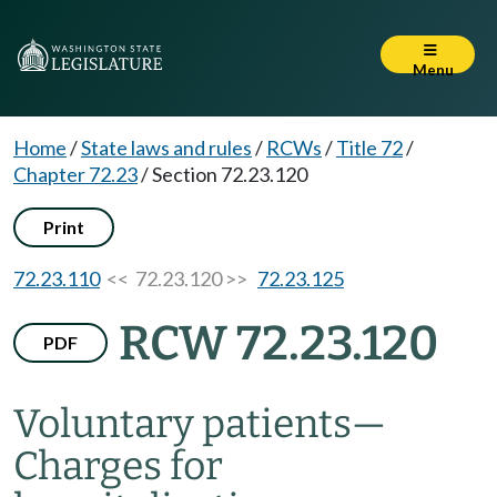
Menu
Home
/
State laws and rules
/
RCWs
/
Title 72
/
Chapter 72.23
/
Section 72.23.120
Print
72.23.110
<< 72.23.120 >>
72.23.125
RCW 72.23.120
PDF
Voluntary patients
—
Charges for