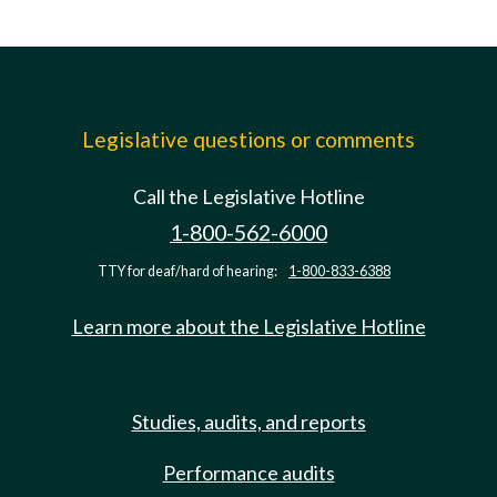
Legislative questions or comments
Call the Legislative Hotline
1-800-562-6000
TTY for deaf/hard of hearing:
1-800-833-6388
Learn more about the Legislative Hotline
Studies, audits, and reports
Performance audits