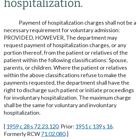
hospitalization.
Payment of hospitalization charges shall not be a
necessary requirement for voluntary admission:
PROVIDED, HOWEVER, The department may
request payment of hospitalization charges, or any
portion thereof, from the patient or relatives of the
patient within the following classifications: Spouse,
parents, or children. Where the patient or relatives
within the above classifications refuse to make the
payments requested, the department shall have the
right to discharge such patient or initiate proceedings
for involuntary hospitalization. The maximum charge
shall be the same for voluntary and involuntary
hospitalization.
[
1959 c 28 s 72.23.120
. Prior:
1951 c 139 s 16
.
Formerly RCW
71.02.080
.]