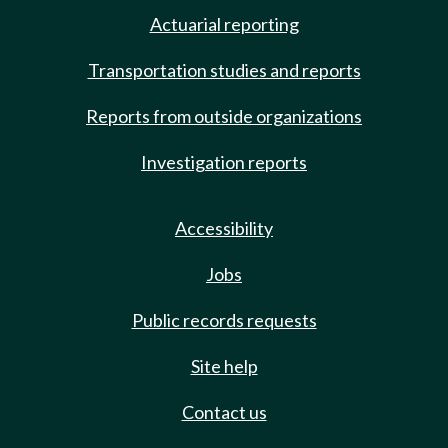
Actuarial reporting
Transportation studies and reports
Reports from outside organizations
Investigation reports
Accessibility
Jobs
Public records requests
Site help
Contact us